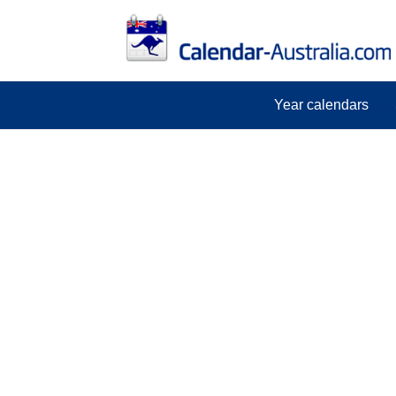
Year calendars