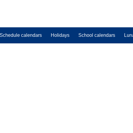
Schedule calendars
Holidays
School calendars
Lun