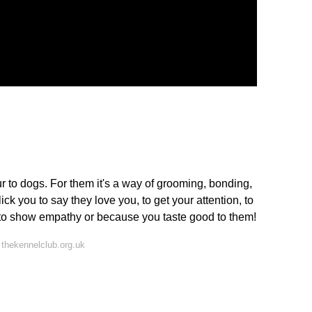
ur to dogs. For them it's a way of grooming, bonding,
k you to say they love you, to get your attention, to
, to show empathy or because you taste good to them!
thekennelclub.org.uk