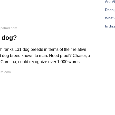
Are V
Does p
What 
Is diz
n petmd.com
a dog?
h ranks 131 dog breeds in terms of their relative
test dog breed known to man. Need proof? Chaser, a
th Carolina, could recognize over 1,000 words.
 rd.com