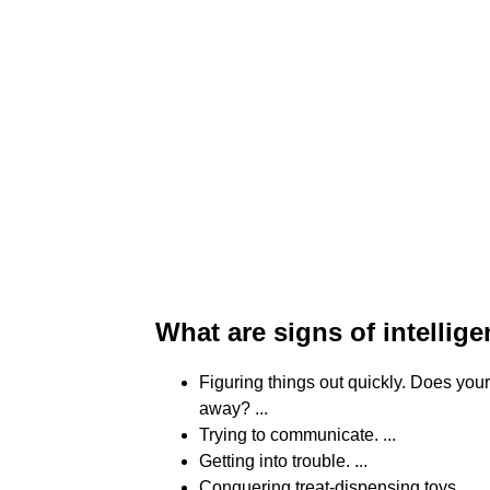
What are signs of intellig
Figuring things out quickly. Does you
away? ...
Trying to communicate. ...
Getting into trouble. ...
Conquering treat-dispensing toys. ...