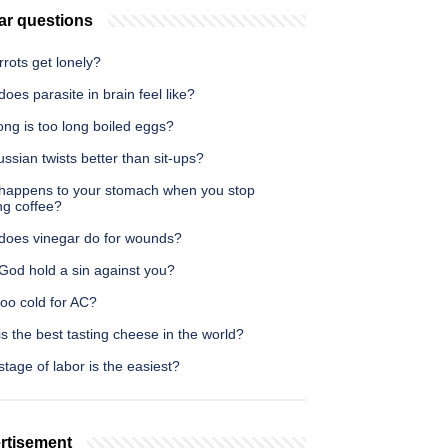
ar questions
rots get lonely?
oes parasite in brain feel like?
ng is too long boiled eggs?
ssian twists better than sit-ups?
happens to your stomach when you stop
ng coffee?
does vinegar do for wounds?
God hold a sin against you?
too cold for AC?
s the best tasting cheese in the world?
tage of labor is the easiest?
rtisement