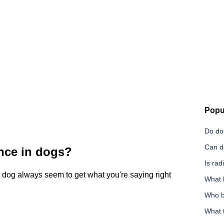
Popu
Do do
Can d
ence in dogs?
Is rad
r dog always seem to get what you're saying right
What 
Who b
What 