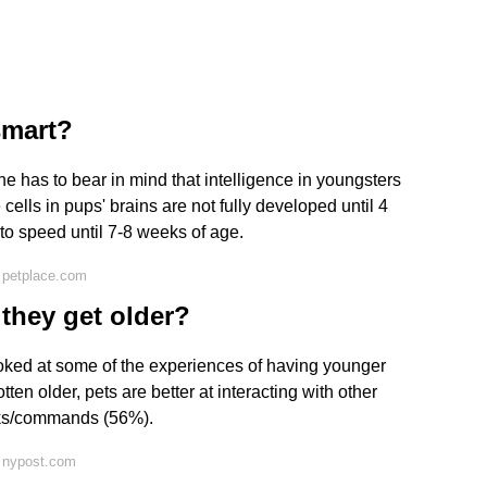
smart?
e has to bear in mind that intelligence in youngsters
ells in pups' brains are not fully developed until 4
to speed until 7-8 weeks of age.
 petplace.com
they get older?
oked at some of the experiences of having younger
ten older, pets are better at interacting with other
cks/commands (56%).
 nypost.com