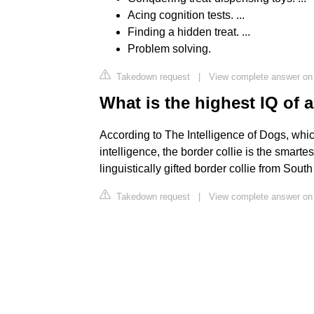
Acing cognition tests. ...
Finding a hidden treat. ...
Problem solving.
Takedown request
|
View complete answer o
What is the highest IQ of 
According to The Intelligence of Dogs, whic
intelligence, the border collie is the smar
linguistically gifted border collie from Sou
Takedown request
|
View complete answer on