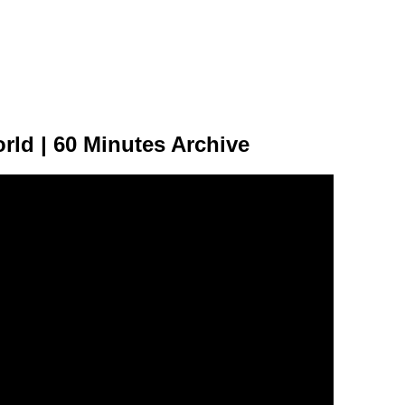
rld | 60 Minutes Archive