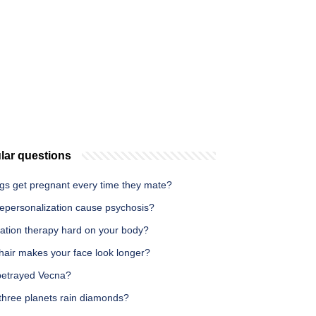
lar questions
gs get pregnant every time they mate?
epersonalization cause psychosis?
iation therapy hard on your body?
hair makes your face look longer?
etrayed Vecna?
three planets rain diamonds?