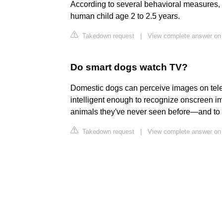
According to several behavioral measures, C
human child age 2 to 2.5 years.
Takedown request
|
View complete answer on
Do smart dogs watch TV?
Domestic dogs can perceive images on telev
intelligent enough to recognize onscreen i
animals they've never seen before—and to 
Takedown request
|
View complete answer on