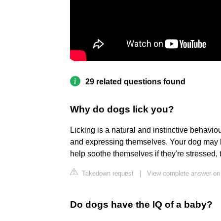
29 related questions found
Why do dogs lick you?
Licking is a natural and instinctive behavio
and expressing themselves. Your dog may lic
help soothe themselves if they're stressed
Takedown request
|
View complete answer on 
Do dogs have the IQ of a baby?