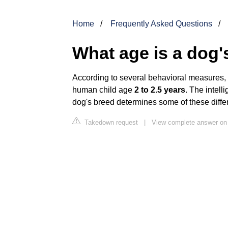
Home
Frequently Asked Questions
What age is a dog's
According to several behavioral measures, C
human child age
2 to 2.5 years
. The intell
dog's breed determines some of these diffe
Takedown request
|
View complete answer on