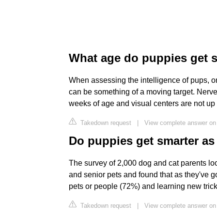
What age do puppies get 
When assessing the intelligence of pups, on
can be something of a moving target. Nerve c
weeks of age and visual centers are not up 
Takedown request
|
View complete answer on
Do puppies get smarter as 
The survey of 2,000 dog and cat parents lo
and senior pets and found that as they've got
pets or people (72%) and learning new tri
Takedown request
|
View complete answer on