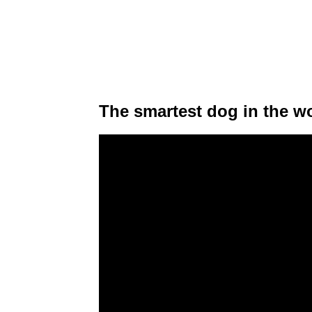
The smartest dog in the wo