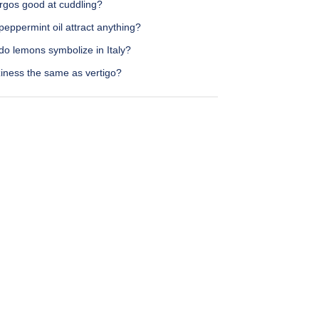
irgos good at cuddling?
eppermint oil attract anything?
do lemons symbolize in Italy?
ziness the same as vertigo?