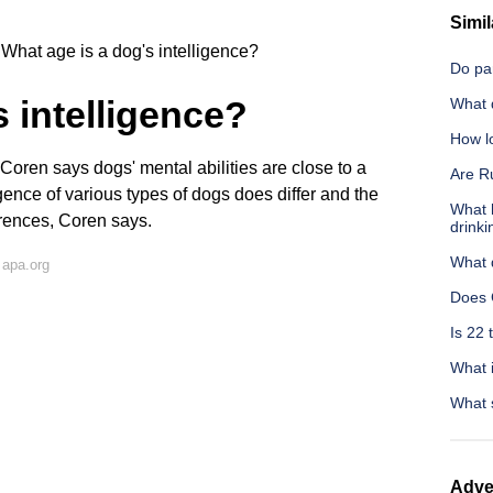
Simil
What age is a dog's intelligence?
Do par
 intelligence?
What d
How lo
oren says dogs' mental abilities are close to a
Are Ru
igence of various types of dogs does differ and the
What 
rences, Coren says.
drinki
What 
 apa.org
Does 
Is 22 
What i
What s
Adve