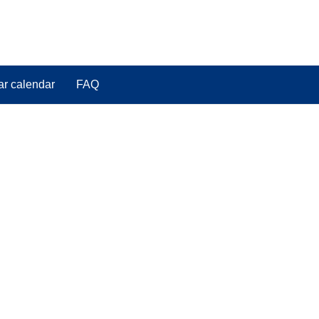
ar calendar
FAQ