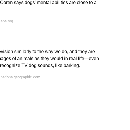
oren says dogs' mental abilities are close to a
 apa.org
ision similarly to the way we do, and they are
mages of animals as they would in real life—even
recognize TV dog sounds, like barking.
 nationalgeographic.com