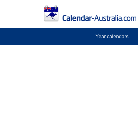
Year calendars