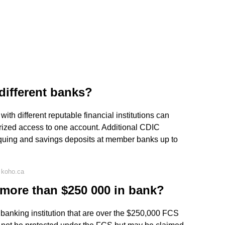
different banks?
th different reputable financial institutions can
rized access to one account. Additional CDIC
quing and savings deposits at member banks up to
 koho.ca
more than $250 000 in bank?
 banking institution that are over the $250,000 FCS