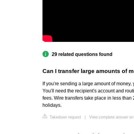
29 related questions found
Can I transfer large amounts of
If you're sending a large amount of money, 
You'll need the recipient's account and rout
fees. Wire transfers take place in less tha
holidays.
Takedown request
|
View complete answer o