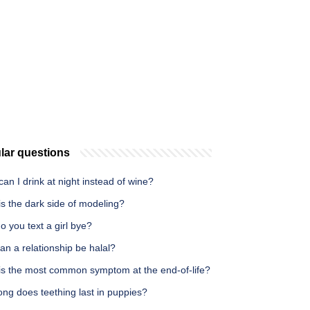
lar questions
an I drink at night instead of wine?
s the dark side of modeling?
 you text a girl bye?
n a relationship be halal?
is the most common symptom at the end-of-life?
ng does teething last in puppies?