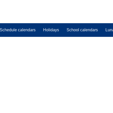
Schedule calendars
Holidays
School calendars
Lun