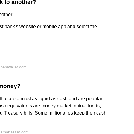
k to another?
nother
irst bank's website or mobile app and select the
..
 nerdwallet.com
r money?
that are almost as liquid as cash and are popular
cash equivalents are money market mutual funds,
nd Treasury bills. Some millionaires keep their cash
 smartasset.com