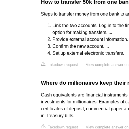
How to transfer 50k from one ban
Steps to transfer money from one bank to a
Link the two accounts. Log in to the f
option for making transfers. ...
Provide external account information. .
Confirm the new account. ...
Set up external electronic transfers.
Takedown request
|
View complete answer on
Where do millionaires keep thei
Cash equivalents are financial instruments 
investments for millionaires. Examples of 
certificates of deposit, commercial paper a
in Treasury bills.
Takedown request
|
View complete answer on