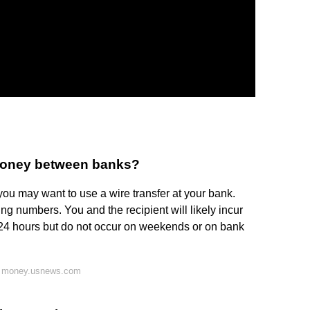
 money between banks?
you may want to use a wire transfer at your bank.
ing numbers. You and the recipient will likely incur
n 24 hours but do not occur on weekends or on bank
n money.usnews.com