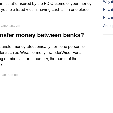
Why d
imit that's insured by the FDIC, some of your money
f you're a fraud victim, having cash all in one place
How do
How ca
 experian.com
Are b
ransfer money between banks?
o transfer money electronically from one person to
er such as Wise, formerly TransferWise. For a
ting number, account number, the name of the
ss.
 bankrate.com