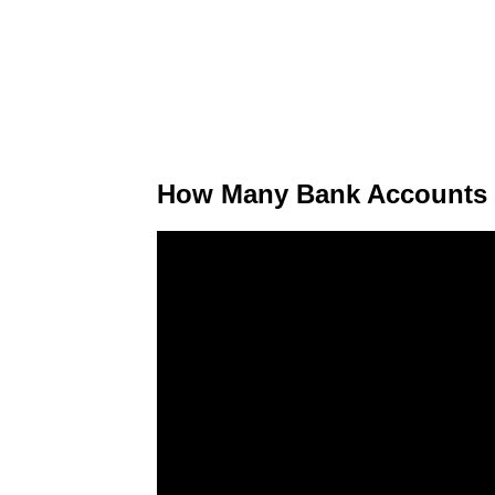
How Many Bank Accounts D