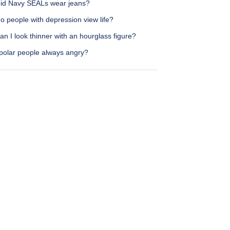
id Navy SEALs wear jeans?
 people with depression view life?
n I look thinner with an hourglass figure?
ipolar people always angry?