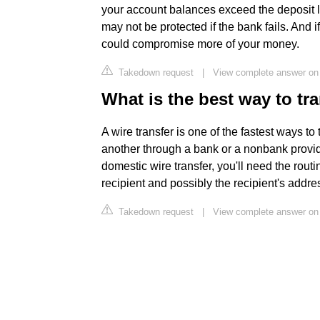
your account balances exceed the deposit l
may not be protected if the bank fails. And i
could compromise more of your money.
Takedown request
|
View complete answer on
What is the best way to t
A wire transfer is one of the fastest ways t
another through a bank or a nonbank provid
domestic wire transfer, you'll need the rou
recipient and possibly the recipient's addre
Takedown request
|
View complete answer on