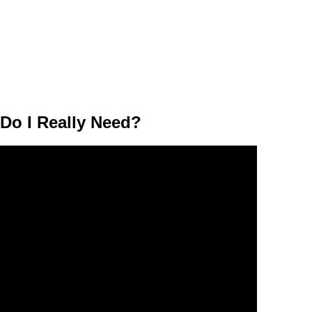
o I Really Need?