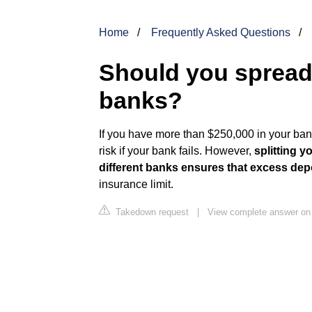
Home
Frequently Asked Questions
Should you sprea
banks?
If you have more than $250,000 in your ba
risk if your bank fails. However,
splitting 
different banks ensures that excess depo
insurance limit.
Takedown request
|
View complete answer on