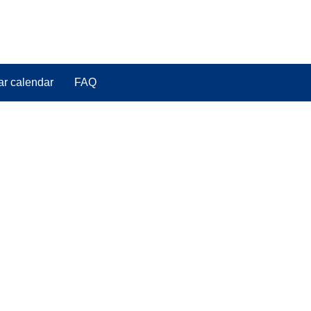
ar calendar
FAQ