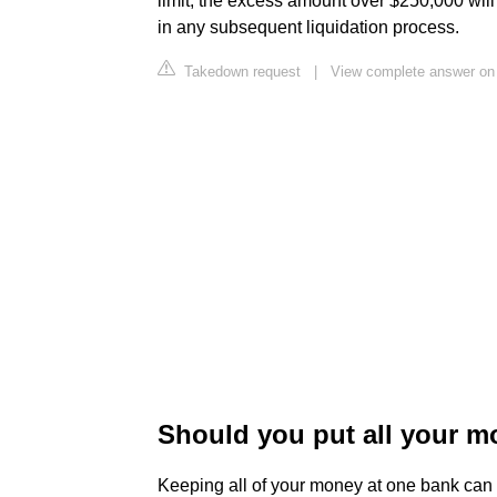
limit, the excess amount over $250,000 wil
in any subsequent liquidation process.
Takedown request
|
View complete answer on
Should you put all your m
Keeping all of your money at one bank can 