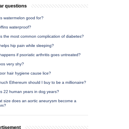
ar questions
is watermelon good for?
ffins waterproof?
is the most common complication of diabetes?
elps hip pain while sleeping?
appens if psoriatic arthritis goes untreated?
eos very shy?
oor hair hygiene cause lice?
uch Ethereum should I buy to be a millionaire?
is 22 human years in dog years?
at size does an aortic aneurysm become a
em?
rtisement