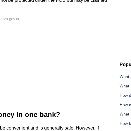
l not be protected under the FCS but may be claimed
 apra.gov.au
Popu
What c
What i
How do
How ca
oney in one bank?
What 
How lo
be convenient and is generally safe. However, if