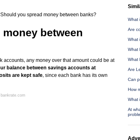
Simil
Should you spread money between banks?
What 
d money between
Are co
What 
What h
What h
nk accounts, any money over that amount could be at
your balance between savings accounts at
Are L
sits are kept safe
, since each bank has its own
Can p
How m
 bankrate.com
What 
At wh
probl
Adve