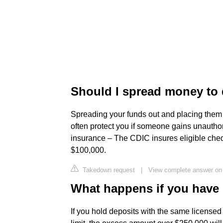
Should I spread money to 
Spreading your funds out and placing them wi
often protect you if someone gains unautho
insurance – The CDIC insures eligible che
$100,000.
Takedown request
|
View complete answer on
What happens if you have 
If you hold deposits with the same licensed