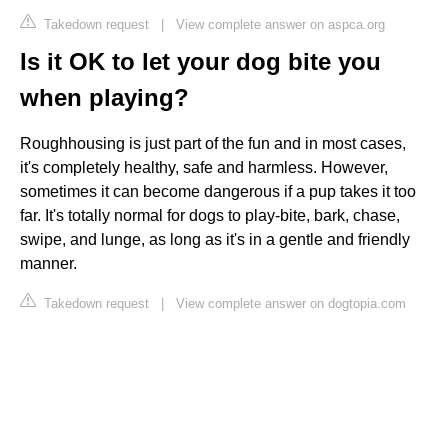
Takedown request
|
View complete answer on aspca.org
Is it OK to let your dog bite you
when playing?
Roughhousing is just part of the fun and in most cases,
it's completely healthy, safe and harmless. However,
sometimes it can become dangerous if a pup takes it too
far. It's totally normal for dogs to play-bite, bark, chase,
swipe, and lunge, as long as it's in a gentle and friendly
manner.
Takedown request
|
View complete answer on dogtopia.com