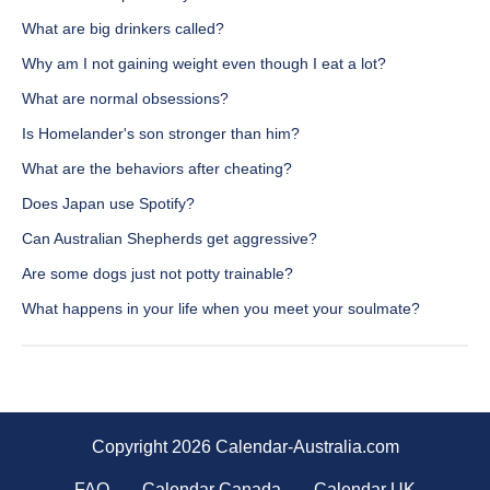
What are big drinkers called?
Why am I not gaining weight even though I eat a lot?
What are normal obsessions?
Is Homelander's son stronger than him?
What are the behaviors after cheating?
Does Japan use Spotify?
Can Australian Shepherds get aggressive?
Are some dogs just not potty trainable?
What happens in your life when you meet your soulmate?
Copyright 2026 Calendar-Australia.com
FAQ
Calendar Canada
Calendar UK