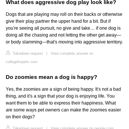
What does aggressive dog play look like?
Dogs that are playing may roll on their backs or otherwise
give their play partner the upper hand for a bit. But if
you're seeing all pursuit, no give and take… if one dog is
doing all the chasing and not letting the other get away—
or body slamming—that's moving into aggressive territory.
Takedown request
|
View complete answer on
collegeforpets.com
Do zoomies mean a dog is happy?
Yes, the zoomies are a sign of being happy. It's not a bad
thing, and it's a sign that your dog is enjoying life. You
want them to be able to express their happiness. What
are some ways pet owners can make the zoomies easier
on their dogs?
Takedown request
|
View complete answer on people.com