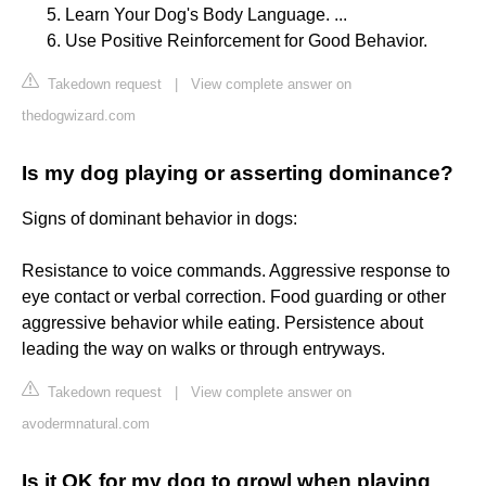
Learn Your Dog's Body Language. ...
Use Positive Reinforcement for Good Behavior.
Takedown request
|
View complete answer on
thedogwizard.com
Is my dog playing or asserting dominance?
Signs of dominant behavior in dogs:
Resistance to voice commands. Aggressive response to
eye contact or verbal correction. Food guarding or other
aggressive behavior while eating. Persistence about
leading the way on walks or through entryways.
Takedown request
|
View complete answer on
avodermnatural.com
Is it OK for my dog to growl when playing