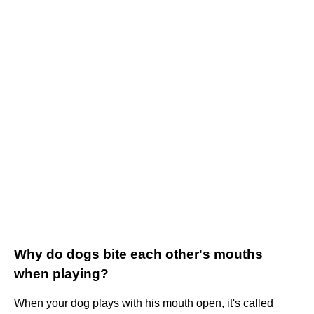
Why do dogs bite each other's mouths
when playing?
When your dog plays with his mouth open, it's called