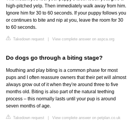
high-pitched yelp. Then immediately walk away from him.
Ignore him for 30 to 60 seconds. If your puppy follows you
or continues to bite and nip at you, leave the room for 30
to 60 seconds.
Takedown request
|
View complete answer on aspca.org
Do dogs go through a biting stage?
Mouthing and play biting is a common phase for most
pups and I often reassure owners that their pet will almost
always grow out of it when they're around three to five
months old. Biting is also part of the natural teething
process – this normally lasts until your pup is around
seven months of age.
Takedown request
|
View complete answer on petplan.co.uk