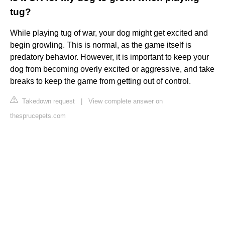
tug?
While playing tug of war, your dog might get excited and
begin growling. This is normal, as the game itself is
predatory behavior. However, it is important to keep your
dog from becoming overly excited or aggressive, and take
breaks to keep the game from getting out of control.
Takedown request
|
View complete answer on
thesprucepets.com