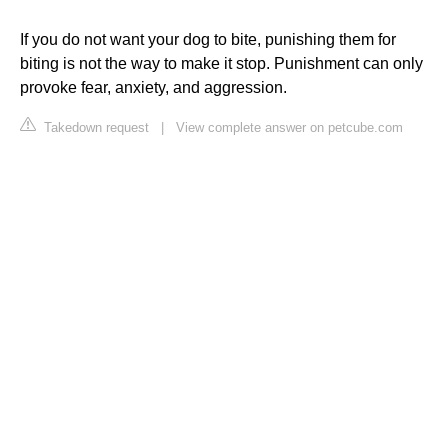
If you do not want your dog to bite, punishing them for
biting is not the way to make it stop. Punishment can only
provoke fear, anxiety, and aggression.
Takedown request
|
View complete answer on petcube.com