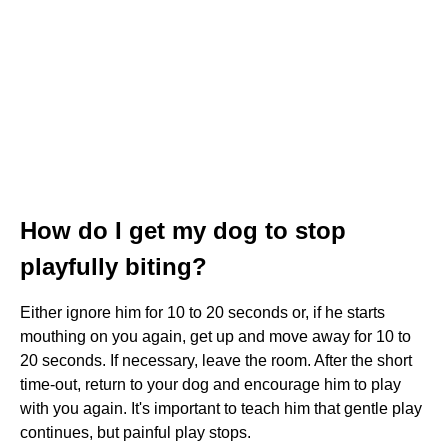
How do I get my dog to stop
playfully biting?
Either ignore him for 10 to 20 seconds or, if he starts
mouthing on you again, get up and move away for 10 to
20 seconds. If necessary, leave the room. After the short
time-out, return to your dog and encourage him to play
with you again. It's important to teach him that gentle play
continues, but painful play stops.