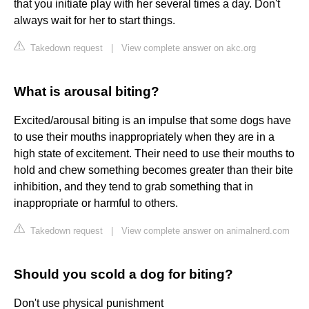
that you initiate play with her several times a day. Don't
always wait for her to start things.
Takedown request
|
View complete answer on akc.org
What is arousal biting?
Excited/arousal biting is an impulse that some dogs have
to use their mouths inappropriately when they are in a
high state of excitement. Their need to use their mouths to
hold and chew something becomes greater than their bite
inhibition, and they tend to grab something that in
inappropriate or harmful to others.
Takedown request
|
View complete answer on animalnerd.com
Should you scold a dog for biting?
Don't use physical punishment