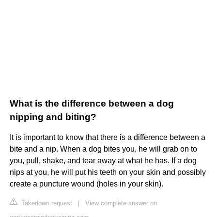
What is the difference between a dog
nipping and biting?
It is important to know that there is a difference between a
bite and a nip. When a dog bites you, he will grab on to
you, pull, shake, and tear away at what he has. If a dog
nips at you, he will put his teeth on your skin and possibly
create a puncture wound (holes in your skin).
Takedown request
|
View complete answer on