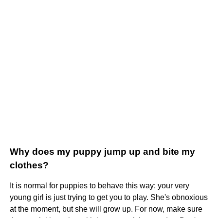
Why does my puppy jump up and bite my
clothes?
It is normal for puppies to behave this way; your very
young girl is just trying to get you to play. She's obnoxious
at the moment, but she will grow up. For now, make sure