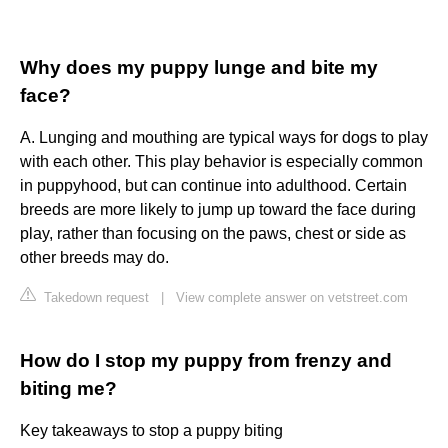
Why does my puppy lunge and bite my
face?
A. Lunging and mouthing are typical ways for dogs to play
with each other. This play behavior is especially common
in puppyhood, but can continue into adulthood. Certain
breeds are more likely to jump up toward the face during
play, rather than focusing on the paws, chest or side as
other breeds may do.
Takedown request
|
View complete answer on vetstreet.com
How do I stop my puppy from frenzy and
biting me?
Key takeaways to stop a puppy biting