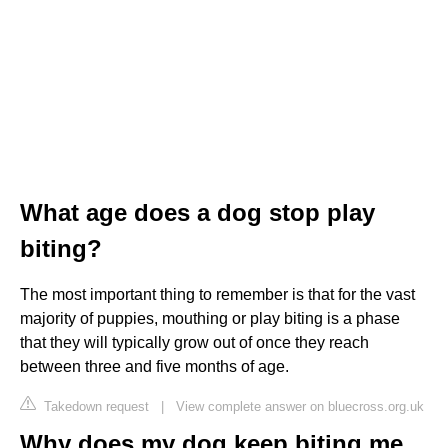
What age does a dog stop play
biting?
The most important thing to remember is that for the vast
majority of puppies, mouthing or play biting is a phase
that they will typically grow out of once they reach
between three and five months of age.
Takedown request
|
View complete answer on bluecross.org.uk
Why does my dog keep biting me