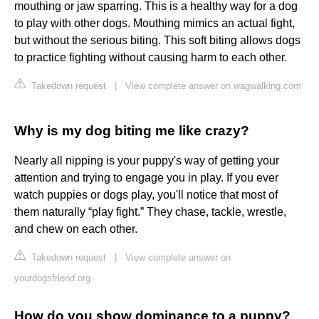
mouthing or jaw sparring. This is a healthy way for a dog
to play with other dogs. Mouthing mimics an actual fight,
but without the serious biting. This soft biting allows dogs
to practice fighting without causing harm to each other.
Takedown request
|
View complete answer on wagwalking.com
Why is my dog biting me like crazy?
Nearly all nipping is your puppy's way of getting your
attention and trying to engage you in play. If you ever
watch puppies or dogs play, you'll notice that most of
them naturally “play fight.” They chase, tackle, wrestle,
and chew on each other.
Takedown request
|
View complete answer on
yourdogsfriend.org
How do you show dominance to a puppy?