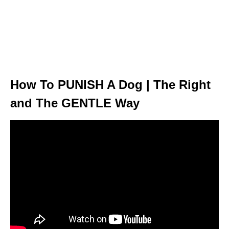
How To PUNISH A Dog | The Right
and The GENTLE Way