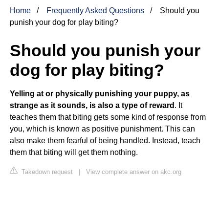
Home
Frequently Asked Questions
Should you
punish your dog for play biting?
Should you punish your
dog for play biting?
Yelling at or physically punishing your puppy, as
strange as it sounds, is also a type of reward
. It
teaches them that biting gets some kind of response from
you, which is known as positive punishment. This can
also make them fearful of being handled. Instead, teach
them that biting will get them nothing.
Takedown request
|
View complete answer on akc.org