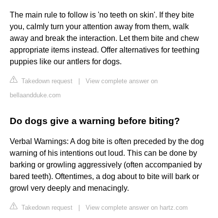
The main rule to follow is 'no teeth on skin'. If they bite
you, calmly turn your attention away from them, walk
away and break the interaction. Let them bite and chew
appropriate items instead. Offer alternatives for teething
puppies like our antlers for dogs.
Takedown request
|
View complete answer on
bellaandduke.com
Do dogs give a warning before biting?
Verbal Warnings: A dog bite is often preceded by the dog
warning of his intentions out loud. This can be done by
barking or growling aggressively (often accompanied by
bared teeth). Oftentimes, a dog about to bite will bark or
growl very deeply and menacingly.
Takedown request
|
View complete answer on hartz.com