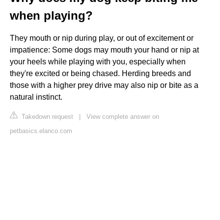
when playing?
They mouth or nip during play, or out of excitement or
impatience: Some dogs may mouth your hand or nip at
your heels while playing with you, especially when
they're excited or being chased. Herding breeds and
those with a higher prey drive may also nip or bite as a
natural instinct.
Takedown request
|
View complete answer on
petbasics.elanco.com