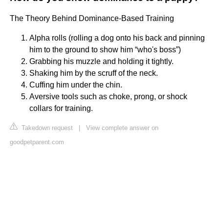
The Theory Behind Dominance-Based Training
Alpha rolls (rolling a dog onto his back and pinning
him to the ground to show him “who's boss”)
Grabbing his muzzle and holding it tightly.
Shaking him by the scruff of the neck.
Cuffing him under the chin.
Aversive tools such as choke, prong, or shock
collars for training.
Takedown request
|
View complete answer on
goodpetparent.com