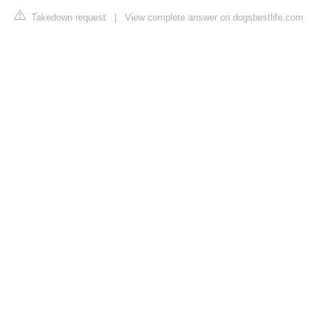
Takedown request
|
View complete answer on dogsbestlife.com