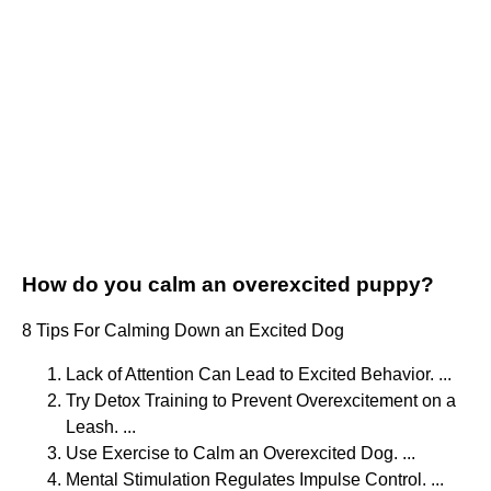
How do you calm an overexcited puppy?
8 Tips For Calming Down an Excited Dog
Lack of Attention Can Lead to Excited Behavior. ...
Try Detox Training to Prevent Overexcitement on a
Leash. ...
Use Exercise to Calm an Overexcited Dog. ...
Mental Stimulation Regulates Impulse Control. ...