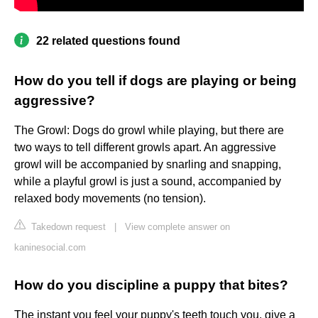
22 related questions found
How do you tell if dogs are playing or being
aggressive?
The Growl: Dogs do growl while playing, but there are
two ways to tell different growls apart. An aggressive
growl will be accompanied by snarling and snapping,
while a playful growl is just a sound, accompanied by
relaxed body movements (no tension).
Takedown request
|
View complete answer on
kaninesocial.com
How do you discipline a puppy that bites?
The instant you feel your puppy's teeth touch you, give a