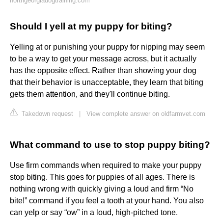
northgeorgiadogtraining.com
Should I yell at my puppy for biting?
Yelling at or punishing your puppy for nipping may seem
to be a way to get your message across, but it actually
has the opposite effect. Rather than showing your dog
that their behavior is unacceptable, they learn that biting
gets them attention, and they'll continue biting.
Takedown request
|
View complete answer on oldfarmvet.com
What command to use to stop puppy biting?
Use firm commands when required to make your puppy
stop biting. This goes for puppies of all ages. There is
nothing wrong with quickly giving a loud and firm “No
bite!” command if you feel a tooth at your hand. You also
can yelp or say “ow” in a loud, high-pitched tone.