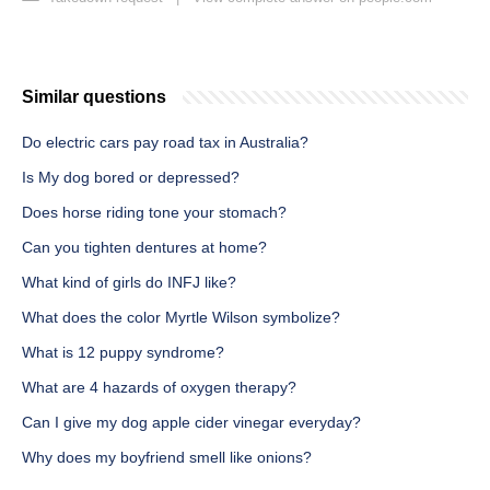
Similar questions
Do electric cars pay road tax in Australia?
Is My dog bored or depressed?
Does horse riding tone your stomach?
Can you tighten dentures at home?
What kind of girls do INFJ like?
What does the color Myrtle Wilson symbolize?
What is 12 puppy syndrome?
What are 4 hazards of oxygen therapy?
Can I give my dog apple cider vinegar everyday?
Why does my boyfriend smell like onions?