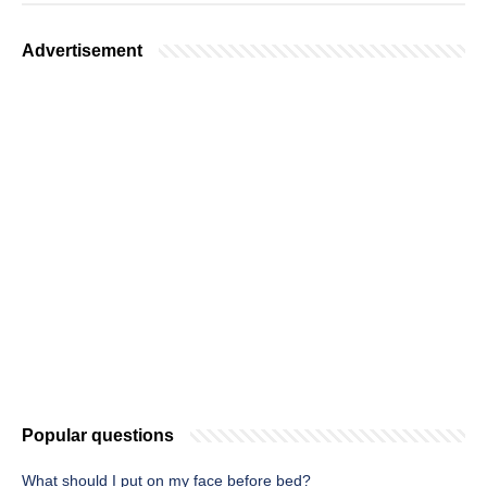
Advertisement
Popular questions
What should I put on my face before bed?