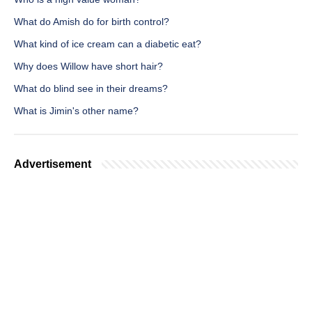
What do Amish do for birth control?
What kind of ice cream can a diabetic eat?
Why does Willow have short hair?
What do blind see in their dreams?
What is Jimin's other name?
Advertisement