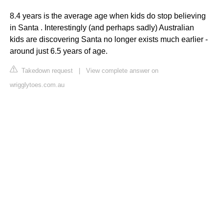
8.4 years is the average age when kids do stop believing
in Santa . Interestingly (and perhaps sadly) Australian
kids are discovering Santa no longer exists much earlier -
around just 6.5 years of age.
Takedown request
|
View complete answer on
wrigglytoes.com.au