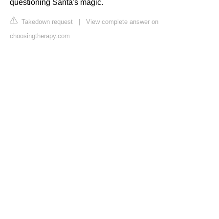
questioning Santa's magic.
Takedown request
|
View complete answer on
choosingtherapy.com