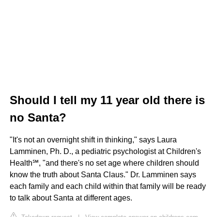
Should I tell my 11 year old there is
no Santa?
"It's not an overnight shift in thinking," says Laura
Lamminen, Ph. D., a pediatric psychologist at Children's
Health℠, "and there's no set age where children should
know the truth about Santa Claus." Dr. Lamminen says
each family and each child within that family will be ready
to talk about Santa at different ages.