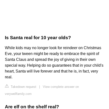
Is Santa real for 10 year olds?
While kids may no longer look for reindeer on Christmas
Eve, your tween might be ready to embrace the spirit of
Santa Claus and spread the joy of giving in their own
special way. Helping do so guarantees that in your child's
heart, Santa will live forever and that he is, in fact, very
real.
Takedown request
|
View complete answer on
verywellfamily.com
Are elf on the shelf real?