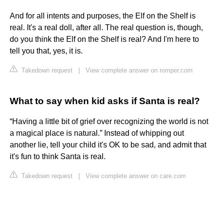
And for all intents and purposes, the Elf on the Shelf is
real. It's a real doll, after all. The real question is, though,
do you think the Elf on the Shelf is real? And I'm here to
tell you that, yes, it is.
Takedown request
|
View complete answer on romper.com
What to say when kid asks if Santa is real?
“Having a little bit of grief over recognizing the world is not
a magical place is natural.” Instead of whipping out
another lie, tell your child it's OK to be sad, and admit that
it's fun to think Santa is real.
Takedown request
|
View complete answer on care.com