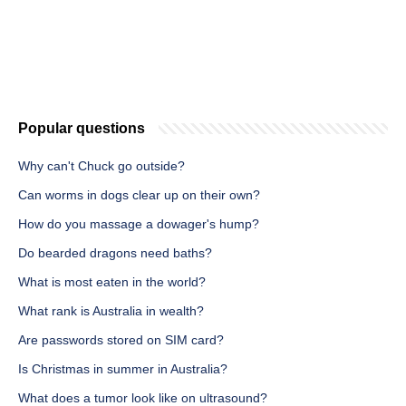
Popular questions
Why can't Chuck go outside?
Can worms in dogs clear up on their own?
How do you massage a dowager's hump?
Do bearded dragons need baths?
What is most eaten in the world?
What rank is Australia in wealth?
Are passwords stored on SIM card?
Is Christmas in summer in Australia?
What does a tumor look like on ultrasound?