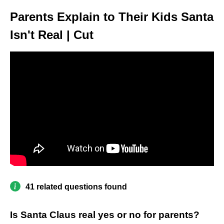
Parents Explain to Their Kids Santa
Isn't Real | Cut
41 related questions found
Is Santa Claus real yes or no for parents?