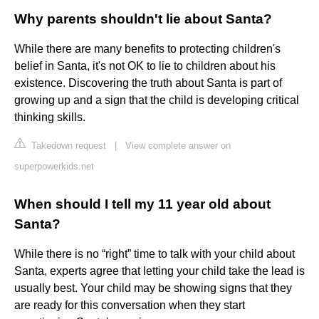
Why parents shouldn't lie about Santa?
While there are many benefits to protecting children's
belief in Santa, it's not OK to lie to children about his
existence. Discovering the truth about Santa is part of
growing up and a sign that the child is developing critical
thinking skills.
Takedown request
|
View complete answer on
superpowerkids.net
When should I tell my 11 year old about
Santa?
While there is no “right” time to talk with your child about
Santa, experts agree that letting your child take the lead is
usually best. Your child may be showing signs that they
are ready for this conversation when they start