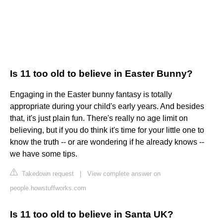
Is 11 too old to believe in Easter Bunny?
Engaging in the Easter bunny fantasy is totally
appropriate during your child's early years. And besides
that, it's just plain fun. There's really no age limit on
believing, but if you do think it's time for your little one to
know the truth -- or are wondering if he already knows --
we have some tips.
Takedown request
|
View complete answer on
people.howstuffworks.com
Is 11 too old to believe in Santa UK?