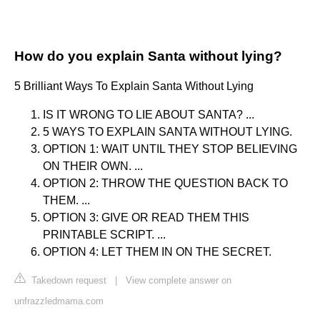
How do you explain Santa without lying?
5 Brilliant Ways To Explain Santa Without Lying
IS IT WRONG TO LIE ABOUT SANTA? ...
5 WAYS TO EXPLAIN SANTA WITHOUT LYING.
OPTION 1: WAIT UNTIL THEY STOP BELIEVING
ON THEIR OWN. ...
OPTION 2: THROW THE QUESTION BACK TO
THEM. ...
OPTION 3: GIVE OR READ THEM THIS
PRINTABLE SCRIPT. ...
OPTION 4: LET THEM IN ON THE SECRET.
Takedown request
|
View complete answer on
unfrazzledmama.com