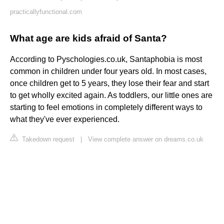
practicallyfunctional.com
What age are kids afraid of Santa?
According to Pyschologies.co.uk, Santaphobia is most
common in children under four years old. In most cases,
once children get to 5 years, they lose their fear and start
to get wholly excited again. As toddlers, our little ones are
starting to feel emotions in completely different ways to
what they've ever experienced.
Takedown request
|
View complete answer on dreams.co.uk