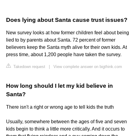
Does lying about Santa cause trust issues?
New survey looks at how former children feel about being
lied to by parents about Santa. 72 percent of former
believers keep the Santa myth alive for their own kids. At
press time, about 1,200 people have taken the survey.
Takedown request
|
View complete answer on bigthink.com
How long should I let my kid believe in
Santa?
There isn't a right or wrong age to tell kids the truth
Usually, somewhere between the ages of five and seven
kids begin to think a little more critically. And it occurs to