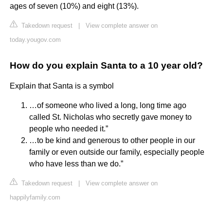
ages of seven (10%) and eight (13%).
Takedown request
|
View complete answer on
today.yougov.com
How do you explain Santa to a 10 year old?
Explain that Santa is a symbol
…of someone who lived a long, long time ago
called St. Nicholas who secretly gave money to
people who needed it.”
…to be kind and generous to other people in our
family or even outside our family, especially people
who have less than we do.”
Takedown request
|
View complete answer on
happilyfamily.com