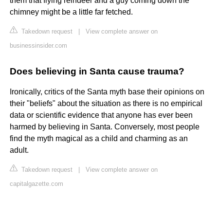
them that flying reindeer and a guy coming down the
chimney might be a little far fetched.
Takedown request
|
View complete answer on
businessinsider.com
Does believing in Santa cause trauma?
Ironically, critics of the Santa myth base their opinions on
their "beliefs" about the situation as there is no empirical
data or scientific evidence that anyone has ever been
harmed by believing in Santa. Conversely, most people
find the myth magical as a child and charming as an
adult.
Takedown request
|
View complete answer on
capitalgazette.com