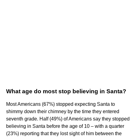
What age do most stop believing in Santa?
Most Americans (67%) stopped expecting Santa to
shimmy down their chimney by the time they entered
seventh grade. Half (49%) of Americans say they stopped
believing in Santa before the age of 10 – with a quarter
(23%) reporting that they lost sight of him between the