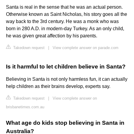
Santa is real in the sense that he was an actual person.
Otherwise known as Saint Nicholas, his story goes all the
way back to the 3rd century. He was a monk who was
born in 280 A.D. in modern-day Turkey. As an only child,
he was given great affection by his parents.
Takedown request
|
View complete answer on parade.com
Is it harmful to let children believe in Santa?
Believing in Santa is not only harmless fun, it can actually
help children as their brains develop, experts say.
Takedown request
|
View complete answer on
brisbanetimes.com.au
What age do kids stop believing in Santa in
Australia?