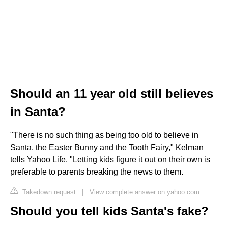
Should an 11 year old still believes
in Santa?
"There is no such thing as being too old to believe in
Santa, the Easter Bunny and the Tooth Fairy," Kelman
tells Yahoo Life. "Letting kids figure it out on their own is
preferable to parents breaking the news to them.
Takedown request
|
View complete answer on yahoo.com
Should you tell kids Santa's fake?