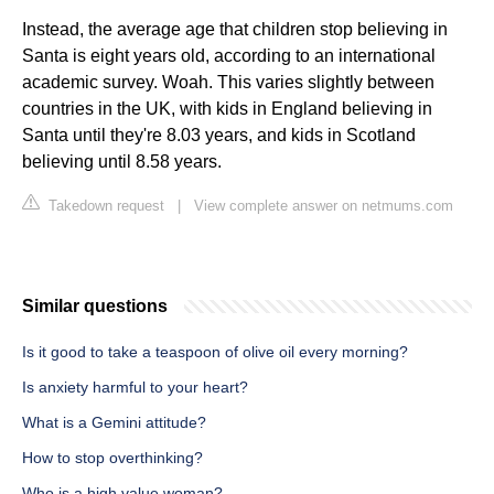
Instead, the average age that children stop believing in
Santa is eight years old, according to an international
academic survey. Woah. This varies slightly between
countries in the UK, with kids in England believing in
Santa until they're 8.03 years, and kids in Scotland
believing until 8.58 years.
Takedown request
|
View complete answer on netmums.com
Similar questions
Is it good to take a teaspoon of olive oil every morning?
Is anxiety harmful to your heart?
What is a Gemini attitude?
How to stop overthinking?
Who is a high value woman?