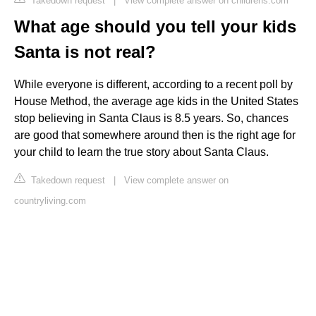
Takedown request
|
View complete answer on childrens.com
What age should you tell your kids
Santa is not real?
While everyone is different, according to a recent poll by
House Method, the average age kids in the United States
stop believing in Santa Claus is 8.5 years. So, chances
are good that somewhere around then is the right age for
your child to learn the true story about Santa Claus.
Takedown request
|
View complete answer on
countryliving.com