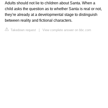
Adults should not lie to children about Santa. When a
child asks the question as to whether Santa is real or not,
they're already at a developmental stage to distinguish
between reality and fictional characters.
Takedown request
|
View complete answer on bbc.com