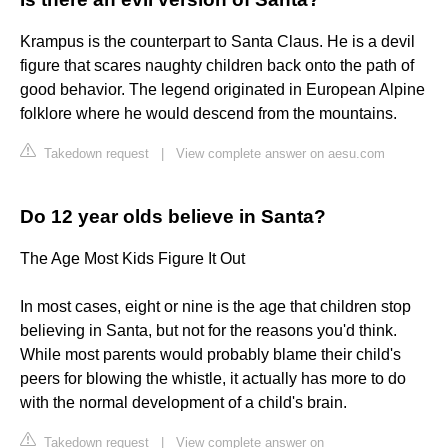
Krampus is the counterpart to Santa Claus. He is a devil
figure that scares naughty children back onto the path of
good behavior. The legend originated in European Alpine
folklore where he would descend from the mountains.
Takedown request
|
View complete answer on aesu.com
Do 12 year olds believe in Santa?
The Age Most Kids Figure It Out
In most cases, eight or nine is the age that children stop
believing in Santa, but not for the reasons you'd think.
While most parents would probably blame their child's
peers for blowing the whistle, it actually has more to do
with the normal development of a child's brain.
Takedown request
|
View complete answer on