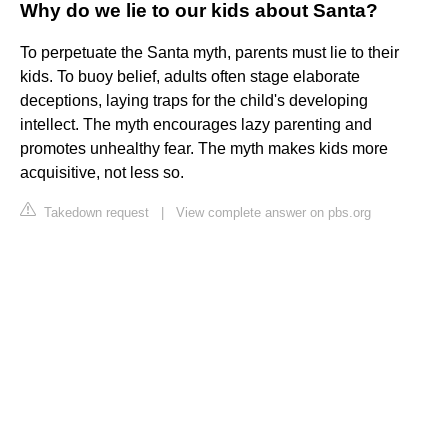
Why do we lie to our kids about Santa?
To perpetuate the Santa myth, parents must lie to their
kids. To buoy belief, adults often stage elaborate
deceptions, laying traps for the child's developing
intellect. The myth encourages lazy parenting and
promotes unhealthy fear. The myth makes kids more
acquisitive, not less so.
Takedown request
|
View complete answer on pbs.org