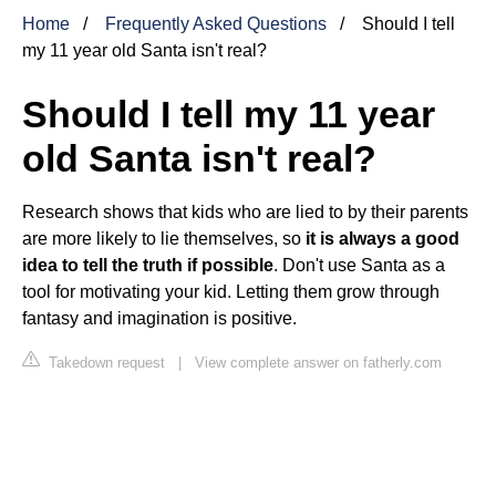
Home
Frequently Asked Questions
Should I tell
my 11 year old Santa isn't real?
Should I tell my 11 year
old Santa isn't real?
Research shows that kids who are lied to by their parents
are more likely to lie themselves, so
it is always a good
idea to tell the truth if possible
. Don't use Santa as a
tool for motivating your kid. Letting them grow through
fantasy and imagination is positive.
Takedown request
|
View complete answer on fatherly.com