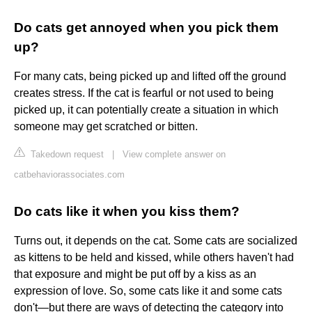
Do cats get annoyed when you pick them
up?
For many cats, being picked up and lifted off the ground
creates stress. If the cat is fearful or not used to being
picked up, it can potentially create a situation in which
someone may get scratched or bitten.
Takedown request
|
View complete answer on
catbehaviorassociates.com
Do cats like it when you kiss them?
Turns out, it depends on the cat. Some cats are socialized
as kittens to be held and kissed, while others haven't had
that exposure and might be put off by a kiss as an
expression of love. So, some cats like it and some cats
don't—but there are ways of detecting the category into