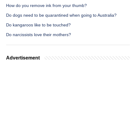
How do you remove ink from your thumb?
Do dogs need to be quarantined when going to Australia?
Do kangaroos like to be touched?
Do narcissists love their mothers?
Advertisement