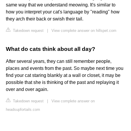
same way that we understand meowing. It's similar to
how you interpret your cat's language by "reading" how
they arch their back or swish their tail.
Takedown request
|
View complete answer on hillspet.com
What do cats think about all day?
After several years, they can still remember people,
places and events from the past. So maybe next time you
find your cat staring blankly at a wall or closet, it may be
possible that she is thinking of the past and replaying it
over and over again.
Takedown request
|
View complete answer on
headsupfortails.com