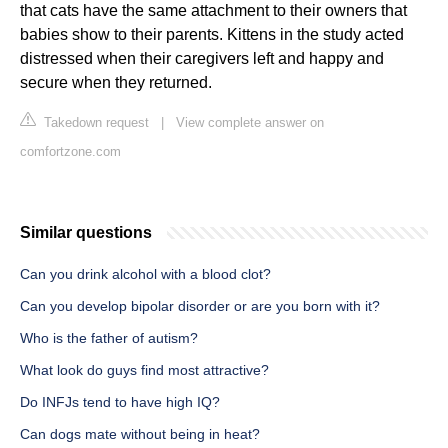
that cats have the same attachment to their owners that
babies show to their parents. Kittens in the study acted
distressed when their caregivers left and happy and
secure when they returned.
Takedown request
|
View complete answer on
comfortzone.com
Similar questions
Can you drink alcohol with a blood clot?
Can you develop bipolar disorder or are you born with it?
Who is the father of autism?
What look do guys find most attractive?
Do INFJs tend to have high IQ?
Can dogs mate without being in heat?