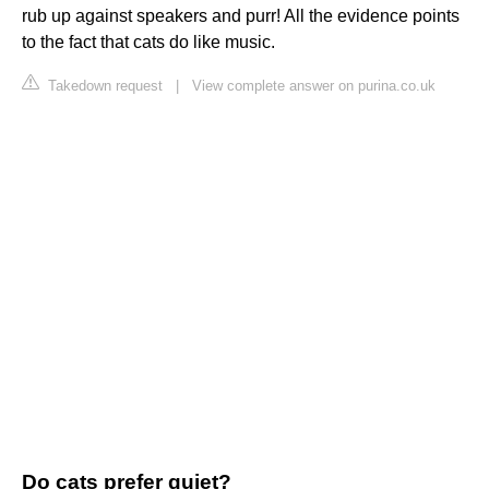
rub up against speakers and purr! All the evidence points
to the fact that cats do like music.
Takedown request
|
View complete answer on purina.co.uk
Do cats prefer quiet?