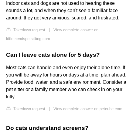
Indoor cats and dogs are not used to hearing these
sounds a lot, and when they can't see a familiar face
around, they get very anxious, scared, and frustrated.
Takedown request
|
View complete answer on
littlefriendspetsitting.com
Can I leave cats alone for 5 days?
Most cats can handle and even enjoy their alone time. If
you will be away for hours or days at a time, plan ahead.
Provide food, water, and a safe environment. Consider a
pet sitter or a family member who can check in on your
kitty.
Takedown request
|
View complete answer on petcube.com
Do cats understand screens?