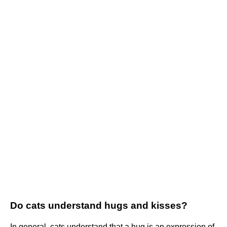
Do cats understand hugs and kisses?
In general, cats understand that a hug is an expression of