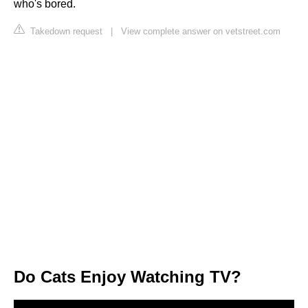
who's bored.
Takedown request
|
View complete answer on vetstreet.com
Do Cats Enjoy Watching TV?