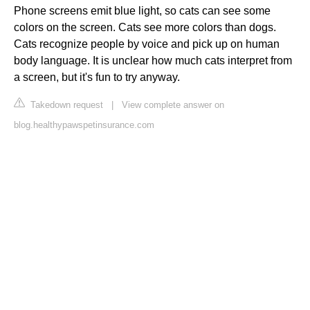
Phone screens emit blue light, so cats can see some
colors on the screen. Cats see more colors than dogs.
Cats recognize people by voice and pick up on human
body language. It is unclear how much cats interpret from
a screen, but it's fun to try anyway.
Takedown request
|
View complete answer on
blog.healthypawspetinsurance.com