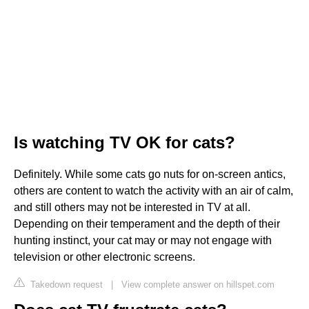
Is watching TV OK for cats?
Definitely. While some cats go nuts for on-screen antics,
others are content to watch the activity with an air of calm,
and still others may not be interested in TV at all.
Depending on their temperament and the depth of their
hunting instinct, your cat may or may not engage with
television or other electronic screens.
Takedown request
|
View complete answer on hillspet.com