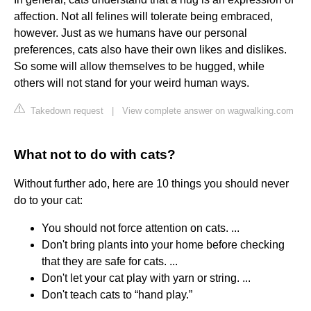
affection. Not all felines will tolerate being embraced,
however. Just as we humans have our personal
preferences, cats also have their own likes and dislikes.
So some will allow themselves to be hugged, while
others will not stand for your weird human ways.
Takedown request
|
View complete answer on wagwalking.com
What not to do with cats?
Without further ado, here are 10 things you should never
do to your cat:
You should not force attention on cats. ...
Don't bring plants into your home before checking
that they are safe for cats. ...
Don't let your cat play with yarn or string. ...
Don't teach cats to “hand play.”