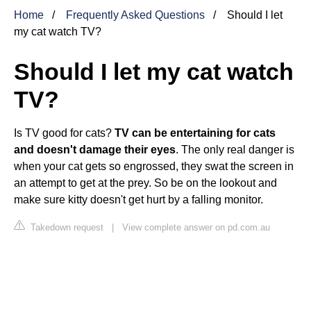
Home
Frequently Asked Questions
Should I let
my cat watch TV?
Should I let my cat watch
TV?
Is TV good for cats?
TV can be entertaining for cats
and doesn't damage their eyes
. The only real danger is
when your cat gets so engrossed, they swat the screen in
an attempt to get at the prey. So be on the lookout and
make sure kitty doesn't get hurt by a falling monitor.
Takedown request
|
View complete answer on pd.com.au