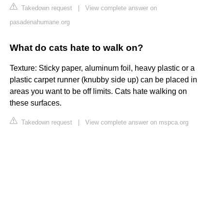
Takedown request
|
View complete answer on
pasadenahumane.org
What do cats hate to walk on?
Texture: Sticky paper, aluminum foil, heavy plastic or a
plastic carpet runner (knubby side up) can be placed in
areas you want to be off limits. Cats hate walking on
these surfaces.
Takedown request
|
View complete answer on mspca.org