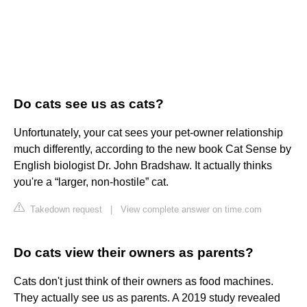
Do cats see us as cats?
Unfortunately, your cat sees your pet-owner relationship
much differently, according to the new book Cat Sense by
English biologist Dr. John Bradshaw. It actually thinks
you're a “larger, non-hostile” cat.
Takedown request
|
View complete answer on time.com
Do cats view their owners as parents?
Cats don't just think of their owners as food machines.
They actually see us as parents. A 2019 study revealed