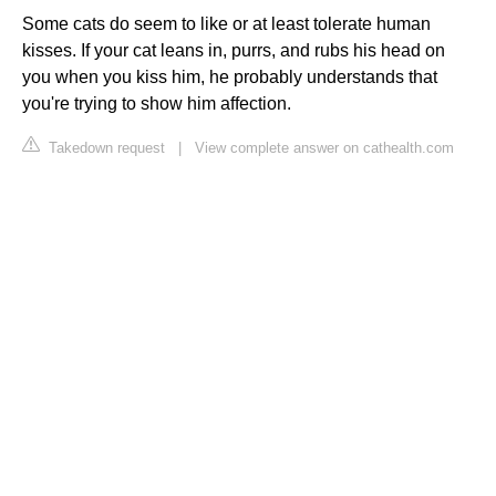
Some cats do seem to like or at least tolerate human
kisses. If your cat leans in, purrs, and rubs his head on
you when you kiss him, he probably understands that
you're trying to show him affection.
Takedown request
|
View complete answer on cathealth.com