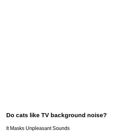
Do cats like TV background noise?
It Masks Unpleasant Sounds