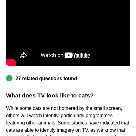
27 related questions found
What does TV look like to cats?
While some cats are not bothered by the small screen,
others will watch intently, particularly programmes
featuring other animals. Some studies have indicated that
cats are able to identify imagery on TV, as we know that