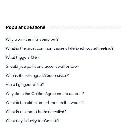
Popular questions
Why won t the nits comb out?
What is the most common cause of delayed wound healing?
What triggers MS?
Should you paint one accent wall or two?
Who is the strongest Albedo sister?
Are all gingers white?
Why does the Golden Age come to an end?
What is the oldest beer brand in the world?
What is a soon to be bride called?
What day is lucky for Gemini?