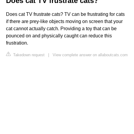
Does cat TV frustrate cats?
Does cat TV frustrate cats? TV can be frustrating for cats
if there are prey-like objects moving on screen that your
cat cannot actually catch. Providing a toy that can be
pounced on and physically caught can reduce this
frustration.
Takedown request
|
View complete answer on allaboutcats.com