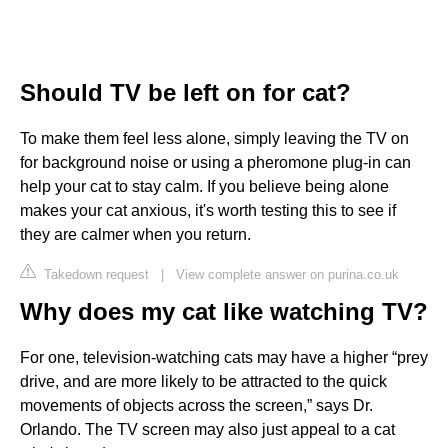
Should TV be left on for cat?
To make them feel less alone, simply leaving the TV on
for background noise or using a pheromone plug-in can
help your cat to stay calm. If you believe being alone
makes your cat anxious, it's worth testing this to see if
they are calmer when you return.
Takedown request
|
View complete answer on purina.co.uk
Why does my cat like watching TV?
For one, television-watching cats may have a higher “prey
drive, and are more likely to be attracted to the quick
movements of objects across the screen,” says Dr.
Orlando. The TV screen may also just appeal to a cat