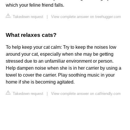
which your feline friend falls.
Takedown request
|
View complete answer on treehugger.com
What relaxes cats?
To help keep your cat calm: Try to keep the noises low
around your cat, especially when she may be getting
stressed due to an unfamiliar environment or person.
Help dampen noise when she is in her carrier by using a
towel to cover the carrier. Play soothing music in your
home if she is becoming agitated.
Takedown request
|
View complete answer on catfriendly.com