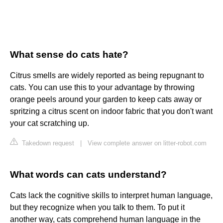
What sense do cats hate?
Citrus smells are widely reported as being repugnant to
cats. You can use this to your advantage by throwing
orange peels around your garden to keep cats away or
spritzing a citrus scent on indoor fabric that you don't want
your cat scratching up.
Takedown request
|
View complete answer on litter-robot.com
What words can cats understand?
Cats lack the cognitive skills to interpret human language,
but they recognize when you talk to them. To put it
another way, cats comprehend human language in the