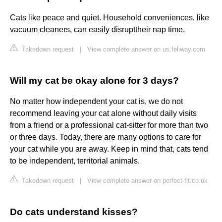
Cats like peace and quiet. Household conveniences, like
vacuum cleaners, can easily disrupttheir nap time.
Takedown request
|
View complete answer on us.feliway.com
Will my cat be okay alone for 3 days?
No matter how independent your cat is, we do not
recommend leaving your cat alone without daily visits
from a friend or a professional cat-sitter for more than two
or three days. Today, there are many options to care for
your cat while you are away. Keep in mind that, cats tend
to be independent, territorial animals.
Takedown request
|
View complete answer on perfect-fit.co.uk
Do cats understand kisses?