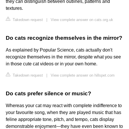
they can distinguish between outlines, patterns and
textures.
Takedown request
|
View complete answer on cats.org.uk
Do cats recognize themselves in the mirror?
As explained by Popular Science, cats actually don't
recognize themselves in the mirror, despite what you see
in those cute cat videos or in your own home.
Takedown request
|
View complete answer on hillspet.com
Do cats prefer silence or music?
Whereas your cat may react with complete indifference to
your favourite song, when they are played music that has
feline appropriate tone, pitch, and tempo, cats display
demonstrable enjoyment—they have even been known to