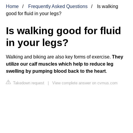
Home
Frequently Asked Questions
Is walking
good for fluid in your legs?
Is walking good for fluid
in your legs?
Walking and biking are also key forms of exercise.
They
utilize our calf muscles which help to reduce leg
swelling by pumping blood back to the heart
.
Takedown request
|
View complete answer on cvmus.com