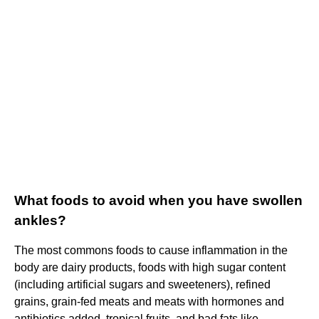
What foods to avoid when you have swollen
ankles?
The most commons foods to cause inflammation in the
body are dairy products, foods with high sugar content
(including artificial sugars and sweeteners), refined
grains, grain-fed meats and meats with hormones and
antibiotics added, tropical fruits, and bad fats like