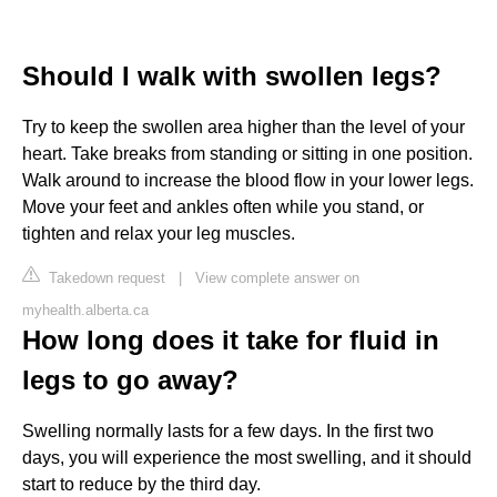
Should I walk with swollen legs?
Try to keep the swollen area higher than the level of your
heart. Take breaks from standing or sitting in one position.
Walk around to increase the blood flow in your lower legs.
Move your feet and ankles often while you stand, or
tighten and relax your leg muscles.
Takedown request
|
View complete answer on
myhealth.alberta.ca
How long does it take for fluid in
legs to go away?
Swelling normally lasts for a few days. In the first two
days, you will experience the most swelling, and it should
start to reduce by the third day.