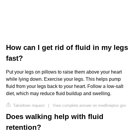
How can I get rid of fluid in my legs
fast?
Put your legs on pillows to raise them above your heart
while lying down. Exercise your legs. This helps pump
fluid from your legs back to your heart. Follow a low-salt
diet, which may reduce fluid buildup and swelling.
Takedown request
|
View complete answer on medlineplus.gov
Does walking help with fluid
retention?