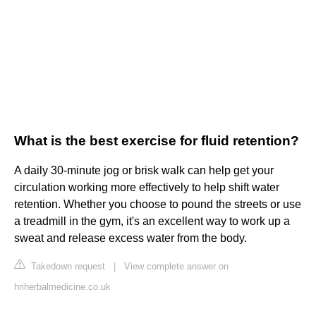
What is the best exercise for fluid retention?
A daily 30-minute jog or brisk walk can help get your
circulation working more effectively to help shift water
retention. Whether you choose to pound the streets or use
a treadmill in the gym, it's an excellent way to work up a
sweat and release excess water from the body.
Takedown request
|
View complete answer on
hriherbalmedicine.co.uk