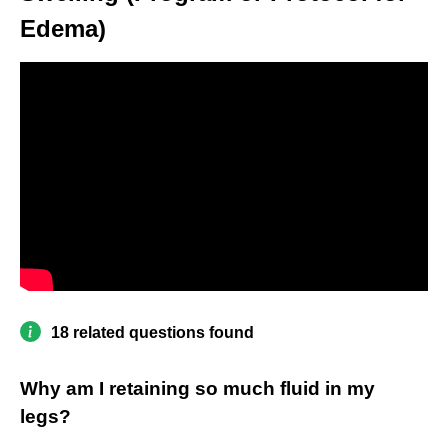
Edema)
18 related questions found
Why am I retaining so much fluid in my
legs?