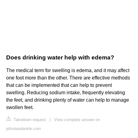
Does drinking water help with edema?
The medical term for swelling is edema, and it may affect
one foot more than the other. There are effective methods
that can be implemented that can help to prevent
swelling. Reducing sodium intake, frequently elevating
the feet, and drinking plenty of water can help to manage
swollen feet.
Takedown request
|
View complete answer on
jefootandankle.com