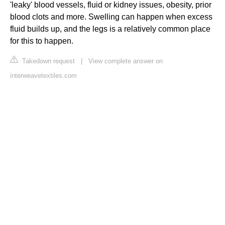
'leaky' blood vessels, fluid or kidney issues, obesity, prior
blood clots and more. Swelling can happen when excess
fluid builds up, and the legs is a relatively common place
for this to happen.
Takedown request
|
View complete answer on
interweavetextiles.com