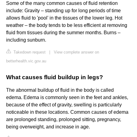
Some of the many common causes of fluid retention
include: Gravity – standing up for long periods of time
allows fluid to 'pool' in the tissues of the lower leg. Hot
weather – the body tends to be less efficient at removing
fluid from tissues during the summer months. Burns –
including sunburn.
Takedown request
|
View complete answer on
betterhealth.vic.gov.au
What causes fluid buildup in legs?
The abnormal buildup of fluid in the body is called
edema. Edema is commonly seen in the feet and ankles,
because of the effect of gravity, swelling is particularly
noticeable in these locations. Common causes of edema
are prolonged standing, prolonged sitting, pregnancy,
being overweight, and increase in age.