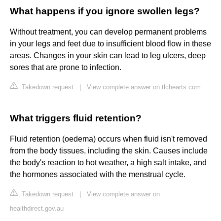
What happens if you ignore swollen legs?
Without treatment, you can develop permanent problems
in your legs and feet due to insufficient blood flow in these
areas. Changes in your skin can lead to leg ulcers, deep
sores that are prone to infection.
Takedown request
|
View complete answer on tlchearts.com
What triggers fluid retention?
Fluid retention (oedema) occurs when fluid isn't removed
from the body tissues, including the skin. Causes include
the body's reaction to hot weather, a high salt intake, and
the hormones associated with the menstrual cycle.
Takedown request
|
View complete answer on
healthdirect.gov.au