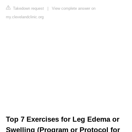
Takedown request
|
View complete answer on
my.clevelandclinic.org
Top 7 Exercises for Leg Edema or
Swelling (Program or Protocol for