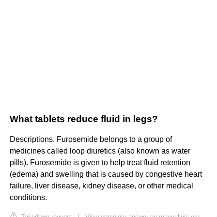
What tablets reduce fluid in legs?
Descriptions. Furosemide belongs to a group of
medicines called loop diuretics (also known as water
pills). Furosemide is given to help treat fluid retention
(edema) and swelling that is caused by congestive heart
failure, liver disease, kidney disease, or other medical
conditions.
Takedown request
|
View complete answer on mayoclinic.org