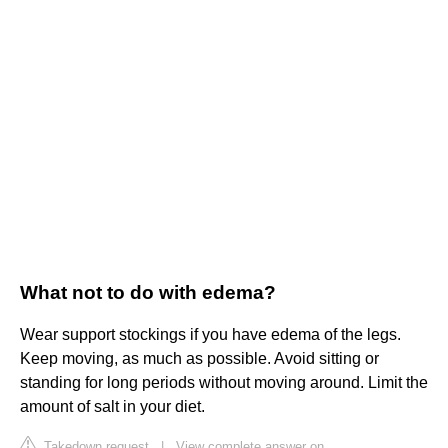
What not to do with edema?
Wear support stockings if you have edema of the legs.
Keep moving, as much as possible. Avoid sitting or
standing for long periods without moving around. Limit the
amount of salt in your diet.
Takedown request
|
View complete answer on