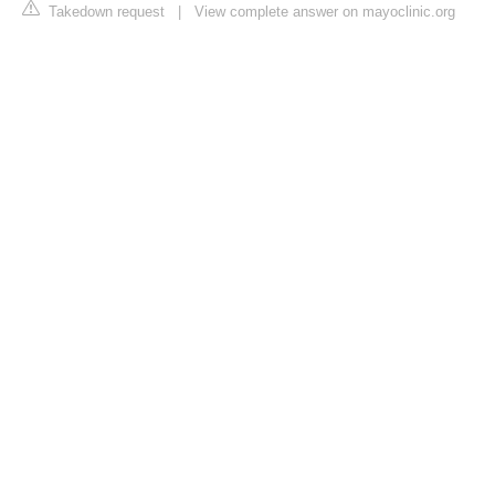
Takedown request
|
View complete answer on mayoclinic.org