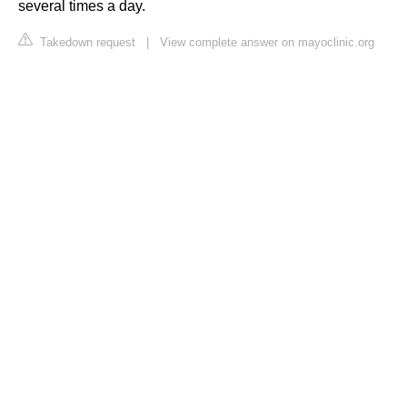
several times a day.
Takedown request
|
View complete answer on mayoclinic.org