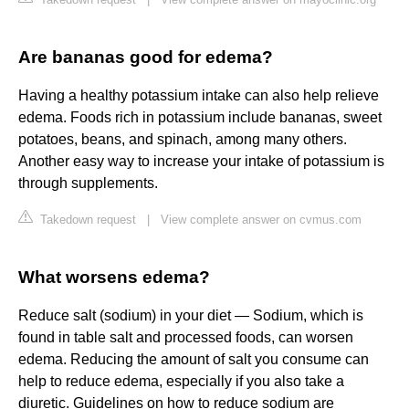
Are bananas good for edema?
Having a healthy potassium intake can also help relieve
edema. Foods rich in potassium include bananas, sweet
potatoes, beans, and spinach, among many others.
Another easy way to increase your intake of potassium is
through supplements.
Takedown request
|
View complete answer on cvmus.com
What worsens edema?
Reduce salt (sodium) in your diet — Sodium, which is
found in table salt and processed foods, can worsen
edema. Reducing the amount of salt you consume can
help to reduce edema, especially if you also take a
diuretic. Guidelines on how to reduce sodium are