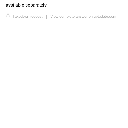
available separately.
Takedown request
|
View complete answer on uptodate.com