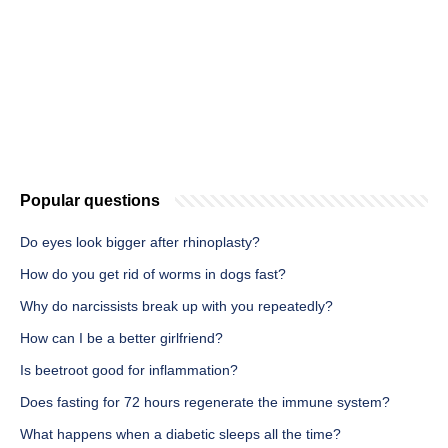
Popular questions
Do eyes look bigger after rhinoplasty?
How do you get rid of worms in dogs fast?
Why do narcissists break up with you repeatedly?
How can I be a better girlfriend?
Is beetroot good for inflammation?
Does fasting for 72 hours regenerate the immune system?
What happens when a diabetic sleeps all the time?