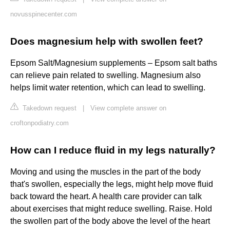
novusspinecenter.com
Does magnesium help with swollen feet?
Epsom Salt/Magnesium supplements – Epsom salt baths
can relieve pain related to swelling. Magnesium also
helps limit water retention, which can lead to swelling.
Takedown request
|
View complete answer on
croftonpodiatry.com
How can I reduce fluid in my legs naturally?
Moving and using the muscles in the part of the body
that's swollen, especially the legs, might help move fluid
back toward the heart. A health care provider can talk
about exercises that might reduce swelling. Raise. Hold
the swollen part of the body above the level of the heart