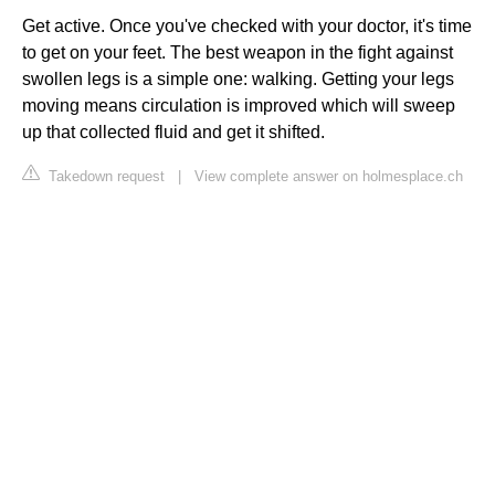
Get active. Once you've checked with your doctor, it's time
to get on your feet. The best weapon in the fight against
swollen legs is a simple one: walking. Getting your legs
moving means circulation is improved which will sweep
up that collected fluid and get it shifted.
Takedown request
|
View complete answer on holmesplace.ch