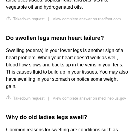
vegetable oil and hydrogenated oils.
Takedown request
|
View complete answer on triadfoot.com
Do swollen legs mean heart failure?
Swelling (edema) in your lower legs is another sign of a
heart problem. When your heart doesn't work as well,
blood flow slows and backs up in the veins in your legs.
This causes fluid to build up in your tissues. You may also
have swelling in your stomach or notice some weight
gain.
Takedown request
|
View complete answer on medlineplus.gov
Why do old ladies legs swell?
Common reasons for swelling are conditions such as