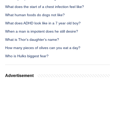
What does the start of a chest infection feel like?
What human foods do dogs not like?
What does ADHD look like in a 7 year old boy?
When a man is impotent does he still desire?
What is Thor's daughter's name?
How many pieces of olives can you eat a day?
Who is Hulks biggest fear?
Advertisement