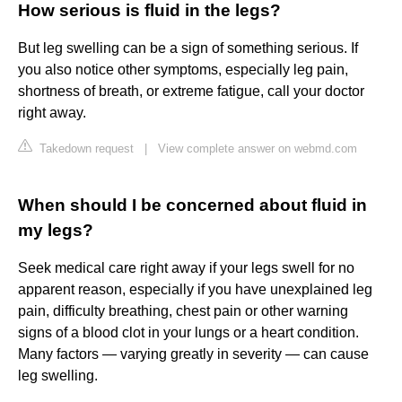
How serious is fluid in the legs?
But leg swelling can be a sign of something serious. If
you also notice other symptoms, especially leg pain,
shortness of breath, or extreme fatigue, call your doctor
right away.
Takedown request
|
View complete answer on webmd.com
When should I be concerned about fluid in
my legs?
Seek medical care right away if your legs swell for no
apparent reason, especially if you have unexplained leg
pain, difficulty breathing, chest pain or other warning
signs of a blood clot in your lungs or a heart condition.
Many factors — varying greatly in severity — can cause
leg swelling.