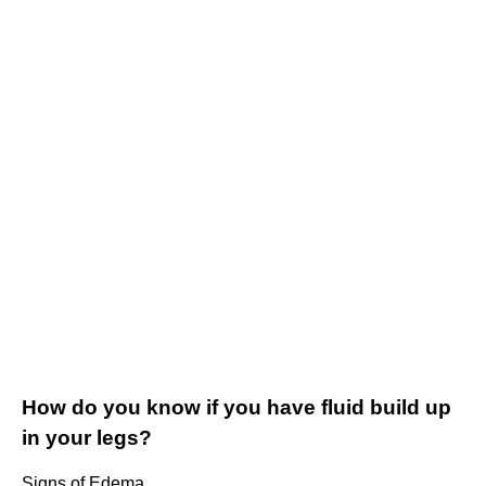
How do you know if you have fluid build up
in your legs?
Signs of Edema