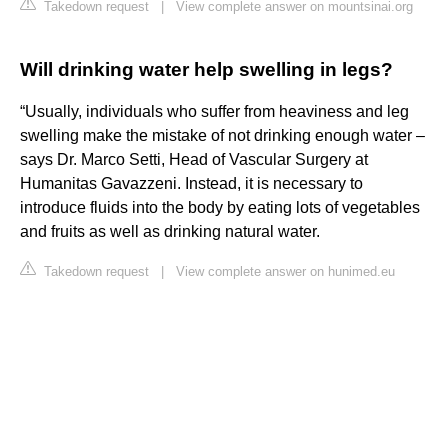
Takedown request
|
View complete answer on mountsinai.org
Will drinking water help swelling in legs?
“Usually, individuals who suffer from heaviness and leg
swelling make the mistake of not drinking enough water –
says Dr. Marco Setti, Head of Vascular Surgery at
Humanitas Gavazzeni. Instead, it is necessary to
introduce fluids into the body by eating lots of vegetables
and fruits as well as drinking natural water.
Takedown request
|
View complete answer on hunimed.eu