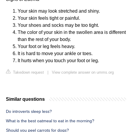
Your skin may look stretched and shiny.
Your skin feels tight or painful.
Your shoes and socks may be too tight.
The color of your skin in the swollen area is different
than the rest of your body.
Your foot or leg feels heavy.
It is hard to move your ankle or toes.
It hurts when you touch your foot or leg.
Takedown request
|
View complete answer on umms.org
Similar questions
Do introverts sleep less?
What is the best oatmeal to eat in the morning?
Should you peel carrots for dogs?