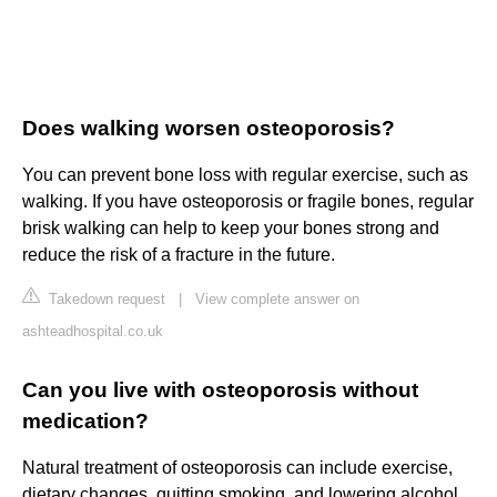
Does walking worsen osteoporosis?
You can prevent bone loss with regular exercise, such as
walking. If you have osteoporosis or fragile bones, regular
brisk walking can help to keep your bones strong and
reduce the risk of a fracture in the future.
Takedown request
|
View complete answer on
ashteadhospital.co.uk
Can you live with osteoporosis without
medication?
Natural treatment of osteoporosis can include exercise,
dietary changes, quitting smoking, and lowering alcohol