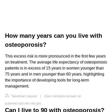
How many years can you live with
osteoporosis?
This excess risk is more pronounced in the first few years
on treatment. The average life expectancy of osteoporosis
patients is in excess of 15 years in women younger than
75 years and in men younger than 60 years, highlighting
the importance of developing tools for long-term
management.
Takedown request
|
View complete answer on
pubmed.ncbi.nlm.nih.gov
Can I live to 90 with osteoporosis?