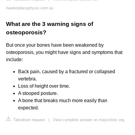
hawkerplacephysio.com.au
What are the 3 warning signs of
osteoporosis?
But once your bones have been weakened by
osteoporosis, you might have signs and symptoms that
include:
Back pain, caused by a fractured or collapsed
vertebra.
Loss of height over time.
A stooped posture.
A bone that breaks much more easily than
expected.
Takedown request
|
View complete answer on mayoclinic.org