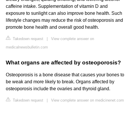
caffeine intake. Supplementation of vitamin D and
exposure to sunlight can also improve bone health. Such
lifestyle changes may reduce the risk of osteoporosis and
promote bone health and overall good health.
Takedown request
|
View complete answer on
medicalnewsbulletin.com
What organs are affected by osteoporosis?
Osteoporosis is a bone disease that causes your bones to
be weak and more likely to break. Organs affected by
osteoporosis include the ovaries and thyroid gland.
Takedown request
|
View complete answer on medicinenet.com