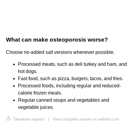
What can make osteoporosis worse?
Choose no-added salt versions whenever possible.
Processed meats, such as deli turkey and ham, and
hot dogs.
Fast food, such as pizza, burgers, tacos, and fries.
Processed foods, including regular and reduced-
calorie frozen meals.
Regular canned soups and vegetables and
vegetable juices.
Takedown request
|
View complete answer on webmd.com