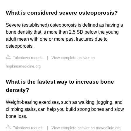
What is considered severe osteoporosis?
Severe (established) osteoporosis is defined as having a
bone density that is more than 2.5 SD below the young
adult mean with one or more past fractures due to
osteoporosis.
Takedown request
|
View complete answer on
hopkinsmedicine.org
What is the fastest way to increase bone
density?
Weight-bearing exercises, such as walking, jogging, and
climbing stairs, can help you build strong bones and slow
bone loss.
Takedown request
|
View complete answer on mayoclinic.org