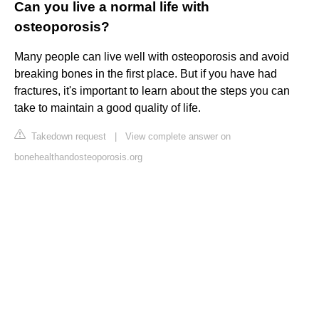
Can you live a normal life with
osteoporosis?
Many people can live well with osteoporosis and avoid
breaking bones in the first place. But if you have had
fractures, it's important to learn about the steps you can
take to maintain a good quality of life.
Takedown request
|
View complete answer on
bonehealthandosteoporosis.org