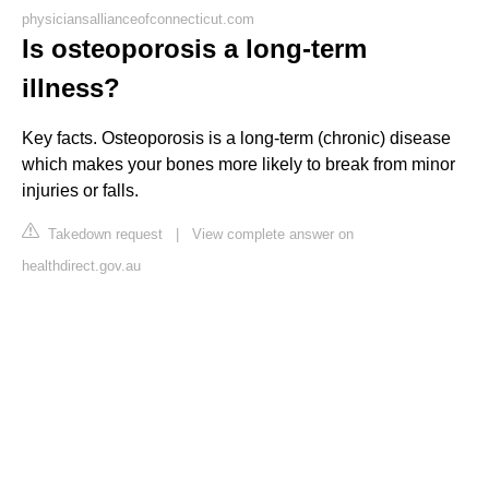
physiciansallianceofconnecticut.com
Is osteoporosis a long-term
illness?
Key facts. Osteoporosis is a long-term (chronic) disease
which makes your bones more likely to break from minor
injuries or falls.
Takedown request
|
View complete answer on
healthdirect.gov.au