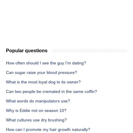
Popular questions
How often should I see the guy I'm dating?
Can sugar raise your blood pressure?
What is the most loyal dog to its owner?
Can two people be cremated in the same coffin?
What words do manipulators use?
Why is Eddie not on season 10?
What cultures use dry brushing?
How can I promote my hair growth naturally?