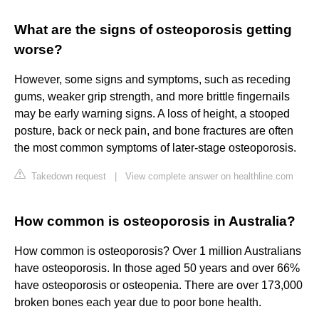
What are the signs of osteoporosis getting
worse?
However, some signs and symptoms, such as receding
gums, weaker grip strength, and more brittle fingernails
may be early warning signs. A loss of height, a stooped
posture, back or neck pain, and bone fractures are often
the most common symptoms of later-stage osteoporosis.
Takedown request
|
View complete answer on healthline.com
How common is osteoporosis in Australia?
How common is osteoporosis? Over 1 million Australians
have osteoporosis. In those aged 50 years and over 66%
have osteoporosis or osteopenia. There are over 173,000
broken bones each year due to poor bone health.