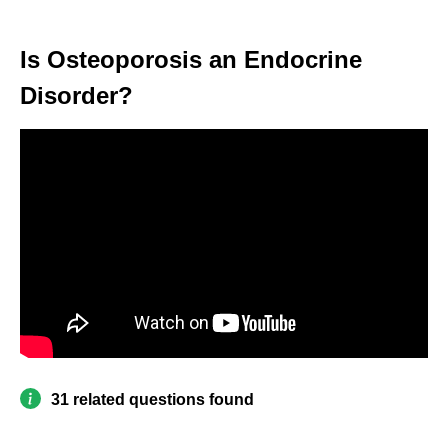
Is Osteoporosis an Endocrine
Disorder?
31 related questions found