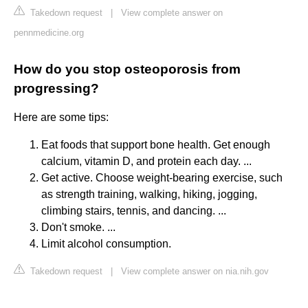
Takedown request
|
View complete answer on
pennmedicine.org
How do you stop osteoporosis from
progressing?
Here are some tips:
Eat foods that support bone health. Get enough
calcium, vitamin D, and protein each day. ...
Get active. Choose weight-bearing exercise, such
as strength training, walking, hiking, jogging,
climbing stairs, tennis, and dancing. ...
Don't smoke. ...
Limit alcohol consumption.
Takedown request
|
View complete answer on nia.nih.gov