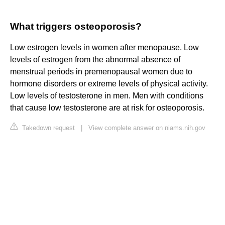
What triggers osteoporosis?
Low estrogen levels in women after menopause. Low
levels of estrogen from the abnormal absence of
menstrual periods in premenopausal women due to
hormone disorders or extreme levels of physical activity.
Low levels of testosterone in men. Men with conditions
that cause low testosterone are at risk for osteoporosis.
Takedown request
|
View complete answer on niams.nih.gov