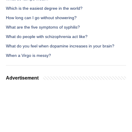
Which is the easiest degree in the world?
How long can I go without showering?
What are the five symptoms of syphilis?
What do people with schizophrenia act like?
What do you feel when dopamine increases in your brain?
When a Virgo is messy?
Advertisement