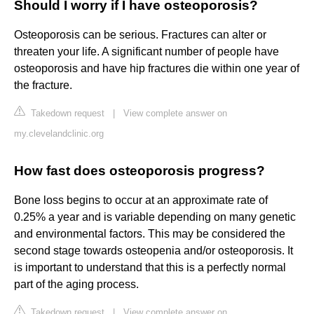
Should I worry if I have osteoporosis?
Osteoporosis can be serious. Fractures can alter or
threaten your life. A significant number of people have
osteoporosis and have hip fractures die within one year of
the fracture.
Takedown request
|
View complete answer on
my.clevelandclinic.org
How fast does osteoporosis progress?
Bone loss begins to occur at an approximate rate of
0.25% a year and is variable depending on many genetic
and environmental factors. This may be considered the
second stage towards osteopenia and/or osteoporosis. It
is important to understand that this is a perfectly normal
part of the aging process.
Takedown request
|
View complete answer on