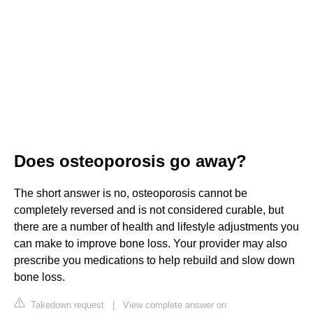
Does osteoporosis go away?
The short answer is no, osteoporosis cannot be
completely reversed and is not considered curable, but
there are a number of health and lifestyle adjustments you
can make to improve bone loss. Your provider may also
prescribe you medications to help rebuild and slow down
bone loss.
Takedown request
|
View complete answer on