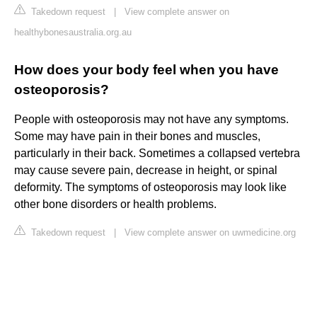
Takedown request
|
View complete answer on
healthybonesaustralia.org.au
How does your body feel when you have
osteoporosis?
People with osteoporosis may not have any symptoms.
Some may have pain in their bones and muscles,
particularly in their back. Sometimes a collapsed vertebra
may cause severe pain, decrease in height, or spinal
deformity. The symptoms of osteoporosis may look like
other bone disorders or health problems.
Takedown request
|
View complete answer on uwmedicine.org