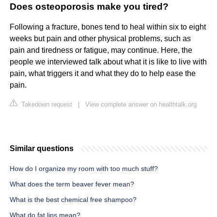
Does osteoporosis make you tired?
Following a fracture, bones tend to heal within six to eight
weeks but pain and other physical problems, such as
pain and tiredness or fatigue, may continue. Here, the
people we interviewed talk about what it is like to live with
pain, what triggers it and what they do to help ease the
pain.
Takedown request
|
View complete answer on healthtalk.org
Similar questions
How do I organize my room with too much stuff?
What does the term beaver fever mean?
What is the best chemical free shampoo?
What do fat lips mean?