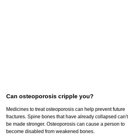
Can osteoporosis cripple you?
Medicines to treat osteoporosis can help prevent future
fractures. Spine bones that have already collapsed can't
be made stronger. Osteoporosis can cause a person to
become disabled from weakened bones.