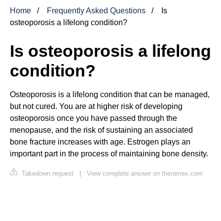
Home
Frequently Asked Questions
Is
osteoporosis a lifelong condition?
Is osteoporosis a lifelong
condition?
Osteoporosis is a lifelong condition that can be managed,
but not cured. You are at higher risk of developing
osteoporosis once you have passed through the
menopause, and the risk of sustaining an associated
bone fracture increases with age. Estrogen plays an
important part in the process of maintaining bone density.
Takedown request
|
View complete answer on theramex.com