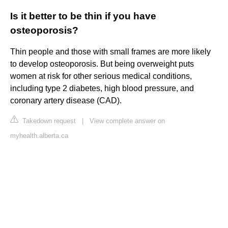
Is it better to be thin if you have
osteoporosis?
Thin people and those with small frames are more likely
to develop osteoporosis. But being overweight puts
women at risk for other serious medical conditions,
including type 2 diabetes, high blood pressure, and
coronary artery disease (CAD).
Takedown request
|
View complete answer on
myhealth.alberta.ca