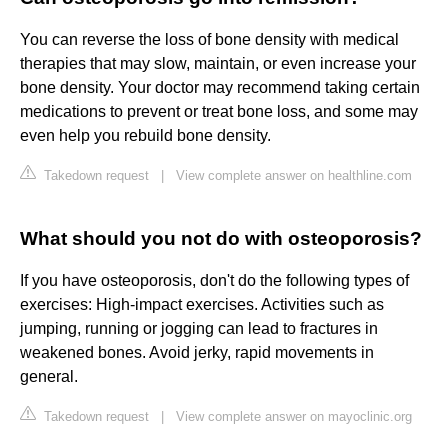
You can reverse the loss of bone density with medical
therapies that may slow, maintain, or even increase your
bone density. Your doctor may recommend taking certain
medications to prevent or treat bone loss, and some may
even help you rebuild bone density.
Takedown request
|
View complete answer on healthline.com
What should you not do with osteoporosis?
If you have osteoporosis, don't do the following types of
exercises: High-impact exercises. Activities such as
jumping, running or jogging can lead to fractures in
weakened bones. Avoid jerky, rapid movements in
general.
Takedown request
|
View complete answer on mayoclinic.org