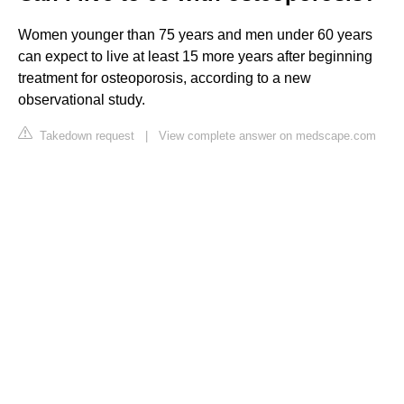
Women younger than 75 years and men under 60 years
can expect to live at least 15 more years after beginning
treatment for osteoporosis, according to a new
observational study.
Takedown request
|
View complete answer on medscape.com