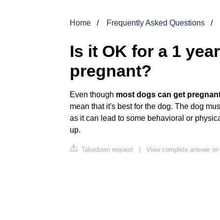
Home
Frequently Asked Questions
Is it OK for a 1 yea
pregnant?
Even though
most dogs can get pregnant
mean that it's best for the dog. The dog mu
as it can lead to some behavioral or physi
up.
Takedown request
|
View complete answer on s