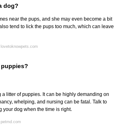
a dog?
es near the pups, and she may even become a bit
also tend to lick the pups too much, which can leave
 lovetoknowpets.com
e puppies?
 a litter of puppies. It can be highly demanding on
ancy, whelping, and nursing can be fatal. Talk to
g your dog when the time is right.
n petmd.com