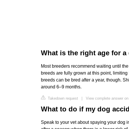
What is the right age for 
Most breeders recommend waiting until the 
breeds are fully grown at this point, limiti
breeds can be bred after a year, though. Shi
around 6–9 months.
Takedown request
|
View complete answer on
What to do if my dog acci
Speak to your vet about spaying your dog 