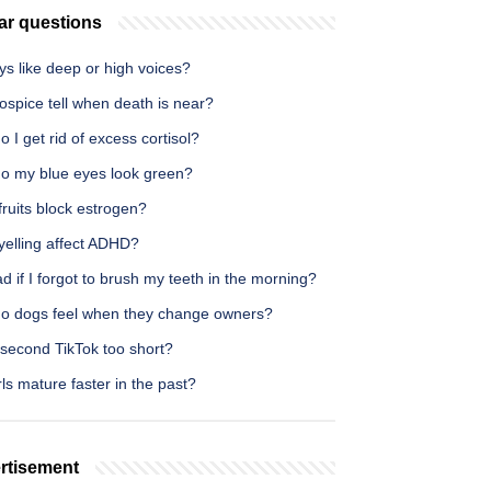
ar questions
s like deep or high voices?
spice tell when death is near?
 I get rid of excess cortisol?
o my blue eyes look green?
ruits block estrogen?
yelling affect ADHD?
bad if I forgot to brush my teeth in the morning?
o dogs feel when they change owners?
 second TikTok too short?
rls mature faster in the past?
rtisement