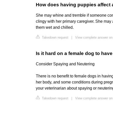
How does having puppies affect 
She may whine and tremble if someone com
clingy with her primary caregiver. She may 
them wet and chilled.
Takedown request
|
View complete answer on
Is it hard on a female dog to hav
Consider Spaying and Neutering
There is no benefit to female dogs in having
her body, and some conditions during pregn
your veterinarian about spaying or neuterin
Takedown request
|
View complete answer o