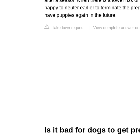
after a season when there is a lower risk of
happy to neuter earlier to terminate the pre
have puppies again in the future.
Takedown request
|
View complete answer on 
Is it bad for dogs to get p