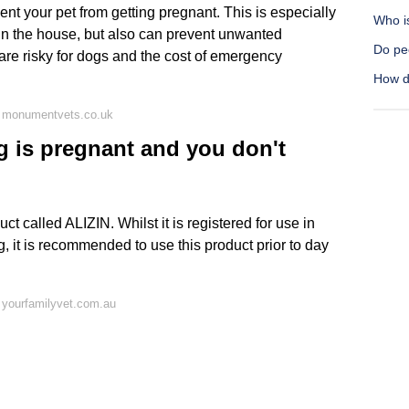
ent your pet from getting pregnant. This is especially
Who i
 in the house, but also can prevent unwanted
Do pe
re risky for dogs and the cost of emergency
How d
n monumentvets.co.uk
g is pregnant and you don't
 called ALIZIN. Whilst it is registered for use in
, it is recommended to use this product prior to day
 yourfamilyvet.com.au