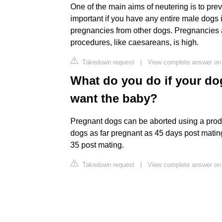
One of the main aims of neutering is to prev
important if you have any entire male dogs
pregnancies from other dogs. Pregnancies a
procedures, like caesareans, is high.
Takedown request
|
View complete answer o
What do you do if your do
want the baby?
Pregnant dogs can be aborted using a product
dogs as far pregnant as 45 days post mating
35 post mating.
Takedown request
|
View complete answer on