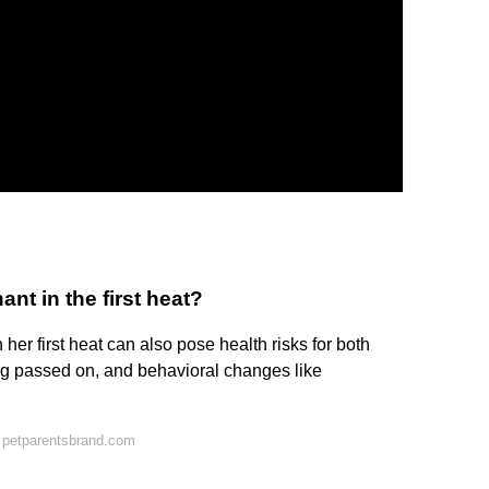
nt in the first heat?
er first heat can also pose health risks for both
ng passed on, and behavioral changes like
 petparentsbrand.com