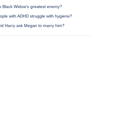
s Black Widow's greatest enemy?
ople with ADHD struggle with hygiene?
id Harry ask Megan to marry him?