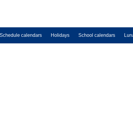
Schedule calendars
Holidays
School calendars
Lun