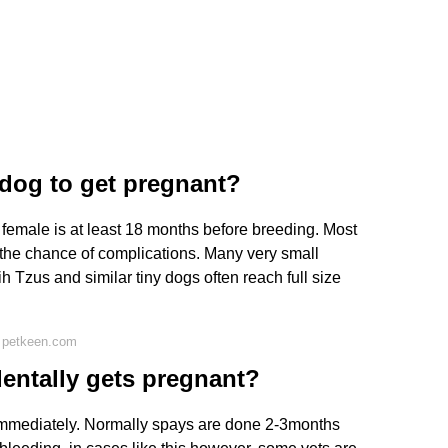
a dog to get pregnant?
female is at least 18 months before breeding. Most
ng the chance of complications. Many very small
h Tzus and similar tiny dogs often reach full size
 petkeen.com
dentally gets pregnant?
immediately. Normally spays are done 2-3months