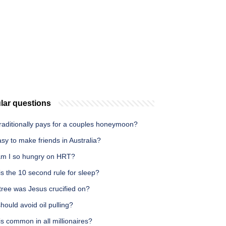
lar questions
raditionally pays for a couples honeymoon?
easy to make friends in Australia?
m I so hungry on HRT?
s the 10 second rule for sleep?
tree was Jesus crucified on?
ould avoid oil pulling?
s common in all millionaires?