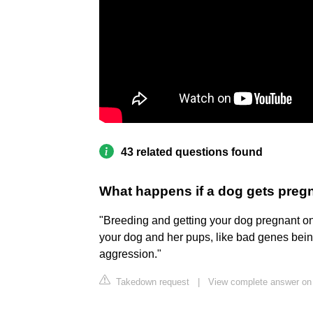
43 related questions found
What happens if a dog gets pregna
"Breeding and getting your dog pregnant on h
your dog and her pups, like bad genes bei
aggression."
Takedown request
|
View complete answer on