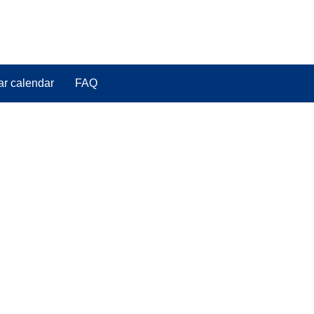
ar calendar
FAQ