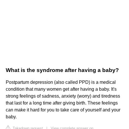
What is the syndrome after having a baby?
Postpartum depression (also called PPD) is a medical
condition that many women get after having a baby. It's
strong feelings of sadness, anxiety (worry) and tiredness
that last for a long time after giving birth. These feelings
can make it hard for you to take care of yourself and your
baby.
Takedown request
|
View complete answer on