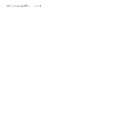
hellopostpartum.com