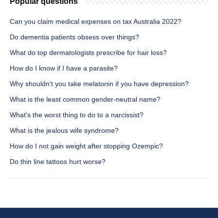
Popular questions
Can you claim medical expenses on tax Australia 2022?
Do dementia patients obsess over things?
What do top dermatologists prescribe for hair loss?
How do I know if I have a parasite?
Why shouldn't you take melatonin if you have depression?
What is the least common gender-neutral name?
What's the worst thing to do to a narcissist?
What is the jealous wife syndrome?
How do I not gain weight after stopping Ozempic?
Do thin line tattoos hurt worse?