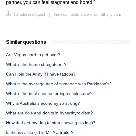
partner, you can feel stagnant and bored.”
Takedown request
|
View complete answer on fatherly.com
Similar questions
Are Virgos hard to get over?
What is the hump straightener?
Can I join the Army if I have tattoos?
What is the average age of someone with Parkinson's?
What is the best cheese for high cholesterol?
Why is Australia's economy so strong?
What are do's and don'ts in hyperthyroidism?
How do I get my dog to stop chewing his legs?
Is the invisible girl in MHA a traitor?