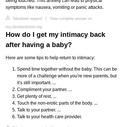
being touched. This anxiety can lead to physical
symptoms like nausea, vomiting or panic attacks.
Takedown request
|
View complete answer on
my.clevelandclinic.org
How do I get my intimacy back
after having a baby?
Here are some tips to help return to intimacy:
Spend time together without the baby. This can be
more of a challenge when you're new parents, but
it's still important. ...
Compliment your partner. ...
Get plenty of rest. ...
Touch the non-erotic parts of the body. ...
Talk to your partner. ...
Talk to your health care provider.