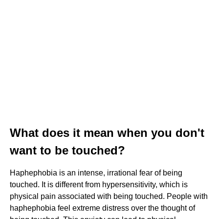
What does it mean when you don't
want to be touched?
Haphephobia is an intense, irrational fear of being
touched. It is different from hypersensitivity, which is
physical pain associated with being touched. People with
haphephobia feel extreme distress over the thought of