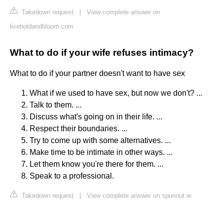
Takedown request
|
View complete answer on
liveboldandbloom.com
What to do if your wife refuses intimacy?
What to do if your partner doesn't want to have sex
What if we used to have sex, but now we don't? ...
Talk to them. ...
Discuss what's going on in their life. ...
Respect their boundaries. ...
Try to come up with some alternatives. ...
Make time to be intimate in other ways. ...
Let them know you're there for them. ...
Speak to a professional.
Takedown request
|
View complete answer on spunout.ie