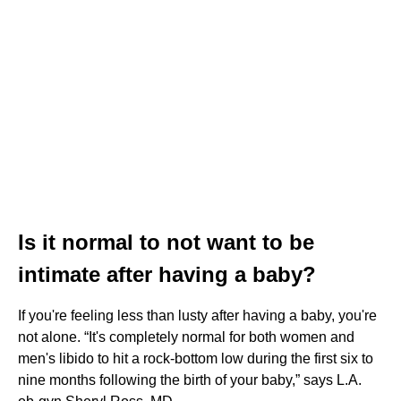
Is it normal to not want to be
intimate after having a baby?
If you're feeling less than lusty after having a baby, you're
not alone. “It's completely normal for both women and
men's libido to hit a rock-bottom low during the first six to
nine months following the birth of your baby,” says L.A.