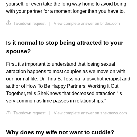
yourself, or even take the long way home to avoid being
with your partner for a moment longer than you have to.
Takedown request
|
View complete answer on brides.com
Is it normal to stop being attracted to your
spouse?
First, it's important to understand that losing sexual
attraction happens to most couples as we move on with
our normal life. Dr. Tina B. Tessina, a psychotherapist and
author of How To Be Happy Partners: Working It Out
Together, tells SheKnows that decreased attraction “is
very common as time passes in relationships.”
Takedown request
|
View complete answer on sheknows.com
Why does my wife not want to cuddle?