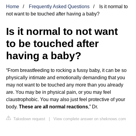
Home
Frequently Asked Questions
Is it normal to
not want to be touched after having a baby?
Is it normal to not want
to be touched after
having a baby?
“From breastfeeding to rocking a fussy baby, it can be so
physically intimate and emotionally demanding that you
may not want to be touched any more than you already
are. You may be in physical pain, or you may feel
claustrophobic. You may also just feel protective of your
body.
These are all normal reactions
,” Dr.
Takedown request
|
View complete answer on sheknows.com