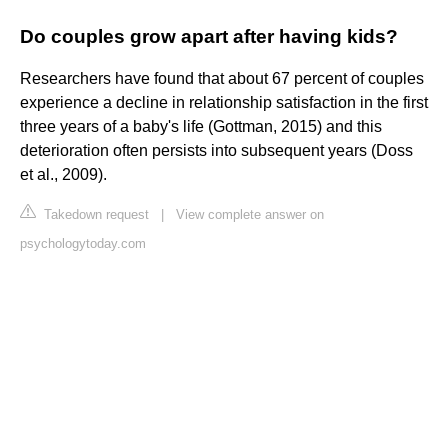
Do couples grow apart after having kids?
Researchers have found that about 67 percent of couples
experience a decline in relationship satisfaction in the first
three years of a baby's life (Gottman, 2015) and this
deterioration often persists into subsequent years (Doss
et al., 2009).
Takedown request
|
View complete answer on
psychologytoday.com