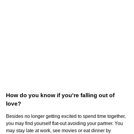
How do you know if you're falling out of
love?
Besides no longer getting excited to spend time together,
you may find yourself flat-out avoiding your partner. You
may stay late at work, see movies or eat dinner by