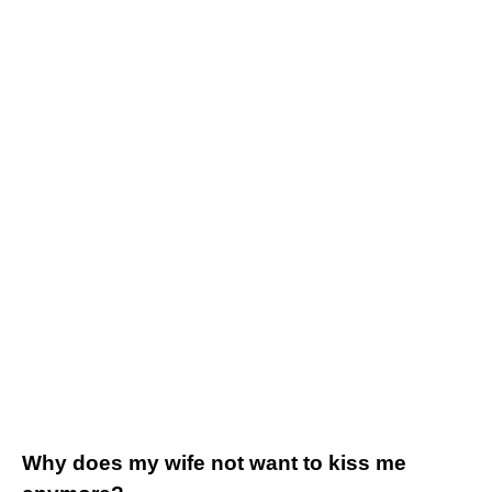
Why does my wife not want to kiss me