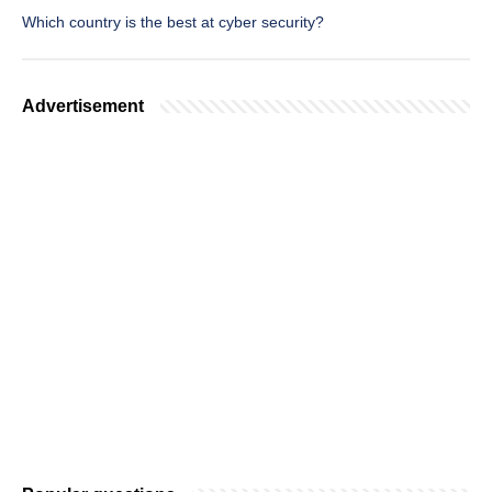
Which country is the best at cyber security?
Advertisement