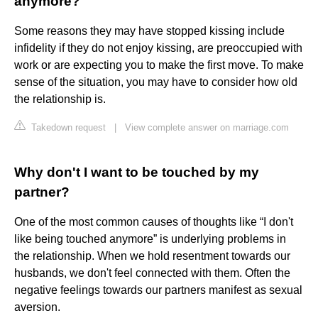
anymore?
Some reasons they may have stopped kissing include
infidelity if they do not enjoy kissing, are preoccupied with
work or are expecting you to make the first move. To make
sense of the situation, you may have to consider how old
the relationship is.
Takedown request
|
View complete answer on marriage.com
Why don't I want to be touched by my
partner?
One of the most common causes of thoughts like “I don't
like being touched anymore” is underlying problems in
the relationship. When we hold resentment towards our
husbands, we don't feel connected with them. Often the
negative feelings towards our partners manifest as sexual
aversion.