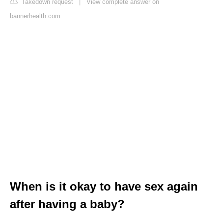
Takedown request
|
View complete answer on
bannerhealth.com
When is it okay to have sex again
after having a baby?