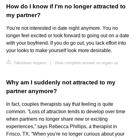
How do I know if I'm no longer attracted to
my partner?
You're not interested in date night anymore. You no
longer feel excited or look forward to going out on a date
with your boyfriend. If you do go out, you lack effort into
your looks to make yourself look more desirable.
Takedown request
|
View complete answer on regain.us
Why am I suddenly not attracted to my
partner anymore?
In fact, couples therapists say that feeling is quite
common. “Loss of attraction tends to develop over time
when partners no longer share new or exciting
experiences,” says Rebecca Phillips, a therapist in
Frisco, TX. “When you're no longer curious about your