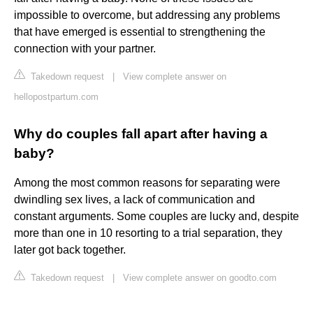
impossible to overcome, but addressing any problems
that have emerged is essential to strengthening the
connection with your partner.
Takedown request
|
View complete answer on
hellopostpartum.com
Why do couples fall apart after having a
baby?
Among the most common reasons for separating were
dwindling sex lives, a lack of communication and
constant arguments. Some couples are lucky and, despite
more than one in 10 resorting to a trial separation, they
later got back together.
Takedown request
|
View complete answer on goodto.com