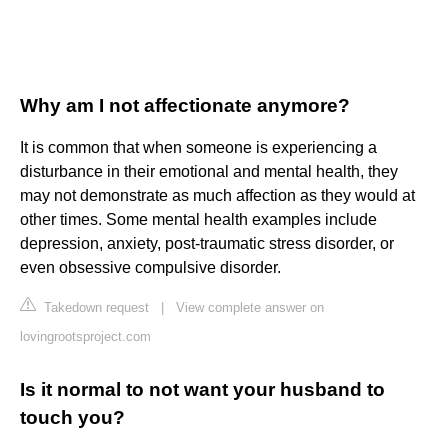
Why am I not affectionate anymore?
It is common that when someone is experiencing a
disturbance in their emotional and mental health, they
may not demonstrate as much affection as they would at
other times. Some mental health examples include
depression, anxiety, post-traumatic stress disorder, or
even obsessive compulsive disorder.
Takedown request
|
View complete answer on
lovingrootsproject.com
Is it normal to not want your husband to
touch you?