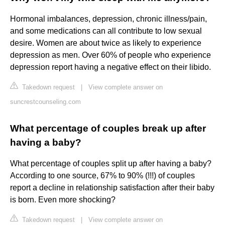
Hormonal imbalances, depression, chronic illness/pain,
and some medications can all contribute to low sexual
desire. Women are about twice as likely to experience
depression as men. Over 60% of people who experience
depression report having a negative effect on their libido.
Takedown request
|
View complete answer on
suncrestcounseling.com
What percentage of couples break up after
having a baby?
What percentage of couples split up after having a baby?
According to one source, 67% to 90% (!!!) of couples
report a decline in relationship satisfaction after their baby
is born. Even more shocking?
Takedown request
|
View complete answer on