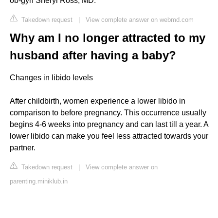
ob-gyn Sheryl Ross, MD.
Takedown request
|
View complete answer on webmd.com
Why am I no longer attracted to my
husband after having a baby?
Changes in libido levels
After childbirth, women experience a lower libido in
comparison to before pregnancy. This occurrence usually
begins 4-6 weeks into pregnancy and can last till a year. A
lower libido can make you feel less attracted towards your
partner.
Takedown request
|
View complete answer on
parenting.miniklub.in