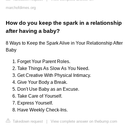
marchofdimes.org
How do you keep the spark in a relationship
after having a baby?
8 Ways to Keep the Spark Alive in Your Relationship After
Baby
Forget Your Parent Roles.
Take Things As Slow As You Need.
Get Creative With Physical Intimacy.
Give Your Body a Break.
Don't Use Baby as an Excuse.
Take Care of Yourself.
Express Yourself.
Have Weekly Check-Ins.
Takedown request
|
View complete answer on thebump.com