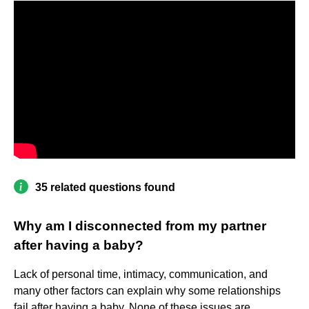
35 related questions found
Why am I disconnected from my partner
after having a baby?
Lack of personal time, intimacy, communication, and
many other factors can explain why some relationships
fail after having a baby. None of these issues are