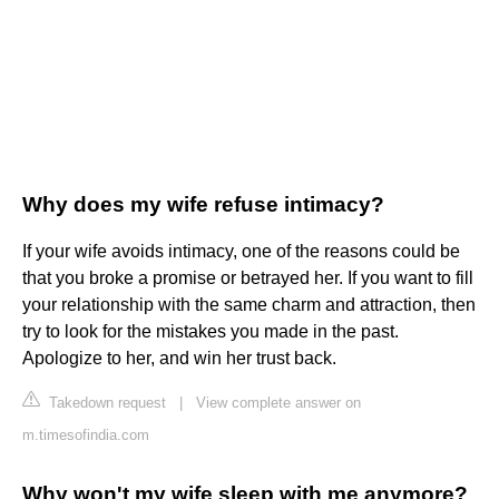
Why does my wife refuse intimacy?
If your wife avoids intimacy, one of the reasons could be
that you broke a promise or betrayed her. If you want to fill
your relationship with the same charm and attraction, then
try to look for the mistakes you made in the past.
Apologize to her, and win her trust back.
Takedown request
|
View complete answer on
m.timesofindia.com
Why won't my wife sleep with me anymore?