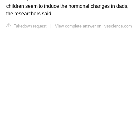
children seem to induce the hormonal changes in dads,
the researchers said.
Takedown request
|
View complete answer on livescience.com