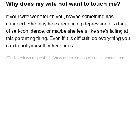
Why does my wife not want to touch me?
If your wife won't touch you, maybe something has
changed. She may be experiencing depression or a lack
of self-confidence, or maybe she feels like she's failing at
this parenting thing. Even if it is difficult, do everything you
can to put yourself in her shoes.
Takedown request
|
View complete answer on allprodad.com