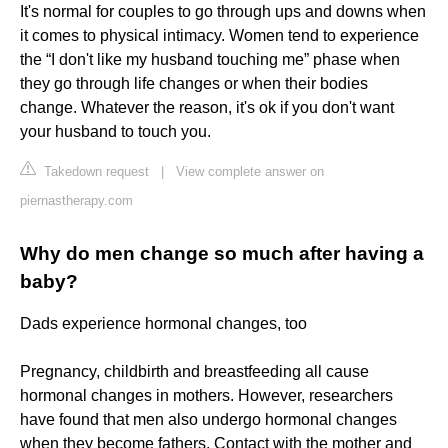
It's normal for couples to go through ups and downs when
it comes to physical intimacy. Women tend to experience
the “I don't like my husband touching me” phase when
they go through life changes or when their bodies
change. Whatever the reason, it's ok if you don't want
your husband to touch you.
Takedown request
|
View complete answer on
piernastherapy.com
Why do men change so much after having a
baby?
Dads experience hormonal changes, too
Pregnancy, childbirth and breastfeeding all cause
hormonal changes in mothers. However, researchers
have found that men also undergo hormonal changes
when they become fathers. Contact with the mother and