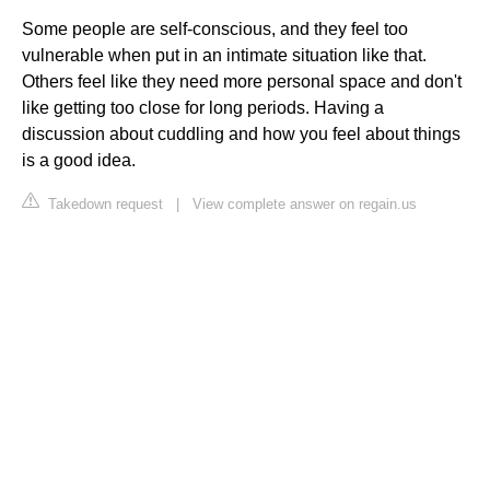
Some people are self-conscious, and they feel too
vulnerable when put in an intimate situation like that.
Others feel like they need more personal space and don't
like getting too close for long periods. Having a
discussion about cuddling and how you feel about things
is a good idea.
Takedown request
|
View complete answer on regain.us