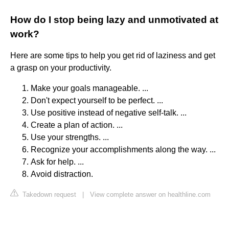
How do I stop being lazy and unmotivated at
work?
Here are some tips to help you get rid of laziness and get
a grasp on your productivity.
Make your goals manageable. ...
Don't expect yourself to be perfect. ...
Use positive instead of negative self-talk. ...
Create a plan of action. ...
Use your strengths. ...
Recognize your accomplishments along the way. ...
Ask for help. ...
Avoid distraction.
Takedown request
|
View complete answer on healthline.com