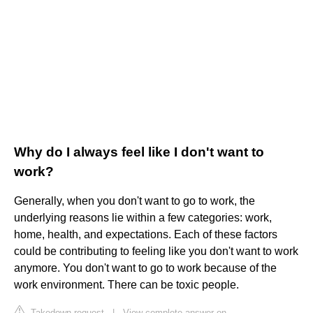
Why do I always feel like I don't want to
work?
Generally, when you don't want to go to work, the
underlying reasons lie within a few categories: work,
home, health, and expectations. Each of these factors
could be contributing to feeling like you don't want to work
anymore. You don't want to go to work because of the
work environment. There can be toxic people.
Takedown request
|
View complete answer on