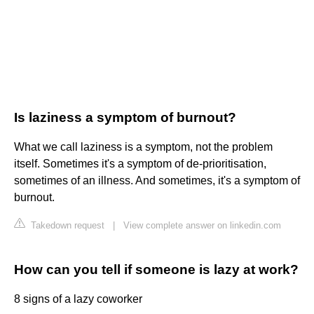
Is laziness a symptom of burnout?
What we call laziness is a symptom, not the problem
itself. Sometimes it's a symptom of de-prioritisation,
sometimes of an illness. And sometimes, it's a symptom of
burnout.
Takedown request
|
View complete answer on linkedin.com
How can you tell if someone is lazy at work?
8 signs of a lazy coworker