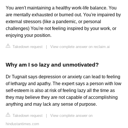
You aren't maintaining a healthy work-life balance. You
are mentally exhausted or burned out. You're impaired by
external stressors (like a pandemic, or personal
challenges) You're not feeling inspired by your work, or
enjoying your position.
Takedown request
|
View complete answer on reclaim.ai
Why am I so lazy and unmotivated?
Dr Tugnait says depression or anxiety can lead to feeling
of lethargy and apathy. The expert says a person with low
self-esteem is also at risk of feeling lazy all the time as
they may believe they are not capable of accomplishing
anything and may lack any sense of purpose.
Takedown request
|
View complete answer on
hindustantimes.com