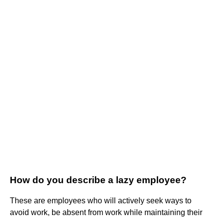
How do you describe a lazy employee?
These are employees who will actively seek ways to
avoid work, be absent from work while maintaining their