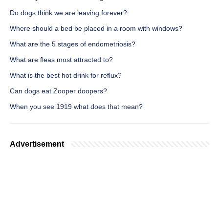
Do dogs think we are leaving forever?
Where should a bed be placed in a room with windows?
What are the 5 stages of endometriosis?
What are fleas most attracted to?
What is the best hot drink for reflux?
Can dogs eat Zooper doopers?
When you see 1919 what does that mean?
Advertisement