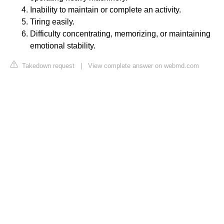
Inability to maintain or complete an activity.
Tiring easily.
Difficulty concentrating, memorizing, or maintaining
emotional stability.
Takedown request
|
View complete answer on webmd.com