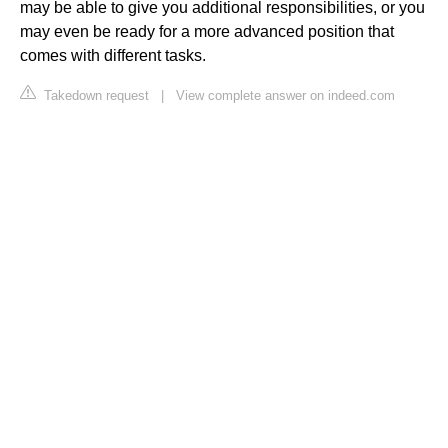
may be able to give you additional responsibilities, or you
may even be ready for a more advanced position that
comes with different tasks.
Takedown request
|
View complete answer on indeed.com