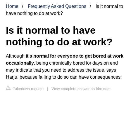
Home
Frequently Asked Questions
Is it normal to
have nothing to do at work?
Is it normal to have
nothing to do at work?
Although
it's normal for everyone to get bored at work
occasionally
, being chronically bored for days on end
may indicate that you need to address the issue, says
Harju, because failing to do so can have consequences.
Takedown request
|
View complete answer on bbc.com