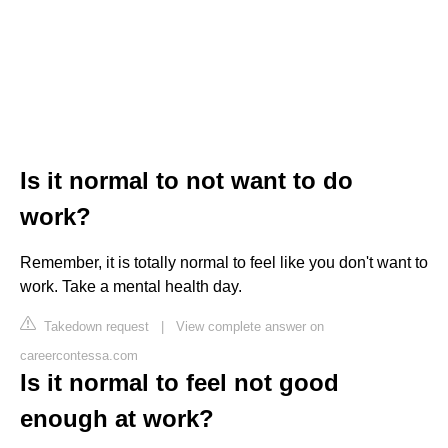
Is it normal to not want to do
work?
Remember, it is totally normal to feel like you don't want to
work. Take a mental health day.
Takedown request
|
View complete answer on
careercontessa.com
Is it normal to feel not good
enough at work?