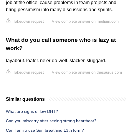
job at the office, cause problems in team projects and
bring pessimism into many discussions and sprints.
Takedown request
|
View complete answer on medium.com
What do you call someone who is lazy at
work?
layabout. loafer. ne'er-do-well. slacker. sluggard.
Takedown request
|
View complete answer on thesaurus.com
Similar questions
What are signs of low DHT?
Can you miscarry after seeing strong heartbeat?
Can Tanjiro use Sun breathing 13th form?