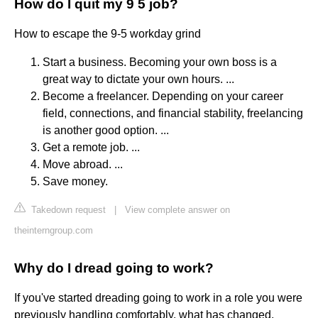
How do I quit my 9 5 job?
How to escape the 9-5 workday grind
Start a business. Becoming your own boss is a
great way to dictate your own hours. ...
Become a freelancer. Depending on your career
field, connections, and financial stability, freelancing
is another good option. ...
Get a remote job. ...
Move abroad. ...
Save money.
Takedown request
|
View complete answer on
theinterngroup.com
Why do I dread going to work?
If you've started dreading going to work in a role you were
previously handling comfortably, what has changed,