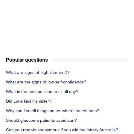
Popular questions
What are signs of high vitamin D?
What are the signs of low self-confidence?
What is the best position to sit all day?
Did Luke kiss his sister?
Why can I smell things better when I touch them?
Should glaucoma patients avoid sun?
Can you remain anonymous if you win the lottery Australia?