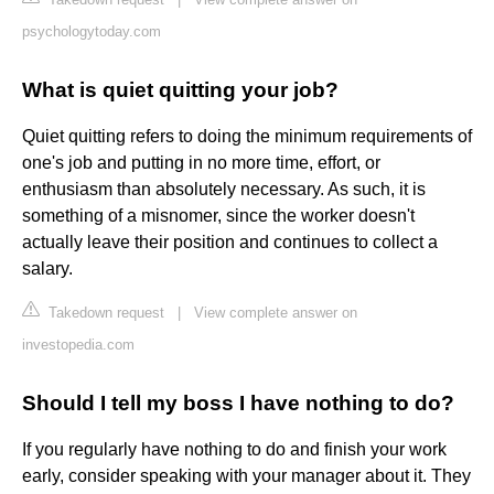
psychologytoday.com
What is quiet quitting your job?
Quiet quitting refers to doing the minimum requirements of
one's job and putting in no more time, effort, or
enthusiasm than absolutely necessary. As such, it is
something of a misnomer, since the worker doesn't
actually leave their position and continues to collect a
salary.
Takedown request
|
View complete answer on
investopedia.com
Should I tell my boss I have nothing to do?
If you regularly have nothing to do and finish your work
early, consider speaking with your manager about it. They