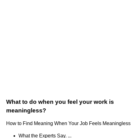
What to do when you feel your work is
meaningless?
How to Find Meaning When Your Job Feels Meaningless
What the Experts Say. ...