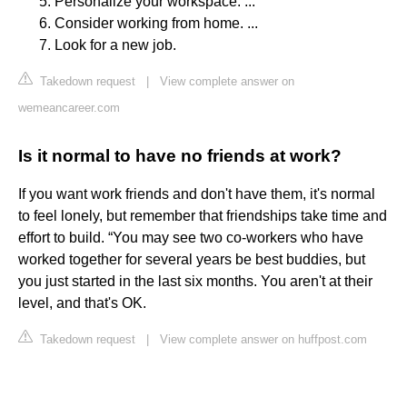
Personalize your workspace. ...
Consider working from home. ...
Look for a new job.
Takedown request
|
View complete answer on
wemeancareer.com
Is it normal to have no friends at work?
If you want work friends and don't have them, it's normal
to feel lonely, but remember that friendships take time and
effort to build. “You may see two co-workers who have
worked together for several years be best buddies, but
you just started in the last six months. You aren't at their
level, and that's OK.
Takedown request
|
View complete answer on huffpost.com