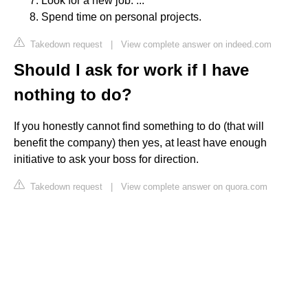
Look for a new job. ...
Spend time on personal projects.
Takedown request
|
View complete answer on indeed.com
Should I ask for work if I have
nothing to do?
If you honestly cannot find something to do (that will
benefit the company) then yes, at least have enough
initiative to ask your boss for direction.
Takedown request
|
View complete answer on quora.com