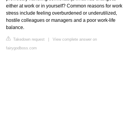
either at work or in yourself? Common reasons for work
stress include feeling overburdened or underutilized,
hostile colleagues or managers and a poor work-life
balance.
Takedown request
|
View complete answer on
fairygodboss.com