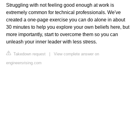
Struggling with not feeling good enough at work is
extremely common for technical professionals. We've
created a one-page exercise you can do alone in about
30 minutes to help you explore your own beliefs here, but
more importantly, start to overcome them so you can
unleash your inner leader with less stress.
Takedown request
|
View complete answer on
engineersrising.com