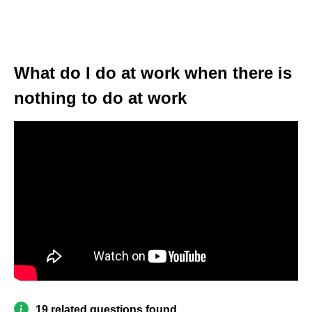
What do I do at work when there is
nothing to do at work
19 related questions found