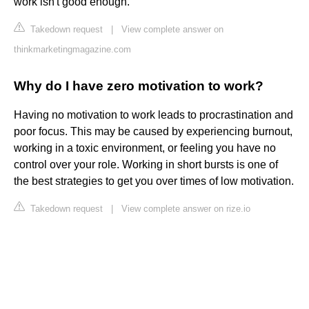
work isn't good enough.
Takedown request
|
View complete answer on
thinkmarketingmagazine.com
Why do I have zero motivation to work?
Having no motivation to work leads to procrastination and
poor focus. This may be caused by experiencing burnout,
working in a toxic environment, or feeling you have no
control over your role. Working in short bursts is one of
the best strategies to get you over times of low motivation.
Takedown request
|
View complete answer on rize.io