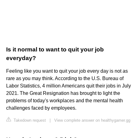
Is it normal to want to quit your job
everyday?
Feeling like you want to quit your job every day is not as
rare as you may think. According to the U.S. Bureau of
Labor Statistics, 4 million Americans quit their jobs in July
2021. The Great Resignation has brought to light the
problems of today's workplaces and the mental health
challenges faced by employees.
Takedown request
|
View complete answer on healthygamer.gg