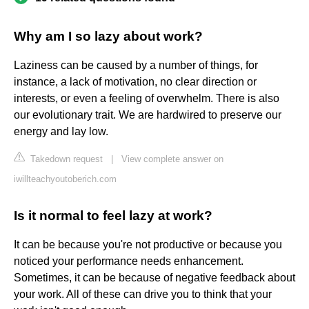
Why am I so lazy about work?
Laziness can be caused by a number of things, for
instance, a lack of motivation, no clear direction or
interests, or even a feeling of overwhelm. There is also
our evolutionary trait. We are hardwired to preserve our
energy and lay low.
Takedown request
|
View complete answer on
iwillteachyoutoberich.com
Is it normal to feel lazy at work?
It can be because you're not productive or because you
noticed your performance needs enhancement.
Sometimes, it can be because of negative feedback about
your work. All of these can drive you to think that your