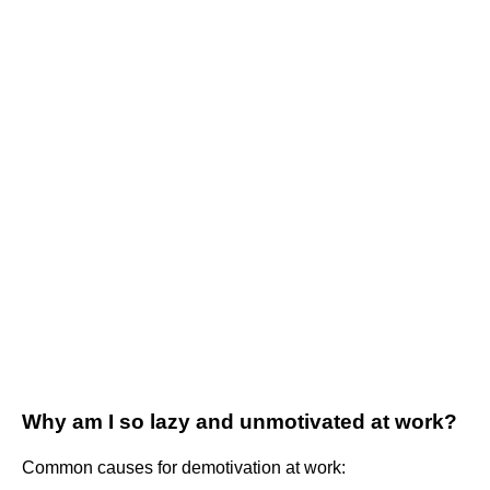
Why am I so lazy and unmotivated at work?
Common causes for demotivation at work: