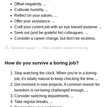
Offset negativity. ...
Cultivate humility. ...
Reflect on your values. ...
Offer your assistance. ...
Craft your current job with an eye toward purpose. ...
Seek out (and be grateful for) colleagues. ...
Consider a career change, but don't be reckless.
Takedown request
|
View complete answer on hbr.org
How do you survive a boring job?
Stop watching the clock. When you're in a boring
job, it's totally natural to keep checking the time. ...
Get involved in new projects. A common reason for
boredom is not being challenged enough. ...
Consider switching departments. ...
Take regular breaks. ...