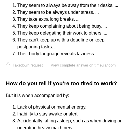
They seem to always be away from their desks. ...
They seem to be always under stress. ...
They take extra long breaks. ...
They keep complaining about being busy. ...
They keep delegating their work to others. ...
They can't keep up with a deadline or keep
postponing tasks. ...
Their body language reveals laziness.
Takedown request
|
View complete answer on timeular.com
How do you tell if you're too tired to work?
But it is when accompanied by:
Lack of physical or mental energy.
Inability to stay awake or alert.
Accidentally falling asleep, such as when driving or
operating heavy machinery.