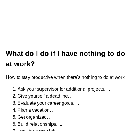
What do I do if I have nothing to do
at work?
How to stay productive when there's nothing to do at work
Ask your supervisor for additional projects. ...
Give yourself a deadline. ...
Evaluate your career goals. ...
Plan a vacation. ...
Get organized. ...
Build relationships. ...