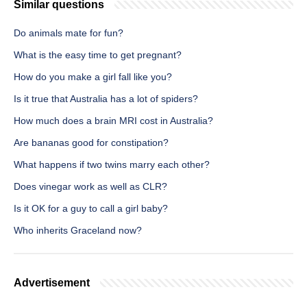
Similar questions
Do animals mate for fun?
What is the easy time to get pregnant?
How do you make a girl fall like you?
Is it true that Australia has a lot of spiders?
How much does a brain MRI cost in Australia?
Are bananas good for constipation?
What happens if two twins marry each other?
Does vinegar work as well as CLR?
Is it OK for a guy to call a girl baby?
Who inherits Graceland now?
Advertisement