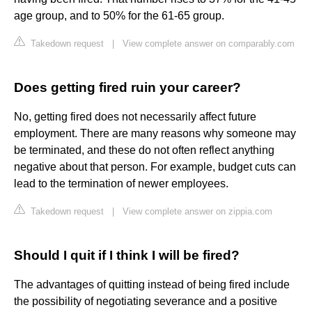
age group, and to 50% for the 61-65 group.
Takedown request
|
View complete answer on comparably.com
Does getting fired ruin your career?
No, getting fired does not necessarily affect future
employment. There are many reasons why someone may
be terminated, and these do not often reflect anything
negative about that person. For example, budget cuts can
lead to the termination of newer employees.
Takedown request
|
View complete answer on zippia.com
Should I quit if I think I will be fired?
The advantages of quitting instead of being fired include
the possibility of negotiating severance and a positive