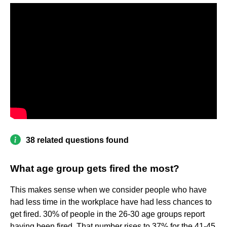
38 related questions found
What age group gets fired the most?
This makes sense when we consider people who have
had less time in the workplace have had less chances to
get fired. 30% of people in the 26-30 age groups report
having been fired. That number rises to 37% for the 41-45