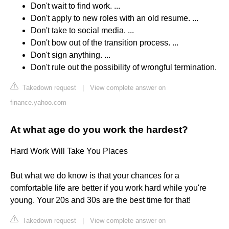
Don't wait to find work. ...
Don't apply to new roles with an old resume. ...
Don't take to social media. ...
Don't bow out of the transition process. ...
Don't sign anything. ...
Don't rule out the possibility of wrongful termination.
Takedown request
|
View complete answer on
finance.yahoo.com
At what age do you work the hardest?
Hard Work Will Take You Places
But what we do know is that your chances for a
comfortable life are better if you work hard while you're
young. Your 20s and 30s are the best time for that!
Takedown request
|
View complete answer on