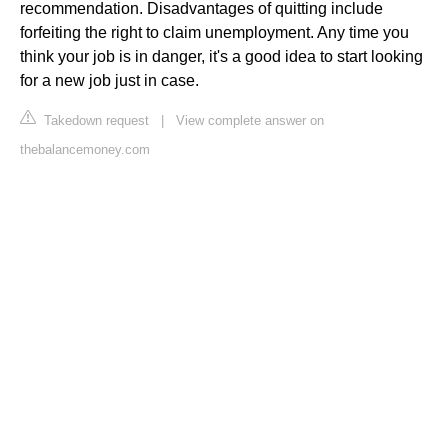
recommendation. Disadvantages of quitting include
forfeiting the right to claim unemployment. Any time you
think your job is in danger, it's a good idea to start looking
for a new job just in case.
Takedown request
|
View complete answer on
thebalancemoney.com