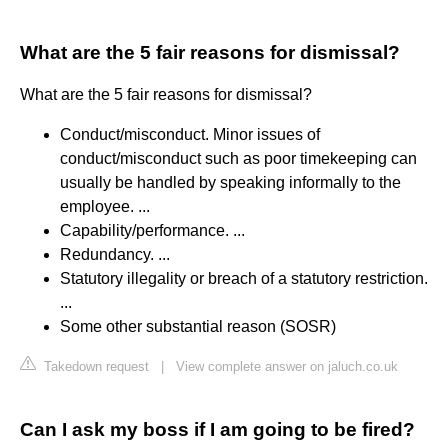
What are the 5 fair reasons for dismissal?
What are the 5 fair reasons for dismissal?
Conduct/misconduct. Minor issues of
conduct/misconduct such as poor timekeeping can
usually be handled by speaking informally to the
employee. ...
Capability/performance. ...
Redundancy. ...
Statutory illegality or breach of a statutory restriction.
...
Some other substantial reason (SOSR)
Takedown request
|
View complete answer on jaluch.co.uk
Can I ask my boss if I am going to be fired?