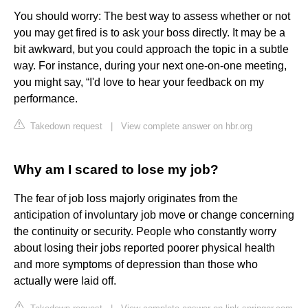
You should worry: The best way to assess whether or not
you may get fired is to ask your boss directly. It may be a
bit awkward, but you could approach the topic in a subtle
way. For instance, during your next one-on-one meeting,
you might say, “I'd love to hear your feedback on my
performance.
Takedown request
|
View complete answer on hbr.org
Why am I scared to lose my job?
The fear of job loss majorly originates from the
anticipation of involuntary job move or change concerning
the continuity or security. People who constantly worry
about losing their jobs reported poorer physical health
and more symptoms of depression than those who
actually were laid off.