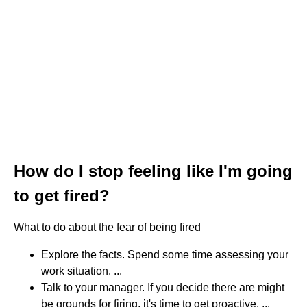
How do I stop feeling like I'm going
to get fired?
What to do about the fear of being fired
Explore the facts. Spend some time assessing your
work situation. ...
Talk to your manager. If you decide there are might
be grounds for firing, it's time to get proactive. ...