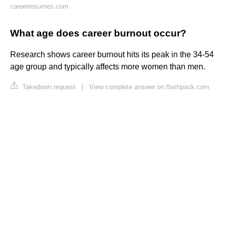
careerresumes.com
What age does career burnout occur?
Research shows career burnout hits its peak in the 34-54
age group and typically affects more women than men.
Takedown request
|
View complete answer on flashpack.com