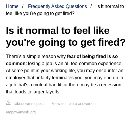
Home
Frequently Asked Questions
Is it normal to
feel like you're going to get fired?
Is it normal to feel like
you're going to get fired?
There's a simple reason why
fear of being fired is so
common
: losing a job is an all-too-common experience.
At some point in your working life, you may encounter an
employer that unfairly terminates you, you may end up in
a job that's a mutual bad fit, or there may be a recession
that leads to larger layoffs.
Takedown request
|
View complete answer on
empowerwork.org