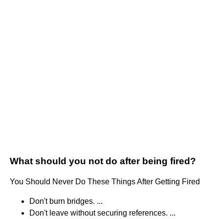
What should you not do after being fired?
You Should Never Do These Things After Getting Fired
Don't burn bridges. ...
Don't leave without securing references. ...