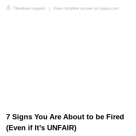
Takedown request
|
View complete answer on zippia.com
7 Signs You Are About to be Fired
(Even if It’s UNFAIR)