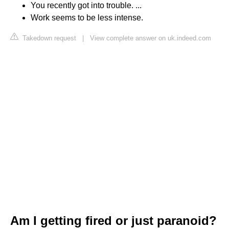
You recently got into trouble. ...
Work seems to be less intense.
Takedown request
|
View complete answer on uk.indeed.com
Am I getting fired or just paranoid?