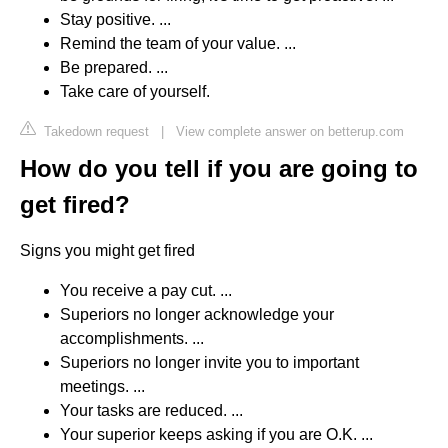
Stay positive. ...
Remind the team of your value. ...
Be prepared. ...
Take care of yourself.
Takedown request
|
View complete answer on betterup.com
How do you tell if you are going to
get fired?
Signs you might get fired
You receive a pay cut. ...
Superiors no longer acknowledge your
accomplishments. ...
Superiors no longer invite you to important
meetings. ...
Your tasks are reduced. ...
Your superior keeps asking if you are O.K. ...