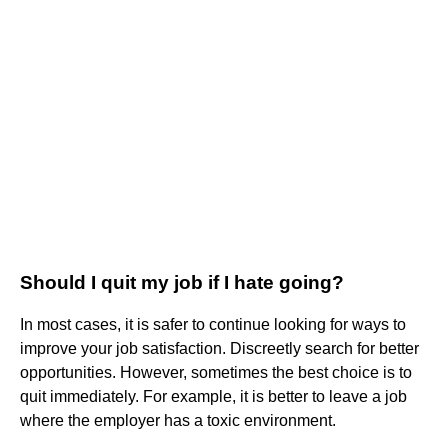
Should I quit my job if I hate going?
In most cases, it is safer to continue looking for ways to
improve your job satisfaction. Discreetly search for better
opportunities. However, sometimes the best choice is to
quit immediately. For example, it is better to leave a job
where the employer has a toxic environment.