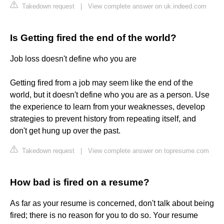
Takedown request
|
View complete answer on uk.indeed.com
Is Getting fired the end of the world?
Job loss doesn't define who you are
Getting fired from a job may seem like the end of the
world, but it doesn't define who you are as a person. Use
the experience to learn from your weaknesses, develop
strategies to prevent history from repeating itself, and
don't get hung up over the past.
Takedown request
|
View complete answer on topresume.com
How bad is fired on a resume?
As far as your resume is concerned, don't talk about being
fired; there is no reason for you to do so. Your resume