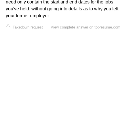
need only contain the start and end dates for the jobs
you've held, without going into details as to why you left
your former employer.
Takedown request
|
View complete answer on topresume.com