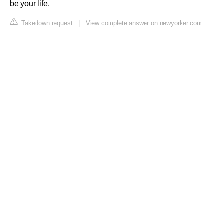
be your life.
Takedown request
|
View complete answer on newyorker.com