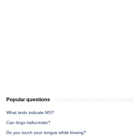
Popular questions
What tests indicate MS?
Can dogs hallucinate?
Do you touch your tongue while kissing?