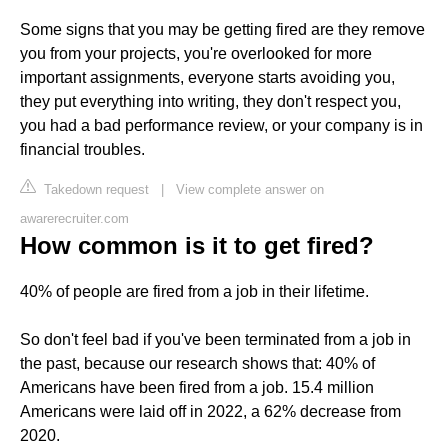
Some signs that you may be getting fired are they remove
you from your projects, you're overlooked for more
important assignments, everyone starts avoiding you,
they put everything into writing, they don't respect you,
you had a bad performance review, or your company is in
financial troubles.
Takedown request
|
View complete answer on
awarerecruiter.com
How common is it to get fired?
40% of people are fired from a job in their lifetime.
So don't feel bad if you've been terminated from a job in
the past, because our research shows that: 40% of
Americans have been fired from a job. 15.4 million
Americans were laid off in 2022, a 62% decrease from
2020.