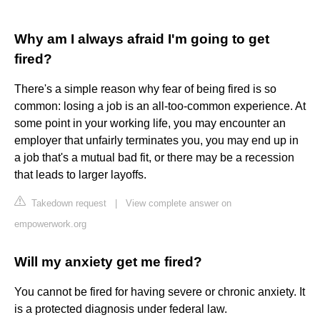
Why am I always afraid I'm going to get
fired?
There's a simple reason why fear of being fired is so
common: losing a job is an all-too-common experience. At
some point in your working life, you may encounter an
employer that unfairly terminates you, you may end up in
a job that's a mutual bad fit, or there may be a recession
that leads to larger layoffs.
Takedown request
|
View complete answer on
empowerwork.org
Will my anxiety get me fired?
You cannot be fired for having severe or chronic anxiety. It
is a protected diagnosis under federal law.