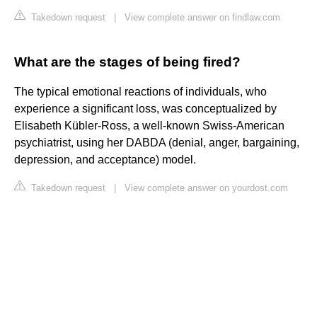
Takedown request
|
View complete answer on findlaw.com
What are the stages of being fired?
The typical emotional reactions of individuals, who
experience a significant loss, was conceptualized by
Elisabeth Kübler-Ross, a well-known Swiss-American
psychiatrist, using her DABDA (denial, anger, bargaining,
depression, and acceptance) model.
Takedown request
|
View complete answer on yourdost.com