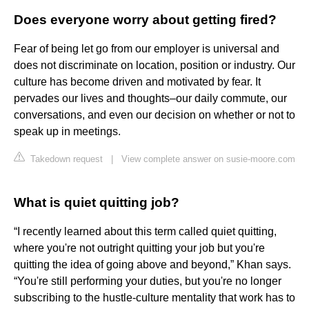
Does everyone worry about getting fired?
Fear of being let go from our employer is universal and
does not discriminate on location, position or industry. Our
culture has become driven and motivated by fear. It
pervades our lives and thoughts–our daily commute, our
conversations, and even our decision on whether or not to
speak up in meetings.
Takedown request
|
View complete answer on susie-moore.com
What is quiet quitting job?
“I recently learned about this term called quiet quitting,
where you're not outright quitting your job but you're
quitting the idea of going above and beyond,” Khan says.
“You're still performing your duties, but you're no longer
subscribing to the hustle-culture mentality that work has to