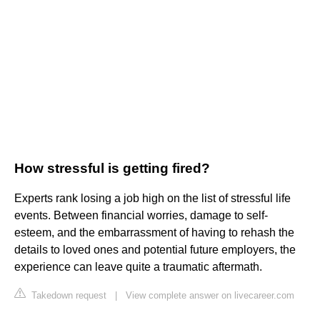
How stressful is getting fired?
Experts rank losing a job high on the list of stressful life
events. Between financial worries, damage to self-
esteem, and the embarrassment of having to rehash the
details to loved ones and potential future employers, the
experience can leave quite a traumatic aftermath.
Takedown request
|
View complete answer on livecareer.com