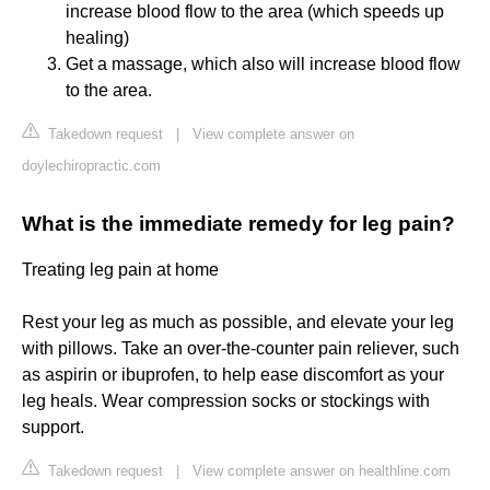
increase blood flow to the area (which speeds up
healing)
Get a massage, which also will increase blood flow
to the area.
Takedown request
|
View complete answer on
doylechiropractic.com
What is the immediate remedy for leg pain?
Treating leg pain at home
Rest your leg as much as possible, and elevate your leg
with pillows. Take an over-the-counter pain reliever, such
as aspirin or ibuprofen, to help ease discomfort as your
leg heals. Wear compression socks or stockings with
support.
Takedown request
|
View complete answer on healthline.com