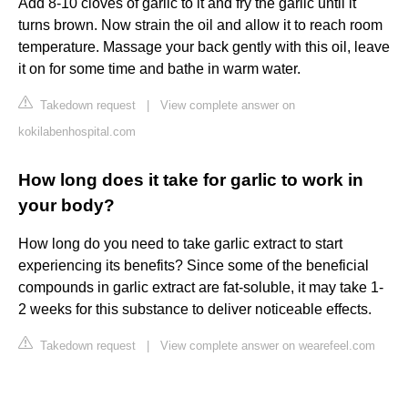
Add 8-10 cloves of garlic to it and fry the garlic until it
turns brown. Now strain the oil and allow it to reach room
temperature. Massage your back gently with this oil, leave
it on for some time and bathe in warm water.
Takedown request
|
View complete answer on
kokilabenhospital.com
How long does it take for garlic to work in
your body?
How long do you need to take garlic extract to start
experiencing its benefits? Since some of the beneficial
compounds in garlic extract are fat-soluble, it may take 1-
2 weeks for this substance to deliver noticeable effects.
Takedown request
|
View complete answer on wearefeel.com