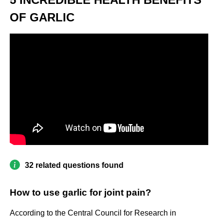
OF GARLIC
32 related questions found
How to use garlic for joint pain?
According to the Central Council for Research in