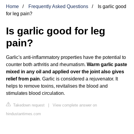
Home
Frequently Asked Questions
Is garlic good
for leg pain?
Is garlic good for leg
pain?
Garlic's anti-inflammatory properties have the potential to
counter both arthritis and rheumatism.
Warm garlic paste
mixed in any oil and applied over the joint also gives
relief from pain
. Garlic is considered a rejuvenator. It
helps to remove toxins, revitalises the blood and
stimulates blood circulation.
Takedown request
|
View complete answer on
hindustantimes.com