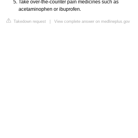
Take over-the-counter pain medicines such as
acetaminophen or ibuprofen.
Takedown request
|
View complete answer on medlineplus.gov