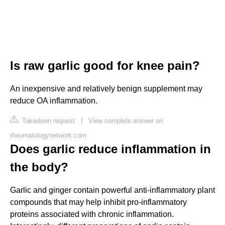
Is raw garlic good for knee pain?
An inexpensive and relatively benign supplement may
reduce OA inflammation.
Takedown request
|
View complete answer on
rheumatologynetwork.com
Does garlic reduce inflammation in
the body?
Garlic and ginger contain powerful anti-inflammatory plant
compounds that may help inhibit pro-inflammatory
proteins associated with chronic inflammation.