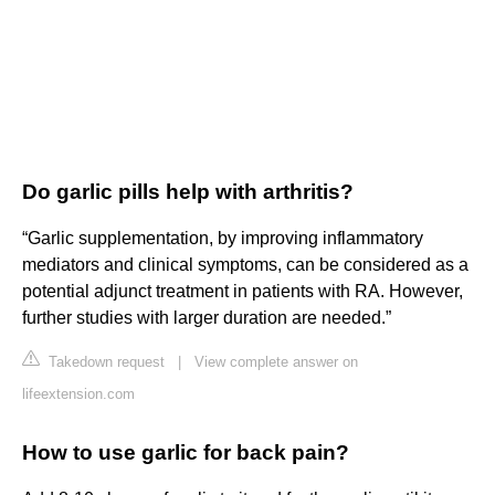
Do garlic pills help with arthritis?
“Garlic supplementation, by improving inflammatory
mediators and clinical symptoms, can be considered as a
potential adjunct treatment in patients with RA. However,
further studies with larger duration are needed.”
Takedown request
|
View complete answer on
lifeextension.com
How to use garlic for back pain?