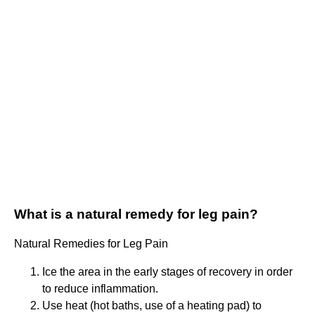
What is a natural remedy for leg pain?
Natural Remedies for Leg Pain
Ice the area in the early stages of recovery in order
to reduce inflammation.
Use heat (hot baths, use of a heating pad) to