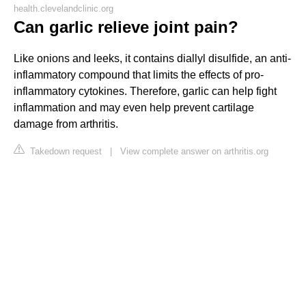
health.clevelandclinic.org
Can garlic relieve joint pain?
Like onions and leeks, it contains diallyl disulfide, an anti-
inflammatory compound that limits the effects of pro-
inflammatory cytokines. Therefore, garlic can help fight
inflammation and may even help prevent cartilage
damage from arthritis.
Takedown request
|
View complete answer on arthritis.org