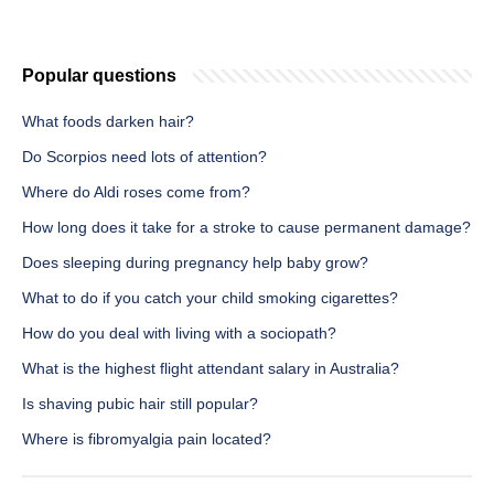
Popular questions
What foods darken hair?
Do Scorpios need lots of attention?
Where do Aldi roses come from?
How long does it take for a stroke to cause permanent damage?
Does sleeping during pregnancy help baby grow?
What to do if you catch your child smoking cigarettes?
How do you deal with living with a sociopath?
What is the highest flight attendant salary in Australia?
Is shaving pubic hair still popular?
Where is fibromyalgia pain located?