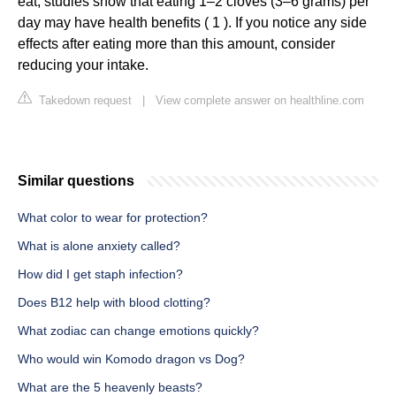
eat, studies show that eating 1–2 cloves (3–6 grams) per
day may have health benefits ( 1 ). If you notice any side
effects after eating more than this amount, consider
reducing your intake.
Takedown request
|
View complete answer on healthline.com
Similar questions
What color to wear for protection?
What is alone anxiety called?
How did I get staph infection?
Does B12 help with blood clotting?
What zodiac can change emotions quickly?
Who would win Komodo dragon vs Dog?
What are the 5 heavenly beasts?