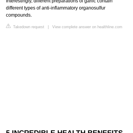
Interestingly, different preparations of garlic contain
different types of anti-inflammatory organosulfur
compounds.
Takedown request
|
View complete answer on healthline.com
5 INCREDIBLE HEALTH BENEFITS