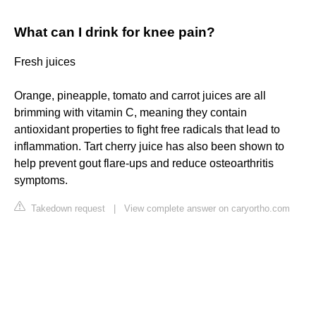
What can I drink for knee pain?
Fresh juices
Orange, pineapple, tomato and carrot juices are all
brimming with vitamin C, meaning they contain
antioxidant properties to fight free radicals that lead to
inflammation. Tart cherry juice has also been shown to
help prevent gout flare-ups and reduce osteoarthritis
symptoms.
Takedown request
|
View complete answer on caryortho.com