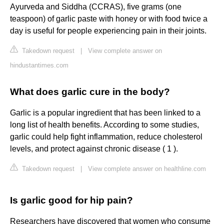
Ayurveda and Siddha (CCRAS), five grams (one
teaspoon) of garlic paste with honey or with food twice a
day is useful for people experiencing pain in their joints.
Takedown request
|
View complete answer on
hindustantimes.com
What does garlic cure in the body?
Garlic is a popular ingredient that has been linked to a
long list of health benefits. According to some studies,
garlic could help fight inflammation, reduce cholesterol
levels, and protect against chronic disease ( 1 ).
Takedown request
|
View complete answer on healthline.com
Is garlic good for hip pain?
Researchers have discovered that women who consume