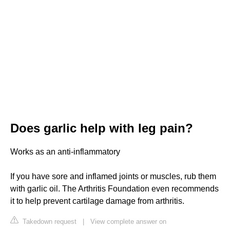
Does garlic help with leg pain?
Works as an anti-inflammatory
If you have sore and inflamed joints or muscles, rub them
with garlic oil. The Arthritis Foundation even recommends
it to help prevent cartilage damage from arthritis.
Takedown request
|
View complete answer on