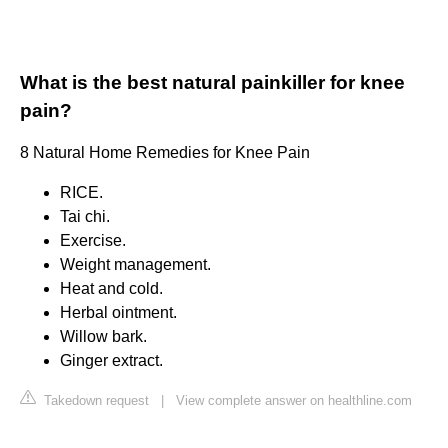
What is the best natural painkiller for knee
pain?
8 Natural Home Remedies for Knee Pain
RICE.
Tai chi.
Exercise.
Weight management.
Heat and cold.
Herbal ointment.
Willow bark.
Ginger extract.
Takedown request
|
View complete answer on healthline.com