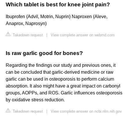
Which tablet is best for knee joint pain?
Ibuprofen (Advil, Motrin, Nuprin) Naproxen (Aleve,
Anaprox, Naprosyn)
Takedown request
|
View complete answer on webmd.com
Is raw garlic good for bones?
Regarding the findings our study and previous ones, it
can be concluded that garlic-derived medicine or raw
garlic can be used in osteoporosis to perform calcium
absorption. It also might have a great impact on carbonyl
groups, AOPPs, and ROS. Garlic influences osteoporosis
by oxidative stress reduction.
Takedown request
|
View complete answer on ncbi.nlm.nih.gov