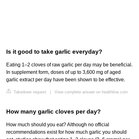
Is it good to take garlic everyday?
Eating 1–2 cloves of raw garlic per day may be beneficial.
In supplement form, doses of up to 3,600 mg of aged
garlic extract per day have been shown to be effective.
Takedown request
|
View complete answer on healthline.com
How many garlic cloves per day?
How much should you eat? Although no official
recommendations exist for how much garlic you should