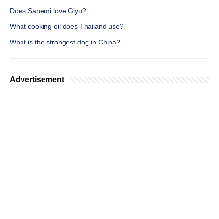
Does Sanemi love Giyu?
What cooking oil does Thailand use?
What is the strongest dog in China?
Advertisement