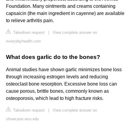
Foundation. Many ointments and creams containing
capsaicin (the main ingredient in cayenne) are available
to relieve arthritis pain.
Takedown request
|
View complete answer on
everydayhealth.com
What does garlic do to the bones?
Animal studies have shown garlic minimizes bone loss
through increasing estrogen levels and reducing
osteoclast bone resorption. Excessive bone loss can
cause porous, brittle bones, commonly known as
osteoporosis, which lead to high fracture risks.
Takedown request
|
View complete answer on
showcase.wsu.edu