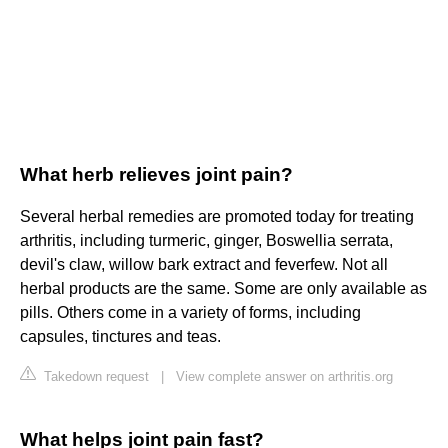
What herb relieves joint pain?
Several herbal remedies are promoted today for treating
arthritis, including turmeric, ginger, Boswellia serrata,
devil's claw, willow bark extract and feverfew. Not all
herbal products are the same. Some are only available as
pills. Others come in a variety of forms, including
capsules, tinctures and teas.
Takedown request
|
View complete answer on arthritis.org
What helps joint pain fast?