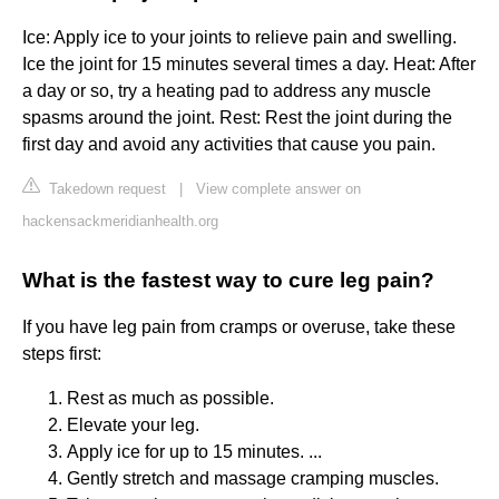
Ice: Apply ice to your joints to relieve pain and swelling.
Ice the joint for 15 minutes several times a day. Heat: After
a day or so, try a heating pad to address any muscle
spasms around the joint. Rest: Rest the joint during the
first day and avoid any activities that cause you pain.
Takedown request
|
View complete answer on
hackensackmeridianhealth.org
What is the fastest way to cure leg pain?
If you have leg pain from cramps or overuse, take these
steps first:
Rest as much as possible.
Elevate your leg.
Apply ice for up to 15 minutes. ...
Gently stretch and massage cramping muscles.