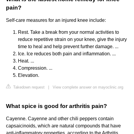
pain?
Self-care measures for an injured knee include:
Rest. Take a break from your normal activities to
reduce repetitive strain on your knee, give the injury
time to heal and help prevent further damage. ...
Ice. Ice reduces both pain and inflammation. ...
Heat. ...
Compression. ...
Elevation.
Takedown request
|
View complete answer on mayoclinic.org
What spice is good for arthritis pain?
Cayenne. Cayenne and other chili peppers contain
capsaicinoids, which are natural compounds that have
anti-inflammatory properties, according to the Arthritis