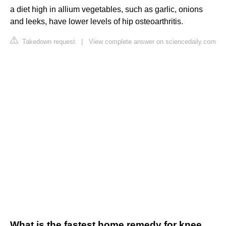
a diet high in allium vegetables, such as garlic, onions
and leeks, have lower levels of hip osteoarthritis.
Takedown request
|
View complete answer on sciencedaily.com
What is the fastest home remedy for knee