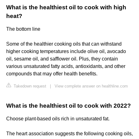
What is the healthiest oil to cook with high
heat?
The bottom line
Some of the healthier cooking oils that can withstand
higher cooking temperatures include olive oil, avocado
oil, sesame oil, and safflower oil. Plus, they contain
various unsaturated fatty acids, antioxidants, and other
compounds that may offer health benefits.
Takedown request
|
View complete answer on healthline.com
What is the healthiest oil to cook with 2022?
Choose plant-based oils rich in unsaturated fat.
The heart association suggests the following cooking oils,