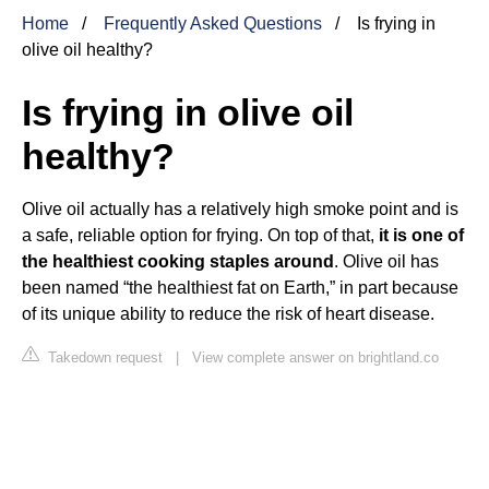
Home
Frequently Asked Questions
Is frying in
olive oil healthy?
Is frying in olive oil
healthy?
Olive oil actually has a relatively high smoke point and is
a safe, reliable option for frying. On top of that,
it is one of
the healthiest cooking staples around
. Olive oil has
been named “the healthiest fat on Earth,” in part because
of its unique ability to reduce the risk of heart disease.
Takedown request
|
View complete answer on brightland.co