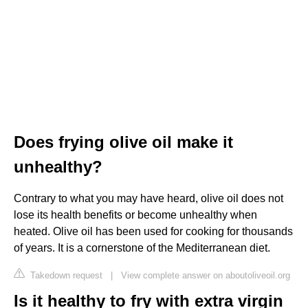
Does frying olive oil make it
unhealthy?
Contrary to what you may have heard, olive oil does not
lose its health benefits or become unhealthy when
heated. Olive oil has been used for cooking for thousands
of years. It is a cornerstone of the Mediterranean diet.
Takedown request
|
View complete answer on aboutoliveoil.org
Is it healthy to fry with extra virgin