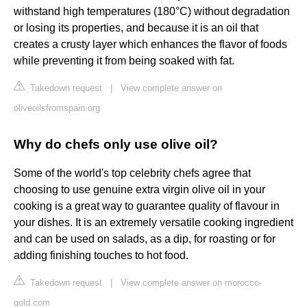
withstand high temperatures (180°C) without degradation
or losing its properties, and because it is an oil that
creates a crusty layer which enhances the flavor of foods
while preventing it from being soaked with fat.
Takedown request
|
View complete answer on
oliveoilsfromspain.org
Why do chefs only use olive oil?
Some of the world's top celebrity chefs agree that
choosing to use genuine extra virgin olive oil in your
cooking is a great way to guarantee quality of flavour in
your dishes. It is an extremely versatile cooking ingredient
and can be used on salads, as a dip, for roasting or for
adding finishing touches to hot food.
Takedown request
|
View complete answer on morocco-
gold.com