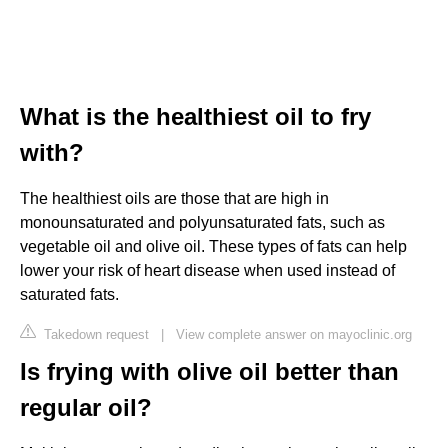
What is the healthiest oil to fry
with?
The healthiest oils are those that are high in
monounsaturated and polyunsaturated fats, such as
vegetable oil and olive oil. These types of fats can help
lower your risk of heart disease when used instead of
saturated fats.
Takedown request
|
View complete answer on mayoclinic.org
Is frying with olive oil better than
regular oil?