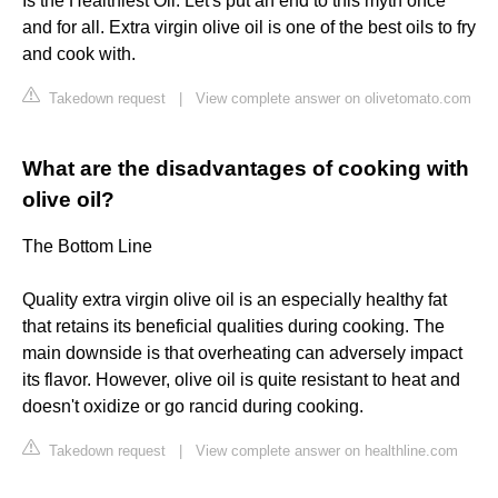
Is the Healthiest Oil. Let's put an end to this myth once
and for all. Extra virgin olive oil is one of the best oils to fry
and cook with.
Takedown request
|
View complete answer on olivetomato.com
What are the disadvantages of cooking with
olive oil?
The Bottom Line
Quality extra virgin olive oil is an especially healthy fat
that retains its beneficial qualities during cooking. The
main downside is that overheating can adversely impact
its flavor. However, olive oil is quite resistant to heat and
doesn't oxidize or go rancid during cooking.
Takedown request
|
View complete answer on healthline.com