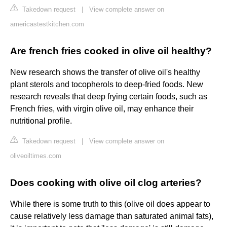
Takedown request
|
View complete answer on
americastestkitchen.com
Are french fries cooked in olive oil healthy?
New research shows the transfer of olive oil's healthy
plant sterols and tocopherols to deep-fried foods. New
research reveals that deep frying certain foods, such as
French fries, with virgin olive oil, may enhance their
nutritional profile.
Takedown request
|
View complete answer on
oliveoiltimes.com
Does cooking with olive oil clog arteries?
While there is some truth to this (olive oil does appear to
cause relatively less damage than saturated animal fats),