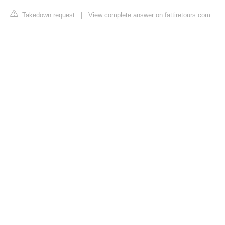
Takedown request
|
View complete answer on fattiretours.com