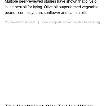
Multiple peer-reviewed studies have shown that olive oil
is the best oil for frying. Olive oil outperformed vegetable,
peanut, corn, soybean, sunflower and canola oils.
Takedown request
|
View complete answer on aboutoliveoil.org