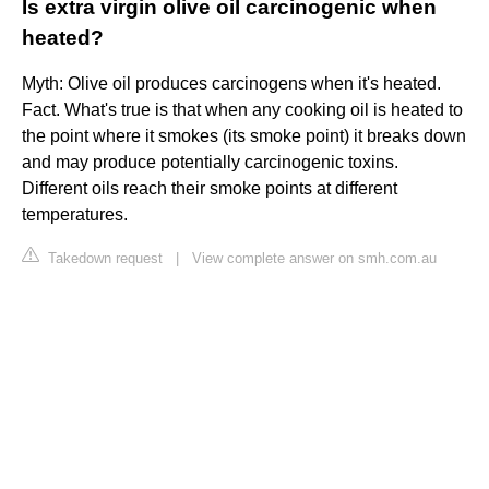
Is extra virgin olive oil carcinogenic when
heated?
Myth: Olive oil produces carcinogens when it's heated.
Fact. What's true is that when any cooking oil is heated to
the point where it smokes (its smoke point) it breaks down
and may produce potentially carcinogenic toxins.
Different oils reach their smoke points at different
temperatures.
Takedown request
|
View complete answer on smh.com.au