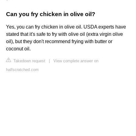
Can you fry chicken in olive oil?
Yes, you can fry chicken in olive oil. USDA experts have
stated that it's safe to fry with olive oil (extra virgin olive
oil), but they don't recommend frying with butter or
coconut oil.
Takedown request
|
View complete answer on
halfscratched.com