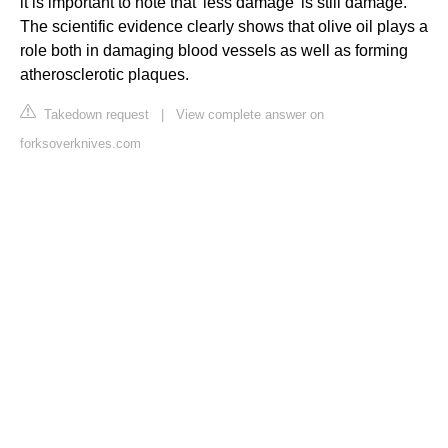
it is important to note that 'less damage' is still damage.
The scientific evidence clearly shows that olive oil plays a
role both in damaging blood vessels as well as forming
atherosclerotic plaques.
Takedown request
|
View complete answer on
forksoverknives.com