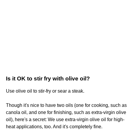
Is it OK to stir fry with olive oil?
Use olive oil to stir-fry or sear a steak.
Though it's nice to have two oils (one for cooking, such as
canola oil, and one for finishing, such as extra-virgin olive
oil), here's a secret: We use extra-virgin olive oil for high-
heat applications, too. And it's completely fine.