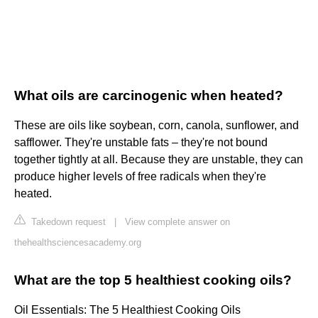
What oils are carcinogenic when heated?
These are oils like soybean, corn, canola, sunflower, and
safflower. They're unstable fats – they're not bound
together tightly at all. Because they are unstable, they can
produce higher levels of free radicals when they're
heated.
Takedown request
|
View complete answer on
thehealthsciencesacademy.org
What are the top 5 healthiest cooking oils?
Oil Essentials: The 5 Healthiest Cooking Oils