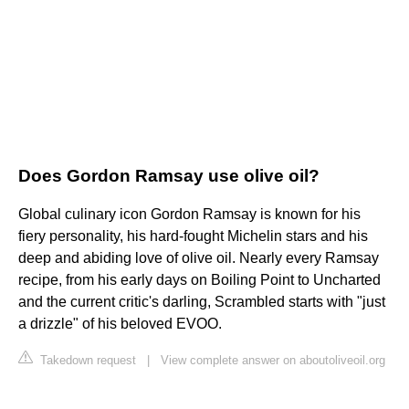
Does Gordon Ramsay use olive oil?
Global culinary icon Gordon Ramsay is known for his
fiery personality, his hard-fought Michelin stars and his
deep and abiding love of olive oil. Nearly every Ramsay
recipe, from his early days on Boiling Point to Uncharted
and the current critic's darling, Scrambled starts with "just
a drizzle" of his beloved EVOO.
Takedown request
|
View complete answer on aboutoliveoil.org