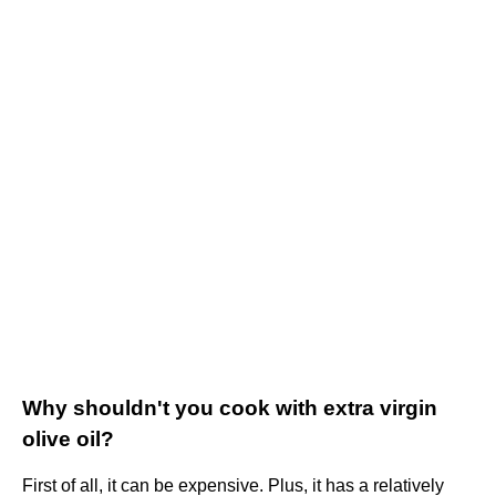
Why shouldn't you cook with extra virgin
olive oil?
First of all, it can be expensive. Plus, it has a relatively