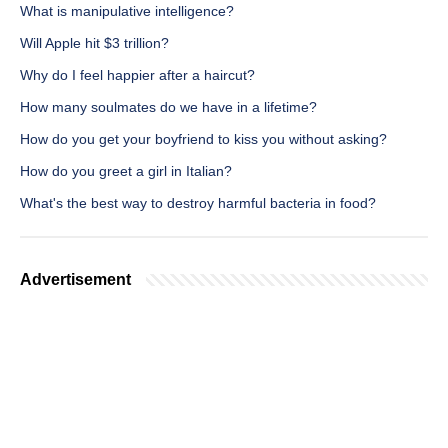
What is manipulative intelligence?
Will Apple hit $3 trillion?
Why do I feel happier after a haircut?
How many soulmates do we have in a lifetime?
How do you get your boyfriend to kiss you without asking?
How do you greet a girl in Italian?
What's the best way to destroy harmful bacteria in food?
Advertisement