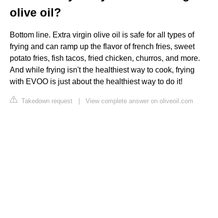
olive oil?
Bottom line. Extra virgin olive oil is safe for all types of
frying and can ramp up the flavor of french fries, sweet
potato fries, fish tacos, fried chicken, churros, and more.
And while frying isn't the healthiest way to cook, frying
with EVOO is just about the healthiest way to do it!
Takedown request
|
View complete answer on oliveoil.com