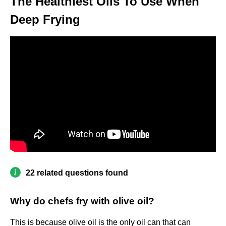
The Healthiest Oils To Use When
Deep Frying
22 related questions found
Why do chefs fry with olive oil?
This is because olive oil is the only oil can that can