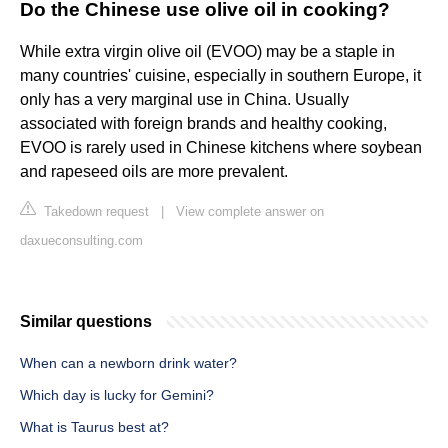
Do the Chinese use olive oil in cooking?
While extra virgin olive oil (EVOO) may be a staple in
many countries' cuisine, especially in southern Europe, it
only has a very marginal use in China. Usually
associated with foreign brands and healthy cooking,
EVOO is rarely used in Chinese kitchens where soybean
and rapeseed oils are more prevalent.
Takedown request
|
View complete answer on
daxueconsulting.com
Similar questions
When can a newborn drink water?
Which day is lucky for Gemini?
What is Taurus best at?