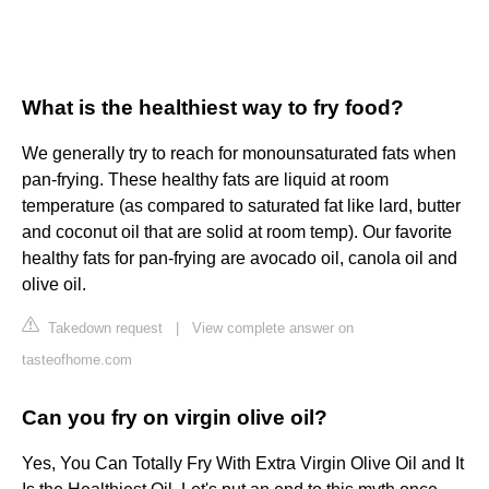
What is the healthiest way to fry food?
We generally try to reach for monounsaturated fats when
pan-frying. These healthy fats are liquid at room
temperature (as compared to saturated fat like lard, butter
and coconut oil that are solid at room temp). Our favorite
healthy fats for pan-frying are avocado oil, canola oil and
olive oil.
Takedown request
|
View complete answer on
tasteofhome.com
Can you fry on virgin olive oil?
Yes, You Can Totally Fry With Extra Virgin Olive Oil and It