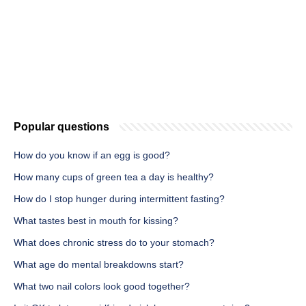
Popular questions
How do you know if an egg is good?
How many cups of green tea a day is healthy?
How do I stop hunger during intermittent fasting?
What tastes best in mouth for kissing?
What does chronic stress do to your stomach?
What age do mental breakdowns start?
What two nail colors look good together?