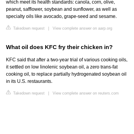
which meet its health standards: canola, corn, olive,
peanut, safflower, soybean and sunflower, as well as
specialty oils like avocado, grape-seed and sesame.
Takedown request
|
View complete answer on aarp.org
What oil does KFC fry their chicken in?
KFC said that after a two-year trial of various cooking oils,
it settled on low linolenic soybean oil, a zero trans-fat
cooking oil, to replace partially hydrogenated soybean oil
in its U.S. restaurants.
Takedown request
|
View complete answer on reuters.com