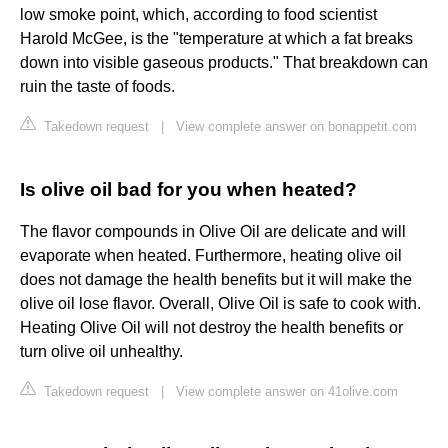
low smoke point, which, according to food scientist
Harold McGee, is the "temperature at which a fat breaks
down into visible gaseous products." That breakdown can
ruin the taste of foods.
Takedown request
|
View complete answer on bonappetit.com
Is olive oil bad for you when heated?
The flavor compounds in Olive Oil are delicate and will
evaporate when heated. Furthermore, heating olive oil
does not damage the health benefits but it will make the
olive oil lose flavor. Overall, Olive Oil is safe to cook with.
Heating Olive Oil will not destroy the health benefits or
turn olive oil unhealthy.
Takedown request
|
View complete answer on 41olive.com