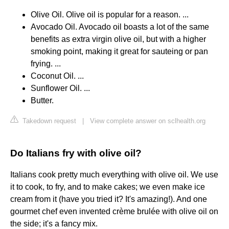
Olive Oil. Olive oil is popular for a reason. ...
Avocado Oil. Avocado oil boasts a lot of the same
benefits as extra virgin olive oil, but with a higher
smoking point, making it great for sauteing or pan
frying. ...
Coconut Oil. ...
Sunflower Oil. ...
Butter.
Takedown request
|
View complete answer on sclhealth.org
Do Italians fry with olive oil?
Italians cook pretty much everything with olive oil. We use
it to cook, to fry, and to make cakes; we even make ice
cream from it (have you tried it? It's amazing!). And one
gourmet chef even invented crème brulée with olive oil on
the side; it's a fancy mix.