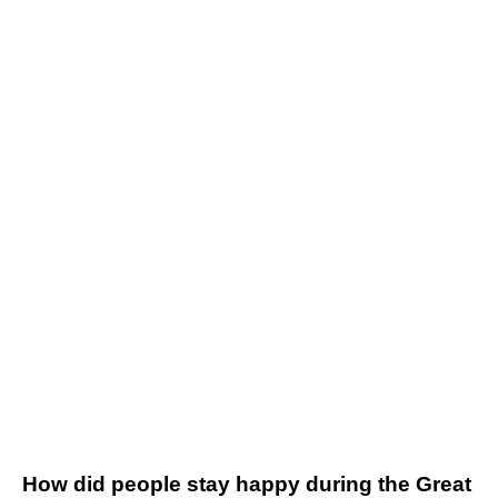
How did people stay happy during the Great