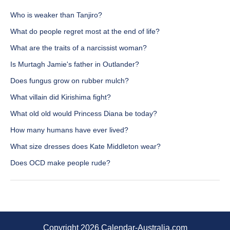
Who is weaker than Tanjiro?
What do people regret most at the end of life?
What are the traits of a narcissist woman?
Is Murtagh Jamie's father in Outlander?
Does fungus grow on rubber mulch?
What villain did Kirishima fight?
What old old would Princess Diana be today?
How many humans have ever lived?
What size dresses does Kate Middleton wear?
Does OCD make people rude?
Copyright 2026 Calendar-Australia.com