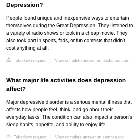
Depression?
People found unique and inexpensive ways to entertain
themselves during the Great Depression. They listened to
a variety of radio shows or took in a cheap movie. They
also took part in sports, fads, or fun contests that didn't
cost anything at all.
Takedown request
|
View complete answer on ducksters.com
What major life activities does depression
affect?
Major depressive disorder is a serious mental illness that
affects how people feel, think, and go about their
everyday tasks. The condition can also impact a person's
sleep habits, appetite, and ability to enjoy life.
Takedown request
|
View complete answer on samhsa.gov