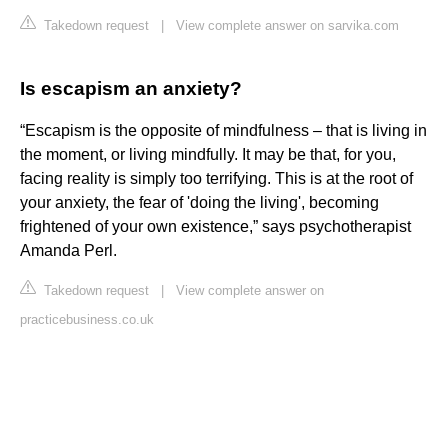
Takedown request
|
View complete answer on sarvika.com
Is escapism an anxiety?
“Escapism is the opposite of mindfulness – that is living in
the moment, or living mindfully. It may be that, for you,
facing reality is simply too terrifying. This is at the root of
your anxiety, the fear of 'doing the living', becoming
frightened of your own existence,” says psychotherapist
Amanda Perl.
Takedown request
|
View complete answer on
practicebusiness.co.uk