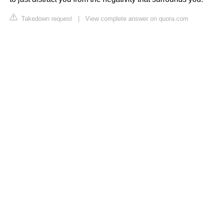
Takedown request
|
View complete answer on quora.com