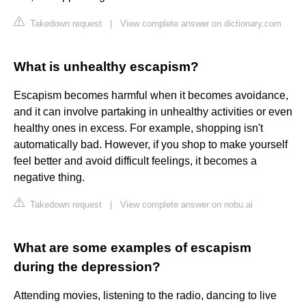
Takedown request
|
View complete answer on dictionary.com
What is unhealthy escapism?
Escapism becomes harmful when it becomes avoidance,
and it can involve partaking in unhealthy activities or even
healthy ones in excess. For example, shopping isn't
automatically bad. However, if you shop to make yourself
feel better and avoid difficult feelings, it becomes a
negative thing.
Takedown request
|
View complete answer on nobu.ai
What are some examples of escapism
during the depression?
Attending movies, listening to the radio, dancing to live