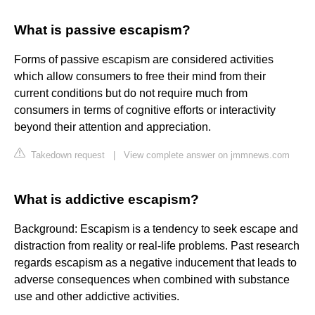
What is passive escapism?
Forms of passive escapism are considered activities
which allow consumers to free their mind from their
current conditions but do not require much from
consumers in terms of cognitive efforts or interactivity
beyond their attention and appreciation.
Takedown request
|
View complete answer on jmmnews.com
What is addictive escapism?
Background: Escapism is a tendency to seek escape and
distraction from reality or real-life problems. Past research
regards escapism as a negative inducement that leads to
adverse consequences when combined with substance
use and other addictive activities.