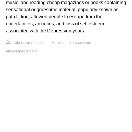
music, and reading cheap magazines or books containing
sensational or gruesome material, popularly known as
pulp fiction, allowed people to escape from the
uncertainties, anxieties, and loss of self esteem
associated with the Depression years.
Takedown request
|
View complete answer on
encyclopedia.com