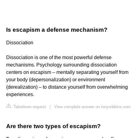
Is escapism a defense mechanism?
Dissociation
Dissociation is one of the most powerful defense
mechanisms. Psychology surrounding dissociation
centers on escapism – mentally separating yourself from
your body (depersonalization) or environment
(derealization) – to distance yourself from overwhelming
experiences.
Takedown request
|
View complete answer on tonyrobbins.com
Are there two types of escapism?