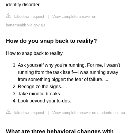
identity disorder.
Takedown request
|
View complete answer on
betterhealth.vic.gov.au
How do you snap back to reality?
How to snap back to reality
Ask yourself why you're running. For me, I wasn't
running from the task itself—I was running away
from something bigger: the fear of failure. ...
Recognize the signs. ...
Take mindful breaks. ...
Look beyond your to-dos.
Takedown request
|
View complete answer on students.ubc.ca
What are three behavioral changes with