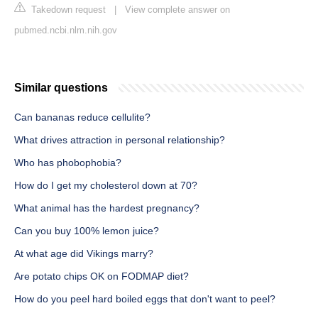
Takedown request
|
View complete answer on
pubmed.ncbi.nlm.nih.gov
Similar questions
Can bananas reduce cellulite?
What drives attraction in personal relationship?
Who has phobophobia?
How do I get my cholesterol down at 70?
What animal has the hardest pregnancy?
Can you buy 100% lemon juice?
At what age did Vikings marry?
Are potato chips OK on FODMAP diet?
How do you peel hard boiled eggs that don't want to peel?