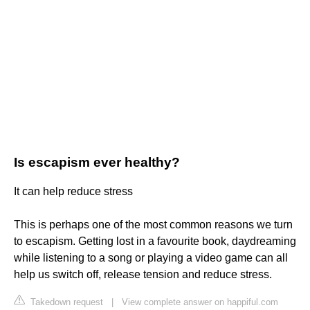
Is escapism ever healthy?
It can help reduce stress
This is perhaps one of the most common reasons we turn
to escapism. Getting lost in a favourite book, daydreaming
while listening to a song or playing a video game can all
help us switch off, release tension and reduce stress.
Takedown request
|
View complete answer on happiful.com