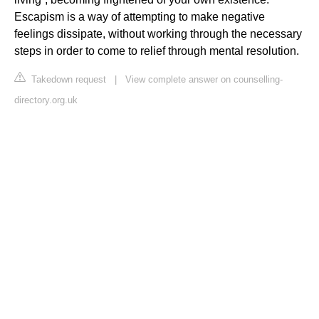
Escapism is a way of attempting to make negative
feelings dissipate, without working through the necessary
steps in order to come to relief through mental resolution.
Takedown request
|
View complete answer on counselling-
directory.org.uk