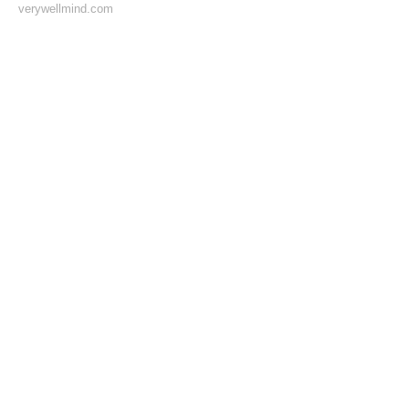
verywellmind.com