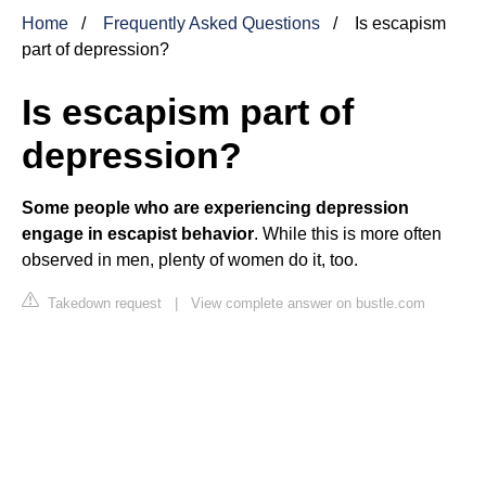
Home
Frequently Asked Questions
Is escapism
part of depression?
Is escapism part of
depression?
Some people who are experiencing depression
engage in escapist behavior
. While this is more often
observed in men, plenty of women do it, too.
Takedown request
|
View complete answer on bustle.com