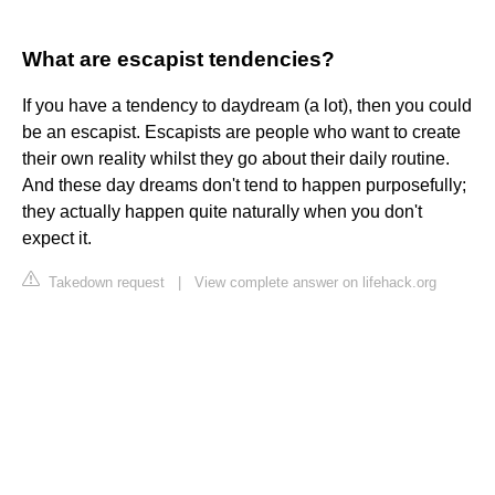
What are escapist tendencies?
If you have a tendency to daydream (a lot), then you could
be an escapist. Escapists are people who want to create
their own reality whilst they go about their daily routine.
And these day dreams don't tend to happen purposefully;
they actually happen quite naturally when you don't
expect it.
Takedown request
|
View complete answer on lifehack.org