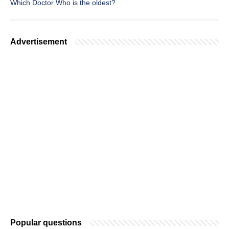
Which Doctor Who is the oldest?
Advertisement
Popular questions