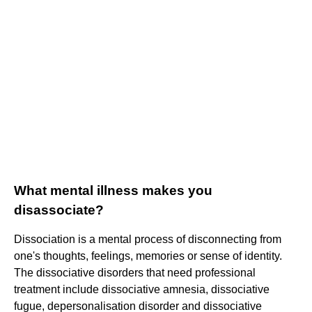
What mental illness makes you
disassociate?
Dissociation is a mental process of disconnecting from
one's thoughts, feelings, memories or sense of identity.
The dissociative disorders that need professional
treatment include dissociative amnesia, dissociative
fugue, depersonalisation disorder and dissociative