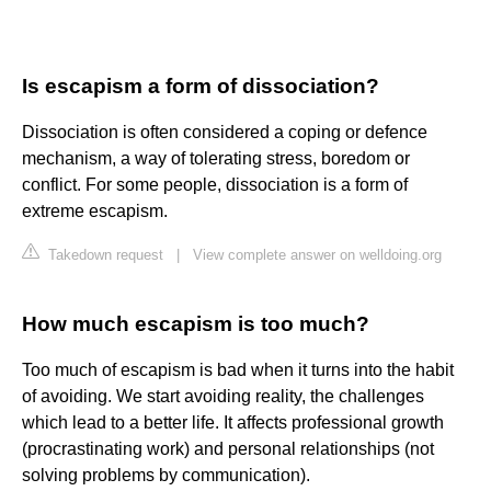
Is escapism a form of dissociation?
Dissociation is often considered a coping or defence
mechanism, a way of tolerating stress, boredom or
conflict. For some people, dissociation is a form of
extreme escapism.
Takedown request
|
View complete answer on welldoing.org
How much escapism is too much?
Too much of escapism is bad when it turns into the habit
of avoiding. We start avoiding reality, the challenges
which lead to a better life. It affects professional growth
(procrastinating work) and personal relationships (not
solving problems by communication).