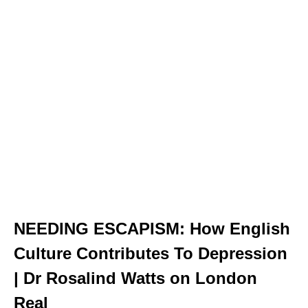
NEEDING ESCAPISM: How English
Culture Contributes To Depression
| Dr Rosalind Watts on London
Real