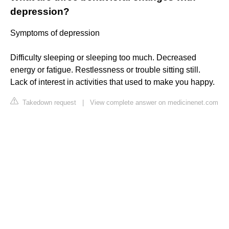
depression?
Symptoms of depression
Difficulty sleeping or sleeping too much. Decreased
energy or fatigue. Restlessness or trouble sitting still.
Lack of interest in activities that used to make you happy.
Takedown request
|
View complete answer on medicinenet.com