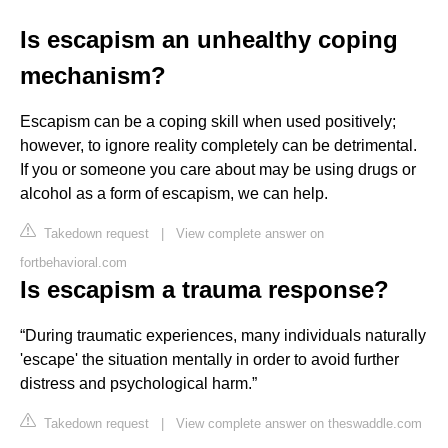
Is escapism an unhealthy coping
mechanism?
Escapism can be a coping skill when used positively;
however, to ignore reality completely can be detrimental.
If you or someone you care about may be using drugs or
alcohol as a form of escapism, we can help.
Takedown request
|
View complete answer on
fortbehavioral.com
Is escapism a trauma response?
“During traumatic experiences, many individuals naturally
'escape' the situation mentally in order to avoid further
distress and psychological harm.”
Takedown request
|
View complete answer on theswaddle.com