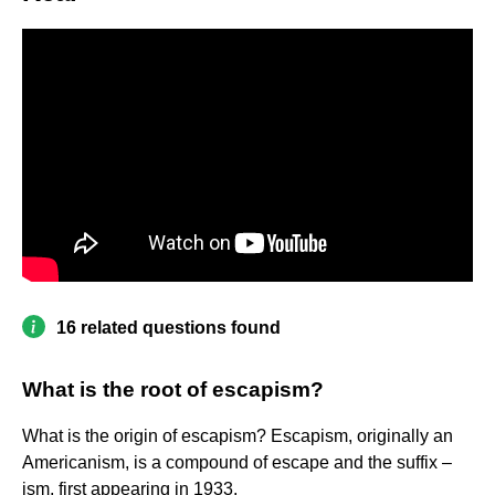
16 related questions found
What is the root of escapism?
What is the origin of escapism? Escapism, originally an
Americanism, is a compound of escape and the suffix –
ism, first appearing in 1933.