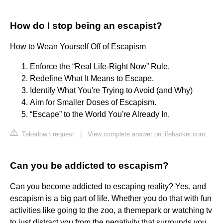
How do I stop being an escapist?
How to Wean Yourself Off of Escapism
Enforce the “Real Life-Right Now” Rule.
Redefine What It Means to Escape.
Identify What You're Trying to Avoid (and Why)
Aim for Smaller Doses of Escapism.
“Escape” to the World You're Already In.
Takedown request
|
View complete answer on lifehacker.com
Can you be addicted to escapism?
Can you become addicted to escaping reality? Yes, and
escapism is a big part of life. Whether you do that with fun
activities like going to the zoo, a themepark or watching tv
to just distract you from the negativity that surrounds you.