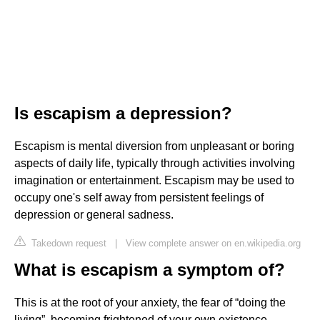
Is escapism a depression?
Escapism is mental diversion from unpleasant or boring
aspects of daily life, typically through activities involving
imagination or entertainment. Escapism may be used to
occupy one's self away from persistent feelings of
depression or general sadness.
Takedown request
|
View complete answer on en.wikipedia.org
What is escapism a symptom of?
This is at the root of your anxiety, the fear of “doing the
living”, becoming frightened of your own existence.