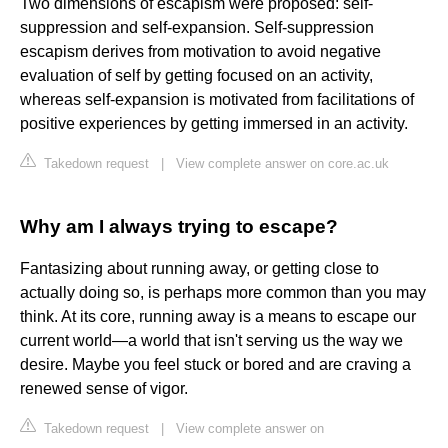
Two dimensions of escapism were proposed: self-
suppression and self-expansion. Self-suppression
escapism derives from motivation to avoid negative
evaluation of self by getting focused on an activity,
whereas self-expansion is motivated from facilitations of
positive experiences by getting immersed in an activity.
Takedown request
|
View complete answer on core.ac.uk
Why am I always trying to escape?
Fantasizing about running away, or getting close to
actually doing so, is perhaps more common than you may
think. At its core, running away is a means to escape our
current world—a world that isn't serving us the way we
desire. Maybe you feel stuck or bored and are craving a
renewed sense of vigor.
Takedown request
|
View complete answer on