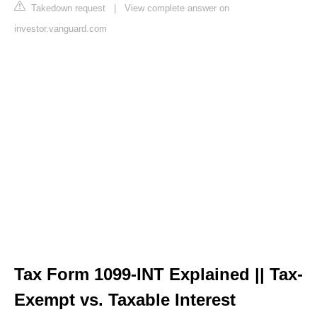
Takedown request
|
View complete answer on
investor.vanguard.com
Tax Form 1099-INT Explained || Tax-
Exempt vs. Taxable Interest