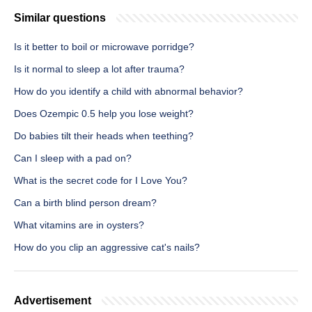
Similar questions
Is it better to boil or microwave porridge?
Is it normal to sleep a lot after trauma?
How do you identify a child with abnormal behavior?
Does Ozempic 0.5 help you lose weight?
Do babies tilt their heads when teething?
Can I sleep with a pad on?
What is the secret code for I Love You?
Can a birth blind person dream?
What vitamins are in oysters?
How do you clip an aggressive cat's nails?
Advertisement