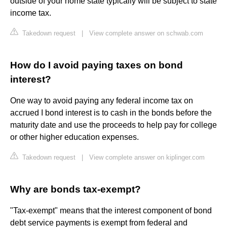
outside of your home state typically will be subject to state
income tax.
Takedown request
|
View complete answer on schwab.com
How do I avoid paying taxes on bond
interest?
One way to avoid paying any federal income tax on
accrued I bond interest is to cash in the bonds before the
maturity date and use the proceeds to help pay for college
or other higher education expenses.
Takedown request
|
View complete answer on kiplinger.com
Why are bonds tax-exempt?
"Tax-exempt" means that the interest component of bond
debt service payments is exempt from federal and