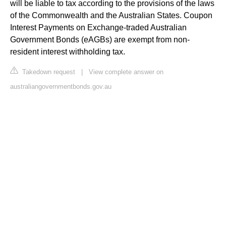
will be liable to tax according to the provisions of the laws
of the Commonwealth and the Australian States. Coupon
Interest Payments on Exchange-traded Australian
Government Bonds (eAGBs) are exempt from non-
resident interest withholding tax.
Takedown request
|
View complete answer on
australiangovernmentbonds.gov.au