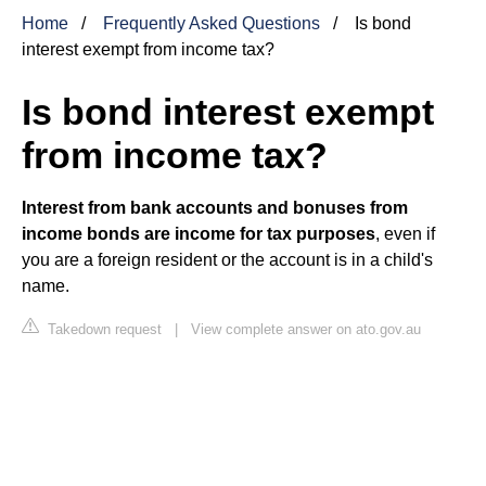
Home
Frequently Asked Questions
Is bond
interest exempt from income tax?
Is bond interest exempt
from income tax?
Interest from bank accounts and bonuses from
income bonds are income for tax purposes
, even if
you are a foreign resident or the account is in a child's
name.
Takedown request
|
View complete answer on ato.gov.au