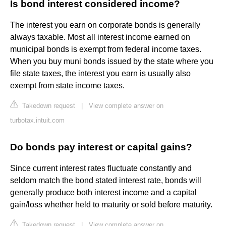
Is bond interest considered income?
The interest you earn on corporate bonds is generally
always taxable. Most all interest income earned on
municipal bonds is exempt from federal income taxes.
When you buy muni bonds issued by the state where you
file state taxes, the interest you earn is usually also
exempt from state income taxes.
Takedown request
|
View complete answer on
turbotax.intuit.com
Do bonds pay interest or capital gains?
Since current interest rates fluctuate constantly and
seldom match the bond stated interest rate, bonds will
generally produce both interest income and a capital
gain/loss whether held to maturity or sold before maturity.
Takedown request
|
View complete answer on