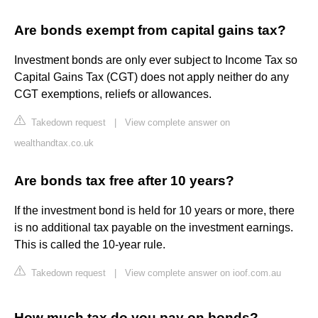
Are bonds exempt from capital gains tax?
Investment bonds are only ever subject to Income Tax so
Capital Gains Tax (CGT) does not apply neither do any
CGT exemptions, reliefs or allowances.
Takedown request
|
View complete answer on
wealthandtax.co.uk
Are bonds tax free after 10 years?
If the investment bond is held for 10 years or more, there
is no additional tax payable on the investment earnings.
This is called the 10-year rule.
Takedown request
|
View complete answer on ioof.com.au
How much tax do you pay on bonds?