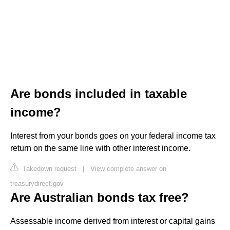
Are bonds included in taxable
income?
Interest from your bonds goes on your federal income tax
return on the same line with other interest income.
Takedown request
|
View complete answer on
treasurydirect.gov
Are Australian bonds tax free?
Assessable income derived from interest or capital gains