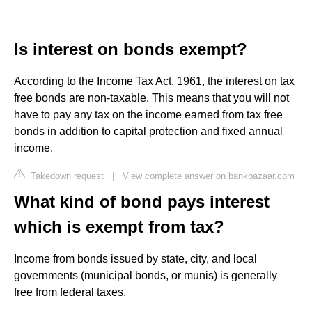
Is interest on bonds exempt?
According to the Income Tax Act, 1961, the interest on tax
free bonds are non-taxable. This means that you will not
have to pay any tax on the income earned from tax free
bonds in addition to capital protection and fixed annual
income.
Takedown request
|
View complete answer on bankbazaar.com
What kind of bond pays interest
which is exempt from tax?
Income from bonds issued by state, city, and local
governments (municipal bonds, or munis) is generally
free from federal taxes.