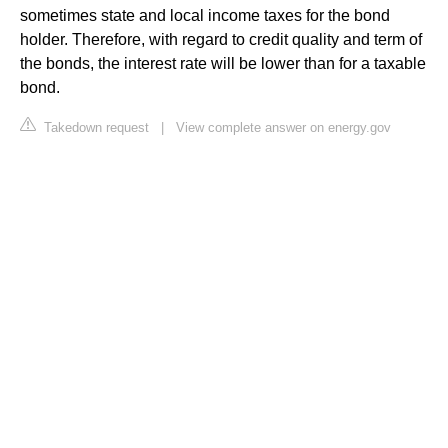
sometimes state and local income taxes for the bond
holder. Therefore, with regard to credit quality and term of
the bonds, the interest rate will be lower than for a taxable
bond.
Takedown request
|
View complete answer on energy.gov