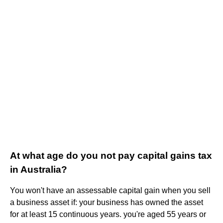
At what age do you not pay capital gains tax
in Australia?
You won't have an assessable capital gain when you sell
a business asset if: your business has owned the asset
for at least 15 continuous years. you're aged 55 years or