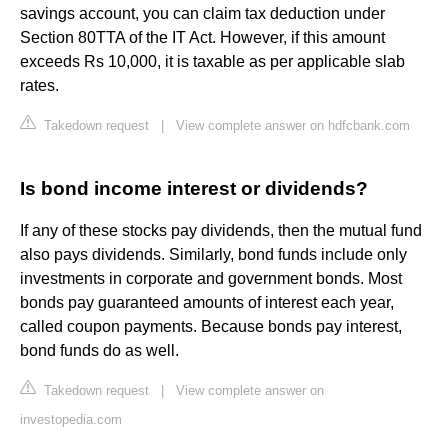
savings account, you can claim tax deduction under
Section 80TTA of the IT Act. However, if this amount
exceeds Rs 10,000, it is taxable as per applicable slab
rates.
Takedown request
|
View complete answer on hdfcbank.com
Is bond income interest or dividends?
If any of these stocks pay dividends, then the mutual fund
also pays dividends. Similarly, bond funds include only
investments in corporate and government bonds. Most
bonds pay guaranteed amounts of interest each year,
called coupon payments. Because bonds pay interest,
bond funds do as well.
Takedown request
|
View complete answer on
investopedia.com