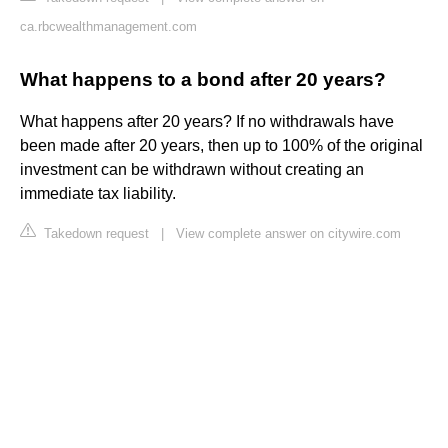
ca.rbcwealthmanagement.com
What happens to a bond after 20 years?
What happens after 20 years? If no withdrawals have
been made after 20 years, then up to 100% of the original
investment can be withdrawn without creating an
immediate tax liability.
Takedown request
|
View complete answer on citywire.com