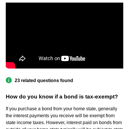
23 related questions found
How do you know if a bond is tax-exempt?
If you purchase a bond from your home state, generally
the interest payments you receive will be exempt from
state income taxes. However, interest paid on bonds from