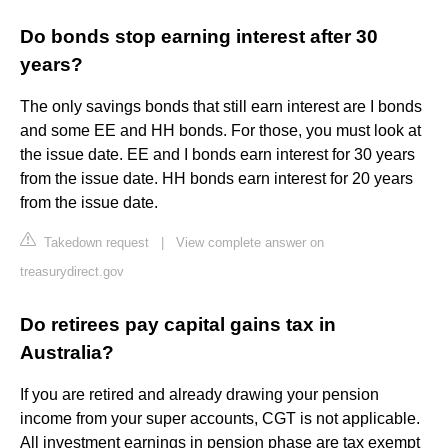
Do bonds stop earning interest after 30
years?
The only savings bonds that still earn interest are I bonds
and some EE and HH bonds. For those, you must look at
the issue date. EE and I bonds earn interest for 30 years
from the issue date. HH bonds earn interest for 20 years
from the issue date.
Takedown request
|
View complete answer on
treasurydirect.gov
Do retirees pay capital gains tax in
Australia?
If you are retired and already drawing your pension
income from your super accounts, CGT is not applicable.
All investment earnings in pension phase are tax exempt