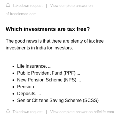
Takedown request
|
View complete answer on
sf.freddiemac.com
Which investments are tax free?
The good news is that there are plenty of tax free
investments in India for investors.
...
Life insurance. ...
Public Provident Fund (PPF) ...
New Pension Scheme (NPS) ...
Pension. ...
Deposits. ...
Senior Citizens Saving Scheme (SCSS)
Takedown request
|
View complete answer on hdfclife.com