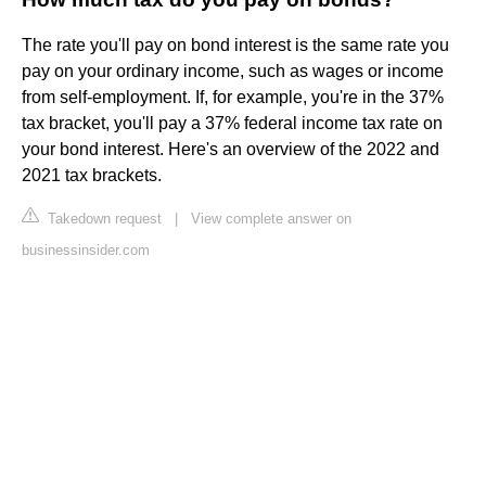
The rate you'll pay on bond interest is the same rate you
pay on your ordinary income, such as wages or income
from self-employment. If, for example, you're in the 37%
tax bracket, you'll pay a 37% federal income tax rate on
your bond interest. Here's an overview of the 2022 and
2021 tax brackets.
Takedown request
|
View complete answer on
businessinsider.com