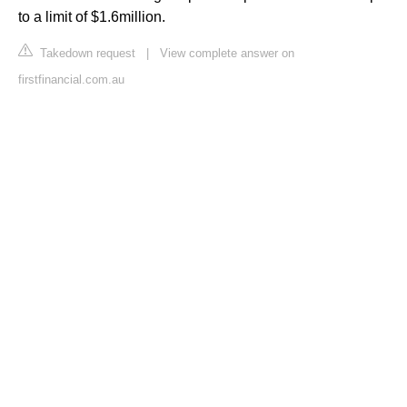
to a limit of $1.6million.
Takedown request
|
View complete answer on
firstfinancial.com.au