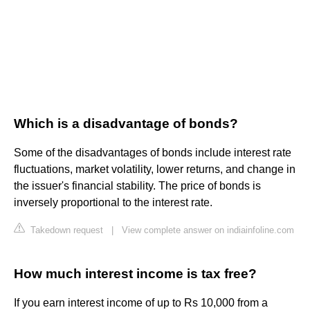
Which is a disadvantage of bonds?
Some of the disadvantages of bonds include interest rate
fluctuations, market volatility, lower returns, and change in
the issuer's financial stability. The price of bonds is
inversely proportional to the interest rate.
Takedown request
|
View complete answer on indiainfoline.com
How much interest income is tax free?
If you earn interest income of up to Rs 10,000 from a