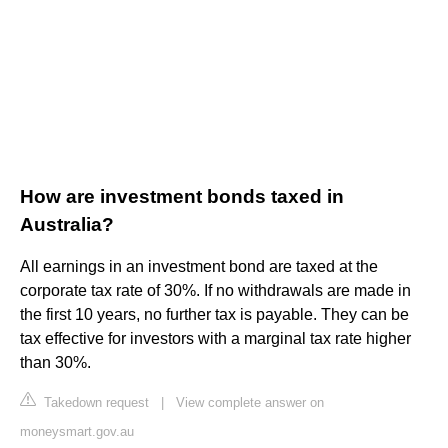
How are investment bonds taxed in
Australia?
All earnings in an investment bond are taxed at the
corporate tax rate of 30%. If no withdrawals are made in
the first 10 years, no further tax is payable. They can be
tax effective for investors with a marginal tax rate higher
than 30%.
Takedown request
|
View complete answer on
moneysmart.gov.au