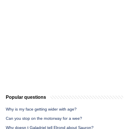
Popular questions
Why is my face getting wider with age?
Can you stop on the motorway for a wee?
Why doesn t Galadriel tell Elrond about Sauron?