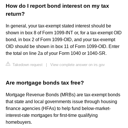
How do I report bond interest on my tax
return?
In general, your tax-exempt stated interest should be
shown in box 8 of Form 1099-INT or, for a tax-exempt OID
bond, in box 2 of Form 1099-OID, and your tax-exempt
OID should be shown in box 11 of Form 1099-OID. Enter
the total on line 2a of your Form 1040 or 1040-SR.
Takedown request
|
View complete answer on irs.gov
Are mortgage bonds tax free?
Mortgage Revenue Bonds (MRBs) are tax-exempt bonds
that state and local governments issue through housing
finance agencies (HFAs) to help fund below-market-
interest-rate mortgages for first-time qualifying
homebuyers.