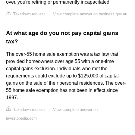
over. you're retiring or permanently incapacitated.
Takedown request
|
View complete answer on business.gov.au
At what age do you not pay capital gains
tax?
The over-55 home sale exemption was a tax law that
provided homeowners over age 55 with a one-time
capital gains exclusion. Individuals who met the
requirements could exclude up to $125,000 of capital
gains on the sale of their personal residences. The over-
55 home sale exemption has not been in effect since
1997.
Takedown request
|
View complete answer on
investopedia.com