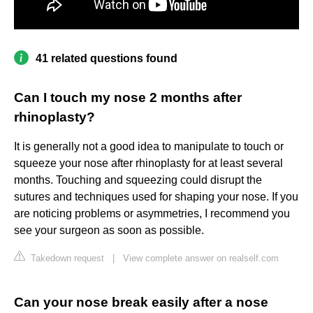
41 related questions found
Can I touch my nose 2 months after
rhinoplasty?
It is generally not a good idea to manipulate to touch or
squeeze your nose after rhinoplasty for at least several
months. Touching and squeezing could disrupt the
sutures and techniques used for shaping your nose. If you
are noticing problems or asymmetries, I recommend you
see your surgeon as soon as possible.
Takedown request
|
View complete answer on realself.com
Can your nose break easily after a nose