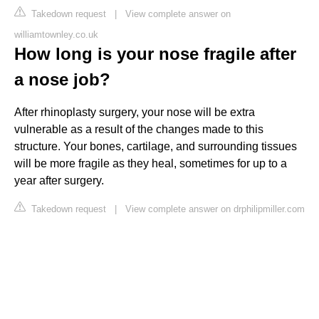
Takedown request
|
View complete answer on
williamtownley.co.uk
How long is your nose fragile after
a nose job?
After rhinoplasty surgery, your nose will be extra
vulnerable as a result of the changes made to this
structure. Your bones, cartilage, and surrounding tissues
will be more fragile as they heal, sometimes for up to a
year after surgery.
Takedown request
|
View complete answer on drphilipmiller.com