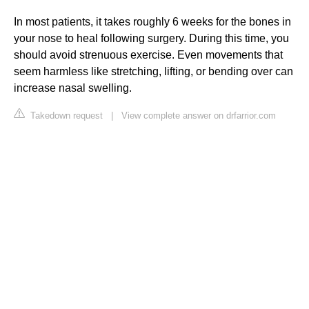
In most patients, it takes roughly 6 weeks for the bones in
your nose to heal following surgery. During this time, you
should avoid strenuous exercise. Even movements that
seem harmless like stretching, lifting, or bending over can
increase nasal swelling.
Takedown request
|
View complete answer on drfarrior.com