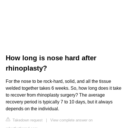
How long is nose hard after
rhinoplasty?
For the nose to be rock-hard, solid, and all the tissue
welded together takes 6 weeks. So, how long does it take
to recover from rhinoplasty surgery? The average
recovery period is typically 7 to 10 days, but it always
depends on the individual.
Takedown request
|
View complete answer on