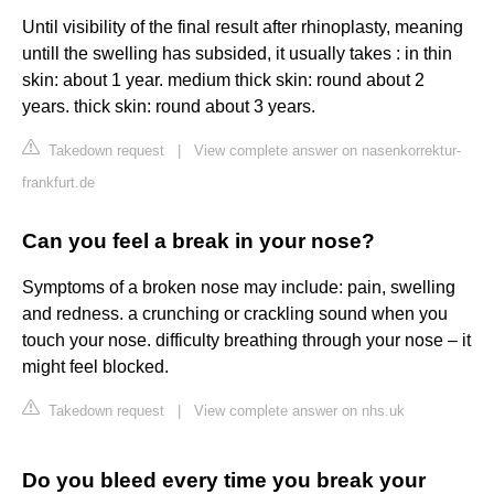
Until visibility of the final result after rhinoplasty, meaning
untill the swelling has subsided, it usually takes : in thin
skin: about 1 year. medium thick skin: round about 2
years. thick skin: round about 3 years.
Takedown request
|
View complete answer on nasenkorrektur-
frankfurt.de
Can you feel a break in your nose?
Symptoms of a broken nose may include: pain, swelling
and redness. a crunching or crackling sound when you
touch your nose. difficulty breathing through your nose – it
might feel blocked.
Takedown request
|
View complete answer on nhs.uk
Do you bleed every time you break your