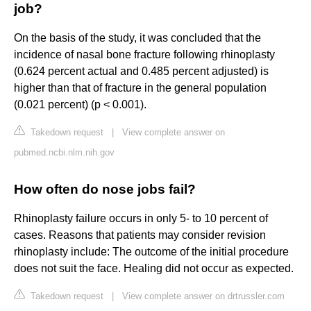
job?
On the basis of the study, it was concluded that the
incidence of nasal bone fracture following rhinoplasty
(0.624 percent actual and 0.485 percent adjusted) is
higher than that of fracture in the general population
(0.021 percent) (p < 0.001).
Takedown request
|
View complete answer on
pubmed.ncbi.nlm.nih.gov
How often do nose jobs fail?
Rhinoplasty failure occurs in only 5- to 10 percent of
cases. Reasons that patients may consider revision
rhinoplasty include: The outcome of the initial procedure
does not suit the face. Healing did not occur as expected.
Takedown request
|
View complete answer on drtrussler.com