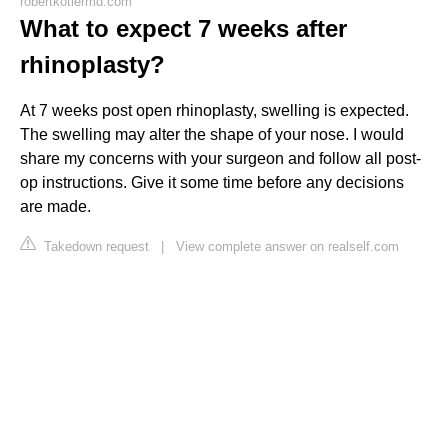
robertkotlermd.com
What to expect 7 weeks after
rhinoplasty?
At 7 weeks post open rhinoplasty, swelling is expected.
The swelling may alter the shape of your nose. I would
share my concerns with your surgeon and follow all post-
op instructions. Give it some time before any decisions
are made.
Takedown request
|
View complete answer on realself.com