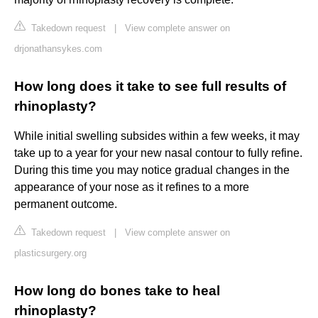
Takedown request
|
View complete answer on
drjonathansykes.com
How long does it take to see full results of
rhinoplasty?
While initial swelling subsides within a few weeks, it may
take up to a year for your new nasal contour to fully refine.
During this time you may notice gradual changes in the
appearance of your nose as it refines to a more
permanent outcome.
Takedown request
|
View complete answer on
plasticsurgery.org
How long do bones take to heal
rhinoplasty?