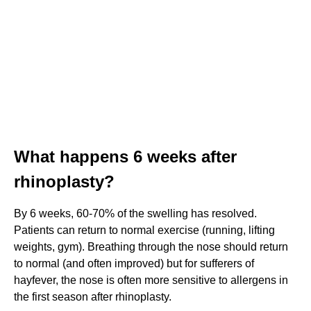
What happens 6 weeks after
rhinoplasty?
By 6 weeks, 60-70% of the swelling has resolved.
Patients can return to normal exercise (running, lifting
weights, gym). Breathing through the nose should return
to normal (and often improved) but for sufferers of
hayfever, the nose is often more sensitive to allergens in
the first season after rhinoplasty.