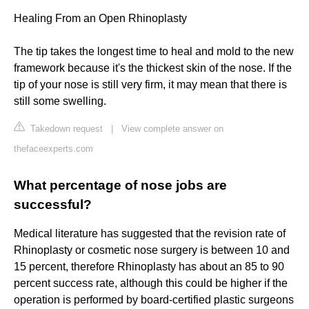
Healing From an Open Rhinoplasty
The tip takes the longest time to heal and mold to the new
framework because it's the thickest skin of the nose. If the
tip of your nose is still very firm, it may mean that there is
still some swelling.
Takedown request
|
View complete answer on
thefaceexperts.com
What percentage of nose jobs are
successful?
Medical literature has suggested that the revision rate of
Rhinoplasty or cosmetic nose surgery is between 10 and
15 percent, therefore Rhinoplasty has about an 85 to 90
percent success rate, although this could be higher if the
operation is performed by board-certified plastic surgeons