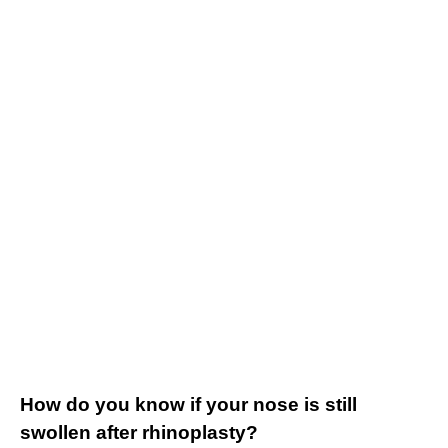
How do you know if your nose is still
swollen after rhinoplasty?