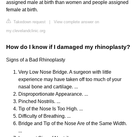
assigned male at birth than women and people assigned
female at birth.
Takedown request
|
View complete answer on
my.clevelandclinic.org
How do I know if I damaged my rhinoplasty?
Signs of a Bad Rhinoplasty
Very Low Nose Bridge. A surgeon with little
experience may have taken off too much of your
nasal bone and cartilage. ...
Disproportionate Appearance. ...
Pinched Nostrils. ...
Tip of the Nose Is Too High. ...
Difficulty of Breathing. ...
Bridge and Tip of the Nose Are of the Same Width.
...