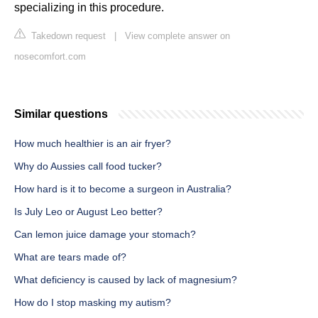
specializing in this procedure.
Takedown request
|
View complete answer on
nosecomfort.com
Similar questions
How much healthier is an air fryer?
Why do Aussies call food tucker?
How hard is it to become a surgeon in Australia?
Is July Leo or August Leo better?
Can lemon juice damage your stomach?
What are tears made of?
What deficiency is caused by lack of magnesium?
How do I stop masking my autism?