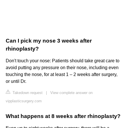
Can I pick my nose 3 weeks after
rhinoplasty?
Don't touch your nose: Patients should take great care to
avoid putting any pressure on their nose, including even
touching the nose, for at least 1 – 2 weeks after surgery,
or until Dr.
Takedown request
|
View complete answer on
vipplasticsurgery.com
What happens at 8 weeks after rhinoplasty?