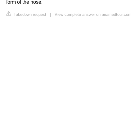
form of the nose.
Takedown request
|
View complete answer on ariamedtour.com