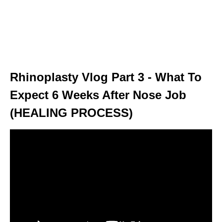
Rhinoplasty Vlog Part 3 - What To
Expect 6 Weeks After Nose Job
(HEALING PROCESS)