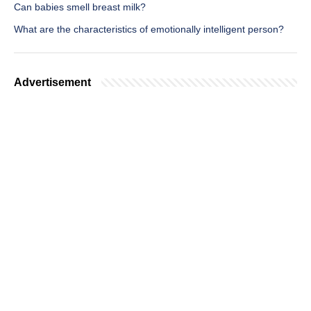
Can babies smell breast milk?
What are the characteristics of emotionally intelligent person?
Advertisement