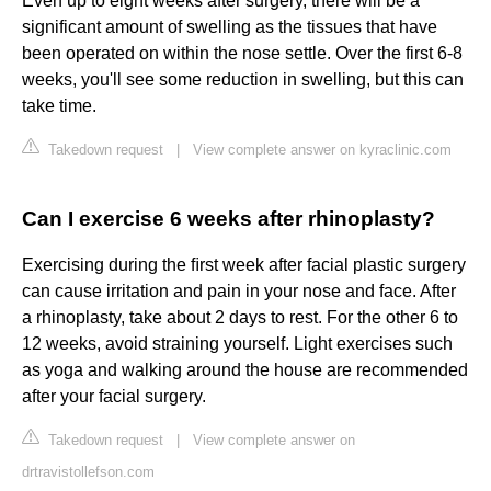
Even up to eight weeks after surgery, there will be a
significant amount of swelling as the tissues that have
been operated on within the nose settle. Over the first 6-8
weeks, you'll see some reduction in swelling, but this can
take time.
Takedown request
|
View complete answer on kyraclinic.com
Can I exercise 6 weeks after rhinoplasty?
Exercising during the ﬁrst week after facial plastic surgery
can cause irritation and pain in your nose and face. After
a rhinoplasty, take about 2 days to rest. For the other 6 to
12 weeks, avoid straining yourself. Light exercises such
as yoga and walking around the house are recommended
after your facial surgery.
Takedown request
|
View complete answer on
drtravistollefson.com