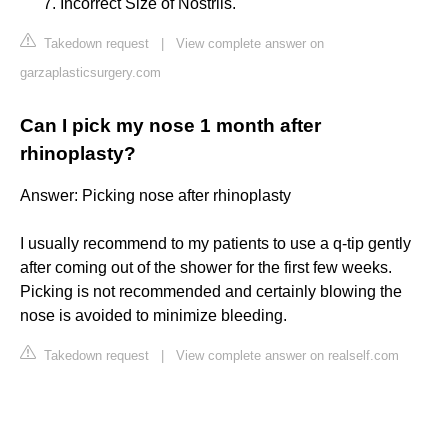
Incorrect Size of Nostrils.
Takedown request
|
View complete answer on
garzaplasticsurgery.com
Can I pick my nose 1 month after
rhinoplasty?
Answer: Picking nose after rhinoplasty
I usually recommend to my patients to use a q-tip gently
after coming out of the shower for the first few weeks.
Picking is not recommended and certainly blowing the
nose is avoided to minimize bleeding.
Takedown request
|
View complete answer on realself.com