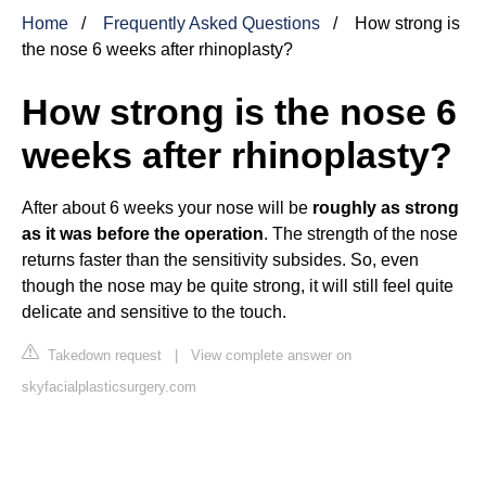
Home
Frequently Asked Questions
How strong is
the nose 6 weeks after rhinoplasty?
How strong is the nose 6
weeks after rhinoplasty?
After about 6 weeks your nose will be
roughly as strong
as it was before the operation
. The strength of the nose
returns faster than the sensitivity subsides. So, even
though the nose may be quite strong, it will still feel quite
delicate and sensitive to the touch.
Takedown request
|
View complete answer on
skyfacialplasticsurgery.com