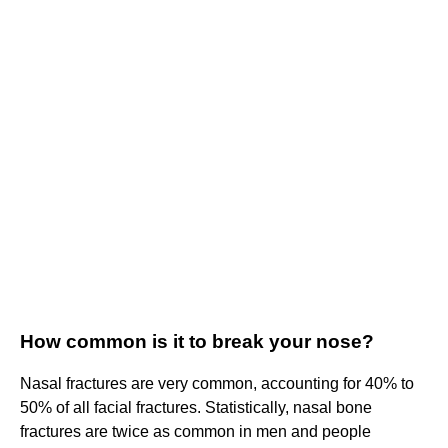
How common is it to break your nose?
Nasal fractures are very common, accounting for 40% to
50% of all facial fractures. Statistically, nasal bone
fractures are twice as common in men and people