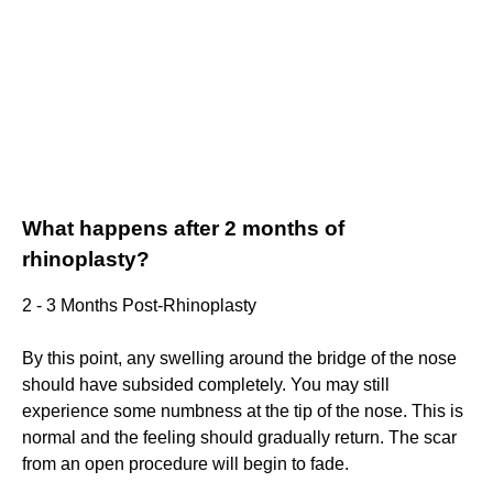
What happens after 2 months of
rhinoplasty?
2 - 3 Months Post-Rhinoplasty
By this point, any swelling around the bridge of the nose
should have subsided completely. You may still
experience some numbness at the tip of the nose. This is
normal and the feeling should gradually return. The scar
from an open procedure will begin to fade.