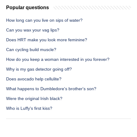
Popular questions
How long can you live on sips of water?
Can you wax your vag lips?
Does HRT make you look more feminine?
Can cycling build muscle?
How do you keep a woman interested in you forever?
Why is my gas detector going off?
Does avocado help cellulite?
What happens to Dumbledore's brother's son?
Were the original Irish black?
Who is Luffy's first kiss?