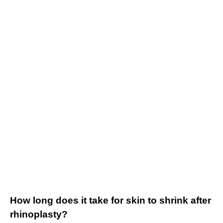
How long does it take for skin to shrink after
rhinoplasty?