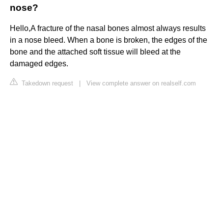
nose?
Hello,A fracture of the nasal bones almost always results
in a nose bleed. When a bone is broken, the edges of the
bone and the attached soft tissue will bleed at the
damaged edges.
Takedown request
|
View complete answer on realself.com