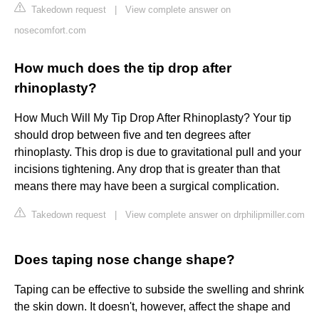
Takedown request
|
View complete answer on
nosecomfort.com
How much does the tip drop after
rhinoplasty?
How Much Will My Tip Drop After Rhinoplasty? Your tip
should drop between five and ten degrees after
rhinoplasty. This drop is due to gravitational pull and your
incisions tightening. Any drop that is greater than that
means there may have been a surgical complication.
Takedown request
|
View complete answer on drphilipmiller.com
Does taping nose change shape?
Taping can be effective to subside the swelling and shrink
the skin down. It doesn't, however, affect the shape and