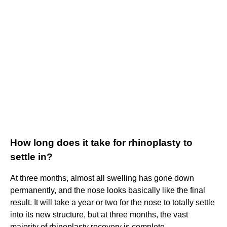
How long does it take for rhinoplasty to
settle in?
At three months, almost all swelling has gone down
permanently, and the nose looks basically like the final
result. It will take a year or two for the nose to totally settle
into its new structure, but at three months, the vast
majority of rhinoplasty recovery is complete.