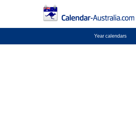
Year calendars