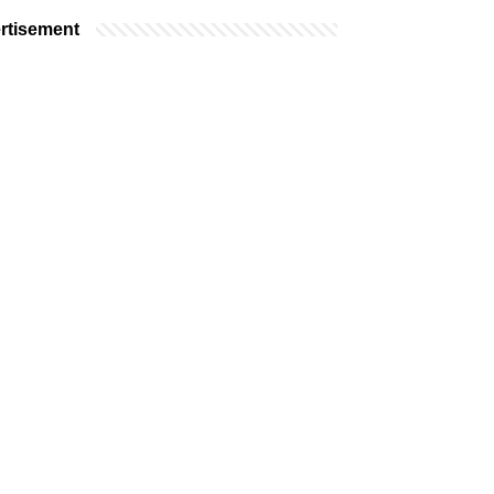
rtisement