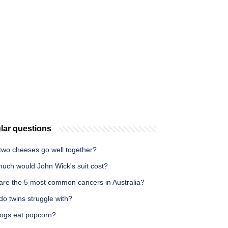
lar questions
two cheeses go well together?
uch would John Wick's suit cost?
are the 5 most common cancers in Australia?
o twins struggle with?
ogs eat popcorn?