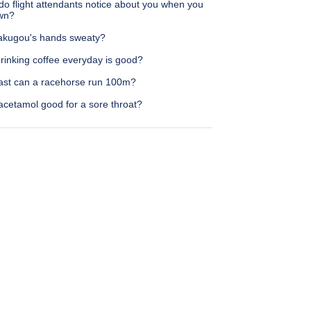
do flight attendants notice about you when you
own?
akugou's hands sweaty?
rinking coffee everyday is good?
ast can a racehorse run 100m?
acetamol good for a sore throat?