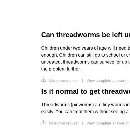
Can threadworms be left u
Children under two years of age will need t
enough. Children can still go to school or ch
untreated, threadworms can survive for up 
the problem further.
Takedown request
|
View complete answer on 
Is it normal to get thread
Threadworms (pinworms) are tiny worms in
easily. You can treat them without seeing a
Takedown request
|
View complete answer on