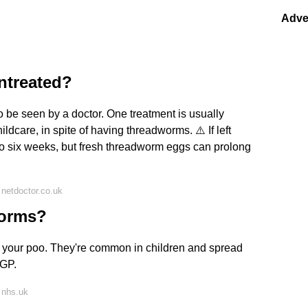
Adve
ntreated?
o be seen by a doctor. One treatment is usually
ildcare, in spite of having threadworms. ⚠️ If left
to six weeks, but fresh threadworm eggs can prolong
netdoctor.co.uk
worms?
 your poo. They're common in children and spread
 GP.
 nhs.uk