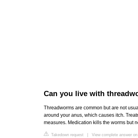
Can you live with thread
Threadworms are common but are not usuall
around your anus, which causes itch. Treat
measures. Medication kills the worms but no
Takedown request
|
View complete answer on p