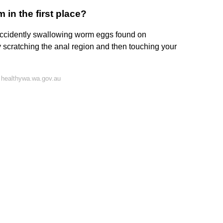
in the first place?
accidently swallowing worm eggs found on
scratching the anal region and then touching your
 healthywa.wa.gov.au