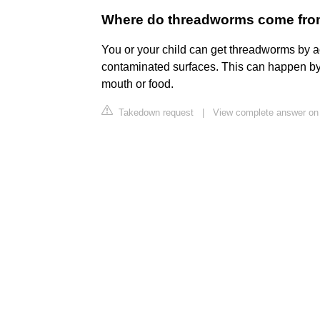
Where do threadworms come from 
You or your child can get threadworms by 
contaminated surfaces. This can happen by 
mouth or food.
Takedown request
|
View complete answer on