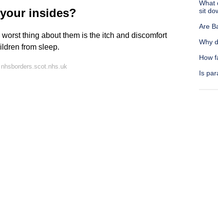
What 
your insides?
sit d
Are B
worst thing about them is the itch and discomfort
Why d
ldren from sleep.
How f
 nhsborders.scot.nhs.uk
Is par