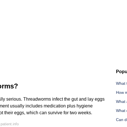
Popu
What 
worms?
How m
y serious. Threadworms infect the gut and lay eggs
What 
ment usually includes medication plus hygiene
What d
t their eggs, which can survive for two weeks.
Can d
atient.info