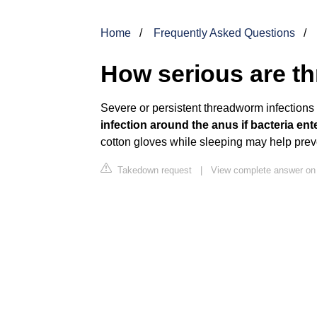
Home
Frequently Asked Questions
How serious are 
Severe or persistent threadworm infection
infection around the anus if bacteria en
cotton gloves while sleeping may help preve
Takedown request
|
View complete answer on