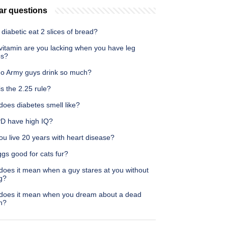
ar questions
diabetic eat 2 slices of bread?
vitamin are you lacking when you have leg
ps?
o Army guys drink so much?
s the 2.25 rule?
does diabetes smell like?
D have high IQ?
u live 20 years with heart disease?
gs good for cats fur?
does it mean when a guy stares at you without
g?
does it mean when you dream about a dead
n?