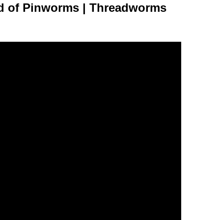
d of Pinworms | Threadworms