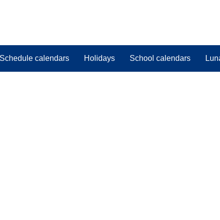
Schedule calendars
Holidays
School calendars
Lun