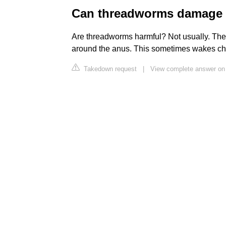
Can threadworms damage 
Are threadworms harmful? Not usually. The 
around the anus. This sometimes wakes chi
Takedown request
|
View complete answer on