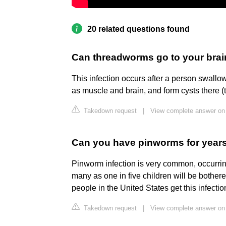
20 related questions found
Can threadworms go to your bra
This infection occurs after a person swall
as muscle and brain, and form cysts there (t
Takedown request
|
View complete answer on
Can you have pinworms for year
Pinworm infection is very common, occurrin
many as one in five children will be bother
people in the United States get this infecti
Takedown request
|
View complete answer on