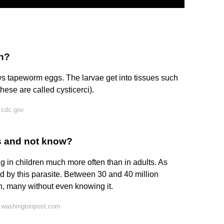
in?
ows tapeworm eggs. The larvae get into tissues such
hese are called cysticerci).
 cdc.gov
s and not know?
g in children much more often than in adults. As
ed by this parasite. Between 30 and 40 million
on, many without even knowing it.
 washingtonpost.com