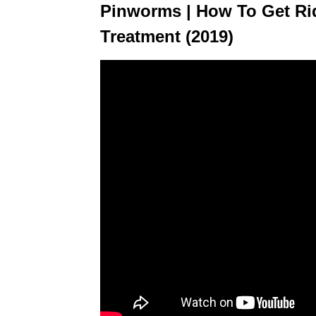
Pinworms | How To Get Ri
Treatment (2019)