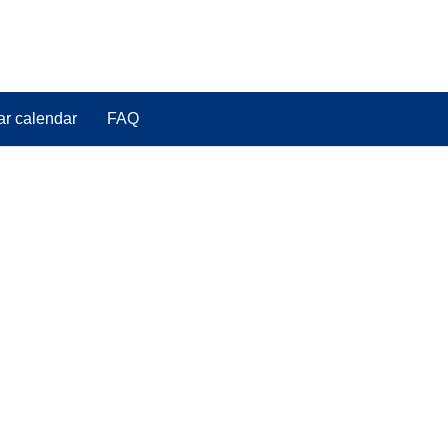
ar calendar
FAQ