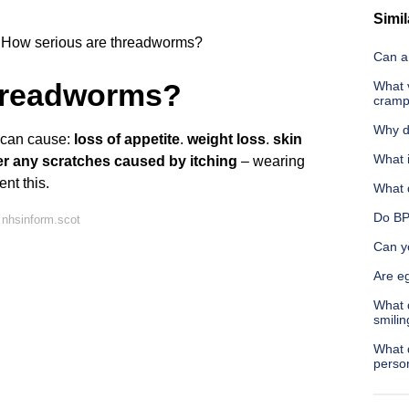
Simil
How serious are threadworms?
Can a 
threadworms?
What 
cram
Why d
s can cause:
loss of appetite
.
weight loss
.
skin
What i
ter any scratches caused by itching
– wearing
nt this.
What 
Do BP
 nhsinform.scot
Can yo
Are eg
What 
smilin
What 
perso