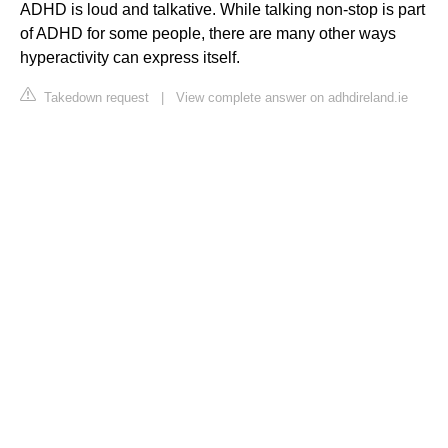
ADHD is loud and talkative. While talking non-stop is part
of ADHD for some people, there are many other ways
hyperactivity can express itself.
Takedown request
|
View complete answer on adhdireland.ie