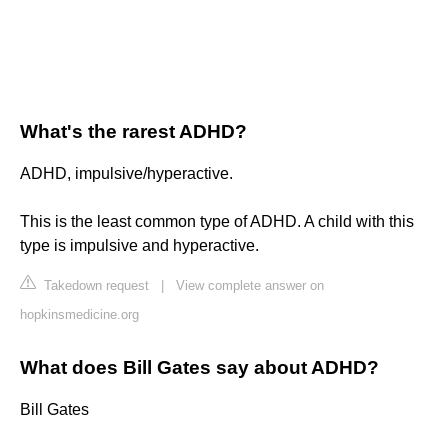
What's the rarest ADHD?
ADHD, impulsive/hyperactive.
This is the least common type of ADHD. A child with this
type is impulsive and hyperactive.
Takedown request
|
View complete answer on
hopkinsmedicine.org
What does Bill Gates say about ADHD?
Bill Gates