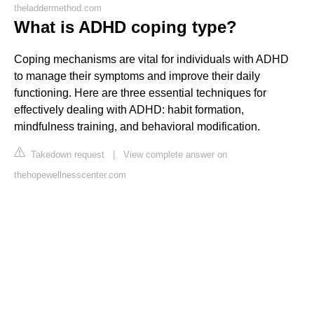
theladdermethod.com
What is ADHD coping type?
Coping mechanisms are vital for individuals with ADHD
to manage their symptoms and improve their daily
functioning. Here are three essential techniques for
effectively dealing with ADHD: habit formation,
mindfulness training, and behavioral modification.
Takedown request
|
View complete answer on
thehopewellnesscenter.com