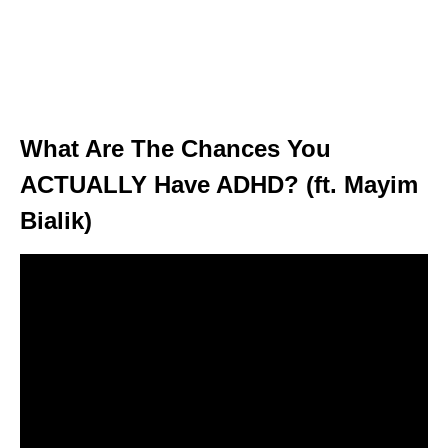
What Are The Chances You
ACTUALLY Have ADHD? (ft. Mayim
Bialik)