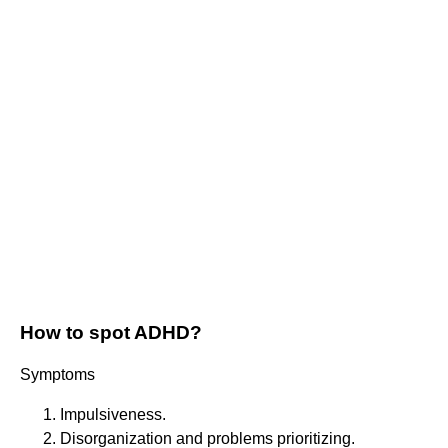
How to spot ADHD?
Symptoms
Impulsiveness.
Disorganization and problems prioritizing.