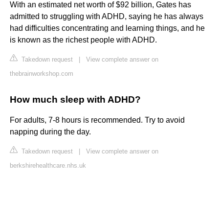
With an estimated net worth of $92 billion, Gates has
admitted to struggling with ADHD, saying he has always
had difficulties concentrating and learning things, and he
is known as the richest people with ADHD.
Takedown request
|
View complete answer on
thebrainworkshop.com
How much sleep with ADHD?
For adults, 7-8 hours is recommended. Try to avoid
napping during the day.
Takedown request
|
View complete answer on
berkshirehealthcare.nhs.uk