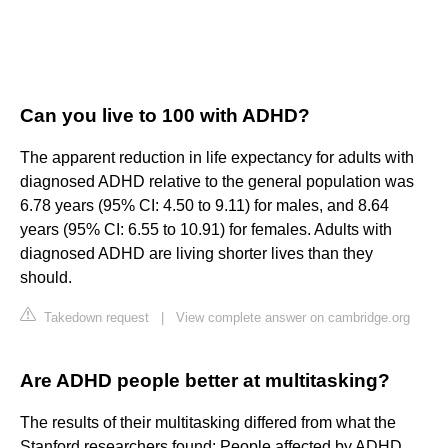
Can you live to 100 with ADHD?
The apparent reduction in life expectancy for adults with
diagnosed ADHD relative to the general population was
6.78 years (95% CI: 4.50 to 9.11) for males, and 8.64
years (95% CI: 6.55 to 10.91) for females. Adults with
diagnosed ADHD are living shorter lives than they
should.
Takedown request
|
View complete answer on cambridge.org
Are ADHD people better at multitasking?
The results of their multitasking differed from what the
Stanford researchers found: People affected by ADHD