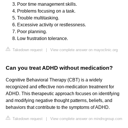
Poor time management skills.
Problems focusing on a task.
Trouble multitasking.
Excessive activity or restlessness.
Poor planning.
Low frustration tolerance.
Takedown request
|
View complete answer on mayoclinic.org
Can you treat ADHD without medication?
Cognitive Behavioral Therapy (CBT) is a widely
recognized and effective non-medication treatment for
ADHD. This therapeutic approach focuses on identifying
and modifying negative thought patterns, beliefs, and
behaviors that contribute to the symptoms of ADHD.
Takedown request
|
View complete answer on mindrxgroup.com