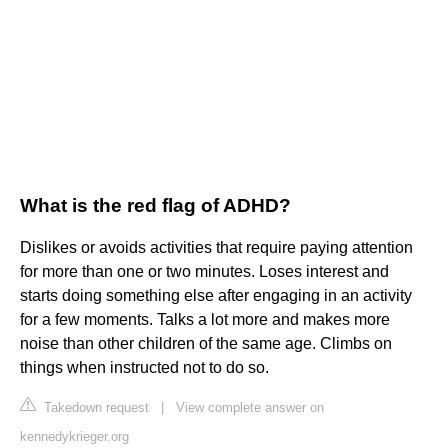
What is the red flag of ADHD?
Dislikes or avoids activities that require paying attention
for more than one or two minutes. Loses interest and
starts doing something else after engaging in an activity
for a few moments. Talks a lot more and makes more
noise than other children of the same age. Climbs on
things when instructed not to do so.
Takedown request
|
View complete answer on
kennedykrieger.org