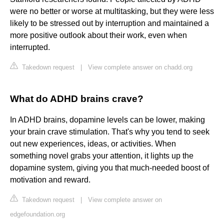
were no better or worse at multitasking, but they were less
likely to be stressed out by interruption and maintained a
more positive outlook about their work, even when
interrupted.
Takedown request
|
View complete answer on chadd.org
What do ADHD brains crave?
In ADHD brains, dopamine levels can be lower, making
your brain crave stimulation. That's why you tend to seek
out new experiences, ideas, or activities. When
something novel grabs your attention, it lights up the
dopamine system, giving you that much-needed boost of
motivation and reward.
Takedown request
|
View complete answer on
edgefoundation.org