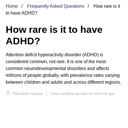
Home
Frequently Asked Questions
How rare is it
to have ADHD?
How rare is it to have
ADHD?
Attention deficit hyperactivity disorder (ADHD) is
considered common, not rare. It is one of the most
common neurodevelopmental disorders and affects
millions of people globally, with prevalence rates varying
between children and adults and across different regions.
Takedown request
|
View complete answer on nimh.nih.gov