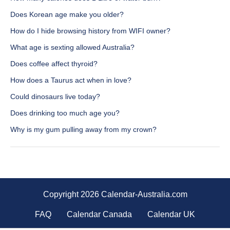
Does Korean age make you older?
How do I hide browsing history from WIFI owner?
What age is sexting allowed Australia?
Does coffee affect thyroid?
How does a Taurus act when in love?
Could dinosaurs live today?
Does drinking too much age you?
Why is my gum pulling away from my crown?
Copyright 2026 Calendar-Australia.com
FAQ
Calendar Canada
Calendar UK