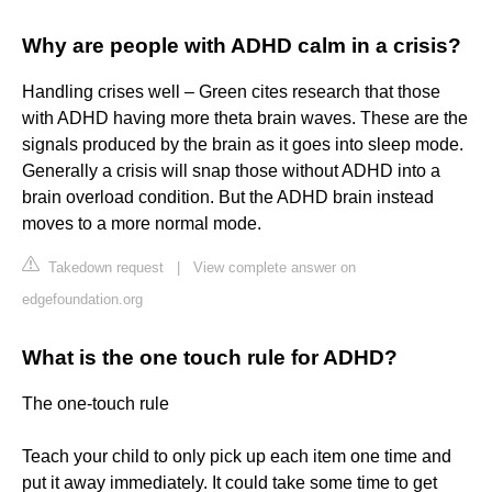
Why are people with ADHD calm in a crisis?
Handling crises well – Green cites research that those
with ADHD having more theta brain waves. These are the
signals produced by the brain as it goes into sleep mode.
Generally a crisis will snap those without ADHD into a
brain overload condition. But the ADHD brain instead
moves to a more normal mode.
Takedown request
|
View complete answer on
edgefoundation.org
What is the one touch rule for ADHD?
The one-touch rule
Teach your child to only pick up each item one time and
put it away immediately. It could take some time to get