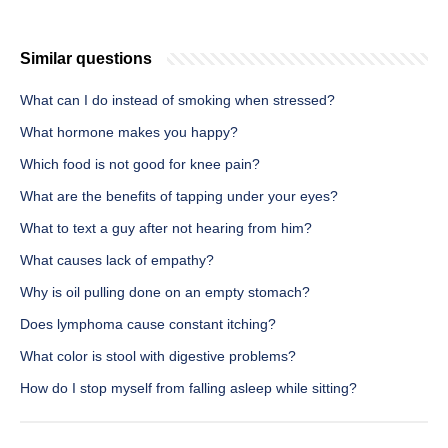
Similar questions
What can I do instead of smoking when stressed?
What hormone makes you happy?
Which food is not good for knee pain?
What are the benefits of tapping under your eyes?
What to text a guy after not hearing from him?
What causes lack of empathy?
Why is oil pulling done on an empty stomach?
Does lymphoma cause constant itching?
What color is stool with digestive problems?
How do I stop myself from falling asleep while sitting?