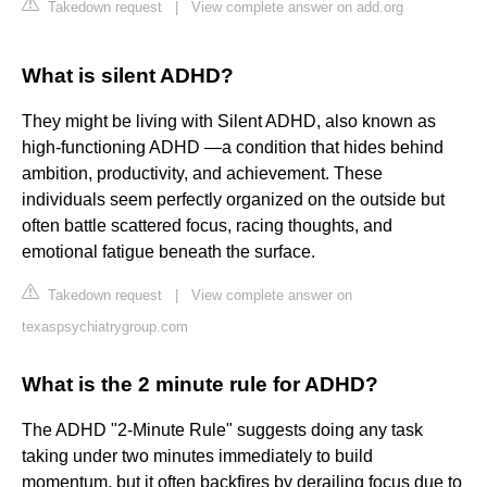
Takedown request
|
View complete answer on add.org
What is silent ADHD?
They might be living with Silent ADHD, also known as
high-functioning ADHD —a condition that hides behind
ambition, productivity, and achievement. These
individuals seem perfectly organized on the outside but
often battle scattered focus, racing thoughts, and
emotional fatigue beneath the surface.
Takedown request
|
View complete answer on
texaspsychiatrygroup.com
What is the 2 minute rule for ADHD?
The ADHD "2-Minute Rule" suggests doing any task
taking under two minutes immediately to build
momentum, but it often backfires by derailing focus due to