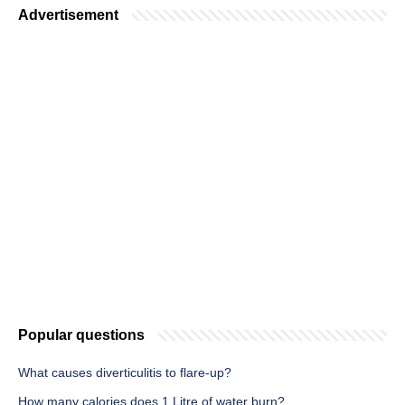
Advertisement
Popular questions
What causes diverticulitis to flare-up?
How many calories does 1 Litre of water burn?