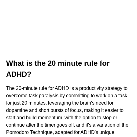
What is the 20 minute rule for
ADHD?
The 20-minute rule for ADHD is a productivity strategy to
overcome task paralysis by committing to work on a task
for just 20 minutes, leveraging the brain's need for
dopamine and short bursts of focus, making it easier to
start and build momentum, with the option to stop or
continue after the timer goes off, and it's a variation of the
Pomodoro Technique, adapted for ADHD's unique