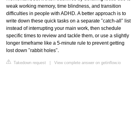
weak working memory, time blindness, and transition
difficulties in people with ADHD. A better approach is to
write down these quick tasks on a separate "catch-all" list
instead of interrupting your main work, then schedule
specific times to review and tackle them, or use a slightly
longer timeframe like a 5-minute rule to prevent getting
lost down "rabbit holes".
Takedown request
|
View complete answer on getinflow.io