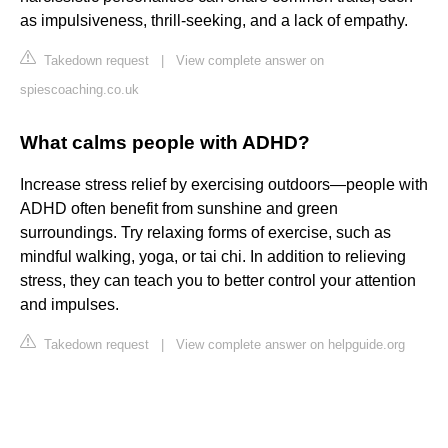
as impulsiveness, thrill-seeking, and a lack of empathy.
Takedown request
|
View complete answer on
spiescoaching.co.uk
What calms people with ADHD?
Increase stress relief by exercising outdoors—people with
ADHD often benefit from sunshine and green
surroundings. Try relaxing forms of exercise, such as
mindful walking, yoga, or tai chi. In addition to relieving
stress, they can teach you to better control your attention
and impulses.
Takedown request
|
View complete answer on helpguide.org