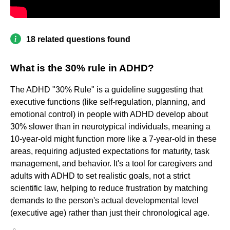
18 related questions found
What is the 30% rule in ADHD?
The ADHD "30% Rule" is a guideline suggesting that
executive functions (like self-regulation, planning, and
emotional control) in people with ADHD develop about
30% slower than in neurotypical individuals, meaning a
10-year-old might function more like a 7-year-old in these
areas, requiring adjusted expectations for maturity, task
management, and behavior. It's a tool for caregivers and
adults with ADHD to set realistic goals, not a strict
scientific law, helping to reduce frustration by matching
demands to the person's actual developmental level
(executive age) rather than just their chronological age.