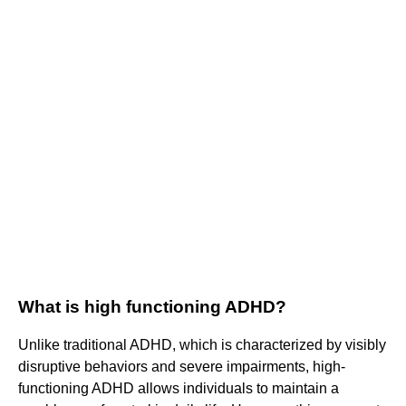
What is high functioning ADHD?
Unlike traditional ADHD, which is characterized by visibly
disruptive behaviors and severe impairments, high-
functioning ADHD allows individuals to maintain a