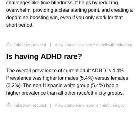
challenges like time blindness. It helps by reducing
overwhelm, providing a clear starting point, and creating a
dopamine-boosting win, even if you only work for that
short period.
Takedown request
|
View complete answer on talkwithfrida.com
Is having ADHD rare?
The overall prevalence of current adult ADHD is 4.4%.
Prevalence was higher for males (5.4%) versus females
(3.2%). The non-Hispanic white group (5.4%) had a
higher prevalence than all other race/ethnicity groups.
Takedown request
|
View complete answer on nimh.nih.gov