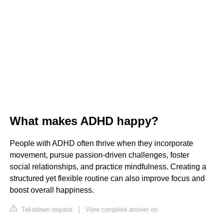
What makes ADHD happy?
People with ADHD often thrive when they incorporate
movement, pursue passion-driven challenges, foster
social relationships, and practice mindfulness. Creating a
structured yet flexible routine can also improve focus and
boost overall happiness.
Takedown request
|
View complete answer on