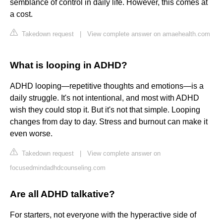
semblance of control in daily life. However, this comes at
a cost.
Takedown request
|
View complete answer on amaehealth.com
What is looping in ADHD?
ADHD looping—repetitive thoughts and emotions—is a
daily struggle. It's not intentional, and most with ADHD
wish they could stop it. But it's not that simple. Looping
changes from day to day. Stress and burnout can make it
even worse.
Takedown request
|
View complete answer on
focusedmindadhdcounseling.com
Are all ADHD talkative?
For starters, not everyone with the hyperactive side of