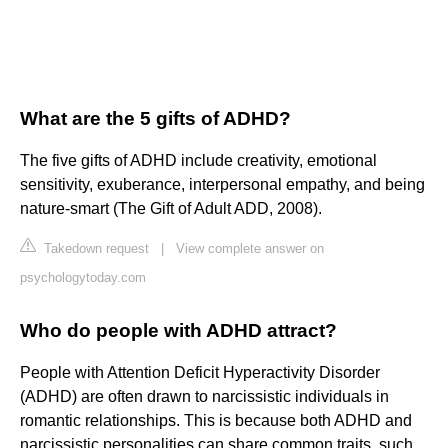
What are the 5 gifts of ADHD?
The five gifts of ADHD include creativity, emotional
sensitivity, exuberance, interpersonal empathy, and being
nature-smart (The Gift of Adult ADD, 2008).
Takedown request
|
View complete answer on
psychologytoday.com
Who do people with ADHD attract?
People with Attention Deficit Hyperactivity Disorder
(ADHD) are often drawn to narcissistic individuals in
romantic relationships. This is because both ADHD and
narcissistic personalities can share common traits, such