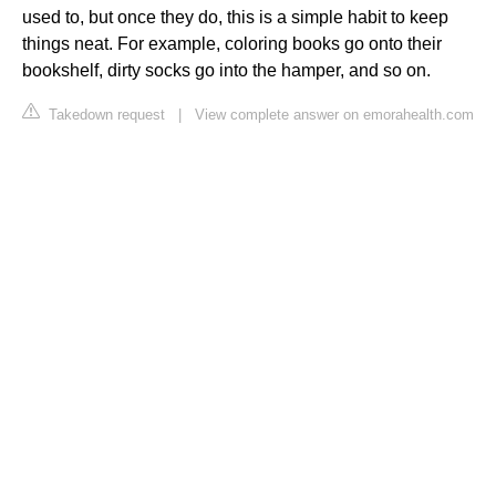
used to, but once they do, this is a simple habit to keep
things neat. For example, coloring books go onto their
bookshelf, dirty socks go into the hamper, and so on.
Takedown request
|
View complete answer on emorahealth.com