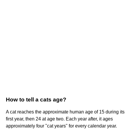
How to tell a cats age?
A cat reaches the approximate human age of 15 during its
first year, then 24 at age two. Each year after, it ages
approximately four "cat years" for every calendar year.