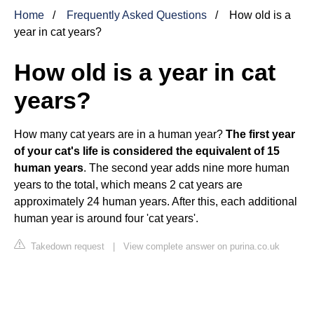
Home
Frequently Asked Questions
How old is a
year in cat years?
How old is a year in cat
years?
How many cat years are in a human year?
The first year
of your cat's life is considered the equivalent of 15
human years
. The second year adds nine more human
years to the total, which means 2 cat years are
approximately 24 human years. After this, each additional
human year is around four 'cat years'.
Takedown request
|
View complete answer on purina.co.uk