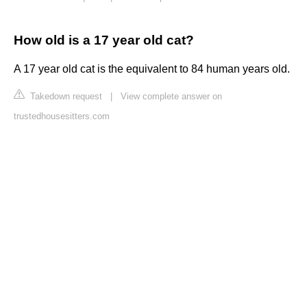
How old is a 17 year old cat?
A 17 year old cat is the equivalent to 84 human years old.
Takedown request
|
View complete answer on
trustedhousesitters.com