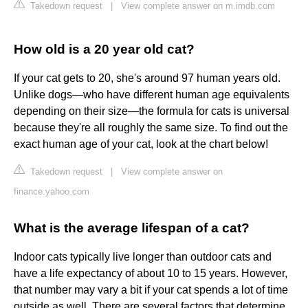
Takedown request
|
View complete answer on m.imdb.com
How old is a 20 year old cat?
If your cat gets to 20, she's around 97 human years old.
Unlike dogs—who have different human age equivalents
depending on their size—the formula for cats is universal
because they're all roughly the same size. To find out the
exact human age of your cat, look at the chart below!
Takedown request
|
View complete answer on
finance.yahoo.com
What is the average lifespan of a cat?
Indoor cats typically live longer than outdoor cats and
have a life expectancy of about 10 to 15 years. However,
that number may vary a bit if your cat spends a lot of time
outside as well. There are several factors that determine