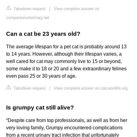
Takedown request
|
View complete answer on
companionveterinary.net
Can a cat be 23 years old?
The average lifespan for a pet cat is probably around 13
to 14 years. However, although their lifespan varies, a
well cared for cat may commonly live to 15 or beyond,
some make it to 18 or 20 and a few extraordinary felines
even pass 25 or 30 years of age.
Takedown request
|
View complete answer on catcare4life.org
Is grumpy cat still alive?
“Despite care from top professionals, as well as from her
very loving family, Grumpy encountered complications
from a recent urinary tract infection that unfortunately