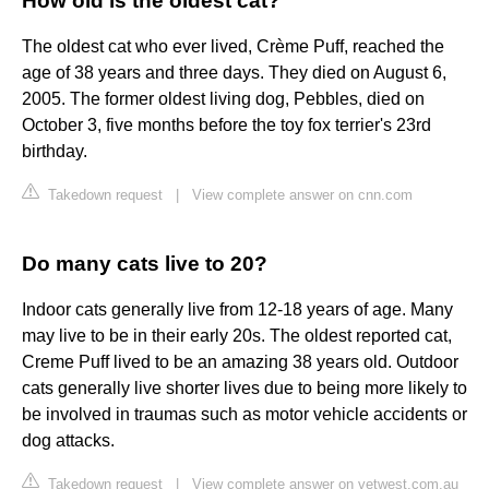
How old is the oldest cat?
The oldest cat who ever lived, Crème Puff, reached the
age of 38 years and three days. They died on August 6,
2005. The former oldest living dog, Pebbles, died on
October 3, five months before the toy fox terrier's 23rd
birthday.
Takedown request
|
View complete answer on cnn.com
Do many cats live to 20?
Indoor cats generally live from 12-18 years of age. Many
may live to be in their early 20s. The oldest reported cat,
Creme Puff lived to be an amazing 38 years old. Outdoor
cats generally live shorter lives due to being more likely to
be involved in traumas such as motor vehicle accidents or
dog attacks.
Takedown request
|
View complete answer on vetwest.com.au