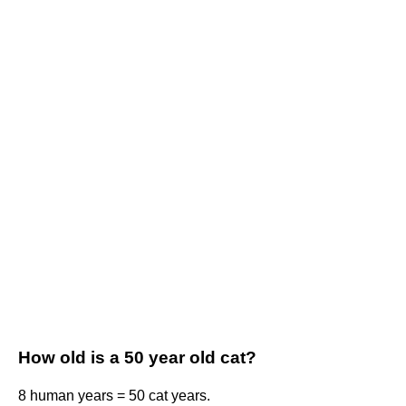
How old is a 50 year old cat?
8 human years = 50 cat years.