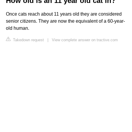
How old is an 11 year old cat in?
Once cats reach about 11 years old they are considered
senior citizens. They are now the equivalent of a 60-year-
old human.
Takedown request
|
View complete answer on tractive.com