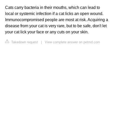
Cats carry bacteria in their mouths, which can lead to
local or systemic infection if a cat licks an open wound.
Immunocompromised people are most at risk. Acquiring a
disease from your cat is very rare, but to be safe, don't let
your cat lick your face or any cuts on your skin.
Takedown request
|
View complete answer on petmd.com