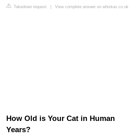
Takedown request
|
View complete answer on whiskas.co.uk
How Old is Your Cat in Human
Years?