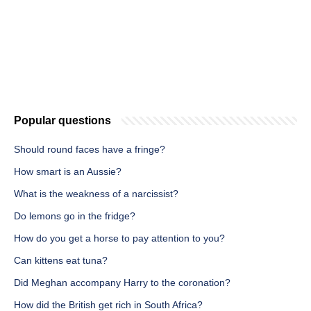
Popular questions
Should round faces have a fringe?
How smart is an Aussie?
What is the weakness of a narcissist?
Do lemons go in the fridge?
How do you get a horse to pay attention to you?
Can kittens eat tuna?
Did Meghan accompany Harry to the coronation?
How did the British get rich in South Africa?