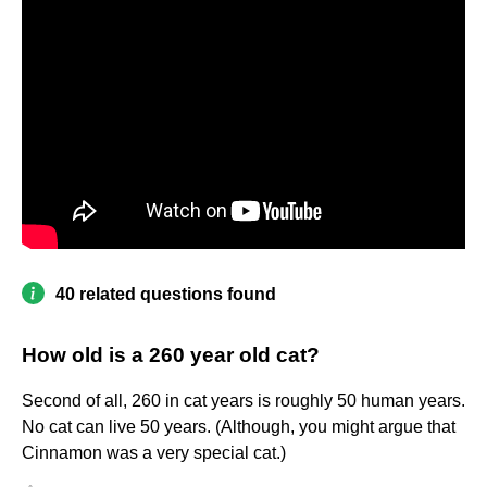
40 related questions found
How old is a 260 year old cat?
Second of all, 260 in cat years is roughly 50 human years.
No cat can live 50 years. (Although, you might argue that
Cinnamon was a very special cat.)