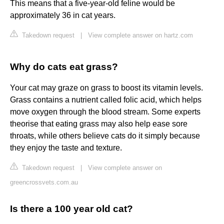
This means that a five-year-old feline would be
approximately 36 in cat years.
Takedown request
|
View complete answer on hartz.com
Why do cats eat grass?
Your cat may graze on grass to boost its vitamin levels.
Grass contains a nutrient called folic acid, which helps
move oxygen through the blood stream. Some experts
theorise that eating grass may also help ease sore
throats, while others believe cats do it simply because
they enjoy the taste and texture.
Takedown request
|
View complete answer on
greencrossvets.com.au
Is there a 100 year old cat?