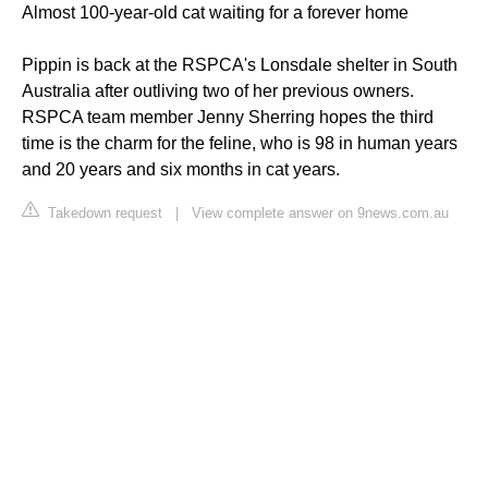
Almost 100-year-old cat waiting for a forever home
Pippin is back at the RSPCA's Lonsdale shelter in South
Australia after outliving two of her previous owners.
RSPCA team member Jenny Sherring hopes the third
time is the charm for the feline, who is 98 in human years
and 20 years and six months in cat years.
Takedown request
|
View complete answer on 9news.com.au