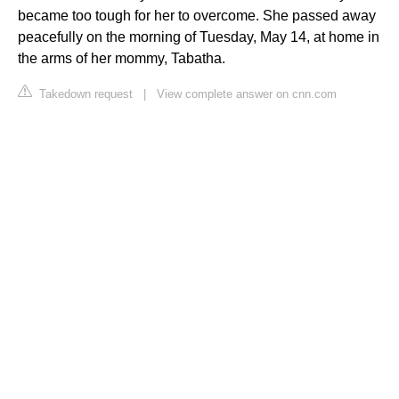
became too tough for her to overcome. She passed away
peacefully on the morning of Tuesday, May 14, at home in
the arms of her mommy, Tabatha.
Takedown request
|
View complete answer on cnn.com