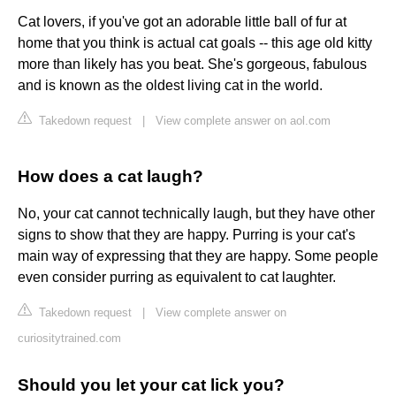
Cat lovers, if you've got an adorable little ball of fur at
home that you think is actual cat goals -- this age old kitty
more than likely has you beat. She's gorgeous, fabulous
and is known as the oldest living cat in the world.
Takedown request
|
View complete answer on aol.com
How does a cat laugh?
No, your cat cannot technically laugh, but they have other
signs to show that they are happy. Purring is your cat's
main way of expressing that they are happy. Some people
even consider purring as equivalent to cat laughter.
Takedown request
|
View complete answer on
curiositytrained.com
Should you let your cat lick you?