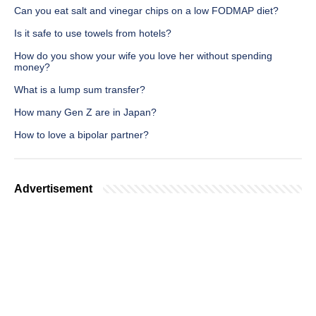
Can you eat salt and vinegar chips on a low FODMAP diet?
Is it safe to use towels from hotels?
How do you show your wife you love her without spending
money?
What is a lump sum transfer?
How many Gen Z are in Japan?
How to love a bipolar partner?
Advertisement