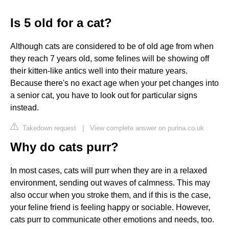
Is 5 old for a cat?
Although cats are considered to be of old age from when
they reach 7 years old, some felines will be showing off
their kitten-like antics well into their mature years.
Because there's no exact age when your pet changes into
a senior cat, you have to look out for particular signs
instead.
Takedown request
|
View complete answer on purina.co.uk
Why do cats purr?
In most cases, cats will purr when they are in a relaxed
environment, sending out waves of calmness. This may
also occur when you stroke them, and if this is the case,
your feline friend is feeling happy or sociable. However,
cats purr to communicate other emotions and needs, too.