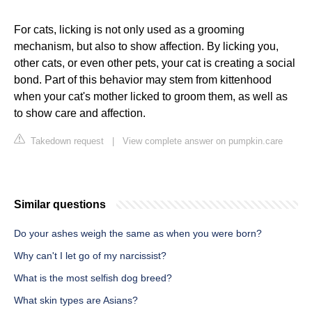
For cats, licking is not only used as a grooming
mechanism, but also to show affection. By licking you,
other cats, or even other pets, your cat is creating a social
bond. Part of this behavior may stem from kittenhood
when your cat's mother licked to groom them, as well as
to show care and affection.
Takedown request
|
View complete answer on pumpkin.care
Similar questions
Do your ashes weigh the same as when you were born?
Why can't I let go of my narcissist?
What is the most selfish dog breed?
What skin types are Asians?