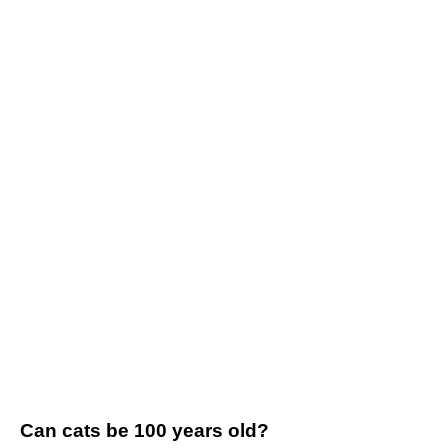
Can cats be 100 years old?