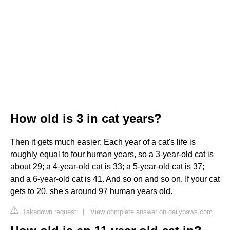
How old is 3 in cat years?
Then it gets much easier: Each year of a cat's life is
roughly equal to four human years, so a 3-year-old cat is
about 29; a 4-year-old cat is 33; a 5-year-old cat is 37;
and a 6-year-old cat is 41. And so on and so on. If your cat
gets to 20, she's around 97 human years old.
Takedown request
|
View complete answer on dailypaws.com