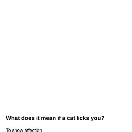
What does it mean if a cat licks you?
To show affection