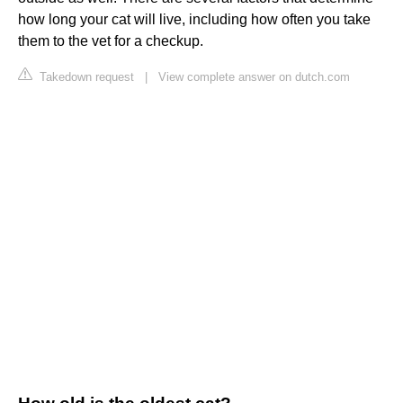
how long your cat will live, including how often you take
them to the vet for a checkup.
Takedown request
|
View complete answer on dutch.com