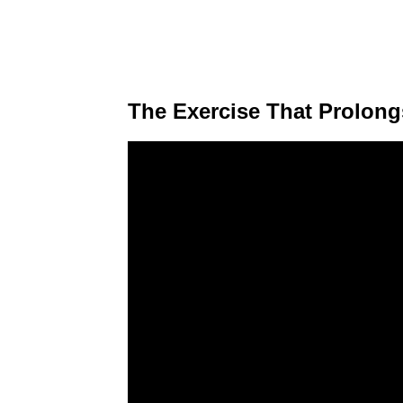
The Exercise That Prolong