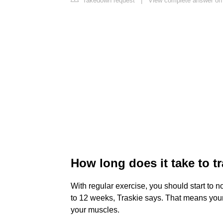
Takedown request
|
View complete answer on
How long does it take to t
With regular exercise, you should start to n
to 12 weeks, Traskie says. That means your 
your muscles.