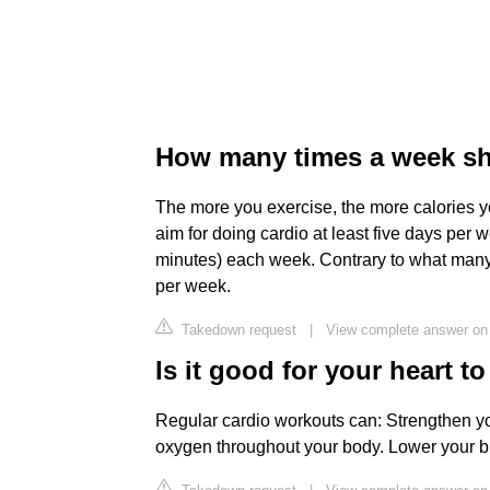
How many times a week sho
The more you exercise, the more calories you
aim for doing cardio at least five days per w
minutes) each week. Contrary to what many
per week.
Takedown request
|
View complete answer on
Is it good for your heart t
Regular cardio workouts can: Strengthen yo
oxygen throughout your body. Lower your b