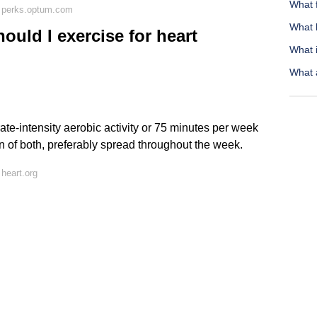
What 
 perks.optum.com
What 
uld I exercise for heart
What 
What 
te-intensity aerobic activity or 75 minutes per week
on of both, preferably spread throughout the week.
heart.org