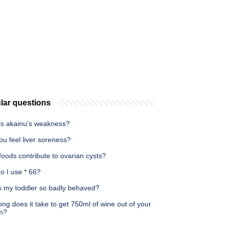
lar questions
is akainu's weakness?
u feel liver soreness?
oods contribute to ovarian cysts?
o I use * 66?
s my toddler so badly behaved?
ng does it take to get 750ml of wine out of your
m?