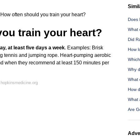
Simil
How often should you train your heart?
Does b
ou train your heart?
What 
Did R
ay, at least five days a week
. Examples: Brisk
How l
ng tennis and jumping rope. Heart-pumping aerobic
Which
mind when they recommend at least 150 minutes per
Why d
What o
 hopkinsmedicine.org
How d
What a
Are G
Adve