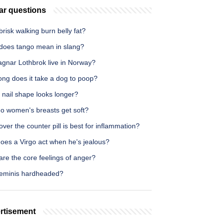
ar questions
risk walking burn belly fat?
does tango mean in slang?
agnar Lothbrok live in Norway?
ong does it take a dog to poop?
 nail shape looks longer?
o women's breasts get soft?
ver the counter pill is best for inflammation?
oes a Virgo act when he's jealous?
re the core feelings of anger?
eminis hardheaded?
rtisement