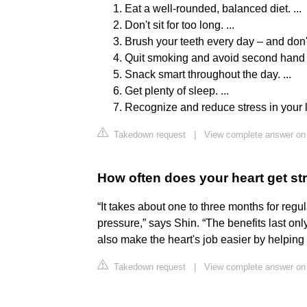
Eat a well-rounded, balanced diet. ...
Don't sit for too long. ...
Brush your teeth every day – and don't f
Quit smoking and avoid second hand 
Snack smart throughout the day. ...
Get plenty of sleep. ...
Recognize and reduce stress in your l
Takedown request
|
View complete answer on 
How often does your heart get st
“It takes about one to three months for reg
pressure,” says Shin. “The benefits last on
also make the heart's job easier by helping 
Takedown request
|
View complete answer on