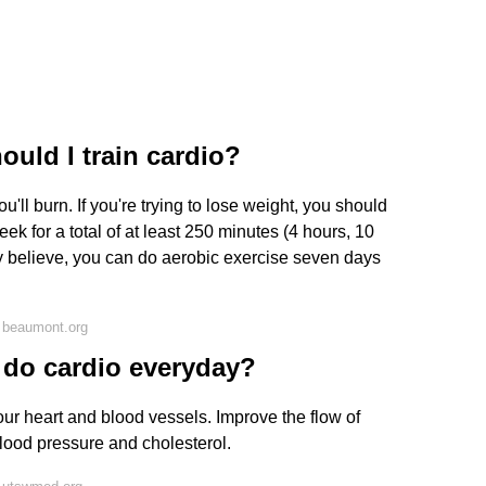
uld I train cardio?
'll burn. If you're trying to lose weight, you should
eek for a total of at least 250 minutes (4 hours, 10
 believe, you can do aerobic exercise seven days
 beaumont.org
o do cardio everyday?
ur heart and blood vessels. Improve the flow of
lood pressure and cholesterol.