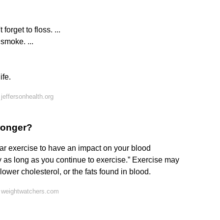
orget to floss. ...
smoke. ...
ife.
jeffersonhealth.org
ronger?
ular exercise to have an impact on your blood
ly as long as you continue to exercise.” Exercise may
lower cholesterol, or the fats found in blood.
 weightwatchers.com