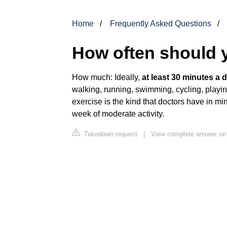
Home
Frequently Asked Questions
How often should y
How much: Ideally,
at least 30 minutes a d
walking, running, swimming, cycling, playi
exercise is the kind that doctors have in 
week of moderate activity.
Takedown request
|
View complete answer on