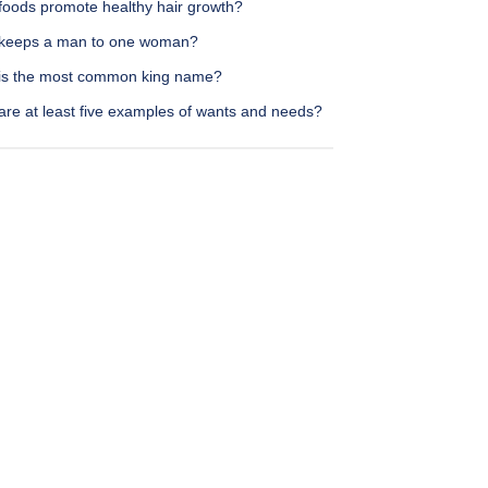
foods promote healthy hair growth?
keeps a man to one woman?
is the most common king name?
are at least five examples of wants and needs?