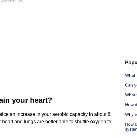
 utswmed.org
Popu
What 
Can yo
What f
rain your heart?
How d
otice an increase in your aerobic capacity in about 8
Why i
heart and lungs are better able to shuttle oxygen to
How lo
syste