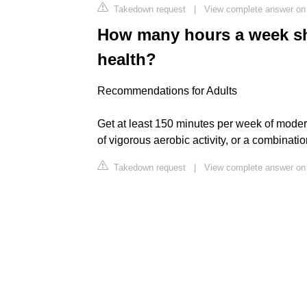
Takedown request
|
View complete answer on
How many hours a week sho
health?
Recommendations for Adults
Get at least 150 minutes per week of modera
of vigorous aerobic activity, or a combinati
Takedown request
|
View complete answer on 