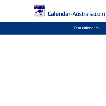
Year calendars