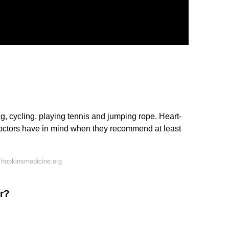
, cycling, playing tennis and jumping rope. Heart-
doctors have in mind when they recommend at least
 hopkinsmedicine.org
r?