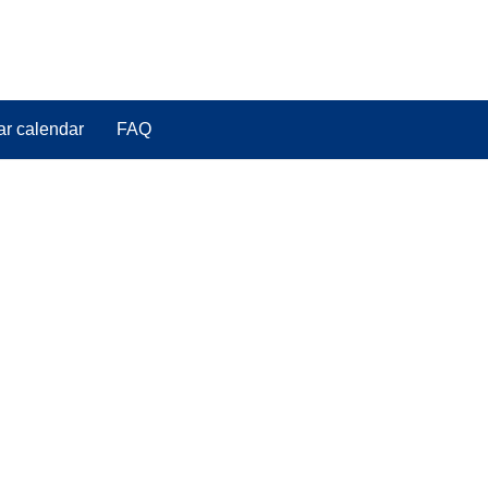
ar calendar
FAQ