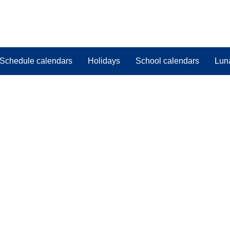
Schedule calendars
Holidays
School calendars
Lun