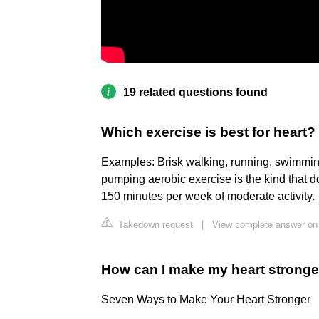
19 related questions found
Which exercise is best for heart?
Examples: Brisk walking, running, swimming
pumping aerobic exercise is the kind that 
150 minutes per week of moderate activity.
Takedown request
|
View complete answer on
How can I make my heart stronge
Seven Ways to Make Your Heart Stronger