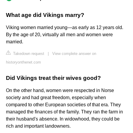
What age did Vikings marry?
Viking women married young—as early as 12 years old.
By the age of 20, virtually all men and women were
married.
Takedown request
|
View complete answer on
historyonthenet.com
Did Vikings treat their wives good?
On the other hand, women were respected in Norse
society and had great freedom, especially when
compared to other European societies of that era. They
managed the finances of the family. They ran the farm in
their husband's absence. In widowhood, they could be
rich and important landowners.