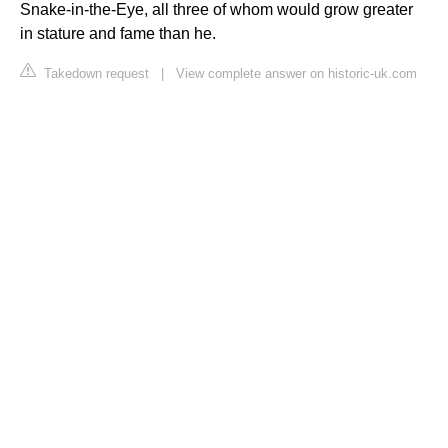
Snake-in-the-Eye, all three of whom would grow greater
in stature and fame than he.
Takedown request
|
View complete answer on historic-uk.com