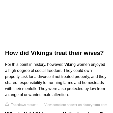
How did Vikings treat their wives?
For this point in history, however, Viking women enjoyed
a high degree of social freedom. They could own
property, ask for a divorce if not treated properly, and they
shared responsibility for running farms and homesteads
with their menfolk. They were also protected by law from
a range of unwanted male attention.
Takedown request
|
View complete answer on historyextra.com