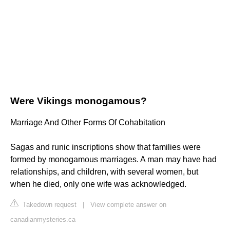
Were Vikings monogamous?
Marriage And Other Forms Of Cohabitation
Sagas and runic inscriptions show that families were
formed by monogamous marriages. A man may have had
relationships, and children, with several women, but
when he died, only one wife was acknowledged.
Takedown request
|
View complete answer on
canadianmysteries.ca