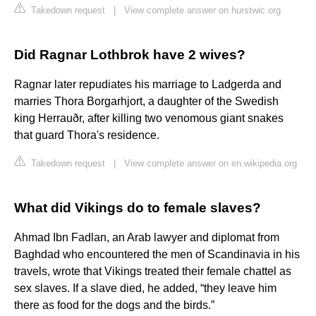
Takedown request
|
View complete answer on hurstwic.org
Did Ragnar Lothbrok have 2 wives?
Ragnar later repudiates his marriage to Ladgerda and
marries Thora Borgarhjort, a daughter of the Swedish
king Herrauðr, after killing two venomous giant snakes
that guard Thora's residence.
Takedown request
|
View complete answer on en.wikipedia.org
What did Vikings do to female slaves?
Ahmad Ibn Fadlan, an Arab lawyer and diplomat from
Baghdad who encountered the men of Scandinavia in his
travels, wrote that Vikings treated their female chattel as
sex slaves. If a slave died, he added, “they leave him
there as food for the dogs and the birds.”