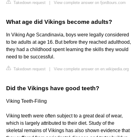
Takedown request
|
View complete answer on fjordtours.com
What age did Vikings become adults?
In Viking Age Scandinavia, boys were legally considered
to be adults at age 16. But before they reached adulthood,
they had a childhood spent learning the skills they would
need to be successful.
Takedown request
|
View complete answer on en.wikipedia.org
Did the Vikings have good teeth?
Viking Teeth-Filing
Viking teeth were often subject to a great deal of wear,
which is largely attributed to their diet. Study of the
skeletal remains of Vikings has also shown evidence that