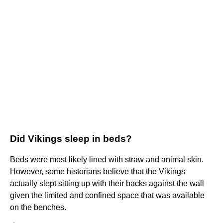
Did Vikings sleep in beds?
Beds were most likely lined with straw and animal skin.
However, some historians believe that the Vikings
actually slept sitting up with their backs against the wall
given the limited and confined space that was available
on the benches.