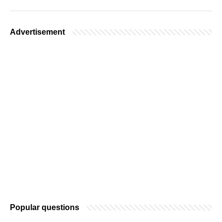
Advertisement
Popular questions