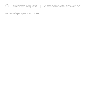
Takedown request
|
View complete answer on
nationalgeographic.com