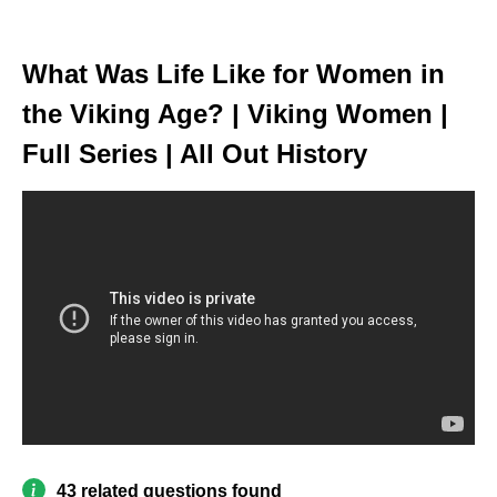
What Was Life Like for Women in
the Viking Age? | Viking Women |
Full Series | All Out History
43 related questions found