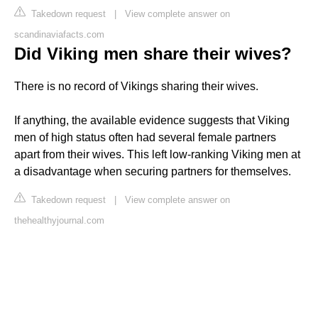
Takedown request
|
View complete answer on
scandinaviafacts.com
Did Viking men share their wives?
There is no record of Vikings sharing their wives.
If anything, the available evidence suggests that Viking
men of high status often had several female partners
apart from their wives. This left low-ranking Viking men at
a disadvantage when securing partners for themselves.
Takedown request
|
View complete answer on
thehealthyjournal.com