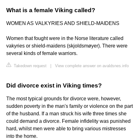
What is a female Viking called?
WOMEN AS VALKYRIES AND SHIELD-MAIDENS
Women that fought were in the Norse literature called
vakyries or shield-maidens (skjoldsmøyer). There were
several kinds of female warriors.
Takedown request
|
View complete answer on avaldsnes.info
Did divorce exist in Viking times?
The most typical grounds for divorce were, however,
sudden poverty in the man's family or violence on the part
of the husband. If a man struck his wife three times she
could demand a divorce. Female infidelity was punished
hard, whilst men were able to bring various mistresses
into the home.