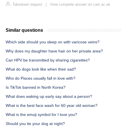
Takedown request
|
View complete answer on cam.ac.uk
Similar questions
Which side should you sleep on with varicose veins?
Why does my daughter have hair on her private area?
Can HPV be transmitted by sharing cigarettes?
What do dogs look like when their sad?
Who do Pisces usually fall in love with?
Is TikTok banned in North Korea?
What does waking up early say about a person?
What is the best face wash for 60 year old woman?
What is the emoji symbol for I love you?
Should you tie your dog at night?