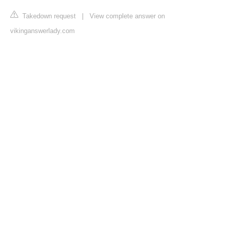
Takedown request
|
View complete answer on
vikinganswerlady.com