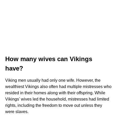
How many wives can Vikings
have?
Viking men usually had only one wife. However, the
wealthiest Vikings also often had multiple mistresses who
resided in their homes along with their offspring. While
Vikings' wives led the household, mistresses had limited
rights, including the freedom to move out unless they
were slaves.