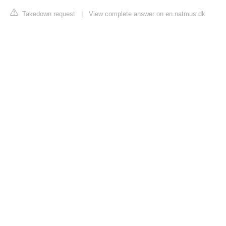
Takedown request
|
View complete answer on en.natmus.dk