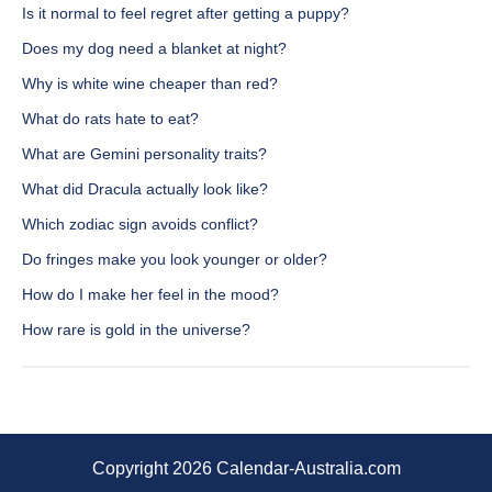
Is it normal to feel regret after getting a puppy?
Does my dog need a blanket at night?
Why is white wine cheaper than red?
What do rats hate to eat?
What are Gemini personality traits?
What did Dracula actually look like?
Which zodiac sign avoids conflict?
Do fringes make you look younger or older?
How do I make her feel in the mood?
How rare is gold in the universe?
Copyright 2026 Calendar-Australia.com