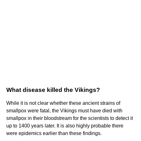
What disease killed the Vikings?
While it is not clear whether these ancient strains of
smallpox were fatal, the Vikings must have died with
smallpox in their bloodstream for the scientists to detect it
up to 1400 years later. It is also highly probable there
were epidemics earlier than these findings.