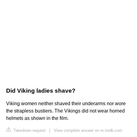
Did Viking ladies shave?
Viking women neither shaved their underarms nor wore
the strapless bustiers. The Vikings did not wear horned
helmets as shown in the film.
Takedown request
|
View complete answer on m.imdb.com