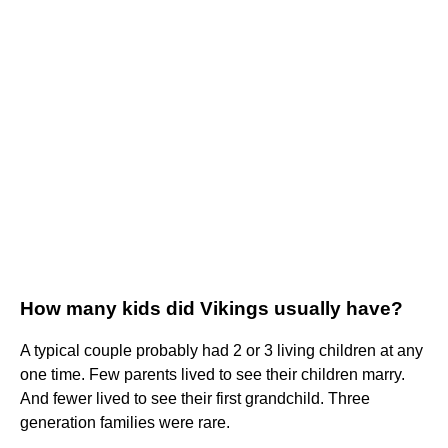
How many kids did Vikings usually have?
A typical couple probably had 2 or 3 living children at any
one time. Few parents lived to see their children marry.
And fewer lived to see their first grandchild. Three
generation families were rare.