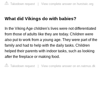
Takedown request
|
View complete answer on hurstwic.org
What did Vikings do with babies?
In the Viking Age children's lives were not differentiated
from those of adults like they are today. Children were
also put to work from a young age. They were part of the
family and had to help with the daily tasks. Children
helped their parents with indoor tasks, such as looking
after the fireplace or making food.
Takedown request
|
View complete answer on en.natmus.dk