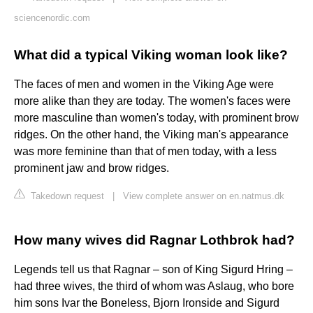
sciencenordic.com
What did a typical Viking woman look like?
The faces of men and women in the Viking Age were
more alike than they are today. The women's faces were
more masculine than women's today, with prominent brow
ridges. On the other hand, the Viking man's appearance
was more feminine than that of men today, with a less
prominent jaw and brow ridges.
Takedown request
|
View complete answer on en.natmus.dk
How many wives did Ragnar Lothbrok had?
Legends tell us that Ragnar – son of King Sigurd Hring –
had three wives, the third of whom was Aslaug, who bore
him sons Ivar the Boneless, Bjorn Ironside and Sigurd