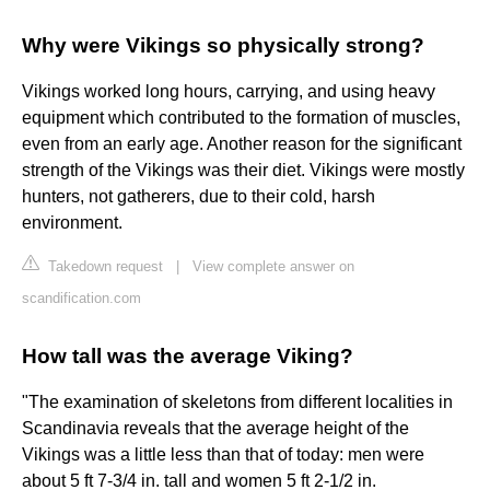
Why were Vikings so physically strong?
Vikings worked long hours, carrying, and using heavy
equipment which contributed to the formation of muscles,
even from an early age. Another reason for the significant
strength of the Vikings was their diet. Vikings were mostly
hunters, not gatherers, due to their cold, harsh
environment.
Takedown request
|
View complete answer on
scandification.com
How tall was the average Viking?
"The examination of skeletons from different localities in
Scandinavia reveals that the average height of the
Vikings was a little less than that of today: men were
about 5 ft 7-3/4 in. tall and women 5 ft 2-1/2 in.