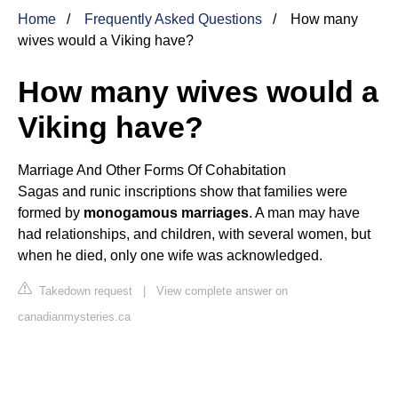
Home
Frequently Asked Questions
How many
wives would a Viking have?
How many wives would a
Viking have?
Marriage And Other Forms Of Cohabitation
Sagas and runic inscriptions show that families were
formed by
monogamous marriages
. A man may have
had relationships, and children, with several women, but
when he died, only one wife was acknowledged.
Takedown request
|
View complete answer on
canadianmysteries.ca