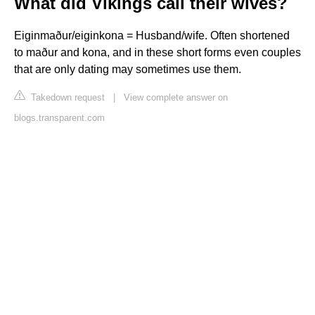
What did Vikings call their wives?
Eiginmaður/eiginkona = Husband/wife. Often shortened
to maður and kona, and in these short forms even couples
that are only dating may sometimes use them.
Takedown request
|
View complete answer on
blogs.transparent.com