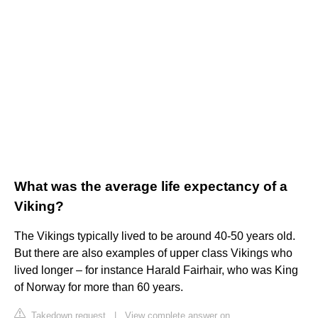
What was the average life expectancy of a
Viking?
The Vikings typically lived to be around 40-50 years old.
But there are also examples of upper class Vikings who
lived longer – for instance Harald Fairhair, who was King
of Norway for more than 60 years.
Takedown request
|
View complete answer on