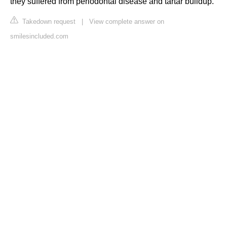
they suffered from periodontal disease and tartar buildup.
Takedown request
|
View complete answer on
smilesincluded.com