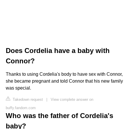
Does Cordelia have a baby with
Connor?
Thanks to using Cordelia's body to have sex with Connor,
she became pregnant and told Connor that his new family
was special.
Takedown request
|
View complete answer on
buffy.fandom.com
Who was the father of Cordelia's
baby?