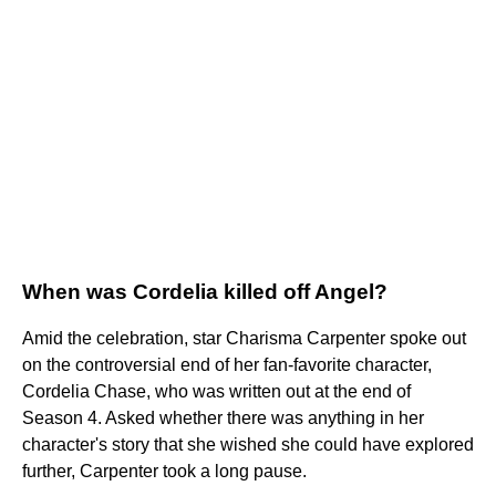
When was Cordelia killed off Angel?
Amid the celebration, star Charisma Carpenter spoke out
on the controversial end of her fan-favorite character,
Cordelia Chase, who was written out at the end of
Season 4. Asked whether there was anything in her
character's story that she wished she could have explored
further, Carpenter took a long pause.