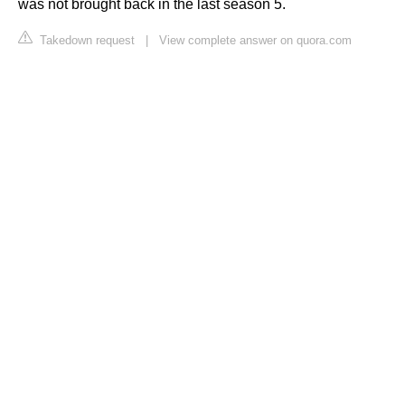
was not brought back in the last season 5.
Takedown request
|
View complete answer on quora.com