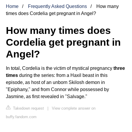
Home
Frequently Asked Questions
How many
times does Cordelia get pregnant in Angel?
How many times does
Cordelia get pregnant in
Angel?
In total, Cordelia is the victim of mystical pregnancy
three
times
during the series: from a Haxil beast in this
episode, as host of an unborn Skilosh demon in
"Epiphany," and from Connor while possessed by
Jasmine, as first revealed in "Salvage."
Takedown request
|
View complete answer on
buffy.fandom.com