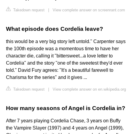
Takedown request
|
View complete answer on screenrant.com
What episode does Cordelia leave?
this would be a very big story left untold." Carpenter says
the 100th episode was a momentous time to have her
character die, calling it "bittersweet...a love letter to
Cordelia" and the story "one of the sweetest they'd ever
told." David Fury agrees: "It's a beautiful farewell to
Charisma for the series" and it gives ...
Takedown request
|
View complete answer on en.wikipedia.org
How many seasons of Angel is Cordelia in?
After 7 years playing Cordelia Chase, 3 years on Buffy
the Vampire Slayer (1997) and 4 years on Angel (1999),