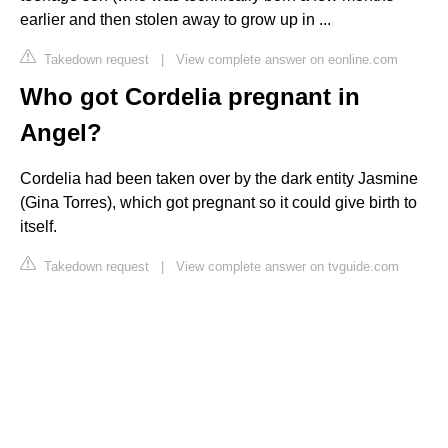
earlier and then stolen away to grow up in ...
Takedown request
|
View complete answer on eonline.com
Who got Cordelia pregnant in
Angel?
Cordelia had been taken over by the dark entity Jasmine
(Gina Torres), which got pregnant so it could give birth to
itself.
Takedown request
|
View complete answer on tvguide.com