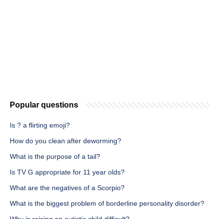
Popular questions
Is ? a flirting emoji?
How do you clean after deworming?
What is the purpose of a tail?
Is TV G appropriate for 11 year olds?
What are the negatives of a Scorpio?
What is the biggest problem of borderline personality disorder?