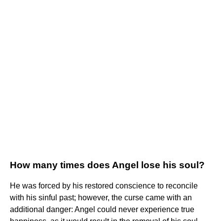
How many times does Angel lose his soul?
He was forced by his restored conscience to reconcile
with his sinful past; however, the curse came with an
additional danger: Angel could never experience true