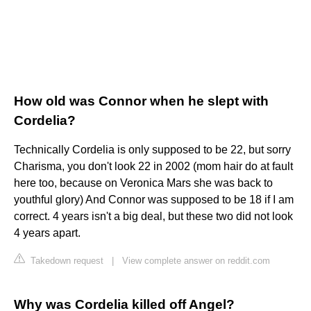
How old was Connor when he slept with
Cordelia?
Technically Cordelia is only supposed to be 22, but sorry
Charisma, you don't look 22 in 2002 (mom hair do at fault
here too, because on Veronica Mars she was back to
youthful glory) And Connor was supposed to be 18 if I am
correct. 4 years isn't a big deal, but these two did not look
4 years apart.
Takedown request
|
View complete answer on reddit.com
Why was Cordelia killed off Angel?