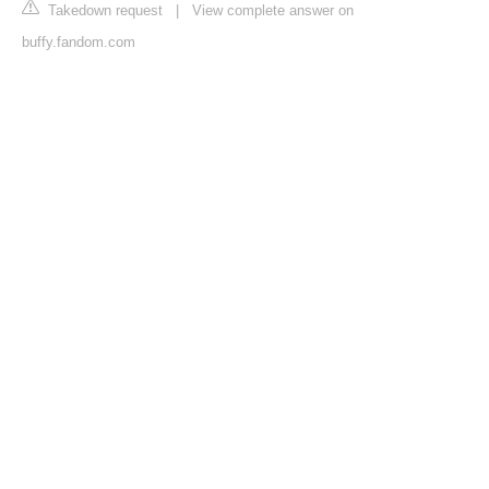
Takedown request
|
View complete answer on
buffy.fandom.com