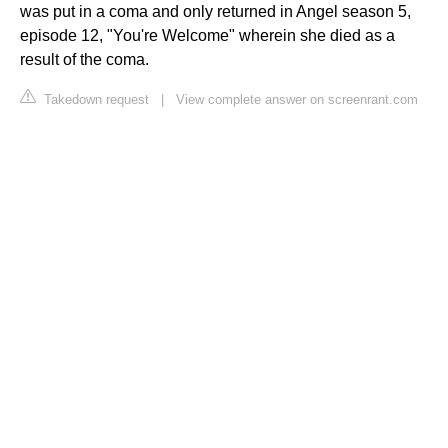
was put in a coma and only returned in Angel season 5,
episode 12, "You're Welcome" wherein she died as a
result of the coma.
Takedown request
|
View complete answer on screenrant.com