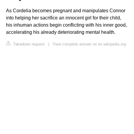
As Cordelia becomes pregnant and manipulates Connor
into helping her sacrifice an innocent girl for their child,
his inhuman actions begin conflicting with his inner good,
accelerating his already deteriorating mental health.
Takedown request
|
View complete answer on en.wikipedia.org