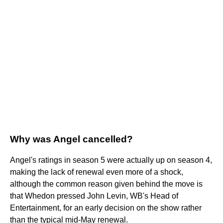
Why was Angel cancelled?
Angel's ratings in season 5 were actually up on season 4,
making the lack of renewal even more of a shock,
although the common reason given behind the move is
that Whedon pressed John Levin, WB's Head of
Entertainment, for an early decision on the show rather
than the typical mid-May renewal.