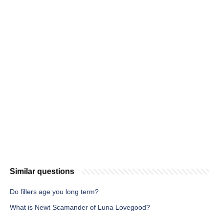
Similar questions
Do fillers age you long term?
What is Newt Scamander of Luna Lovegood?