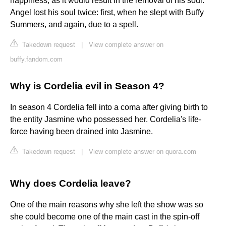
happiness, as it would result in the removal of his soul.
Angel lost his soul twice: first, when he slept with Buffy
Summers, and again, due to a spell.
Takedown request
|
View complete answer on
buffy.fandom.com
Why is Cordelia evil in Season 4?
In season 4 Cordelia fell into a coma after giving birth to
the entity Jasmine who possessed her. Cordelia's life-
force having been drained into Jasmine.
Takedown request
|
View complete answer on quora.com
Why does Cordelia leave?
One of the main reasons why she left the show was so
she could become one of the main cast in the spin-off