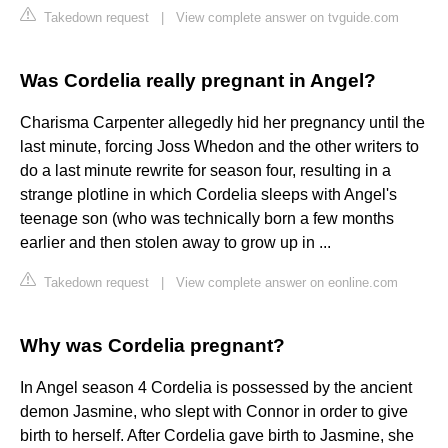
Takedown request
|
View complete answer on tvguide.com
Was Cordelia really pregnant in Angel?
Charisma Carpenter allegedly hid her pregnancy until the
last minute, forcing Joss Whedon and the other writers to
do a last minute rewrite for season four, resulting in a
strange plotline in which Cordelia sleeps with Angel's
teenage son (who was technically born a few months
earlier and then stolen away to grow up in ...
Takedown request
|
View complete answer on eonline.com
Why was Cordelia pregnant?
In Angel season 4 Cordelia is possessed by the ancient
demon Jasmine, who slept with Connor in order to give
birth to herself. After Cordelia gave birth to Jasmine, she