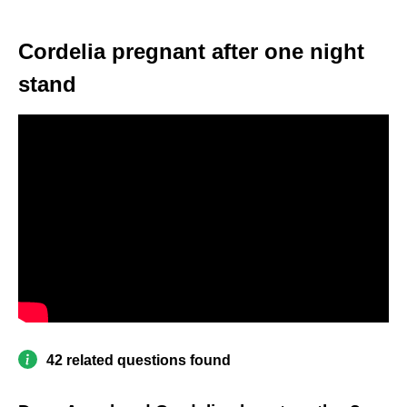
Cordelia pregnant after one night
stand
42 related questions found