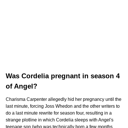
Was Cordelia pregnant in season 4
of Angel?
Charisma Carpenter allegedly hid her pregnancy until the
last minute, forcing Joss Whedon and the other writers to
do a last minute rewrite for season four, resulting in a
strange plotline in which Cordelia sleeps with Angel's
teenage son (who was technically born a few months