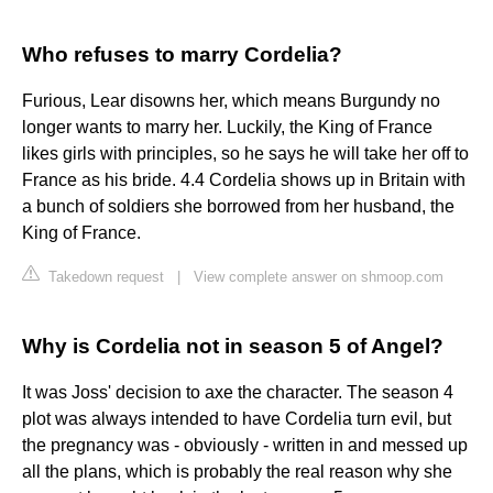
Who refuses to marry Cordelia?
Furious, Lear disowns her, which means Burgundy no
longer wants to marry her. Luckily, the King of France
likes girls with principles, so he says he will take her off to
France as his bride. 4.4 Cordelia shows up in Britain with
a bunch of soldiers she borrowed from her husband, the
King of France.
Takedown request
|
View complete answer on shmoop.com
Why is Cordelia not in season 5 of Angel?
It was Joss' decision to axe the character. The season 4
plot was always intended to have Cordelia turn evil, but
the pregnancy was - obviously - written in and messed up
all the plans, which is probably the real reason why she