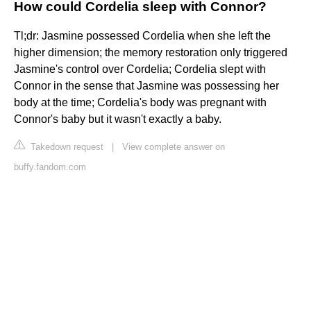
How could Cordelia sleep with Connor?
Tl;dr: Jasmine possessed Cordelia when she left the
higher dimension; the memory restoration only triggered
Jasmine's control over Cordelia; Cordelia slept with
Connor in the sense that Jasmine was possessing her
body at the time; Cordelia's body was pregnant with
Connor's baby but it wasn't exactly a baby.
Takedown request
|
View complete answer on
buffy.fandom.com