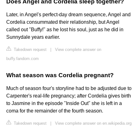
Does Angel and Cordelia sleep together?
Later, in Angel's perfect-day dream sequence, Angel and
Cordelia consummated their relationship, but Angel
called out "Buffy!" as he lost his soul, just as he did in
Sunnydale years earlier.
Takedown request
|
View complete answer on
buffy.fandom.com
What season was Cordelia pregnant?
Much of season four's storyline had to be adjusted due to
Carpenter's real-life pregnancy; after Cordelia gives birth
to Jasmine in the episode "Inside Out" she is left in a
coma for the remainder of the fourth season.
Takedown request
|
View complete answer on en.wikipedia.org