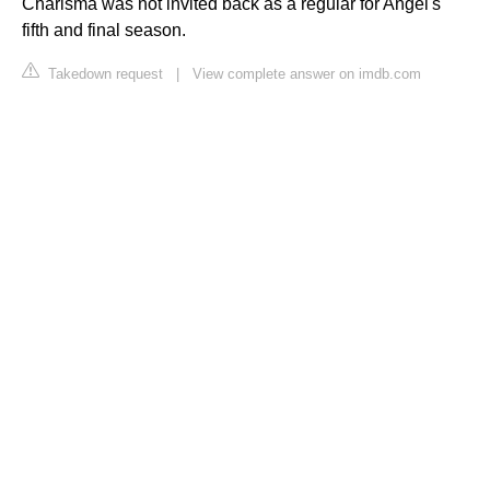
Charisma was not invited back as a regular for Angel's
fifth and final season.
Takedown request
|
View complete answer on imdb.com