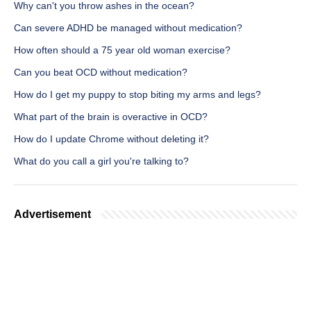
Why can't you throw ashes in the ocean?
Can severe ADHD be managed without medication?
How often should a 75 year old woman exercise?
Can you beat OCD without medication?
How do I get my puppy to stop biting my arms and legs?
What part of the brain is overactive in OCD?
How do I update Chrome without deleting it?
What do you call a girl you're talking to?
Advertisement