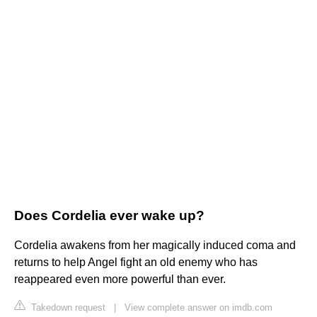
Does Cordelia ever wake up?
Cordelia awakens from her magically induced coma and
returns to help Angel fight an old enemy who has
reappeared even more powerful than ever.
Takedown request
|
View complete answer on imdb.com