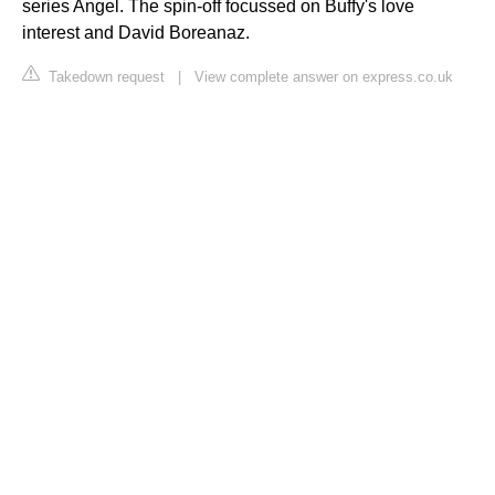
series Angel. The spin-off focussed on Buffy's love
interest and David Boreanaz.
Takedown request
|
View complete answer on express.co.uk