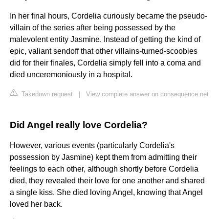
In her final hours, Cordelia curiously became the pseudo-
villain of the series after being possessed by the
malevolent entity Jasmine. Instead of getting the kind of
epic, valiant sendoff that other villains-turned-scoobies
did for their finales, Cordelia simply fell into a coma and
died unceremoniously in a hospital.
Takedown request
|
View complete answer on consequence.net
Did Angel really love Cordelia?
However, various events (particularly Cordelia's
possession by Jasmine) kept them from admitting their
feelings to each other, although shortly before Cordelia
died, they revealed their love for one another and shared
a single kiss. She died loving Angel, knowing that Angel
loved her back.