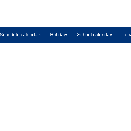
Schedule calendars
Holidays
School calendars
Lun