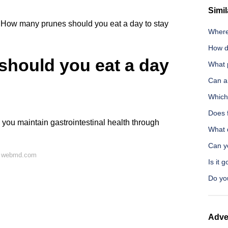
Simil
How many prunes should you eat a day to stay
Where
How d
hould you eat a day
What p
Can a 
Which
Does 
 you maintain gastrointestinal health through
What d
Can y
n webmd.com
Is it 
Do you
Adve