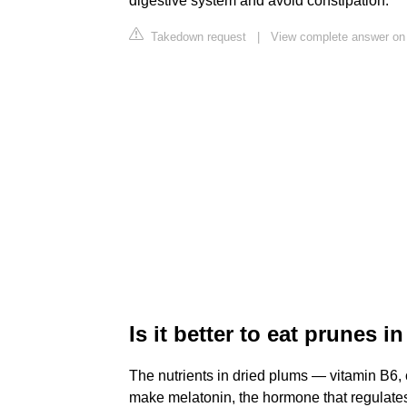
digestive system and avoid constipation.
Takedown request
|
View complete answer on
Is it better to eat prunes i
The nutrients in dried plums — vitamin B6
make melatonin, the hormone that regulates