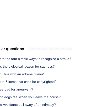
lar questions
re the four simple ways to recognize a stroke?
s the biological reason for sadness?
ou live with an adrenal tumor?
re 3 items that can't be copyrighted?
ffee bad for aneurysm?
do dogs feel when you leave the house?
 Avoidants pull away after intimacy?