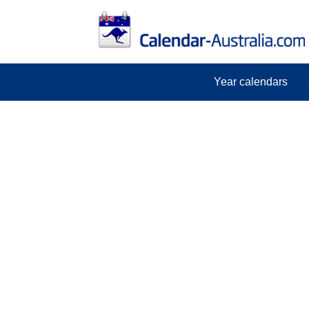
Year calendars