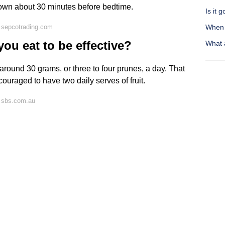
ir own about 30 minutes before bedtime.
Is it 
 sepcotrading.com
When s
u eat to be effective?
What 
around 30 grams, or three to four prunes, a day. That
ncouraged to have two daily serves of fruit.
 sbs.com.au