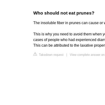
Who should not eat prunes?
The insoluble fiber in prunes can cause or
This is why you need to avoid them when yo
cases of people who had experienced diarrh
This can be attributed to the laxative proper
Takedown request
|
View complete answer on