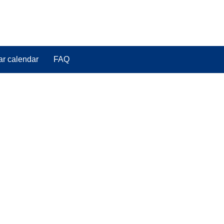
ar calendar
FAQ