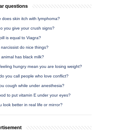
ar questions
 does skin itch with lymphoma?
o you give your crush signs?
ill is equal to Viagra?
narcissist do nice things?
 animal has black milk?
feeling hungry mean you are losing weight?
o you call people who love conflict?
ou cough while under anesthesia?
good to put vitamin E under your eyes?
 look better in real life or mirror?
rtisement