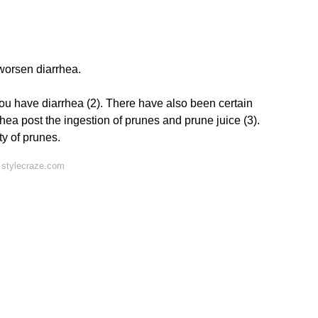
 worsen diarrhea.
u have diarrhea (2). There have also been certain
ea post the ingestion of prunes and prune juice (3).
ty of prunes.
 stylecraze.com