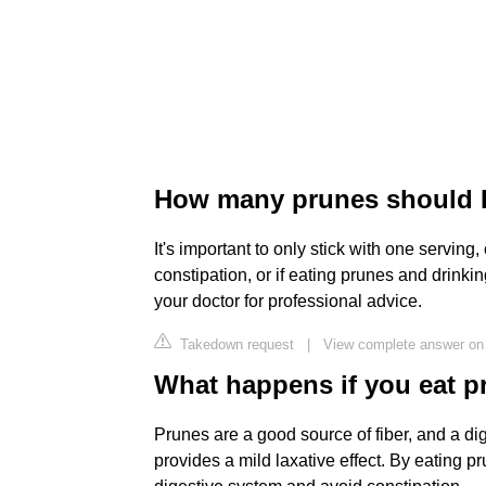
How many prunes should I 
It's important to only stick with one serving
constipation, or if eating prunes and drinki
your doctor for professional advice.
Takedown request
|
View complete answer on 
What happens if you eat p
Prunes are a good source of fiber, and a dig
provides a mild laxative effect. By eating pr