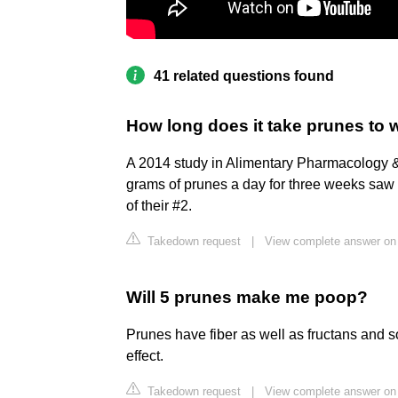
41 related questions found
How long does it take prunes to 
A 2014 study in Alimentary Pharmacology &
grams of prunes a day for three weeks saw
of their #2.
Takedown request
|
View complete answer on
Will 5 prunes make me poop?
Prunes have fiber as well as fructans and s
effect.
Takedown request
|
View complete answer on