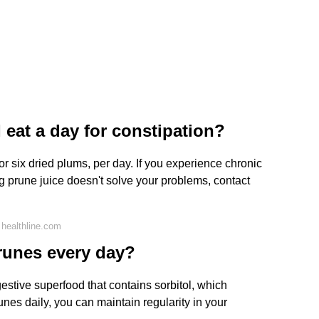
eat a day for constipation?
, or six dried plums, per day. If you experience chronic
ng prune juice doesn't solve your problems, contact
healthline.com
runes every day?
estive superfood that contains sorbitol, which
unes daily, you can maintain regularity in your