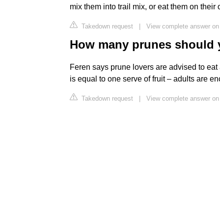
mix them into trail mix, or eat them on the
Takedown request
|
View complete answer on
How many prunes should yo
Feren says prune lovers are advised to eat 
is equal to one serve of fruit – adults are e
Takedown request
|
View complete answer on