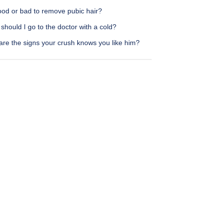
good or bad to remove pubic hair?
hould I go to the doctor with a cold?
are the signs your crush knows you like him?