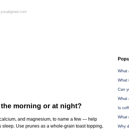
 youaligned.com
Popu
What a
What i
Can y
What a
n the morning or at night?
Is co
What 
, calcium, and magnesium, to name a few — help
 sleep. Use prunes as a whole-grain toast topping,
Why do