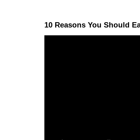
10 Reasons You Should Ea