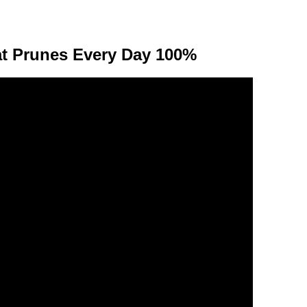
t Prunes Every Day 100%