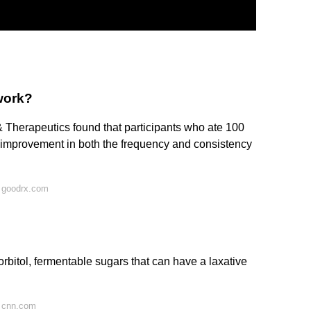
work?
 Therapeutics found that participants who ate 100
 improvement in both the frequency and consistency
 goodrx.com
orbitol, fermentable sugars that can have a laxative
 cnn.com