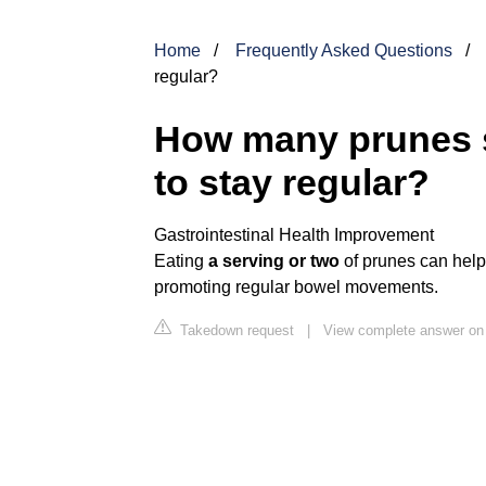
Home
Frequently Asked Questions
regular?
How many prunes s
to stay regular?
Gastrointestinal Health Improvement
Eating
a serving or two
of prunes can help
promoting regular bowel movements.
Takedown request
|
View complete answer o