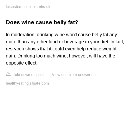
leicestershospitals.nhs.uk
Does wine cause belly fat?
In moderation, drinking wine won't cause belly fat any
more than any other food or beverage in your diet. In fact,
research shows that it could even help reduce weight
gain. Drinking too much wine, however, will have the
opposite effect.
Takedown request
|
View complete answer on
healthyeating.sfgate.com