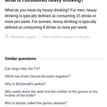
What is considered heavy drinking?
What do you mean by heavy drinking? For men, heavy
drinking is typically defined as consuming 15 drinks or
more per week. For women, heavy drinking is typically
defined as consuming 8 drinks or more per week.
Takedown request
|
View complete answer on cdc.gov
Similar questions
Can dogs hear the TV?
Which two fruits Cannot be eaten together?
Why is McDonald's yellow?
Who walks down the aisle first the mother of the groom or the
mother of the bride?
Why is bipolar called the genius disease?