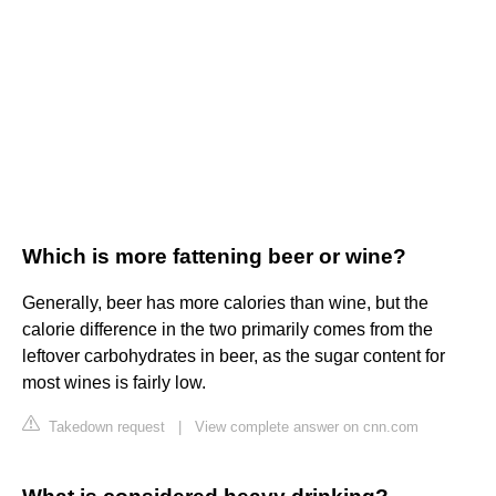
Which is more fattening beer or wine?
Generally, beer has more calories than wine, but the
calorie difference in the two primarily comes from the
leftover carbohydrates in beer, as the sugar content for
most wines is fairly low.
Takedown request
|
View complete answer on cnn.com