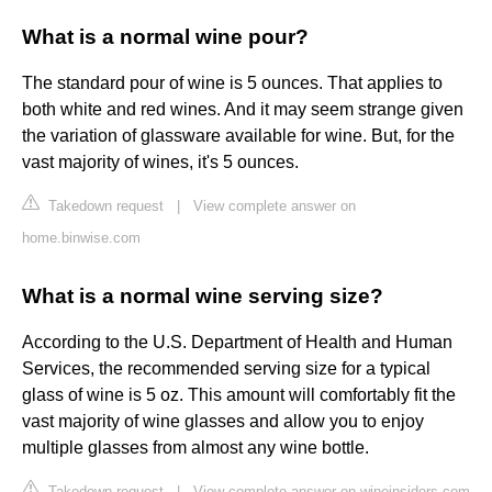
What is a normal wine pour?
The standard pour of wine is 5 ounces. That applies to
both white and red wines. And it may seem strange given
the variation of glassware available for wine. But, for the
vast majority of wines, it's 5 ounces.
Takedown request
|
View complete answer on
home.binwise.com
What is a normal wine serving size?
According to the U.S. Department of Health and Human
Services, the recommended serving size for a typical
glass of wine is 5 oz. This amount will comfortably fit the
vast majority of wine glasses and allow you to enjoy
multiple glasses from almost any wine bottle.
Takedown request
|
View complete answer on wineinsiders.com