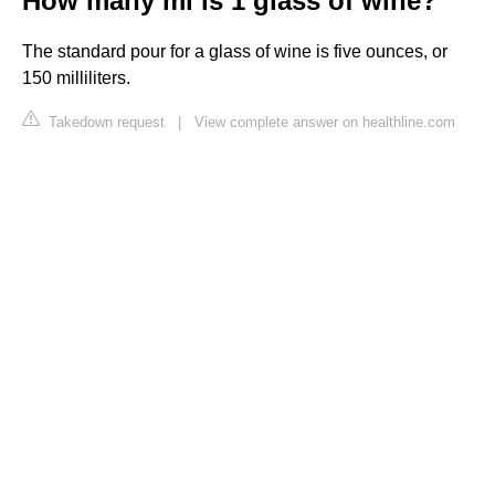
How many ml is 1 glass of wine?
The standard pour for a glass of wine is five ounces, or
150 milliliters.
Takedown request
|
View complete answer on healthline.com