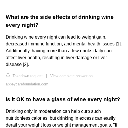
What are the side effects of drinking wine
every night?
Drinking wine every night can lead to weight gain,
decreased immune function, and mental health issues [1].
Additionally, having more than a few drinks daily can
affect liver health, resulting in liver damage or liver
disease [2].
Takedown request
|
View complete answer on
abbeycarefoundation.com
Is it OK to have a glass of wine every night?
Drinking only in moderation can help curb such
nutritionless calories, but drinking in excess can easily
derail your weight loss or weight management goals. "If