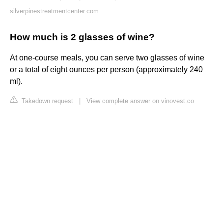
silverpinestreatmentcenter.com
How much is 2 glasses of wine?
At one-course meals, you can serve two glasses of wine
or a total of eight ounces per person (approximately 240
ml).
Takedown request
|
View complete answer on vinovest.co