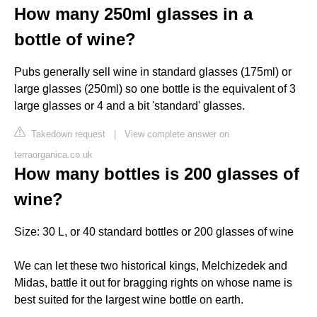
How many 250ml glasses in a
bottle of wine?
Pubs generally sell wine in standard glasses (175ml) or
large glasses (250ml) so one bottle is the equivalent of 3
large glasses or 4 and a bit 'standard' glasses.
Takedown request
|
View complete answer on
terraorganica.co.uk
How many bottles is 200 glasses of
wine?
Size: 30 L, or 40 standard bottles or 200 glasses of wine
We can let these two historical kings, Melchizedek and
Midas, battle it out for bragging rights on whose name is
best suited for the largest wine bottle on earth.