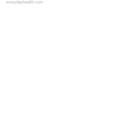
everydayhealth.com