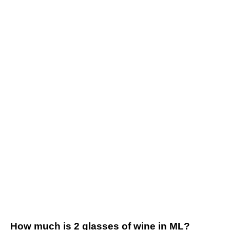
How much is 2 glasses of wine in ML?