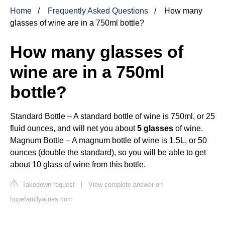
Home
Frequently Asked Questions
How many
glasses of wine are in a 750ml bottle?
How many glasses of
wine are in a 750ml
bottle?
Standard Bottle – A standard bottle of wine is 750ml, or 25
fluid ounces, and will net you about
5 glasses
of wine.
Magnum Bottle – A magnum bottle of wine is 1.5L, or 50
ounces (double the standard), so you will be able to get
about 10 glass of wine from this bottle.
Takedown request
|
View complete answer on
hopefamilywines.com