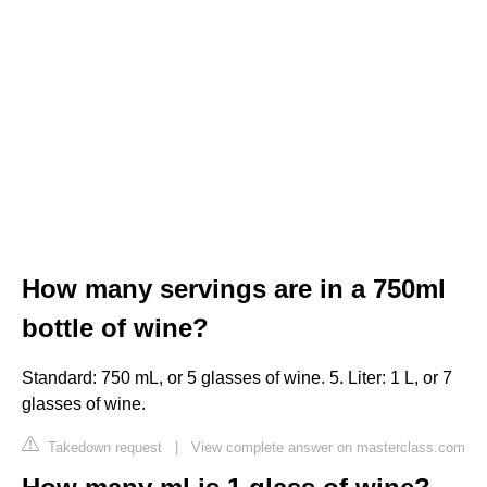
How many servings are in a 750ml
bottle of wine?
Standard: 750 mL, or 5 glasses of wine. 5. Liter: 1 L, or 7
glasses of wine.
Takedown request
|
View complete answer on masterclass.com