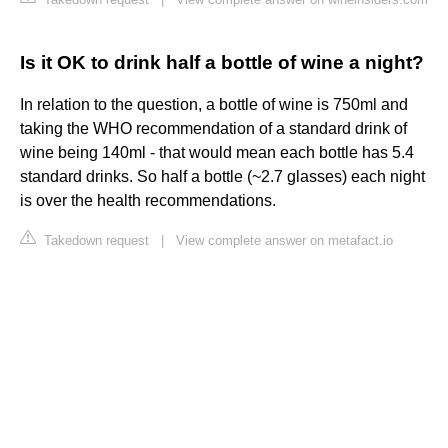
Is it OK to drink half a bottle of wine a night?
In relation to the question, a bottle of wine is 750ml and
taking the WHO recommendation of a standard drink of
wine being 140ml - that would mean each bottle has 5.4
standard drinks. So half a bottle (~2.7 glasses) each night
is over the health recommendations.
Takedown request
|
View complete answer on metafact.io