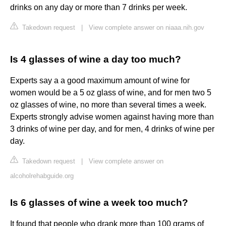
drinks on any day or more than 7 drinks per week.
Takedown request
|
View complete answer on niaaa.nih.gov
Is 4 glasses of wine a day too much?
Experts say a a good maximum amount of wine for
women would be a 5 oz glass of wine, and for men two 5
oz glasses of wine, no more than several times a week.
Experts strongly advise women against having more than
3 drinks of wine per day, and for men, 4 drinks of wine per
day.
Takedown request
|
View complete answer on
alcoholrehabguide.org
Is 6 glasses of wine a week too much?
It found that people who drank more than 100 grams of