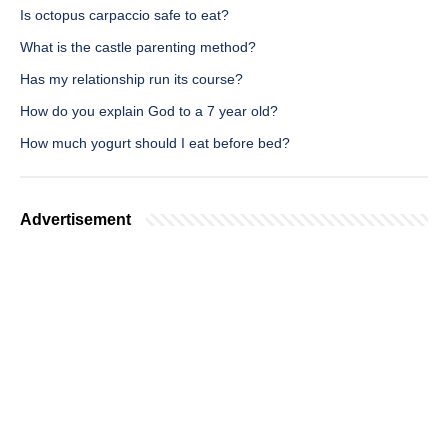
Is octopus carpaccio safe to eat?
What is the castle parenting method?
Has my relationship run its course?
How do you explain God to a 7 year old?
How much yogurt should I eat before bed?
Advertisement