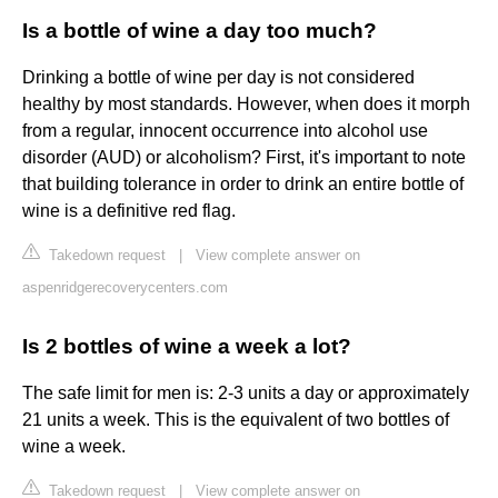
Is a bottle of wine a day too much?
Drinking a bottle of wine per day is not considered
healthy by most standards. However, when does it morph
from a regular, innocent occurrence into alcohol use
disorder (AUD) or alcoholism? First, it's important to note
that building tolerance in order to drink an entire bottle of
wine is a definitive red flag.
Takedown request
|
View complete answer on
aspenridgerecoverycenters.com
Is 2 bottles of wine a week a lot?
The safe limit for men is: 2-3 units a day or approximately
21 units a week. This is the equivalent of two bottles of
wine a week.
Takedown request
|
View complete answer on