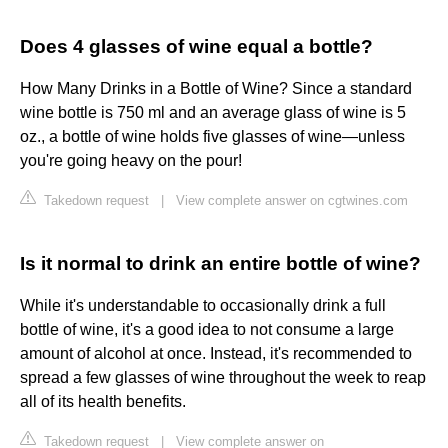
Does 4 glasses of wine equal a bottle?
How Many Drinks in a Bottle of Wine? Since a standard
wine bottle is 750 ml and an average glass of wine is 5
oz., a bottle of wine holds five glasses of wine—unless
you're going heavy on the pour!
Takedown request
|
View complete answer on cgtwines.com
Is it normal to drink an entire bottle of wine?
While it's understandable to occasionally drink a full
bottle of wine, it's a good idea to not consume a large
amount of alcohol at once. Instead, it's recommended to
spread a few glasses of wine throughout the week to reap
all of its health benefits.
Takedown request
|
View complete answer on