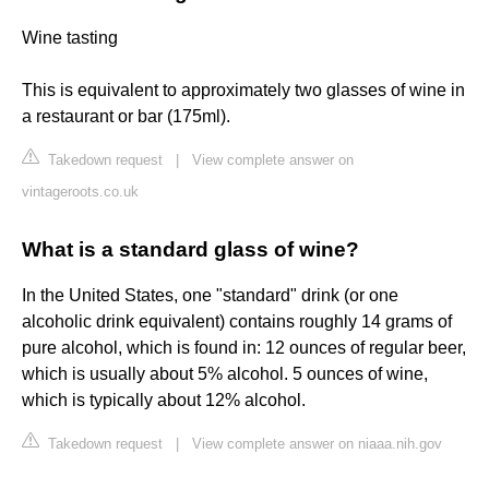
Wine tasting
This is equivalent to approximately two glasses of wine in
a restaurant or bar (175ml).
Takedown request
|
View complete answer on
vintageroots.co.uk
What is a standard glass of wine?
In the United States, one "standard" drink (or one
alcoholic drink equivalent) contains roughly 14 grams of
pure alcohol, which is found in: 12 ounces of regular beer,
which is usually about 5% alcohol. 5 ounces of wine,
which is typically about 12% alcohol.
Takedown request
|
View complete answer on niaaa.nih.gov