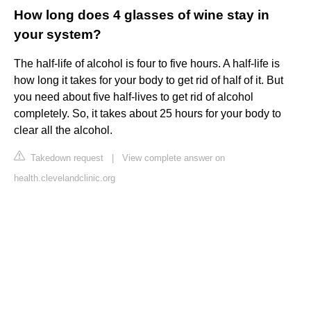
How long does 4 glasses of wine stay in
your system?
The half-life of alcohol is four to five hours. A half-life is
how long it takes for your body to get rid of half of it. But
you need about five half-lives to get rid of alcohol
completely. So, it takes about 25 hours for your body to
clear all the alcohol.
Takedown request
|
View complete answer on
health.clevelandclinic.org