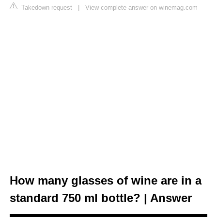
Takedown request
|
View complete answer on winemag.com
How many glasses of wine are in a
standard 750 ml bottle? | Answer