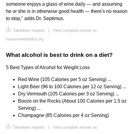
someone enjoys a glass of wine daily — and assuming
he or she is in otherwise good health — there's no reason
to stop," adds Dr. Septimus.
Takedown request
|
View complete answer on
houstonmethodist.org
What alcohol is best to drink on a diet?
5 Best Types of Alcohol for Weight Loss
Red Wine (105 Calories per 5 oz Serving) ...
Light Beer (96 to 100 Calories per 12 oz Serving) ...
Dry Vermouth (105 Calories per 3 oz Serving) ...
Booze on the Rocks (About 100 Calories per 1.5 oz
Serving) ...
Champagne (85 Calories per 4 oz Serving)
Takedown request
|
View complete answer on