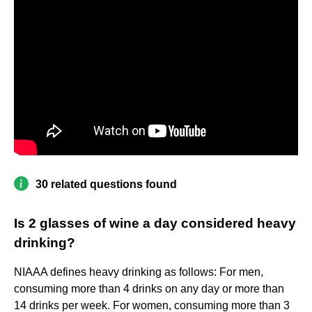
30 related questions found
Is 2 glasses of wine a day considered heavy
drinking?
NIAAA defines heavy drinking as follows: For men,
consuming more than 4 drinks on any day or more than
14 drinks per week. For women, consuming more than 3