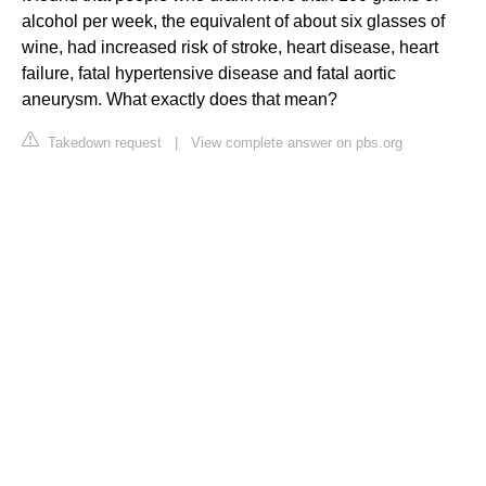
alcohol per week, the equivalent of about six glasses of
wine, had increased risk of stroke, heart disease, heart
failure, fatal hypertensive disease and fatal aortic
aneurysm. What exactly does that mean?
Takedown request
|
View complete answer on pbs.org