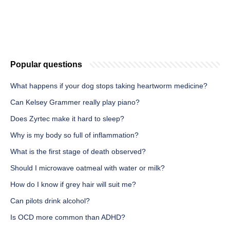
Popular questions
What happens if your dog stops taking heartworm medicine?
Can Kelsey Grammer really play piano?
Does Zyrtec make it hard to sleep?
Why is my body so full of inflammation?
What is the first stage of death observed?
Should I microwave oatmeal with water or milk?
How do I know if grey hair will suit me?
Can pilots drink alcohol?
Is OCD more common than ADHD?