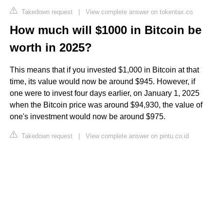
Takedown request
|
View complete answer on tokentax.co
How much will $1000 in Bitcoin be
worth in 2025?
This means that if you invested $1,000 in Bitcoin at that
time, its value would now be around $945. However, if
one were to invest four days earlier, on January 1, 2025
when the Bitcoin price was around $94,930, the value of
one's investment would now be around $975.
Takedown request
|
View complete answer on pintu.co.id