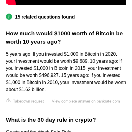
15 related questions found
How much would $1000 worth of Bitcoin be
worth 10 years ago?
5 years ago: If you invested $1,000 in Bitcoin in 2020,
your investment would be worth $9,689. 10 years ago: If
you invested $1,000 in Bitcoin in 2015, your investment
would be worth $496,927. 15 years ago: If you invested
$1,000 in Bitcoin in 2010, your investment would be worth
about $1.62 billion.
Takedown request
|
View complete answer on bankrate.com
What is the 30 day rule in crypto?