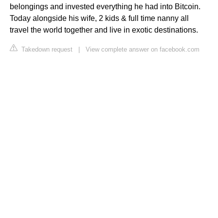
belongings and invested everything he had into Bitcoin.
Today alongside his wife, 2 kids & full time nanny all
travel the world together and live in exotic destinations.
Takedown request
|
View complete answer on facebook.com