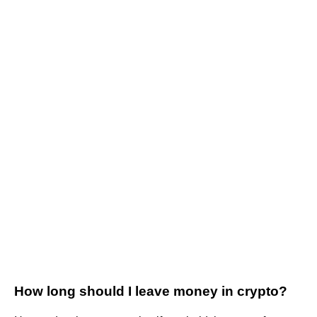
How long should I leave money in crypto?