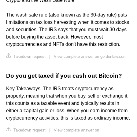
Crypto and the Wash Sale Rule
The wash sale rule (also known as the 30-day rule) puts
limitations on tax loss harvesting when it comes to stocks
and securities. The IRS says that you must wait 30 days
before buying the asset back. However, most
cryptocurrencies and NFTs don't have this restriction.
Takedown request
|
View complete answer on gordonlaw.com
Do you get taxed if you cash out Bitcoin?
Key Takeaways. The IRS treats cryptocurrency as
property, meaning that when you buy, sell or exchange it,
this counts as a taxable event and typically results in
either a capital gain or loss. When you earn income from
cryptocurrency activities, this is taxed as ordinary income.
Takedown request
|
View complete answer on