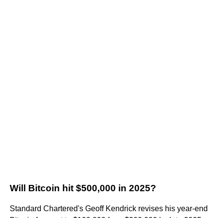
Will Bitcoin hit $500,000 in 2025?
Standard Chartered's Geoff Kendrick revises his year-end