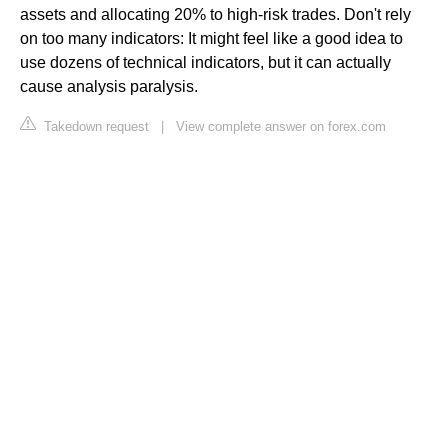
assets and allocating 20% to high-risk trades. Don't rely
on too many indicators: It might feel like a good idea to
use dozens of technical indicators, but it can actually
cause analysis paralysis.
Takedown request
|
View complete answer on forex.com