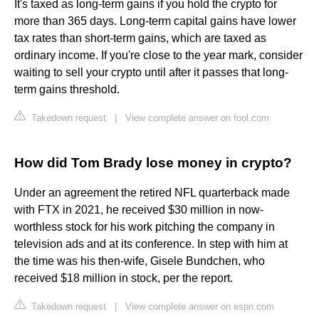
It's taxed as long-term gains if you hold the crypto for
more than 365 days. Long-term capital gains have lower
tax rates than short-term gains, which are taxed as
ordinary income. If you're close to the year mark, consider
waiting to sell your crypto until after it passes that long-
term gains threshold.
Takedown request
|
View complete answer on fool.com
How did Tom Brady lose money in crypto?
Under an agreement the retired NFL quarterback made
with FTX in 2021, he received $30 million in now-
worthless stock for his work pitching the company in
television ads and at its conference. In step with him at
the time was his then-wife, Gisele Bundchen, who
received $18 million in stock, per the report.
Takedown request
|
View complete answer on espn.com