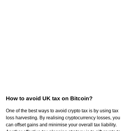
How to avoid UK tax on Bitcoin?
One of the best ways to avoid crypto tax is by using tax
loss harvesting. By realising cryptocurrency losses, you
can offset gains and minimise your overall tax liability.