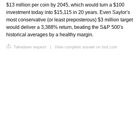
$13 million per coin by 2045, which would turn a $100
investment today into $15,115 in 20 years. Even Saylor's
most conservative (or least preposterous) $3 million target
would deliver a 3,388% return, beating the S&P 500's
historical averages by a healthy margin.
Takedown request
|
View complete answer on fool.com