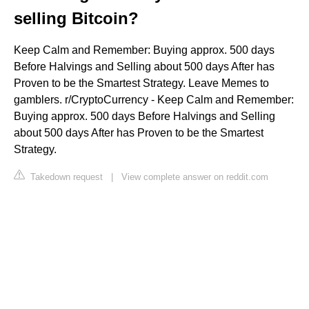
selling Bitcoin?
Keep Calm and Remember: Buying approx. 500 days
Before Halvings and Selling about 500 days After has
Proven to be the Smartest Strategy. Leave Memes to
gamblers. r/CryptoCurrency - Keep Calm and Remember:
Buying approx. 500 days Before Halvings and Selling
about 500 days After has Proven to be the Smartest
Strategy.
Takedown request
|
View complete answer on reddit.com