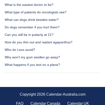
What is the easiest doctor to be?
What type of patients do oncologists see?
What can dogs drink besides water?
Do dogs remember if you hurt them?
Can you still be in puberty at 21?
How do you thin out and replant agapanthus?
Who do Leos avoid?
Why won't my gum swollen go away?
What happens if you text on a plane?
Copyright 2026 Calendar-Australia.com
FAQ
Calendar Canada
Calendar UK