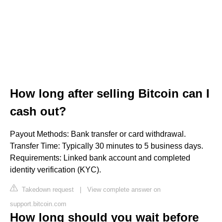
How long after selling Bitcoin can I
cash out?
Payout Methods: Bank transfer or card withdrawal.
Transfer Time: Typically 30 minutes to 5 business days.
Requirements: Linked bank account and completed
identity verification (KYC).
Takedown request
|
View complete answer on
support.bitcoin.com
How long should you wait before