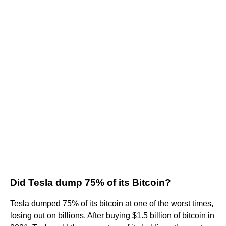
Did Tesla dump 75% of its Bitcoin?
Tesla dumped 75% of its bitcoin at one of the worst times,
losing out on billions. After buying $1.5 billion of bitcoin in