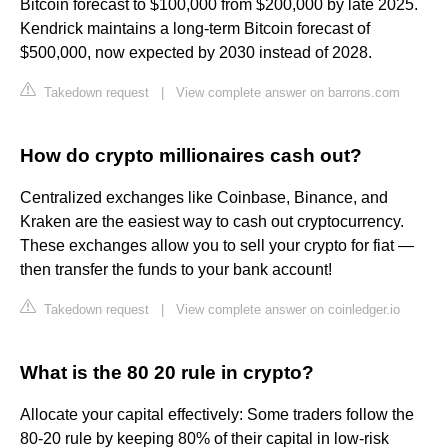
Bitcoin forecast to $100,000 from $200,000 by late 2025.
Kendrick maintains a long-term Bitcoin forecast of
$500,000, now expected by 2030 instead of 2028.
Takedown request
|
View complete answer on barrons.com
How do crypto millionaires cash out?
Centralized exchanges like Coinbase, Binance, and
Kraken are the easiest way to cash out cryptocurrency.
These exchanges allow you to sell your crypto for fiat —
then transfer the funds to your bank account!
Takedown request
|
View complete answer on coinledger.io
What is the 80 20 rule in crypto?
Allocate your capital effectively: Some traders follow the
80-20 rule by keeping 80% of their capital in low-risk