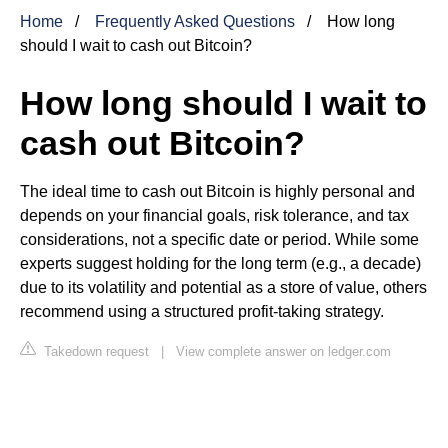
Home
Frequently Asked Questions
How long
should I wait to cash out Bitcoin?
How long should I wait to
cash out Bitcoin?
The ideal time to cash out Bitcoin is highly personal and
depends on your financial goals, risk tolerance, and tax
considerations, not a specific date or period. While some
experts suggest holding for the long term (e.g., a decade)
due to its volatility and potential as a store of value, others
recommend using a structured profit-taking strategy.
Takedown request
|
View complete answer on ledger.com