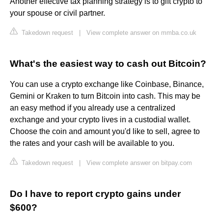
Another effective tax planning strategy is to gift crypto to
your spouse or civil partner.
Takedown request
|
View complete answer on mmba.co.uk
What's the easiest way to cash out Bitcoin?
You can use a crypto exchange like Coinbase, Binance,
Gemini or Kraken to turn Bitcoin into cash. This may be
an easy method if you already use a centralized
exchange and your crypto lives in a custodial wallet.
Choose the coin and amount you'd like to sell, agree to
the rates and your cash will be available to you.
Takedown request
|
View complete answer on bitpay.com
Do I have to report crypto gains under
$600?