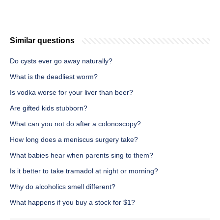
Similar questions
Do cysts ever go away naturally?
What is the deadliest worm?
Is vodka worse for your liver than beer?
Are gifted kids stubborn?
What can you not do after a colonoscopy?
How long does a meniscus surgery take?
What babies hear when parents sing to them?
Is it better to take tramadol at night or morning?
Why do alcoholics smell different?
What happens if you buy a stock for $1?