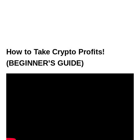
How to Take Crypto Profits!
(BEGINNER’S GUIDE)