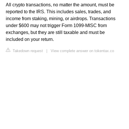
All crypto transactions, no matter the amount, must be
reported to the IRS. This includes sales, trades, and
income from staking, mining, or airdrops. Transactions
under $600 may not trigger Form 1099-MISC from
exchanges, but they are still taxable and must be
included on your return.
Takedown request
|
View complete answer on tokentax.co