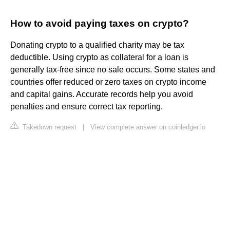
How to avoid paying taxes on crypto?
Donating crypto to a qualified charity may be tax
deductible. Using crypto as collateral for a loan is
generally tax-free since no sale occurs. Some states and
countries offer reduced or zero taxes on crypto income
and capital gains. Accurate records help you avoid
penalties and ensure correct tax reporting.
Takedown request
|
View complete answer on coinledger.io