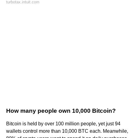
turbotax.intuit.com
How many people own 10,000 Bitcoin?
Bitcoin is held by over 100 million people, yet just 94
wallets control more than 10,000 BTC each. Meanwhile,