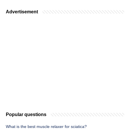
Advertisement
Popular questions
What is the best muscle relaxer for sciatica?