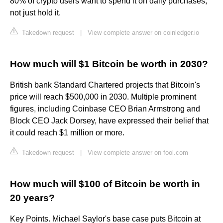
80% of crypto users want to spend it on daily purchases,
not just hold it.
Takedown request
|
View complete answer on coinledger.io
How much will $1 Bitcoin be worth in 2030?
British bank Standard Chartered projects that Bitcoin's
price will reach $500,000 in 2030. Multiple prominent
figures, including Coinbase CEO Brian Armstrong and
Block CEO Jack Dorsey, have expressed their belief that
it could reach $1 million or more.
Takedown request
|
View complete answer on fool.com
How much will $100 of Bitcoin be worth in
20 years?
Key Points. Michael Saylor's base case puts Bitcoin at