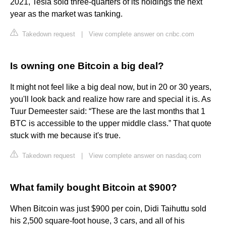
2021, Tesla sold three-quarters of its holdings the next
year as the market was tanking.
Takedown request
|
View complete answer on cnbc.com
Is owning one Bitcoin a big deal?
It might not feel like a big deal now, but in 20 or 30 years,
you'll look back and realize how rare and special it is. As
Tuur Demeester said: “These are the last months that 1
BTC is accessible to the upper middle class.” That quote
stuck with me because it's true.
Takedown request
|
View complete answer on nasdaq.com
What family bought Bitcoin at $900?
When Bitcoin was just $900 per coin, Didi Taihuttu sold
his 2,500 square-foot house, 3 cars, and all of his