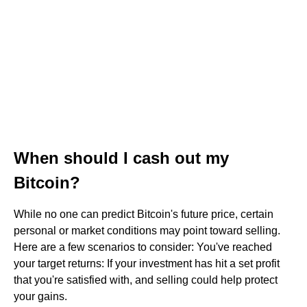
When should I cash out my
Bitcoin?
While no one can predict Bitcoin's future price, certain
personal or market conditions may point toward selling.
Here are a few scenarios to consider: You've reached
your target returns: If your investment has hit a set profit
that you're satisfied with, and selling could help protect
your gains.