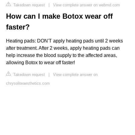
Takedown request
|
View complete answer on webmd.com
How can I make Botox wear off
faster?
Heating pads: DON'T apply heating pads until 2 weeks
after treatment. After 2 weeks, apply heating pads can
help increase the blood supply to the affected areas,
allowing Botox to wear off faster!
Takedown request
|
View complete answer on
chrysoliteaesthetics.com