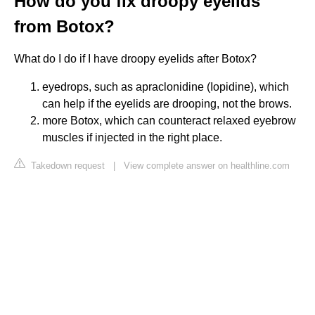
How do you fix droopy eyelids
from Botox?
What do I do if I have droopy eyelids after Botox?
eyedrops, such as apraclonidine (Iopidine), which
can help if the eyelids are drooping, not the brows.
more Botox, which can counteract relaxed eyebrow
muscles if injected in the right place.
Takedown request
|
View complete answer on healthline.com