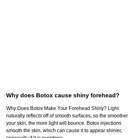
Why does Botox cause shiny forehead?
Why Does Botox Make Your Forehead Shiny? Light
naturally reflects off of smooth surfaces, so the smoother
your skin, the more light will bounce. Botox injections
smooth the skin, which can cause it to appear shinier,
especially if it is overdone.