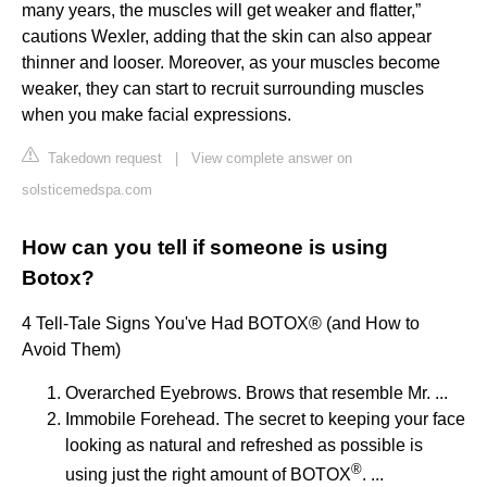
many years, the muscles will get weaker and flatter,”
cautions Wexler, adding that the skin can also appear
thinner and looser. Moreover, as your muscles become
weaker, they can start to recruit surrounding muscles
when you make facial expressions.
Takedown request
|
View complete answer on
solsticemedspa.com
How can you tell if someone is using
Botox?
4 Tell-Tale Signs You've Had BOTOX® (and How to
Avoid Them)
Overarched Eyebrows. Brows that resemble Mr. ...
Immobile Forehead. The secret to keeping your face
looking as natural and refreshed as possible is
®
using just the right amount of BOTOX
. ...