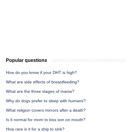
Popular questions
How do you know if your DHT is high?
What are side effects of breastfeeding?
What are the three stages of mania?
Why do dogs prefer to sleep with humans?
What religion covers mirrors after a death?
Is it normal for mom to kiss son on mouth?
How rare is it for a ship to sink?