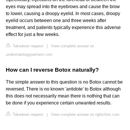
eyes may spread into the eyebrows and cause the brow
to lower, causing a droopy eyelid. In most cases, droopy
eyelid occurs between one and three weeks after
treatment, and patients typically experience this adverse
effect for just a few weeks.
Takedown request
|
View complete answer on
usdermatologypartners.com
How can I reverse Botox naturally?
The simple answer to this question is no Botox cannot be
reversed. There is no known 'antidote' to Botox although
this does not necessarily mean there is nothing that can
be done if you experience certain unwanted results.
Takedown request
|
View complete answer on rightclinic.com