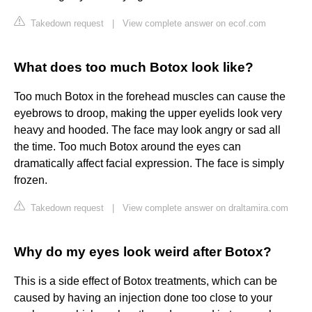
Takedown request
|
View complete answer on ecof.com
What does too much Botox look like?
Too much Botox in the forehead muscles can cause the
eyebrows to droop, making the upper eyelids look very
heavy and hooded. The face may look angry or sad all
the time. Too much Botox around the eyes can
dramatically affect facial expression. The face is simply
frozen.
Takedown request
|
View complete answer on draltamira.com
Why do my eyes look weird after Botox?
This is a side effect of Botox treatments, which can be
caused by having an injection done too close to your