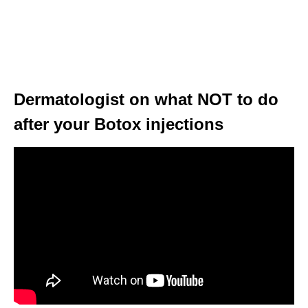
Dermatologist on what NOT to do
after your Botox injections