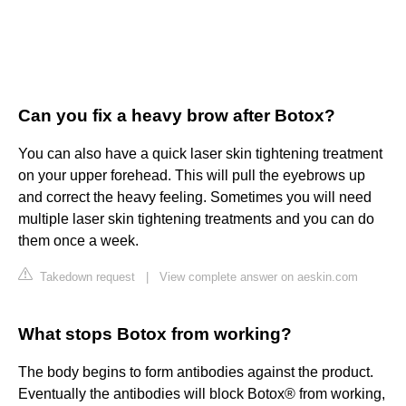
Can you fix a heavy brow after Botox?
You can also have a quick laser skin tightening treatment
on your upper forehead. This will pull the eyebrows up
and correct the heavy feeling. Sometimes you will need
multiple laser skin tightening treatments and you can do
them once a week.
Takedown request
|
View complete answer on aeskin.com
What stops Botox from working?
The body begins to form antibodies against the product.
Eventually the antibodies will block Botox® from working,