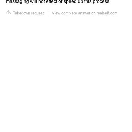
massaging will not effect or speed up this process.
Takedown request
|
View complete answer on realself.com