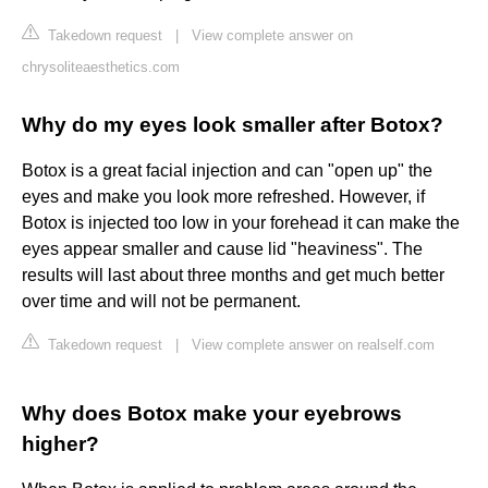
Takedown request
|
View complete answer on
chrysoliteaesthetics.com
Why do my eyes look smaller after Botox?
Botox is a great facial injection and can "open up" the
eyes and make you look more refreshed. However, if
Botox is injected too low in your forehead it can make the
eyes appear smaller and cause lid "heaviness". The
results will last about three months and get much better
over time and will not be permanent.
Takedown request
|
View complete answer on realself.com
Why does Botox make your eyebrows
higher?