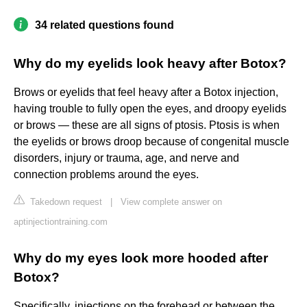
34 related questions found
Why do my eyelids look heavy after Botox?
Brows or eyelids that feel heavy after a Botox injection,
having trouble to fully open the eyes, and droopy eyelids
or brows — these are all signs of ptosis. Ptosis is when
the eyelids or brows droop because of congenital muscle
disorders, injury or trauma, age, and nerve and
connection problems around the eyes.
Takedown request
|
View complete answer on
aptinjectiontraining.com
Why do my eyes look more hooded after
Botox?
Specifically, injections on the forehead or between the