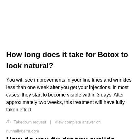
How long does it take for Botox to
look natural?
You will see improvements in your fine lines and wrinkles
less than one week after you get your injections. In most
cases, they start to become visible within 3 days. After
approximately two weeks, this treatment will have fully
taken effect.
Takedown request
|
View complete answer on
nunnallyderm.com