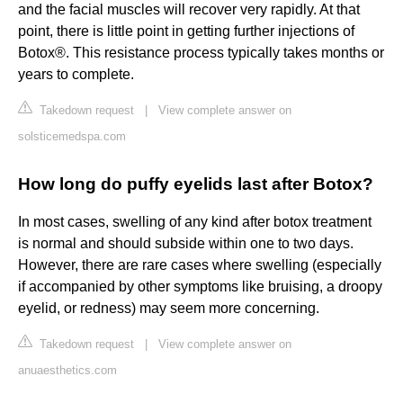
and the facial muscles will recover very rapidly. At that
point, there is little point in getting further injections of
Botox®. This resistance process typically takes months or
years to complete.
Takedown request
|
View complete answer on
solsticemedspa.com
How long do puffy eyelids last after Botox?
In most cases, swelling of any kind after botox treatment
is normal and should subside within one to two days.
However, there are rare cases where swelling (especially
if accompanied by other symptoms like bruising, a droopy
eyelid, or redness) may seem more concerning.
Takedown request
|
View complete answer on
anuaesthetics.com