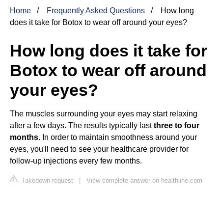
Home
Frequently Asked Questions
How long
does it take for Botox to wear off around your eyes?
How long does it take for
Botox to wear off around
your eyes?
The muscles surrounding your eyes may start relaxing
after a few days. The results typically last
three to four
months
. In order to maintain smoothness around your
eyes, you'll need to see your healthcare provider for
follow-up injections every few months.
Takedown request
|
View complete answer on healthline.com