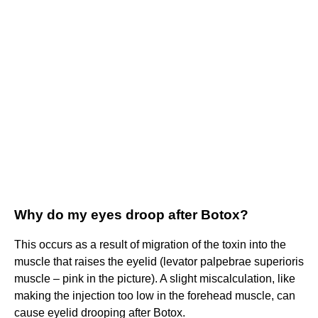
Why do my eyes droop after Botox?
This occurs as a result of migration of the toxin into the
muscle that raises the eyelid (levator palpebrae superioris
muscle – pink in the picture). A slight miscalculation, like
making the injection too low in the forehead muscle, can
cause eyelid drooping after Botox.