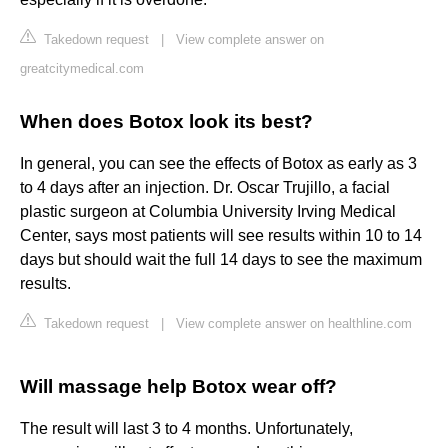
Takedown request
|
View complete answer on
greatcitymedical.com
When does Botox look its best?
In general, you can see the effects of Botox as early as 3
to 4 days after an injection. Dr. Oscar Trujillo, a facial
plastic surgeon at Columbia University Irving Medical
Center, says most patients will see results within 10 to 14
days but should wait the full 14 days to see the maximum
results.
Takedown request
|
View complete answer on healthline.com
Will massage help Botox wear off?
The result will last 3 to 4 months. Unfortunately,