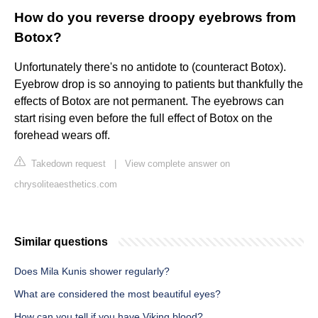
How do you reverse droopy eyebrows from
Botox?
Unfortunately there's no antidote to (counteract Botox).
Eyebrow drop is so annoying to patients but thankfully the
effects of Botox are not permanent. The eyebrows can
start rising even before the full effect of Botox on the
forehead wears off.
Takedown request
|
View complete answer on
chrysoliteaesthetics.com
Similar questions
Does Mila Kunis shower regularly?
What are considered the most beautiful eyes?
How can you tell if you have Viking blood?