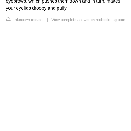
eyebrows, which pushes them down and in turn, makes
your eyelids droopy and puffy.
Takedown request
|
View complete answer on redbookmag.com