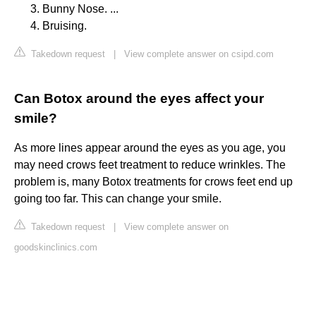
Bunny Nose. ...
Bruising.
Takedown request
|
View complete answer on csipd.com
Can Botox around the eyes affect your
smile?
As more lines appear around the eyes as you age, you
may need crows feet treatment to reduce wrinkles. The
problem is, many Botox treatments for crows feet end up
going too far. This can change your smile.
Takedown request
|
View complete answer on
goodskinclinics.com