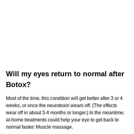
Will my eyes return to normal after
Botox?
Most of the time, this condition will get better after 3 or 4
weeks, or once the neurotoxin wears off. (The effects
wear off in about 3-4 months or longer.) In the meantime,
at-home treatments could help your eye to get back to
normal faster: Muscle massage.