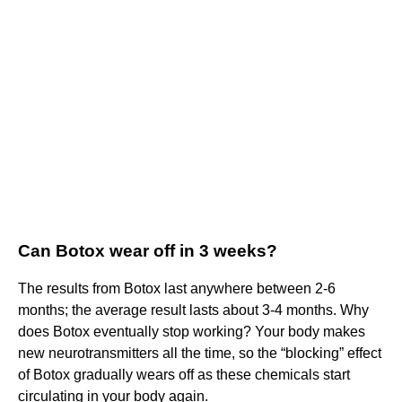
Can Botox wear off in 3 weeks?
The results from Botox last anywhere between 2-6
months; the average result lasts about 3-4 months. Why
does Botox eventually stop working? Your body makes
new neurotransmitters all the time, so the “blocking” effect
of Botox gradually wears off as these chemicals start
circulating in your body again.