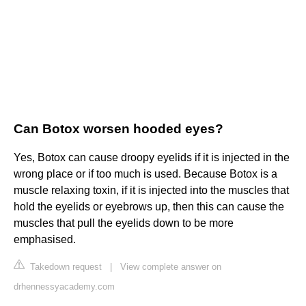
Can Botox worsen hooded eyes?
Yes, Botox can cause droopy eyelids if it is injected in the
wrong place or if too much is used. Because Botox is a
muscle relaxing toxin, if it is injected into the muscles that
hold the eyelids or eyebrows up, then this can cause the
muscles that pull the eyelids down to be more
emphasised.
Takedown request
|
View complete answer on
drhennessyacademy.com