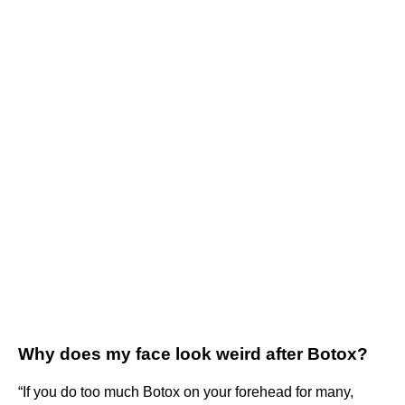
Why does my face look weird after Botox?
“If you do too much Botox on your forehead for many,