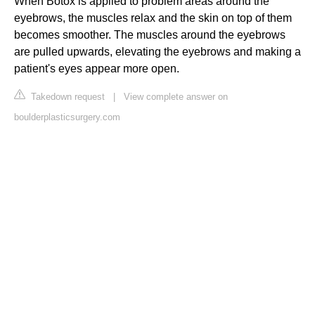
When Botox is applied to problem areas around the
eyebrows, the muscles relax and the skin on top of them
becomes smoother. The muscles around the eyebrows
are pulled upwards, elevating the eyebrows and making a
patient's eyes appear more open.
Takedown request
|
View complete answer on
boulderplasticsurgery.com