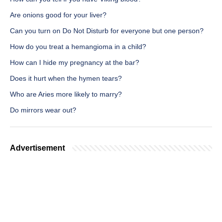
Are onions good for your liver?
Can you turn on Do Not Disturb for everyone but one person?
How do you treat a hemangioma in a child?
How can I hide my pregnancy at the bar?
Does it hurt when the hymen tears?
Who are Aries more likely to marry?
Do mirrors wear out?
Advertisement