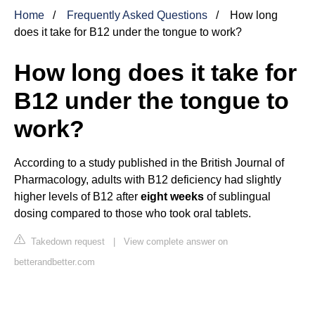
Home
Frequently Asked Questions
How long
does it take for B12 under the tongue to work?
How long does it take for
B12 under the tongue to
work?
According to a study published in the British Journal of
Pharmacology, adults with B12 deficiency had slightly
higher levels of B12 after
eight weeks
of sublingual
dosing compared to those who took oral tablets.
Takedown request
|
View complete answer on
betterandbetter.com