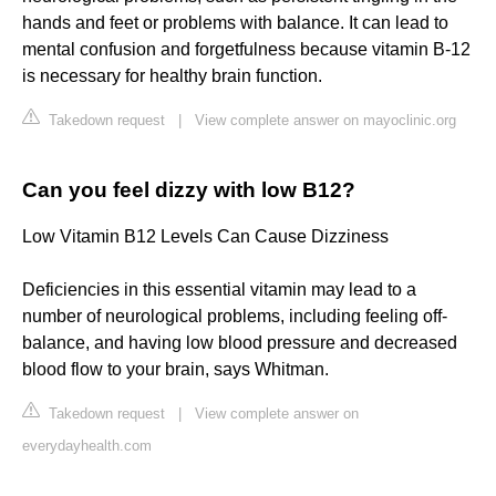
hands and feet or problems with balance. It can lead to
mental confusion and forgetfulness because vitamin B-12
is necessary for healthy brain function.
Takedown request
|
View complete answer on mayoclinic.org
Can you feel dizzy with low B12?
Low Vitamin B12 Levels Can Cause Dizziness
Deficiencies in this essential vitamin may lead to a
number of neurological problems, including feeling off-
balance, and having low blood pressure and decreased
blood flow to your brain, says Whitman.
Takedown request
|
View complete answer on
everydayhealth.com