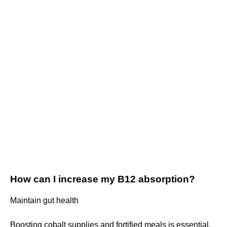
How can I increase my B12 absorption?
Maintain gut health
Boosting cobalt supplies and fortified meals is essential,