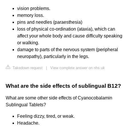
vision problems.
memory loss.
pins and needles (paraesthesia)
loss of physical co-ordination (ataxia), which can
affect your whole body and cause difficulty speaking
or walking.
damage to parts of the nervous system (peripheral
neuropathy), particularly in the legs.
Takedown request
|
View complete answer on nhs.uk
What are the side effects of sublingual B12?
What are some other side effects of Cyanocobalamin
Sublingual Tablets?
Feeling dizzy, tired, or weak.
Headache.