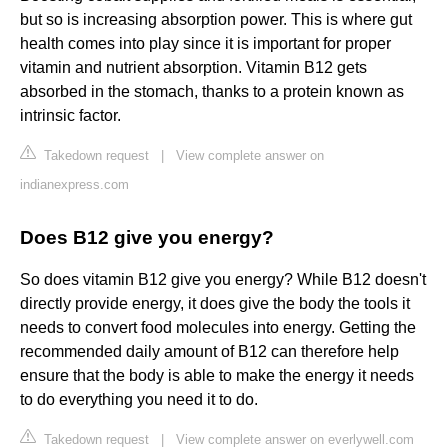
but so is increasing absorption power. This is where gut
health comes into play since it is important for proper
vitamin and nutrient absorption. Vitamin B12 gets
absorbed in the stomach, thanks to a protein known as
intrinsic factor.
Takedown request
|
View complete answer on
indianexpress.com
Does B12 give you energy?
So does vitamin B12 give you energy? While B12 doesn't
directly provide energy, it does give the body the tools it
needs to convert food molecules into energy. Getting the
recommended daily amount of B12 can therefore help
ensure that the body is able to make the energy it needs
to do everything you need it to do.
Takedown request
|
View complete answer on everlywell.com