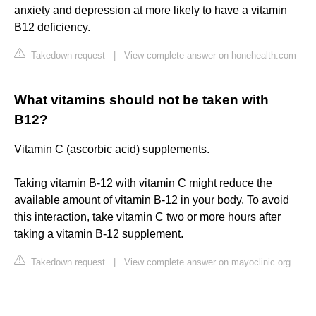
anxiety and depression at more likely to have a vitamin
B12 deficiency.
Takedown request
|
View complete answer on honehealth.com
What vitamins should not be taken with
B12?
Vitamin C (ascorbic acid) supplements.
Taking vitamin B-12 with vitamin C might reduce the
available amount of vitamin B-12 in your body. To avoid
this interaction, take vitamin C two or more hours after
taking a vitamin B-12 supplement.
Takedown request
|
View complete answer on mayoclinic.org