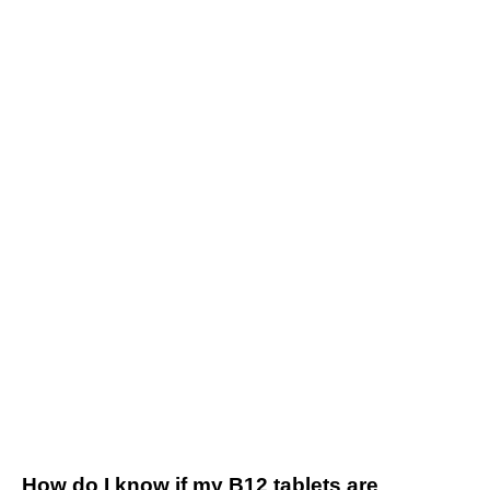
How do I know if my B12 tablets are