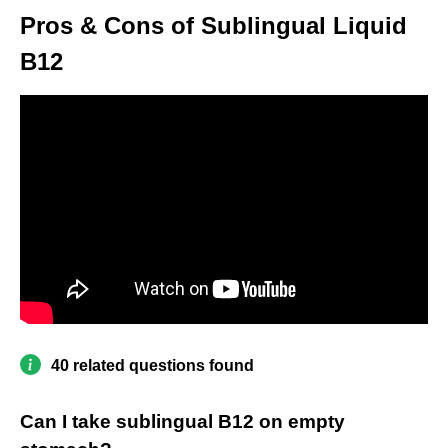
Pros & Cons of Sublingual Liquid
B12
40 related questions found
Can I take sublingual B12 on empty