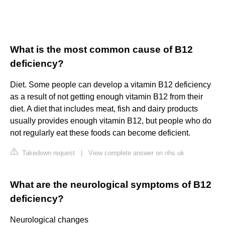
What is the most common cause of B12
deficiency?
Diet. Some people can develop a vitamin B12 deficiency
as a result of not getting enough vitamin B12 from their
diet. A diet that includes meat, fish and dairy products
usually provides enough vitamin B12, but people who do
not regularly eat these foods can become deficient.
Takedown request
|
View complete answer on nhs.uk
What are the neurological symptoms of B12
deficiency?
Neurological changes