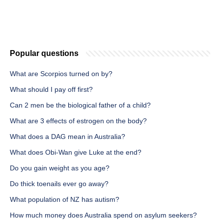
Popular questions
What are Scorpios turned on by?
What should I pay off first?
Can 2 men be the biological father of a child?
What are 3 effects of estrogen on the body?
What does a DAG mean in Australia?
What does Obi-Wan give Luke at the end?
Do you gain weight as you age?
Do thick toenails ever go away?
What population of NZ has autism?
How much money does Australia spend on asylum seekers?