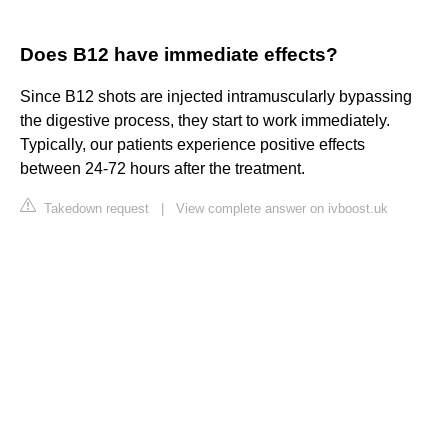
Does B12 have immediate effects?
Since B12 shots are injected intramuscularly bypassing
the digestive process, they start to work immediately.
Typically, our patients experience positive effects
between 24-72 hours after the treatment.
Takedown request
|
View complete answer on ivboost.uk