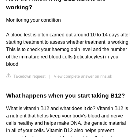
working?
Monitoring your condition
A blood test is often carried out around 10 to 14 days after
starting treatment to assess whether treatment is working.
This is to check your haemoglobin level and the number
of the immature red blood cells (reticulocytes) in your
blood.
Takedown request
|
View complete answer on nhs.uk
What happens when you start taking B12?
What is vitamin B12 and what does it do? Vitamin B12 is
a nutrient that helps keep your body's blood and nerve
cells healthy and helps make DNA, the genetic material
in all of your cells. Vitamin B12 also helps prevent