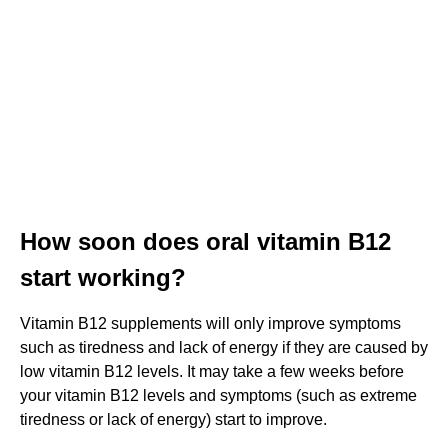
How soon does oral vitamin B12
start working?
Vitamin B12 supplements will only improve symptoms
such as tiredness and lack of energy if they are caused by
low vitamin B12 levels. It may take a few weeks before
your vitamin B12 levels and symptoms (such as extreme
tiredness or lack of energy) start to improve.