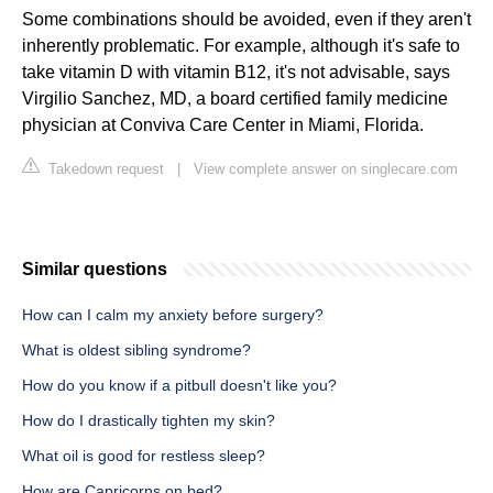
Some combinations should be avoided, even if they aren't
inherently problematic. For example, although it's safe to
take vitamin D with vitamin B12, it's not advisable, says
Virgilio Sanchez, MD, a board certified family medicine
physician at Conviva Care Center in Miami, Florida.
Takedown request
|
View complete answer on singlecare.com
Similar questions
How can I calm my anxiety before surgery?
What is oldest sibling syndrome?
How do you know if a pitbull doesn't like you?
How do I drastically tighten my skin?
What oil is good for restless sleep?
How are Capricorns on bed?