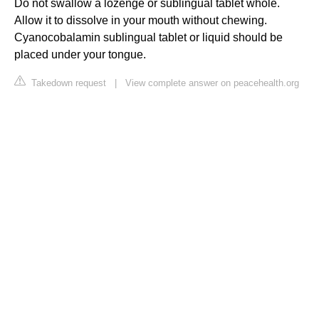
Do not swallow a lozenge or sublingual tablet whole.
Allow it to dissolve in your mouth without chewing.
Cyanocobalamin sublingual tablet or liquid should be
placed under your tongue.
Takedown request
|
View complete answer on peacehealth.org