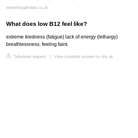
whentheygetolder.co.uk
What does low B12 feel like?
extreme tiredness (fatigue) lack of energy (lethargy)
breathlessness. feeling faint.
Takedown request
|
View complete answer on nhs.uk