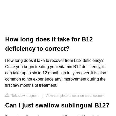
How long does it take for B12
deficiency to correct?
How long does it take to recover from B12 deficiency?
Once you begin treating your vitamin B12 deficiency, it
can take up to six to 12 months to fully recover. It is also
common to not experience any improvement during the
first few months of treatment.
Takedown request
|
View complete answer on carenow.com
Can I just swallow sublingual B12?