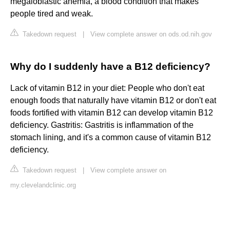
megaloblastic anemia, a blood condition that makes
people tired and weak.
Takedown request
|
View complete answer on ods.od.nih.gov
Why do I suddenly have a B12 deficiency?
Lack of vitamin B12 in your diet: People who don't eat
enough foods that naturally have vitamin B12 or don't eat
foods fortified with vitamin B12 can develop vitamin B12
deficiency. Gastritis: Gastritis is inflammation of the
stomach lining, and it's a common cause of vitamin B12
deficiency.
Takedown request
|
View complete answer on
my.clevelandclinic.org