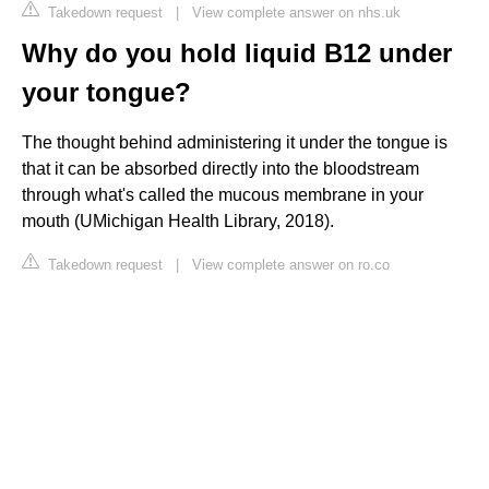
Takedown request
|
View complete answer on nhs.uk
Why do you hold liquid B12 under
your tongue?
The thought behind administering it under the tongue is
that it can be absorbed directly into the bloodstream
through what's called the mucous membrane in your
mouth (UMichigan Health Library, 2018).
Takedown request
|
View complete answer on ro.co