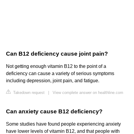
Can B12 deficiency cause joint pain?
Not getting enough vitamin B12 to the point of a
deficiency can cause a variety of serious symptoms
including depression, joint pain, and fatigue.
Takedown request
|
View complete answer on healthline.com
Can anxiety cause B12 deficiency?
Some studies have found people experiencing anxiety
have lower levels of vitamin B12, and that people with