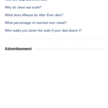
Why do Jews eat sushi?
What does Mikasa do after Eren dies?
What percentage of married men cheat?
Who walks you down the aisle if your dad doesn t?
Advertisement