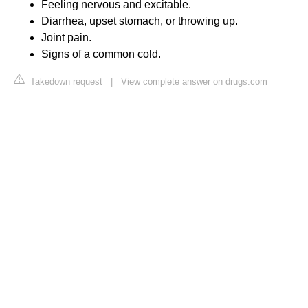
Feeling nervous and excitable.
Diarrhea, upset stomach, or throwing up.
Joint pain.
Signs of a common cold.
Takedown request
|
View complete answer on drugs.com