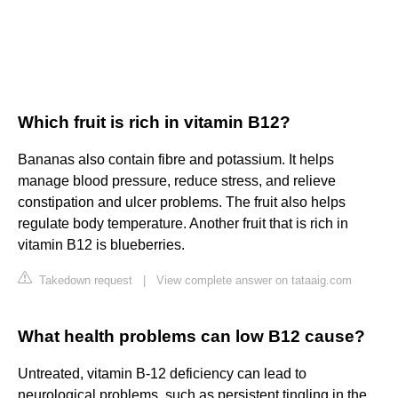
Which fruit is rich in vitamin B12?
Bananas also contain fibre and potassium. It helps
manage blood pressure, reduce stress, and relieve
constipation and ulcer problems. The fruit also helps
regulate body temperature. Another fruit that is rich in
vitamin B12 is blueberries.
Takedown request
|
View complete answer on tataaig.com
What health problems can low B12 cause?
Untreated, vitamin B-12 deficiency can lead to
neurological problems, such as persistent tingling in the