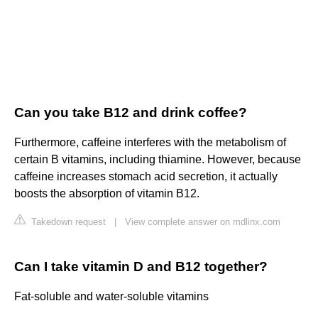
Can you take B12 and drink coffee?
Furthermore, caffeine interferes with the metabolism of
certain B vitamins, including thiamine. However, because
caffeine increases stomach acid secretion, it actually
boosts the absorption of vitamin B12.
Takedown request
|
View complete answer on mdlinx.com
Can I take vitamin D and B12 together?
Fat-soluble and water-soluble vitamins