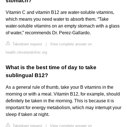
stomach?
Vitamin C and vitamin B12 are water-soluble vitamins,
which means you need water to absorb them. “Take
water-soluble vitamins on an empty stomach with a glass
of water,” recommends Dr. Perez-Gallardo.
Takedown request
|
View complete answer on
health.clevelandclinic.org
What is the best time of day to take
sublingual B12?
As a general rule of thumb, take your B vitamins in the
morning or with a meal. Vitamin B12, for example, should
definitely be taken in the morning. This is because it is
important for energy metabolism, which may interrupt your
sleep if taken at night.
Takedown request
|
View complete answer on