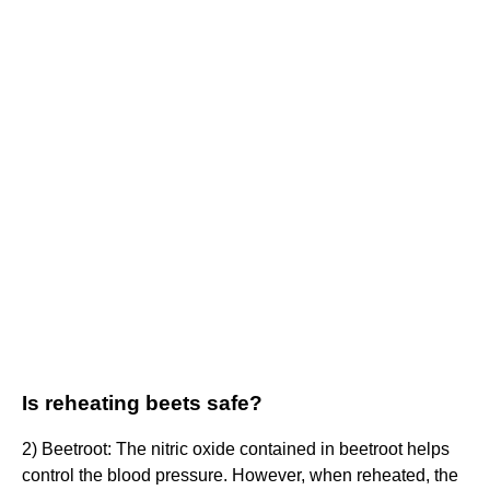
Is reheating beets safe?
2) Beetroot: The nitric oxide contained in beetroot helps
control the blood pressure. However, when reheated, the