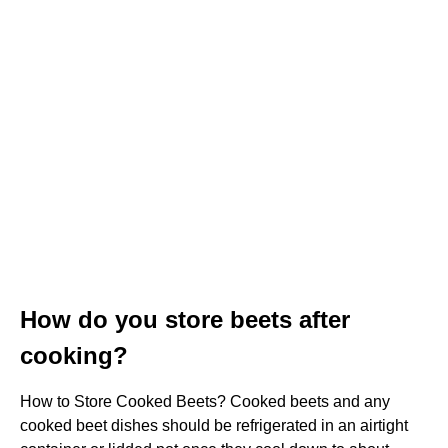
How do you store beets after
cooking?
How to Store Cooked Beets? Cooked beets and any
cooked beet dishes should be refrigerated in an airtight