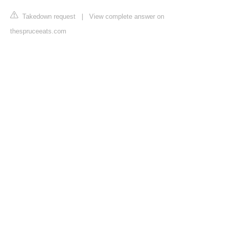
Takedown request
|
View complete answer on
thespruceeats.com