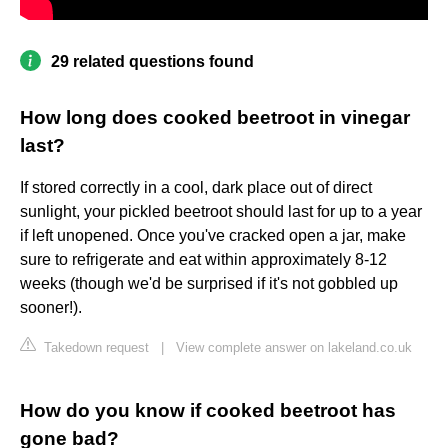
29 related questions found
How long does cooked beetroot in vinegar
last?
If stored correctly in a cool, dark place out of direct
sunlight, your pickled beetroot should last for up to a year
if left unopened. Once you've cracked open a jar, make
sure to refrigerate and eat within approximately 8-12
weeks (though we'd be surprised if it's not gobbled up
sooner!).
Takedown request
|
View complete answer on lakeland.co.uk
How do you know if cooked beetroot has
gone bad?