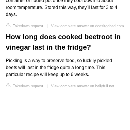
container or lidded pot once they cool down to about
room temperature. Stored this way, they'll last for 3 to 4
days.
Takedown request
|
View complete answer on doesitgobad.com
How long does cooked beetroot in
vinegar last in the fridge?
Pickling is a way to preserve food, so luckily pickled
beets will last in the fridge quite a long time. This
particular recipe will keep up to 6 weeks.
Takedown request
|
View complete answer on bellyfull.net