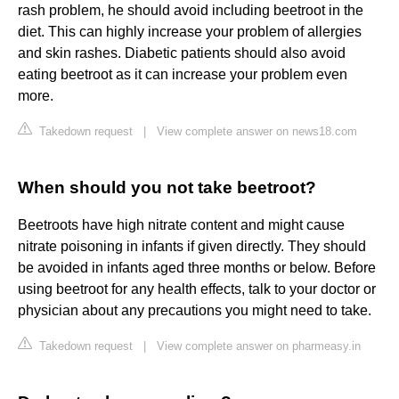
rash problem, he should avoid including beetroot in the
diet. This can highly increase your problem of allergies
and skin rashes. Diabetic patients should also avoid
eating beetroot as it can increase your problem even
more.
Takedown request
|
View complete answer on news18.com
When should you not take beetroot?
Beetroots have high nitrate content and might cause
nitrate poisoning in infants if given directly. They should
be avoided in infants aged three months or below. Before
using beetroot for any health effects, talk to your doctor or
physician about any precautions you might need to take.
Takedown request
|
View complete answer on pharmeasy.in