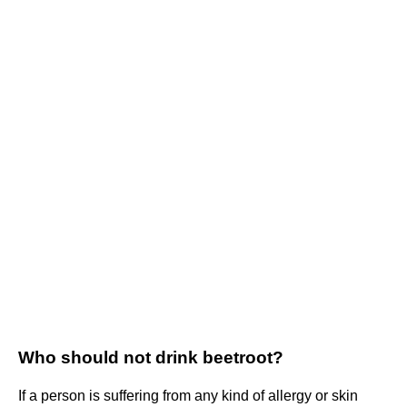
Who should not drink beetroot?
If a person is suffering from any kind of allergy or skin