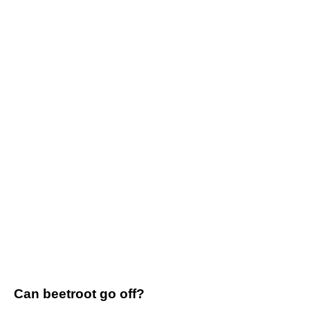
Can beetroot go off?