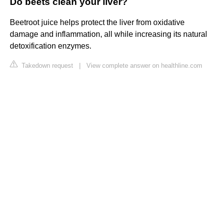
Do beets clean your liver?
Beetroot juice helps protect the liver from oxidative
damage and inflammation, all while increasing its natural
detoxification enzymes.
Takedown request
|
View complete answer on healthline.com