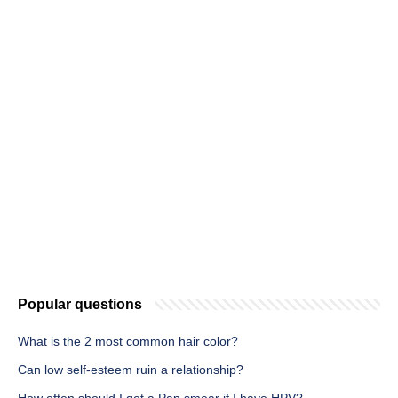
Popular questions
What is the 2 most common hair color?
Can low self-esteem ruin a relationship?