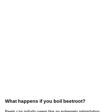
What happens if you boil beetroot?
Beets can initially seem like an extremely intimidating