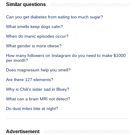
Similar questions
Can you get diabetes from eating too much sugar?
What smells keep dogs calm?
When do manic episodes occur?
What gender is more obese?
How many followers on Instagram do you need to make $1000
per month?
Does magnesium help you smell?
Are there 127 elements?
Why is Chili's sister sad in Bluey?
What can a brain MRI not detect?
Do dust mites bite at night?
Advertisement