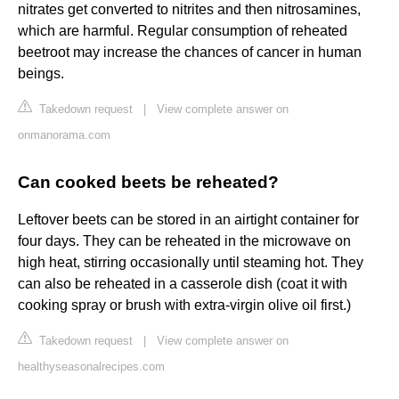
nitrates get converted to nitrites and then nitrosamines,
which are harmful. Regular consumption of reheated
beetroot may increase the chances of cancer in human
beings.
Takedown request
|
View complete answer on
onmanorama.com
Can cooked beets be reheated?
Leftover beets can be stored in an airtight container for
four days. They can be reheated in the microwave on
high heat, stirring occasionally until steaming hot. They
can also be reheated in a casserole dish (coat it with
cooking spray or brush with extra-virgin olive oil first.)
Takedown request
|
View complete answer on
healthyseasonalrecipes.com