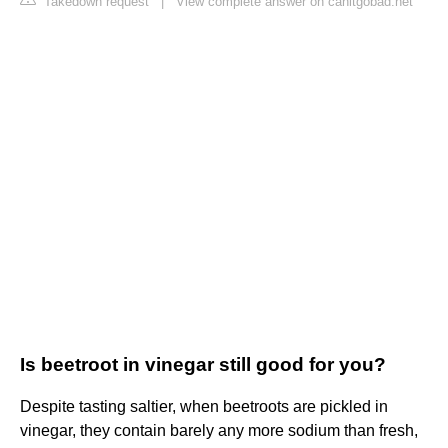
Takedown request
|
View complete answer on canitgobad.net
Is beetroot in vinegar still good for you?
Despite tasting saltier, when beetroots are pickled in
vinegar, they contain barely any more sodium than fresh,