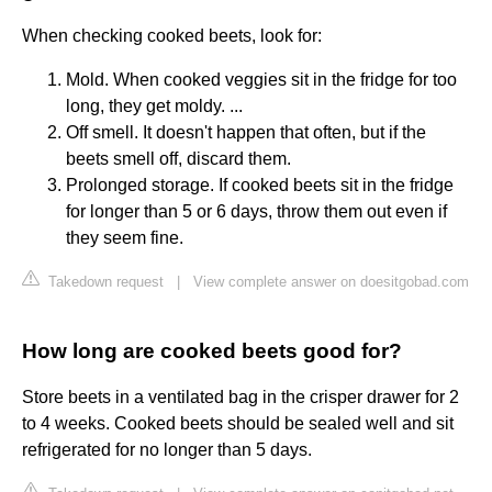
When checking cooked beets, look for:
Mold. When cooked veggies sit in the fridge for too
long, they get moldy. ...
Off smell. It doesn't happen that often, but if the
beets smell off, discard them.
Prolonged storage. If cooked beets sit in the fridge
for longer than 5 or 6 days, throw them out even if
they seem fine.
Takedown request
|
View complete answer on doesitgobad.com
How long are cooked beets good for?
Store beets in a ventilated bag in the crisper drawer for 2
to 4 weeks. Cooked beets should be sealed well and sit
refrigerated for no longer than 5 days.