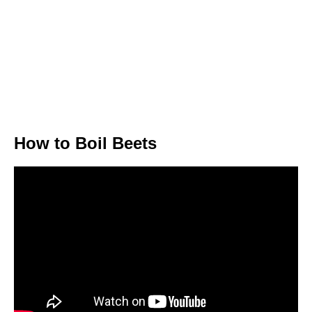
How to Boil Beets