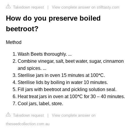
Takedown request
|
View complete answer on stilltasty.com
How do you preserve boiled
beetroot?
Method
Wash Beets thoroughly. ...
Combine vinegar, salt, beet water, sugar, cinnamon
and spices. ...
Sterilise jars in oven 15 minutes at 100*C.
Sterilise lids by boiling in water 10 minutes.
Fill jars with beetroot and pickling solution seal.
Heat treat jars in oven at 100*C for 30 – 40 minutes.
Cool jars, label, store.
Takedown request
|
View complete answer on
theseedcollection.com.au