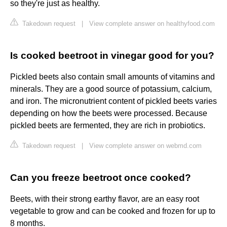
so they're just as healthy.
Takedown request
|
View complete answer on healthyfood.com
Is cooked beetroot in vinegar good for you?
Pickled beets also contain small amounts of vitamins and
minerals. They are a good source of potassium, calcium,
and iron. The micronutrient content of pickled beets varies
depending on how the beets were processed. Because
pickled beets are fermented, they are rich in probiotics.
Takedown request
|
View complete answer on webmd.com
Can you freeze beetroot once cooked?
Beets, with their strong earthy flavor, are an easy root
vegetable to grow and can be cooked and frozen for up to
8 months.