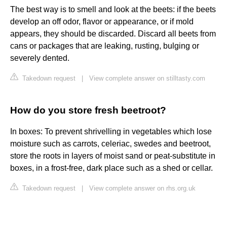
The best way is to smell and look at the beets: if the beets
develop an off odor, flavor or appearance, or if mold
appears, they should be discarded. Discard all beets from
cans or packages that are leaking, rusting, bulging or
severely dented.
Takedown request
|
View complete answer on stilltasty.com
How do you store fresh beetroot?
In boxes: To prevent shrivelling in vegetables which lose
moisture such as carrots, celeriac, swedes and beetroot,
store the roots in layers of moist sand or peat-substitute in
boxes, in a frost-free, dark place such as a shed or cellar.
Takedown request
|
View complete answer on rhs.org.uk