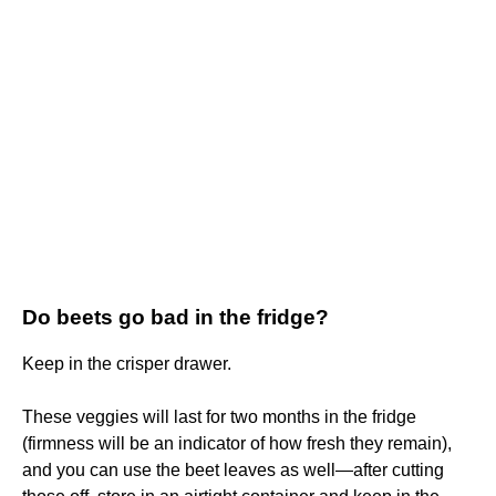
Do beets go bad in the fridge?
Keep in the crisper drawer.
These veggies will last for two months in the fridge
(firmness will be an indicator of how fresh they remain),
and you can use the beet leaves as well—after cutting