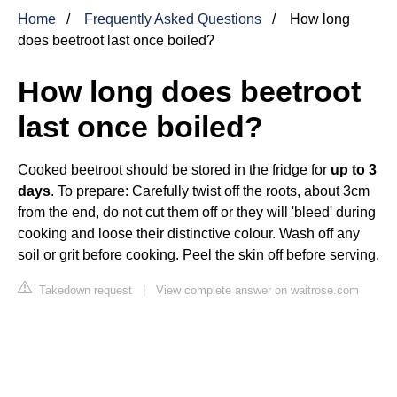
Home
Frequently Asked Questions
How long
does beetroot last once boiled?
How long does beetroot
last once boiled?
Cooked beetroot should be stored in the fridge for
up to 3
days
. To prepare: Carefully twist off the roots, about 3cm
from the end, do not cut them off or they will 'bleed' during
cooking and loose their distinctive colour. Wash off any
soil or grit before cooking. Peel the skin off before serving.
Takedown request
|
View complete answer on waitrose.com