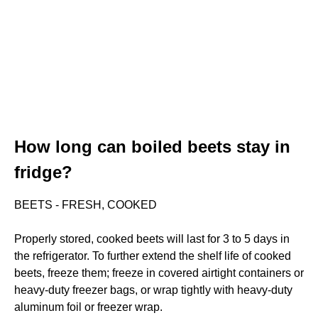
How long can boiled beets stay in
fridge?
BEETS - FRESH, COOKED
Properly stored, cooked beets will last for 3 to 5 days in
the refrigerator. To further extend the shelf life of cooked
beets, freeze them; freeze in covered airtight containers or
heavy-duty freezer bags, or wrap tightly with heavy-duty
aluminum foil or freezer wrap.