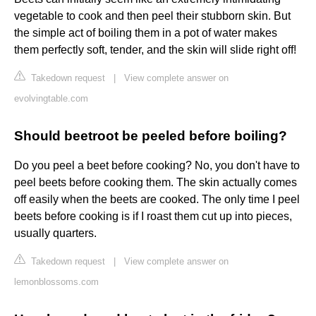
vegetable to cook and then peel their stubborn skin. But
the simple act of boiling them in a pot of water makes
them perfectly soft, tender, and the skin will slide right off!
Takedown request
|
View complete answer on
evolvingtable.com
Should beetroot be peeled before boiling?
Do you peel a beet before cooking? No, you don't have to
peel beets before cooking them. The skin actually comes
off easily when the beets are cooked. The only time I peel
beets before cooking is if I roast them cut up into pieces,
usually quarters.
Takedown request
|
View complete answer on
lemonblossoms.com