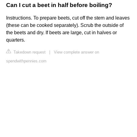
Can I cut a beet in half before boiling?
Instructions. To prepare beets, cut off the stem and leaves
(these can be cooked separately). Scrub the outside of
the beets and dry. If beets are large, cut in halves or
quarters.
Takedown request
|
View complete answer on
spendwithpennies.com