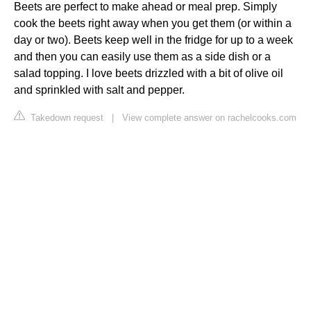
Beets are perfect to make ahead or meal prep. Simply
cook the beets right away when you get them (or within a
day or two). Beets keep well in the fridge for up to a week
and then you can easily use them as a side dish or a
salad topping. I love beets drizzled with a bit of olive oil
and sprinkled with salt and pepper.
Takedown request
|
View complete answer on rachelcooks.com