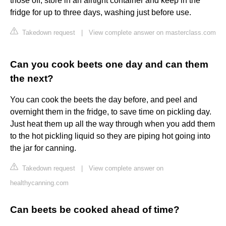
those off, store in an airtight container and keep in the
fridge for up to three days, washing just before use.
Takedown request
|
View complete answer on masterclass.com
Can you cook beets one day and can them
the next?
You can cook the beets the day before, and peel and
overnight them in the fridge, to save time on pickling day.
Just heat them up all the way through when you add them
to the hot pickling liquid so they are piping hot going into
the jar for canning.
Takedown request
|
View complete answer on
healthycanning.com
Can beets be cooked ahead of time?