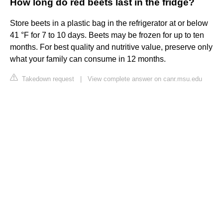
How long do red beets last in the fridge?
Store beets in a plastic bag in the refrigerator at or below
41 °F for 7 to 10 days. Beets may be frozen for up to ten
months. For best quality and nutritive value, preserve only
what your family can consume in 12 months.
Takedown request
|
View complete answer on canr.msu.edu