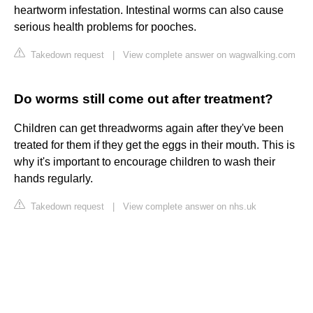
heartworm infestation. Intestinal worms can also cause
serious health problems for pooches.
Takedown request
|
View complete answer on wagwalking.com
Do worms still come out after treatment?
Children can get threadworms again after they've been
treated for them if they get the eggs in their mouth. This is
why it's important to encourage children to wash their
hands regularly.
Takedown request
|
View complete answer on nhs.uk