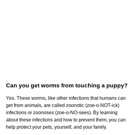
Can you get worms from touching a puppy?
Yes. These worms, like other infections that humans can
get from animals, are called zoonotic (zoe-o-NOT-ick)
infections or zoonoses (zoe-o-NO-sees). By learning
about these infections and how to prevent them, you can
help protect your pets, yourself, and your family.