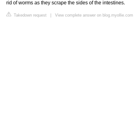
rid of worms as they scrape the sides of the intestines.
Takedown request
|
View complete answer on blog.myollie.com