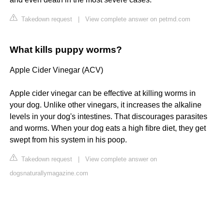
Takedown request
|
View complete answer on petmd.com
What kills puppy worms?
Apple Cider Vinegar (ACV)
Apple cider vinegar can be effective at killing worms in
your dog. Unlike other vinegars, it increases the alkaline
levels in your dog's intestines. That discourages parasites
and worms. When your dog eats a high fibre diet, they get
swept from his system in his poop.
Takedown request
|
View complete answer on
dogsnaturallymagazine.com