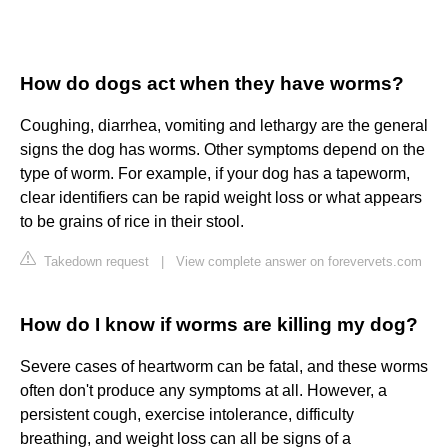
How do dogs act when they have worms?
Coughing, diarrhea, vomiting and lethargy are the general
signs the dog has worms. Other symptoms depend on the
type of worm. For example, if your dog has a tapeworm,
clear identifiers can be rapid weight loss or what appears
to be grains of rice in their stool.
Takedown request
|
View complete answer on forevervets.com
How do I know if worms are killing my dog?
Severe cases of heartworm can be fatal, and these worms
often don't produce any symptoms at all. However, a
persistent cough, exercise intolerance, difficulty
breathing, and weight loss can all be signs of a