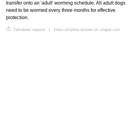
transfer onto an 'adult' worming schedule. All adult dogs
need to be wormed every three months for effective
protection.
Takedown request
|
View complete answer on vitapet.com