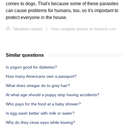
comes to dogs. That's because some of these parasites
can cause problems for humans, too, so it's important to
protect everyone in the house.
Takedown request
|
View complete answer on bondvet.com
Similar questions
Is yogurt good for diabetes?
How many Americans own a passport?
What does vinegar do to grey hair?
At what age should a puppy stop having accidents?
Who pays for the food at a baby shower?
Is egg wash better with milk or water?
Why do they close eyes while kissing?