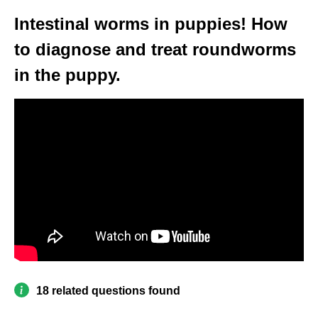
Intestinal worms in puppies! How
to diagnose and treat roundworms
in the puppy.
18 related questions found