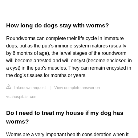
How long do dogs stay with worms?
Roundworms can complete their life cycle in immature
dogs, but as the pup's immune system matures (usually
by 6 months of age), the larval stages of the roundworm
will become arrested and will encyst (become enclosed in
a cyst) in the pup's muscles. They can remain encysted in
the dog's tissues for months or years.
Takedown request
|
View complete answer on
vcahospitals.com
Do I need to treat my house if my dog has
worms?
Worms are a very important health consideration when it