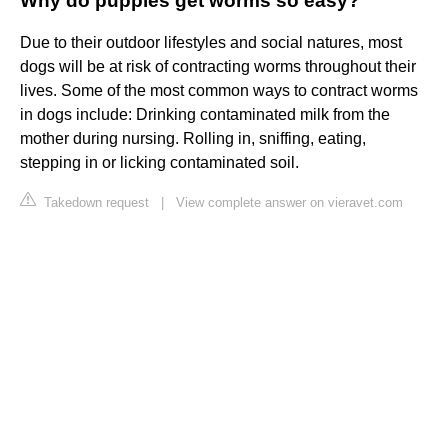
Why do puppies get worms so easy?
Due to their outdoor lifestyles and social natures, most
dogs will be at risk of contracting worms throughout their
lives. Some of the most common ways to contract worms
in dogs include: Drinking contaminated milk from the
mother during nursing. Rolling in, sniffing, eating,
stepping in or licking contaminated soil.
Takedown request
|
View complete answer on vieravet.com