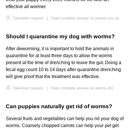
effective all wormer.
Takedown request
|
View complete answer on purina.com.au
Should I quarantine my dog with worms?
After deworming, it is important to hold the animals in
quarantine for at least three days to allow the worms
present at the time of drenching to leave the gut. Doing a
fecal egg count 10 to 14 days after quarantine drenching
will give proof that the treatment was effective.
Takedown request
|
View complete answer on wormx.info
Can puppies naturally get rid of worms?
Several fruits and vegetables can help you rid your dog of
worms. Coarsely chopped carrots can help your pet get