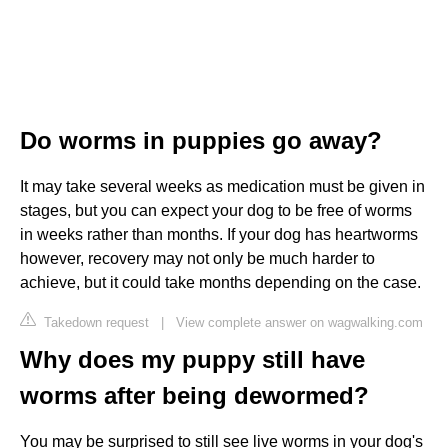
Do worms in puppies go away?
It may take several weeks as medication must be given in
stages, but you can expect your dog to be free of worms
in weeks rather than months. If your dog has heartworms
however, recovery may not only be much harder to
achieve, but it could take months depending on the case.
Takedown request
|
View complete answer on wagwalking.com
Why does my puppy still have
worms after being dewormed?
You may be surprised to still see live worms in your dog's