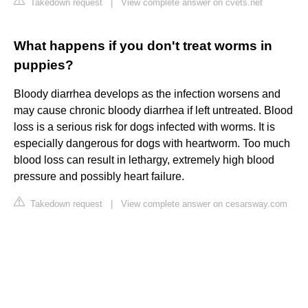
Takedown request
|
View complete answer on cvets.net
What happens if you don't treat worms in
puppies?
Bloody diarrhea develops as the infection worsens and
may cause chronic bloody diarrhea if left untreated. Blood
loss is a serious risk for dogs infected with worms. It is
especially dangerous for dogs with heartworm. Too much
blood loss can result in lethargy, extremely high blood
pressure and possibly heart failure.
Takedown request
|
View complete answer on cesarsway.com