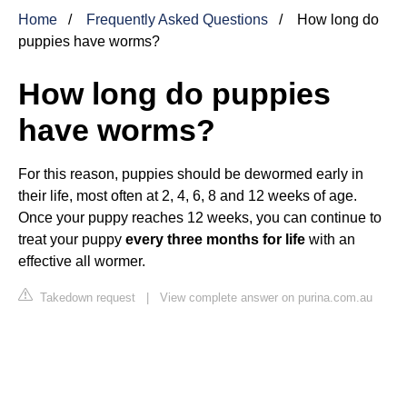
Home
Frequently Asked Questions
How long do
puppies have worms?
How long do puppies
have worms?
For this reason, puppies should be dewormed early in
their life, most often at 2, 4, 6, 8 and 12 weeks of age.
Once your puppy reaches 12 weeks, you can continue to
treat your puppy
every three months for life
with an
effective all wormer.
Takedown request
|
View complete answer on purina.com.au