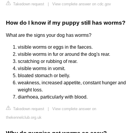
Takedown request
|
View complete answer on cdc.gov
How do I know if my puppy still has worms?
What are the signs your dog has worms?
visible worms or eggs in the faeces.
visible worms in fur or around the dog's rear.
scratching or rubbing of rear.
visible worms in vomit.
bloated stomach or belly.
weakness, increased appetite, constant hunger and
weight loss.
diarrhoea, particularly with blood.
Takedown request
|
View complete answer on
thekennelclub.org.uk