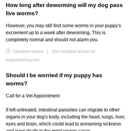
How long after deworming will my dog pass
live worms?
However, you may still find some worms in your puppy's
excrement up to a week after deworming. This is
completely normal and should not alarm you.
Takedown request
|
View complete answer on
puppyintraining.com
Should I be worried if my puppy has
worms?
Call for a Vet Appointment
If left untreated, intestinal parasites can migrate to other
organs in your dog's body, including the heart, lungs, liver,
eyes and brain, which could lead to worsening sickness
and even death in the most severe cases.