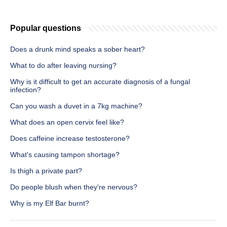
Popular questions
Does a drunk mind speaks a sober heart?
What to do after leaving nursing?
Why is it difficult to get an accurate diagnosis of a fungal
infection?
Can you wash a duvet in a 7kg machine?
What does an open cervix feel like?
Does caffeine increase testosterone?
What's causing tampon shortage?
Is thigh a private part?
Do people blush when they're nervous?
Why is my Elf Bar burnt?