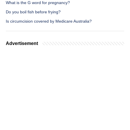
What is the G word for pregnancy?
Do you boil fish before frying?
Is circumcision covered by Medicare Australia?
Advertisement