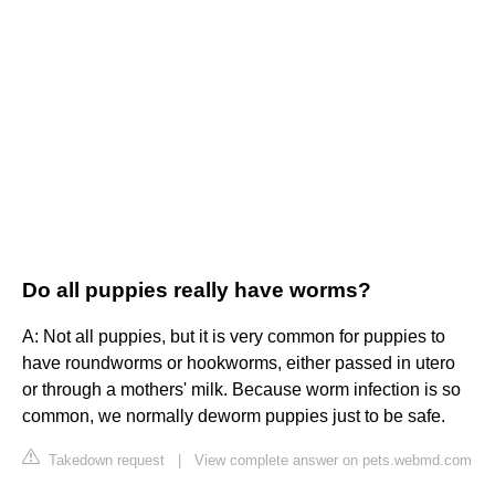
Do all puppies really have worms?
A: Not all puppies, but it is very common for puppies to
have roundworms or hookworms, either passed in utero
or through a mothers' milk. Because worm infection is so
common, we normally deworm puppies just to be safe.
Takedown request
|
View complete answer on pets.webmd.com