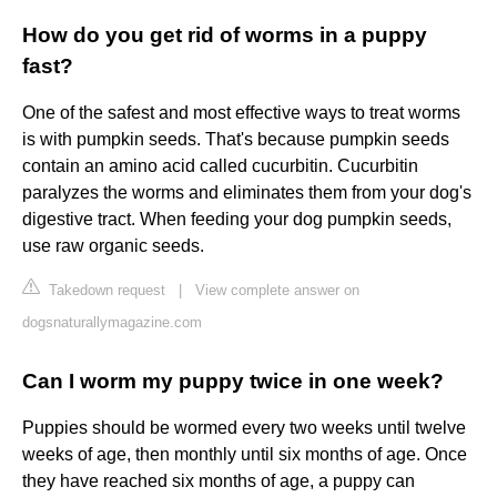
How do you get rid of worms in a puppy
fast?
One of the safest and most effective ways to treat worms
is with pumpkin seeds. That's because pumpkin seeds
contain an amino acid called cucurbitin. Cucurbitin
paralyzes the worms and eliminates them from your dog's
digestive tract. When feeding your dog pumpkin seeds,
use raw organic seeds.
Takedown request
|
View complete answer on
dogsnaturallymagazine.com
Can I worm my puppy twice in one week?
Puppies should be wormed every two weeks until twelve
weeks of age, then monthly until six months of age. Once
they have reached six months of age, a puppy can