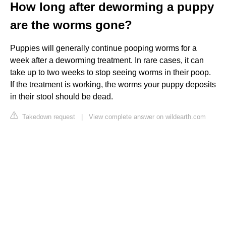
How long after deworming a puppy
are the worms gone?
Puppies will generally continue pooping worms for a
week after a deworming treatment. In rare cases, it can
take up to two weeks to stop seeing worms in their poop.
If the treatment is working, the worms your puppy deposits
in their stool should be dead.
Takedown request
|
View complete answer on wildearth.com