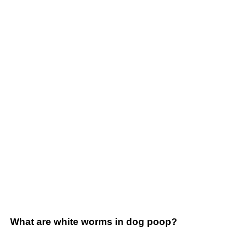
What are white worms in dog poop?