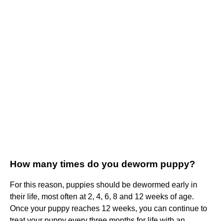
How many times do you deworm puppy?
For this reason, puppies should be dewormed early in
their life, most often at 2, 4, 6, 8 and 12 weeks of age.
Once your puppy reaches 12 weeks, you can continue to
treat your puppy every three months for life with an