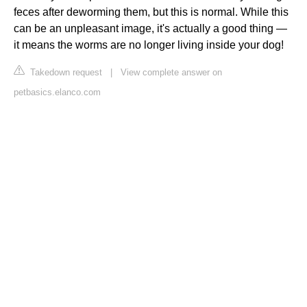
feces after deworming them, but this is normal. While this
can be an unpleasant image, it's actually a good thing —
it means the worms are no longer living inside your dog!
Takedown request
|
View complete answer on
petbasics.elanco.com