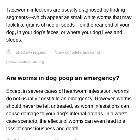
Tapeworm infections are usually diagnosed by finding
segments—which appear as small white worms that may
look like grains of rice or seeds—on the rear end of your
dog, in your dog's feces, or where your dog lives and
sleeps.
Takedown request
|
View complete answer on
petsandparasites.org
Are worms in dog poop an emergency?
Except in severe cases of heartworm infestation, worms
do not usually constitute an emergency. However, worms
should never be left untreated, as worm infestations can
cause damage to your dog's internal organs. In a worst-
case scenario, the effects of worms can even lead to a
loss of consciousness and death.