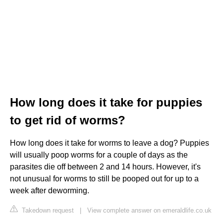
How long does it take for puppies
to get rid of worms?
How long does it take for worms to leave a dog? Puppies
will usually poop worms for a couple of days as the
parasites die off between 2 and 14 hours. However, it's
not unusual for worms to still be pooped out for up to a
week after deworming.
Takedown request
|
View complete answer on emeraldlife.co.uk