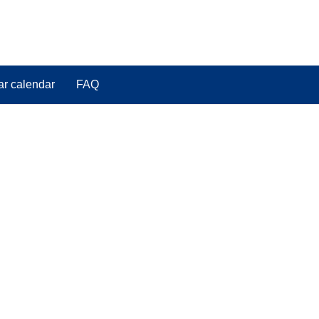
ar calendar
FAQ