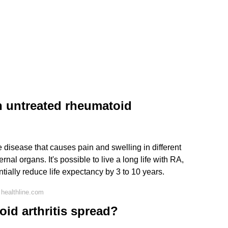
h untreated rheumatoid
 disease that causes pain and swelling in different
ernal organs. It's possible to live a long life with RA,
ntially reduce life expectancy by 3 to 10 years.
healthline.com
id arthritis spread?