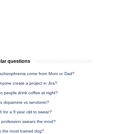
lar questions
schizophrenia come from Mom or Dad?
yone create a project in Jira?
 people drink coffee at night?
is dopamine vs serotonin?
OK for a 9 year old to swear?
 profession swears the most?
s the most trained dog?