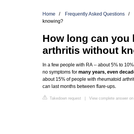
Home
Frequently Asked Questions
knowing?
How long can you 
arthritis without 
In a few people with RA -- about 5% to 10% 
no symptoms for
many years, even decad
about 15% of people with rheumatoid arthri
can last months between flare-ups.
Takedown request
|
View complete answer o