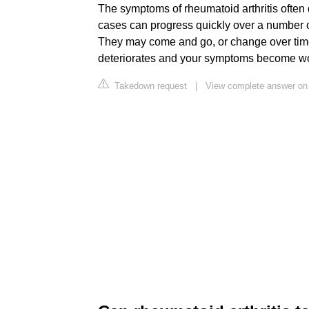
The symptoms of rheumatoid arthritis often
cases can progress quickly over a number 
They may come and go, or change over tim
deteriorates and your symptoms become w
Takedown request
|
View complete answer on