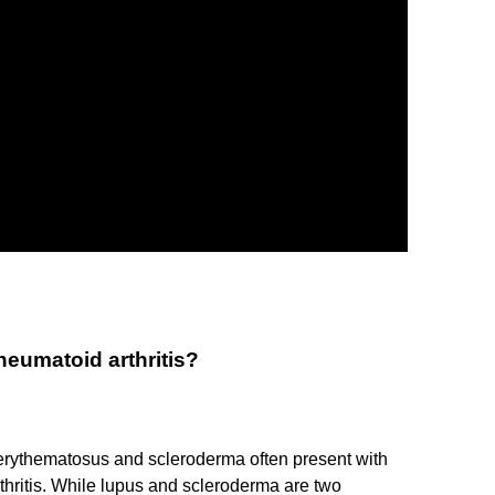
eumatoid arthritis?
rythematosus and scleroderma often present with
thritis. While lupus and scleroderma are two