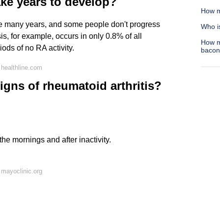
ake years to develop?
How m
ke many years, and some people don't progress
Who is
s, for example, occurs in only 0.8% of all
How m
ods of no RA activity.
bacon
healthline.com
signs of rheumatoid arthritis?
 the mornings and after inactivity.
mayoclinic.org