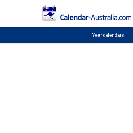
Year calendars