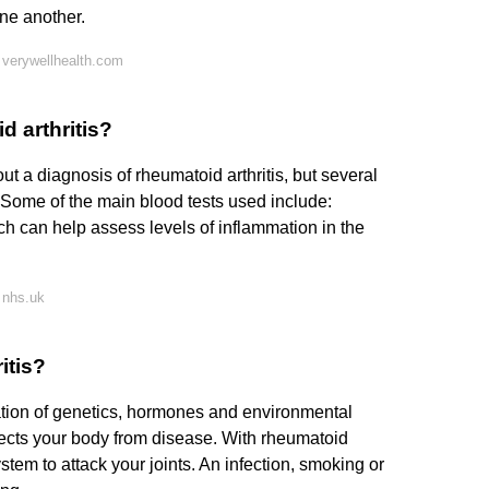
one another.
 verywellhealth.com
d arthritis?
out a diagnosis of rheumatoid arthritis, but several
. Some of the main blood tests used include:
h can help assess levels of inflammation in the
 nhs.uk
itis?
ation of genetics, hormones and environmental
ects your body from disease. With rheumatoid
stem to attack your joints. An infection, smoking or