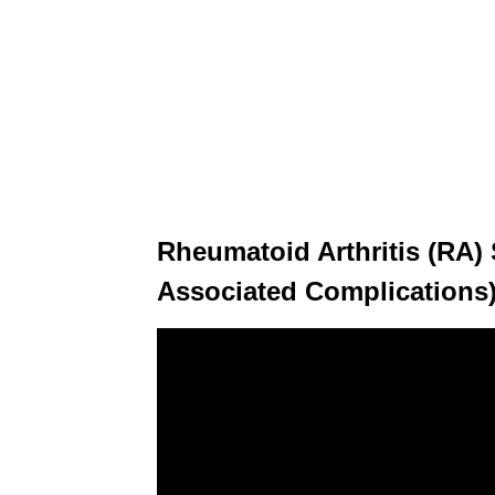
Rheumatoid Arthritis (RA
Associated Complications