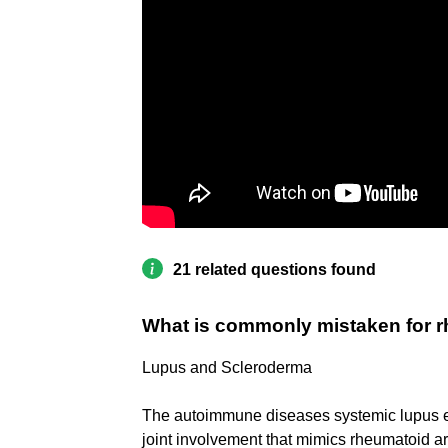
21 related questions found
What is commonly mistaken for rh
Lupus and Scleroderma
The autoimmune diseases systemic lupus e
joint involvement that mimics rheumatoid ar