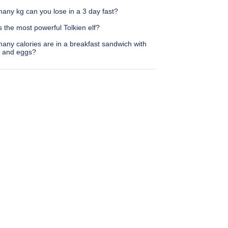
any kg can you lose in a 3 day fast?
 the most powerful Tolkien elf?
any calories are in a breakfast sandwich with
 and eggs?