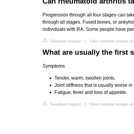
Can rheumatoid arthritis t
Progression through all four stages can ta
through all stages. Fused bones, or ankylosi
individuals with RA. Some people have peri
Takedown request
|
View complete answer on 
What are usually the first 
Symptoms
Tender, warm, swollen joints.
Joint stiffness that is usually worse in
Fatigue, fever and loss of appetite.
Takedown request
|
View complete answer on 