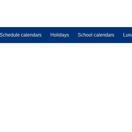
Schedule calendars
Holidays
School calendars
Lun