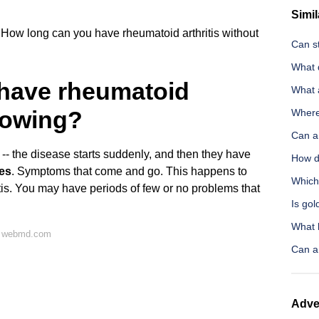
Simil
How long can you have rheumatoid arthritis without
Can st
What 
have rheumatoid
What 
knowing?
Where
Can a
-- the disease starts suddenly, and then they have
How d
es
. Symptoms that come and go. This happens to
Which 
tis. You may have periods of few or no problems that
Is gol
What 
n webmd.com
Can a 
Adve