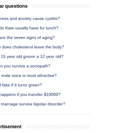
ar questions
ress and anxiety cause cystitis?
do Kate usually have for lunch?
are the seven signs of aging?
 does cholesterol leave the body?
 15 year old groom a 12 year old?
o you survive a sociopath?
male voice is most attractive?
d fake if it turns green?
happens if you transfer $10000?
marriage survive bipolar disorder?
rtisement