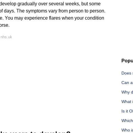
 develop gradually over several weeks, but some
of days. The symptoms vary from person to person.
e. You may experience flares when your condition
orse.
 nhs.uk
Popu
Does 
Can an
Why do
What 
Is it 
Which
Who i