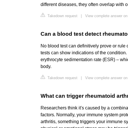
different diseases, they often overlap with 
Takedown request
|
View complete answer on
Can a blood test detect rheumatoi
No blood test can definitively prove or rule 
tests can show indications of the condition
erythrocyte sedimentation rate (ESR) – whic
body.
Takedown request
|
View complete answer on
What can trigger rheumatoid arthr
Researchers think it's caused by a combin
factors. Normally, your immune system prot
arthritis, something triggers your immune sy