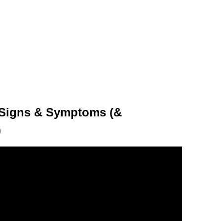
) Signs & Symptoms (&
)