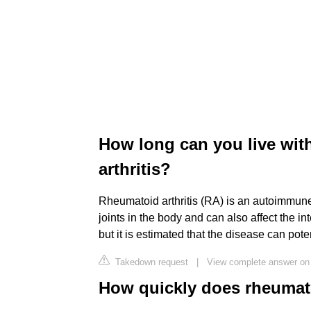
How long can you live wit
arthritis?
Rheumatoid arthritis (RA) is an autoimmune
joints in the body and can also affect the int
but it is estimated that the disease can pote
Takedown request
|
View complete answer on 
How quickly does rheumato