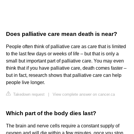
Does palliative care mean death is near?
People often think of palliative care as care that is limited
to the last few days or weeks of life – but that is only a
small but important part of palliative care. You may even
think that if you have palliative care, death comes faster –
but in fact, research shows that palliative care can help
people live longer.
Takedown request
|
View complete answer on cancer.ca
Which part of the body dies last?
The brain and nerve cells require a constant supply of
oxygen and will die within a few minutes, once you stop