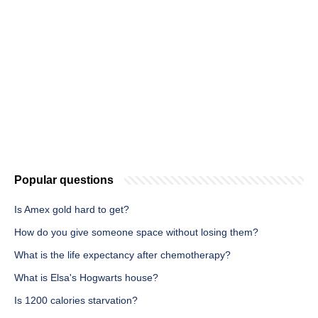
Popular questions
Is Amex gold hard to get?
How do you give someone space without losing them?
What is the life expectancy after chemotherapy?
What is Elsa's Hogwarts house?
Is 1200 calories starvation?