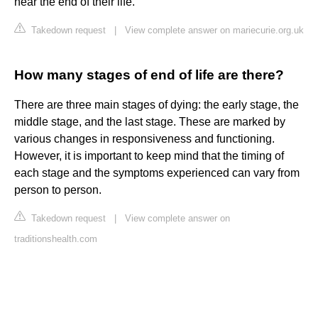
near the end of their life.
Takedown request
|
View complete answer on mariecurie.org.uk
How many stages of end of life are there?
There are three main stages of dying: the early stage, the
middle stage, and the last stage. These are marked by
various changes in responsiveness and functioning.
However, it is important to keep mind that the timing of
each stage and the symptoms experienced can vary from
person to person.
Takedown request
|
View complete answer on
traditionshealth.com