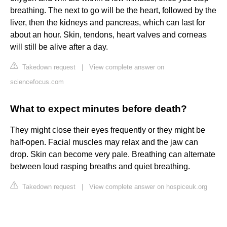
breathing. The next to go will be the heart, followed by the
liver, then the kidneys and pancreas, which can last for
about an hour. Skin, tendons, heart valves and corneas
will still be alive after a day.
Takedown request
|
View complete answer on
sciencefocus.com
What to expect minutes before death?
They might close their eyes frequently or they might be
half-open. Facial muscles may relax and the jaw can
drop. Skin can become very pale. Breathing can alternate
between loud rasping breaths and quiet breathing.
Takedown request
|
View complete answer on hospiceuk.org