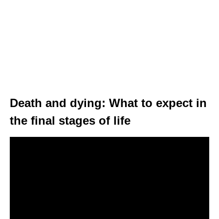
Death and dying: What to expect in
the final stages of life