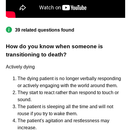
39 related questions found
How do you know when someone is
transitioning to death?
Actively dying
The dying patient is no longer verbally responding
or actively engaging with the world around them.
They start to react rather than respond to touch or
sound.
The patient is sleeping all the time and will not
rouse if you try to wake them.
The patient's agitation and restlessness may
increase.