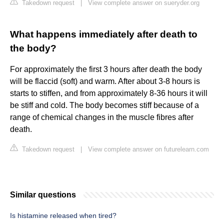
Takedown request
|
View complete answer on sueryder.org
What happens immediately after death to
the body?
For approximately the first 3 hours after death the body
will be flaccid (soft) and warm. After about 3-8 hours is
starts to stiffen, and from approximately 8-36 hours it will
be stiff and cold. The body becomes stiff because of a
range of chemical changes in the muscle fibres after
death.
Takedown request
|
View complete answer on futurelearn.com
Similar questions
Is histamine released when tired?