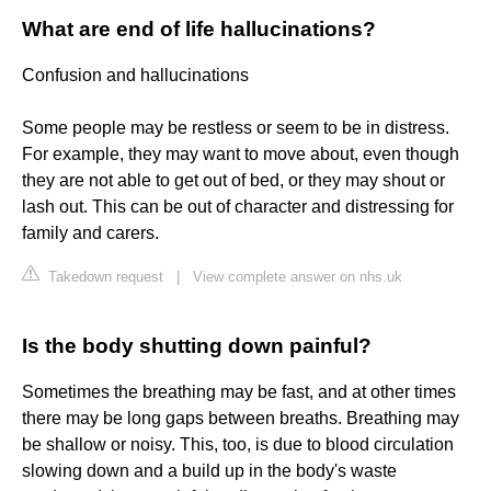
What are end of life hallucinations?
Confusion and hallucinations
Some people may be restless or seem to be in distress.
For example, they may want to move about, even though
they are not able to get out of bed, or they may shout or
lash out. This can be out of character and distressing for
family and carers.
Takedown request
|
View complete answer on nhs.uk
Is the body shutting down painful?
Sometimes the breathing may be fast, and at other times
there may be long gaps between breaths. Breathing may
be shallow or noisy. This, too, is due to blood circulation
slowing down and a build up in the body's waste