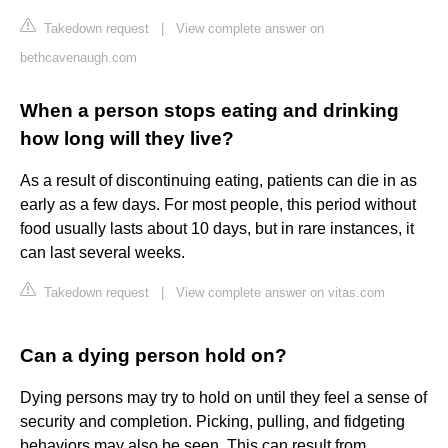
Takedown request
|
View complete answer on
bethcavenaugh.com
When a person stops eating and drinking
how long will they live?
As a result of discontinuing eating, patients can die in as
early as a few days. For most people, this period without
food usually lasts about 10 days, but in rare instances, it
can last several weeks.
Takedown request
|
View complete answer on vitas.com
Can a dying person hold on?
Dying persons may try to hold on until they feel a sense of
security and completion. Picking, pulling, and fidgeting
behaviors may also be seen. This can result from