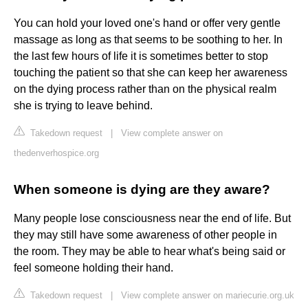
You can hold your loved one's hand or offer very gentle
massage as long as that seems to be soothing to her. In
the last few hours of life it is sometimes better to stop
touching the patient so that she can keep her awareness
on the dying process rather than on the physical realm
she is trying to leave behind.
Takedown request
|
View complete answer on
thedenverhospice.org
When someone is dying are they aware?
Many people lose consciousness near the end of life. But
they may still have some awareness of other people in
the room. They may be able to hear what's being said or
feel someone holding their hand.
Takedown request
|
View complete answer on mariecurie.org.uk