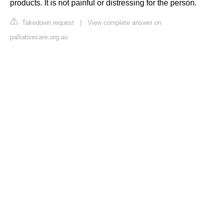
products. It is not painful or distressing for the person.
Takedown request
|
View complete answer on
palliativecare.org.au