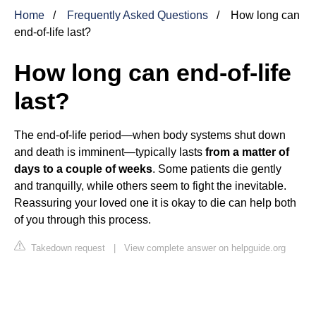
Home
Frequently Asked Questions
How long can
end-of-life last?
How long can end-of-life
last?
The end-of-life period—when body systems shut down
and death is imminent—typically lasts
from a matter of
days to a couple of weeks
. Some patients die gently
and tranquilly, while others seem to fight the inevitable.
Reassuring your loved one it is okay to die can help both
of you through this process.
Takedown request
|
View complete answer on helpguide.org