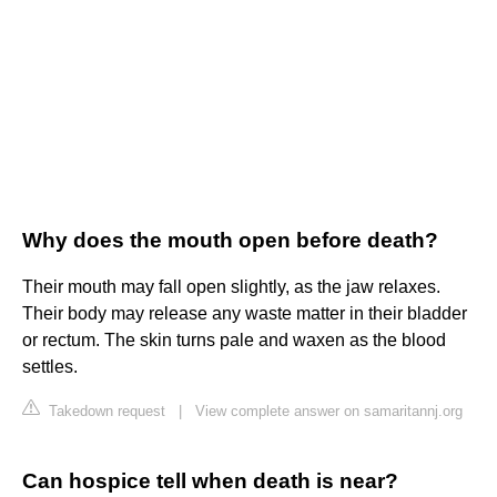
Why does the mouth open before death?
Their mouth may fall open slightly, as the jaw relaxes.
Their body may release any waste matter in their bladder
or rectum. The skin turns pale and waxen as the blood
settles.
Takedown request
|
View complete answer on samaritannj.org
Can hospice tell when death is near?