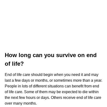
How long can you survive on end
of life?
End of life care should begin when you need it and may
last a few days or months, or sometimes more than a year.
People in lots of different situations can benefit from end
of life care. Some of them may be expected to die within
the next few hours or days. Others receive end of life care
over many months.