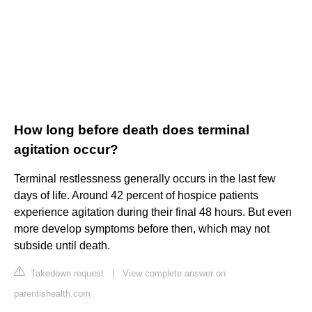
How long before death does terminal
agitation occur?
Terminal restlessness generally occurs in the last few
days of life. Around 42 percent of hospice patients
experience agitation during their final 48 hours. But even
more develop symptoms before then, which may not
subside until death.
Takedown request
|
View complete answer on
parentishealth.com