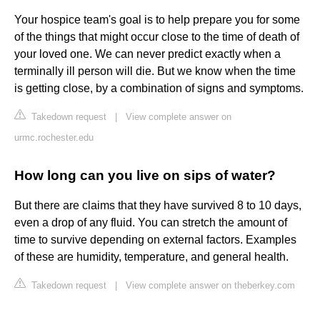
Your hospice team's goal is to help prepare you for some
of the things that might occur close to the time of death of
your loved one. We can never predict exactly when a
terminally ill person will die. But we know when the time
is getting close, by a combination of signs and symptoms.
Takedown request
|
View complete answer on
urmc.rochester.edu
How long can you live on sips of water?
But there are claims that they have survived 8 to 10 days,
even a drop of any fluid. You can stretch the amount of
time to survive depending on external factors. Examples
of these are humidity, temperature, and general health.
Takedown request
|
View complete answer on theberkey.com