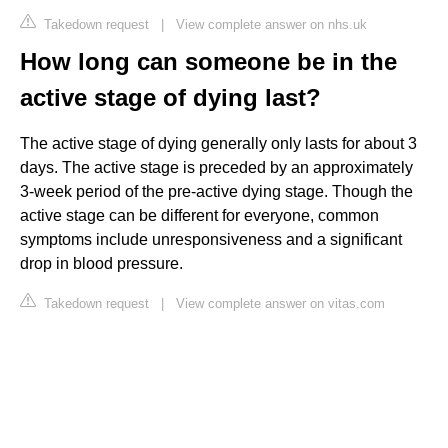
Takedown request
|
View complete answer on nhs.uk
How long can someone be in the
active stage of dying last?
The active stage of dying generally only lasts for about 3
days. The active stage is preceded by an approximately
3-week period of the pre-active dying stage. Though the
active stage can be different for everyone, common
symptoms include unresponsiveness and a significant
drop in blood pressure.
Takedown request
|
View complete answer on vitas.com