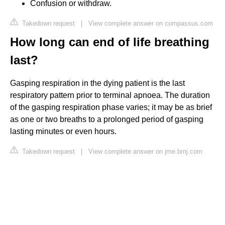
Confusion or withdraw.
Takedown request
|
View complete answer on compassus.com
How long can end of life breathing
last?
Gasping respiration in the dying patient is the last
respiratory pattern prior to terminal apnoea. The duration
of the gasping respiration phase varies; it may be as brief
as one or two breaths to a prolonged period of gasping
lasting minutes or even hours.
Takedown request
|
View complete answer on jme.bmj.com