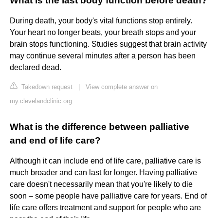
What is the last body function before death?
During death, your body's vital functions stop entirely.
Your heart no longer beats, your breath stops and your
brain stops functioning. Studies suggest that brain activity
may continue several minutes after a person has been
declared dead.
Takedown request
|
View complete answer on
my.clevelandclinic.org
What is the difference between palliative
and end of life care?
Although it can include end of life care, palliative care is
much broader and can last for longer. Having palliative
care doesn't necessarily mean that you're likely to die
soon – some people have palliative care for years. End of
life care offers treatment and support for people who are