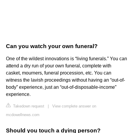
Can you watch your own funeral?
One of the wildest innovations is “living funerals.” You can
attend a dry run of your own funeral, complete with
casket, mourners, funeral procession, etc. You can
witness the lavish proceedings without having an “out-of-
body” experience, just an “out-of-disposable-income”
experience.
Takedown request
|
View complete answer on
mcdowellnews.com
Should you touch a dying person?