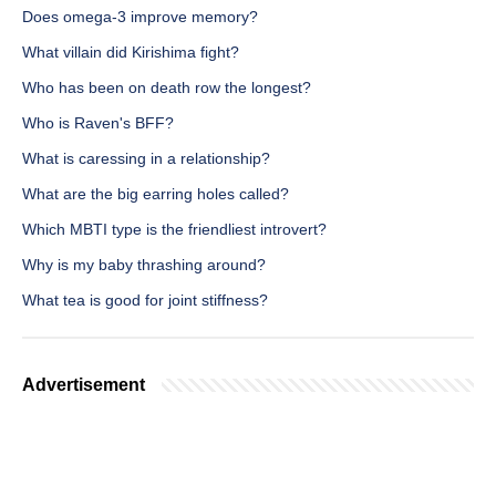
Does omega-3 improve memory?
What villain did Kirishima fight?
Who has been on death row the longest?
Who is Raven's BFF?
What is caressing in a relationship?
What are the big earring holes called?
Which MBTI type is the friendliest introvert?
Why is my baby thrashing around?
What tea is good for joint stiffness?
Advertisement