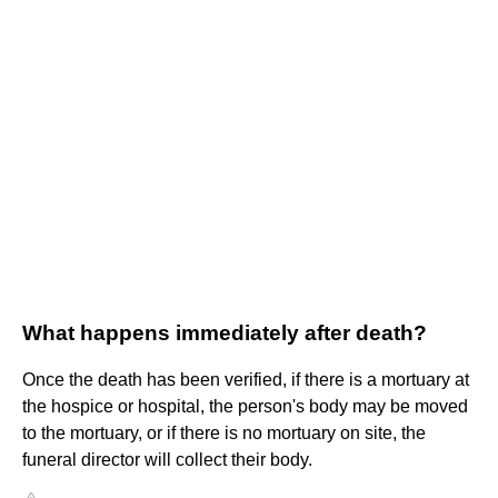
What happens immediately after death?
Once the death has been verified, if there is a mortuary at
the hospice or hospital, the person's body may be moved
to the mortuary, or if there is no mortuary on site, the
funeral director will collect their body.