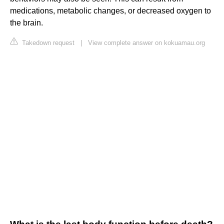
medications, metabolic changes, or decreased oxygen to
the brain.
Takedown request
|
View complete answer on kokuamau.org