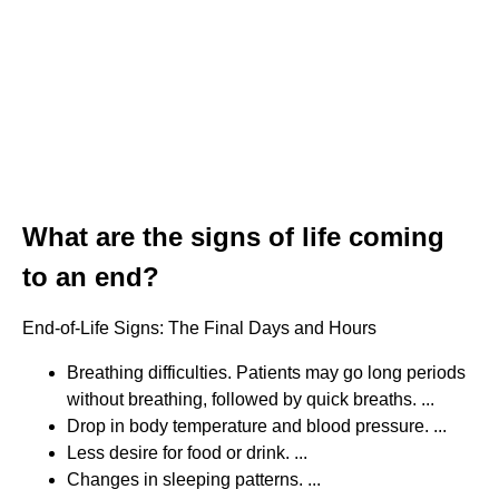
What are the signs of life coming
to an end?
End-of-Life Signs: The Final Days and Hours
Breathing difficulties. Patients may go long periods
without breathing, followed by quick breaths. ...
Drop in body temperature and blood pressure. ...
Less desire for food or drink. ...
Changes in sleeping patterns. ...