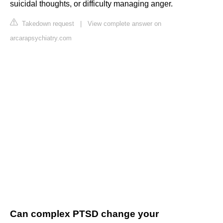
suicidal thoughts, or difficulty managing anger.
Takedown request
|
View complete answer on
arcarapsychiatry.com
Can complex PTSD change your