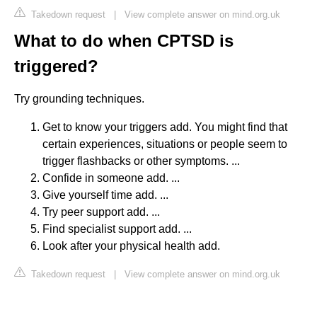
Takedown request
|
View complete answer on mind.org.uk
What to do when CPTSD is
triggered?
Try grounding techniques.
Get to know your triggers add. You might find that
certain experiences, situations or people seem to
trigger flashbacks or other symptoms. ...
Confide in someone add. ...
Give yourself time add. ...
Try peer support add. ...
Find specialist support add. ...
Look after your physical health add.
Takedown request
|
View complete answer on mind.org.uk