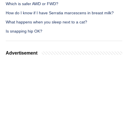
Which is safer AWD or FWD?
How do I know if I have Serratia marcescens in breast milk?
What happens when you sleep next to a cat?
Is snapping hip OK?
Advertisement