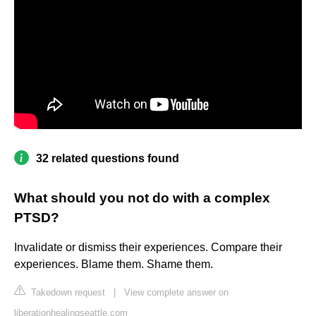
32 related questions found
What should you not do with a complex
PTSD?
Invalidate or dismiss their experiences. Compare their
experiences. Blame them. Shame them.
Takedown request
|
View complete answer on
liberationhealingseattle.com