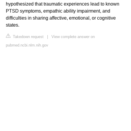
hypothesized that traumatic experiences lead to known
PTSD symptoms, empathic ability impairment, and
difficulties in sharing affective, emotional, or cognitive
states.
Takedown request
|
View complete answer on
pubmed.ncbi.nlm.nih.gov