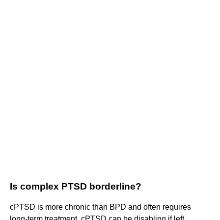
Is complex PTSD borderline?
cPTSD is more chronic than BPD and often requires
long-term treatment. cPTSD can be disabling if left