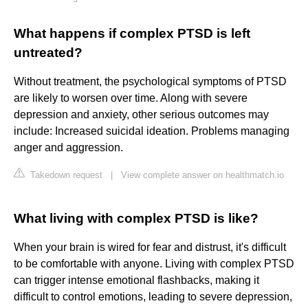
What happens if complex PTSD is left
untreated?
Without treatment, the psychological symptoms of PTSD
are likely to worsen over time. Along with severe
depression and anxiety, other serious outcomes may
include: Increased suicidal ideation. Problems managing
anger and aggression.
Takedown request
|
View complete answer on healthmatch.io
What living with complex PTSD is like?
When your brain is wired for fear and distrust, it's difficult
to be comfortable with anyone. Living with complex PTSD
can trigger intense emotional flashbacks, making it
difficult to control emotions, leading to severe depression,