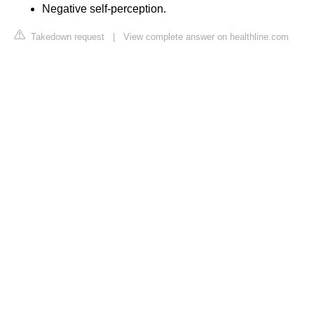
Negative self-perception.
Takedown request
|
View complete answer on healthline.com