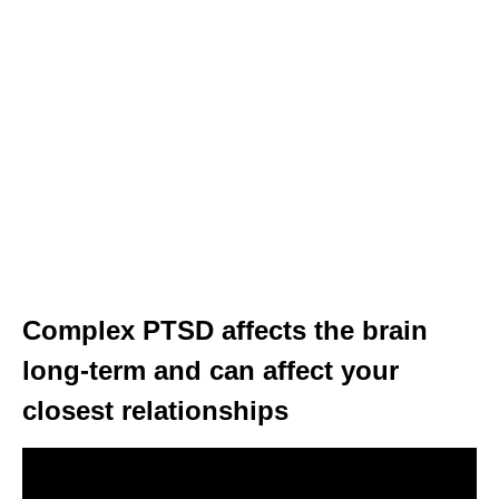
Complex PTSD affects the brain
long-term and can affect your
closest relationships