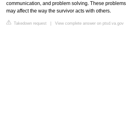
communication, and problem solving. These problems
may affect the way the survivor acts with others.
Takedown request
|
View complete answer on ptsd.va.gov