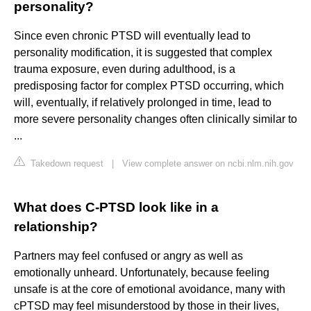
personality?
Since even chronic PTSD will eventually lead to
personality modification, it is suggested that complex
trauma exposure, even during adulthood, is a
predisposing factor for complex PTSD occurring, which
will, eventually, if relatively prolonged in time, lead to
more severe personality changes often clinically similar to
...
Takedown request
|
View complete answer on ncbi.nlm.nih.gov
What does C-PTSD look like in a
relationship?
Partners may feel confused or angry as well as
emotionally unheard. Unfortunately, because feeling
unsafe is at the core of emotional avoidance, many with
cPTSD may feel misunderstood by those in their lives,