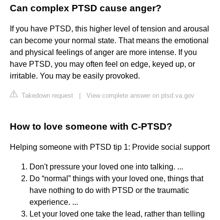
Can complex PTSD cause anger?
If you have PTSD, this higher level of tension and arousal
can become your normal state. That means the emotional
and physical feelings of anger are more intense. If you
have PTSD, you may often feel on edge, keyed up, or
irritable. You may be easily provoked.
Takedown request
|
View complete answer on ptsd.va.gov
How to love someone with C-PTSD?
Helping someone with PTSD tip 1: Provide social support
Don't pressure your loved one into talking. ...
Do “normal” things with your loved one, things that
have nothing to do with PTSD or the traumatic
experience. ...
Let your loved one take the lead, rather than telling