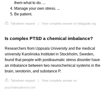
them what to do. ...
Manage your own stress. ...
Be patient.
Takedown request
|
View complete answer on helpguide.org
Is complex PTSD a chemical imbalance?
Researchers from Uppsala University and the medical
university Karolinska Institutet in Stockholm, Sweden,
found that people with posttraumatic stress disorder have
an imbalance between two neurochemical systems in the
brain, serotonin, and substance P.
Takedown request
|
View complete answer on
psychiatryadvisor.com