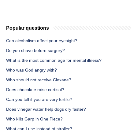
Popular questions
Can alcoholism affect your eyesight?
Do you shave before surgery?
What is the most common age for mental illness?
Who was God angry with?
Who should not receive Clexane?
Does chocolate raise cortisol?
Can you tell if you are very fertile?
Does vinegar water help dogs dry faster?
Who kills Garp in One Piece?
What can I use instead of stroller?