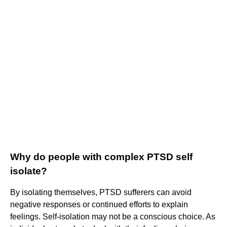
Why do people with complex PTSD self
isolate?
By isolating themselves, PTSD sufferers can avoid
negative responses or continued efforts to explain
feelings. Self-isolation may not be a conscious choice. As