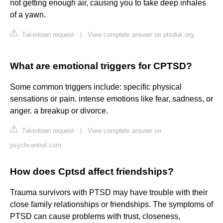
not getting enough air, causing you to take deep inhales
of a yawn.
Takedown request
|
View complete answer on ptsduk.org
What are emotional triggers for CPTSD?
Some common triggers include: specific physical
sensations or pain. intense emotions like fear, sadness, or
anger. a breakup or divorce.
Takedown request
|
View complete answer on
psychcentral.com
How does Cptsd affect friendships?
Trauma survivors with PTSD may have trouble with their
close family relationships or friendships. The symptoms of
PTSD can cause problems with trust, closeness,