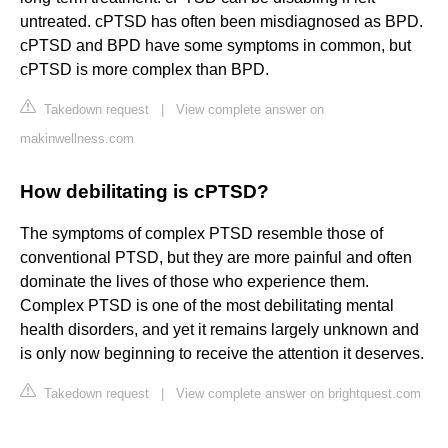
untreated. cPTSD has often been misdiagnosed as BPD.
cPTSD and BPD have some symptoms in common, but
cPTSD is more complex than BPD.
Takedown request
|
View complete answer on
makinwellness.com
How debilitating is cPTSD?
The symptoms of complex PTSD resemble those of
conventional PTSD, but they are more painful and often
dominate the lives of those who experience them.
Complex PTSD is one of the most debilitating mental
health disorders, and yet it remains largely unknown and
is only now beginning to receive the attention it deserves.
Takedown request
|
View complete answer on brightquest.com