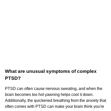
What are unusual symptoms of complex
PTSD?
PTSD can often cause nervous sweating, and when the
brain becomes too hot yawning helps cool it down.
Additionally, the quickened breathing from the anxiety that
often comes with PTSD can make your brain think you're