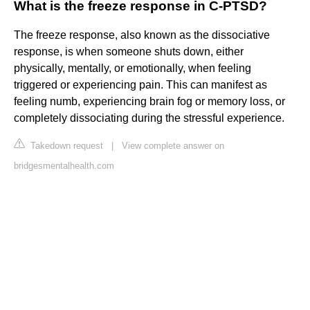
What is the freeze response in C-PTSD?
The freeze response, also known as the dissociative
response, is when someone shuts down, either
physically, mentally, or emotionally, when feeling
triggered or experiencing pain. This can manifest as
feeling numb, experiencing brain fog or memory loss, or
completely dissociating during the stressful experience.
Takedown request
|
View complete answer on
bridgesmentalhealth.com