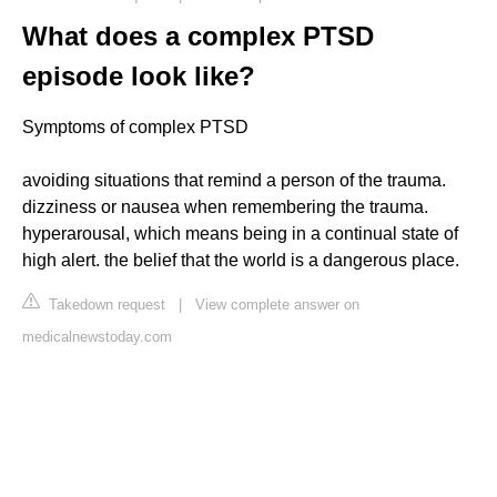
What does a complex PTSD
episode look like?
Symptoms of complex PTSD
avoiding situations that remind a person of the trauma.
dizziness or nausea when remembering the trauma.
hyperarousal, which means being in a continual state of
high alert. the belief that the world is a dangerous place.
Takedown request
|
View complete answer on
medicalnewstoday.com