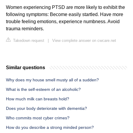
Women experiencing PTSD are more likely to exhibit the
following symptoms: Become easily startled. Have more
trouble feeling emotions, experience numbness. Avoid
trauma reminders.
Takedown request
|
View complete answer on cwcare.net
Similar questions
Why does my house smell musty all of a sudden?
What is the self-esteem of an alcoholic?
How much milk can breasts hold?
Does your body deteriorate with dementia?
Who commits most cyber crimes?
How do you describe a strong minded person?