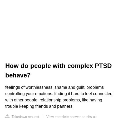
How do people with complex PTSD
behave?
feelings of worthlessness, shame and guilt. problems
controlling your emotions. finding it hard to feel connected
with other people. relationship problems, like having
trouble keeping friends and partners.
Takedown request
|
View complete answer on nhs.uk