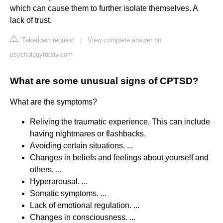
which can cause them to further isolate themselves. A
lack of trust.
Takedown request
|
View complete answer on
psychologytoday.com
What are some unusual signs of CPTSD?
What are the symptoms?
Reliving the traumatic experience. This can include
having nightmares or flashbacks.
Avoiding certain situations. ...
Changes in beliefs and feelings about yourself and
others. ...
Hyperarousal. ...
Somatic symptoms. ...
Lack of emotional regulation. ...
Changes in consciousness. ...