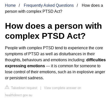
Home
Frequently Asked Questions
How does a
person with complex PTSD Act?
How does a person with
complex PTSD Act?
People with complex PTSD tend to experience the core
symptoms of PTSD as well as disturbances in their
thoughts, behaviours and emotions including:
difficulties
expressing emotions
— it is common for someone to
lose control of their emotions, such as in explosive anger
or persistent sadness.
Takedown request
|
View complete answer on
healthdirect.gov.au