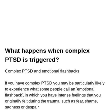
What happens when complex
PTSD is triggered?
Complex PTSD and emotional flashbacks
If you have complex PTSD you may be particularly likely
to experience what some people call an 'emotional
flashback', in which you have intense feelings that you
originally felt during the trauma, such as fear, shame,
sadness or despair.