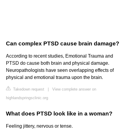
Can complex PTSD cause brain damage?
According to recent studies, Emotional Trauma and
PTSD do cause both brain and physical damage.
Neuropathologists have seen overlapping effects of
physical and emotional trauma upon the brain.
Takedown request
|
View complete answer on
highlandspringsclinic.org
What does PTSD look like in a woman?
Feeling jittery, nervous or tense.