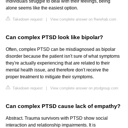
individuals struggle to deal with their feelings, being
alone seems like the easiest option.
Takedown request
|
View complete answer on fherehab.com
Can complex PTSD look like bipolar?
Often, complex PTSD can be misdiagnosed as bipolar
disorder because the patient isn't sure of what symptoms
they're actually experiencing that are related to their
mental health issue, and therefore don't receive the
proper treatment to mitigate their symptoms.
Takedown request
|
View complete answer on ptsdgroup.com
Can complex PTSD cause lack of empathy?
Abstract. Trauma survivors with PTSD show social
interaction and relationship impairments. It is