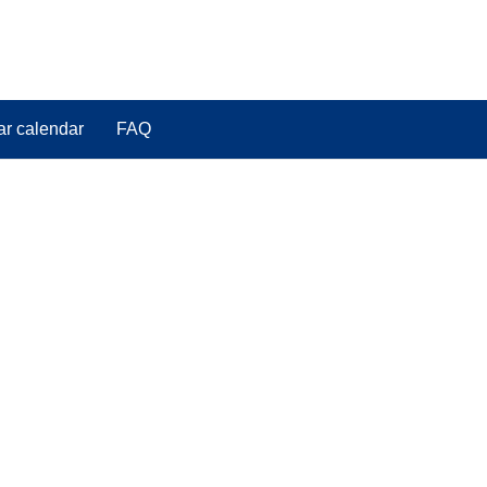
ar calendar
FAQ