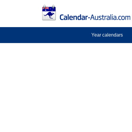
Year calendars