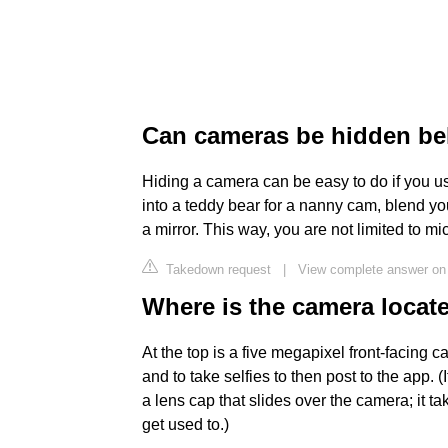
Can cameras be hidden be
Hiding a camera can be easy to do if you u
into a teddy bear for a nanny cam, blend yo
a mirror. This way, you are not limited to 
Takedown request
|
View complete answer on
Where is the camera locat
At the top is a five megapixel front-facing 
and to take selfies to then post to the app. 
a lens cap that slides over the camera; it ta
get used to.)