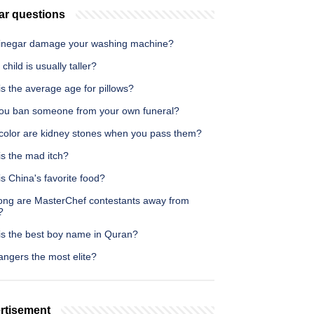
ar questions
inegar damage your washing machine?
child is usually taller?
s the average age for pillows?
ou ban someone from your own funeral?
color are kidney stones when you pass them?
is the mad itch?
s China's favorite food?
ong are MasterChef contestants away from
?
is the best boy name in Quran?
angers the most elite?
rtisement