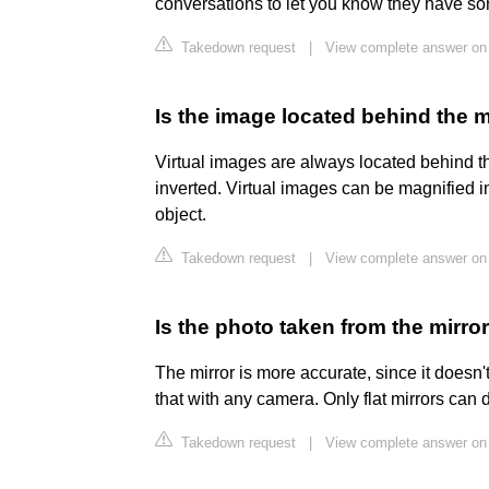
conversations to let you know they have s
Takedown request
|
View complete answer on
Is the image located behind the m
Virtual images are always located behind the
inverted. Virtual images can be magnified i
object.
Takedown request
|
View complete answer on
Is the photo taken from the mirr
The mirror is more accurate, since it doesn'
that with any camera. Only flat mirrors can d
Takedown request
|
View complete answer on