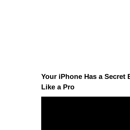
Your iPhone Has a Secret 
Like a Pro