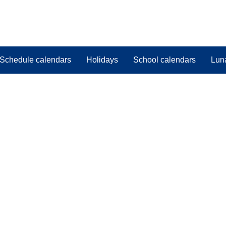
Schedule calendars
Holidays
School calendars
Lun