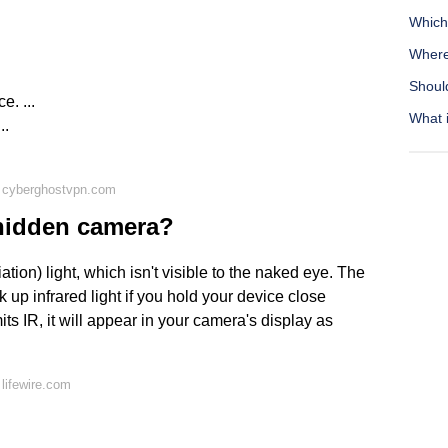
Which
Where 
Should
e. ...
What 
..
 cyberghostvpn.com
 hidden camera?
ion) light, which isn't visible to the naked eye. The
up infrared light if you hold your device close
ts IR, it will appear in your camera's display as
lifewire.com