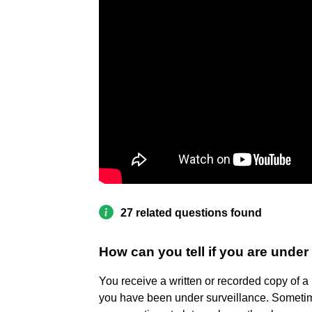
27 related questions found
How can you tell if you are under
You receive a written or recorded copy of a 
you have been under surveillance. Sometim