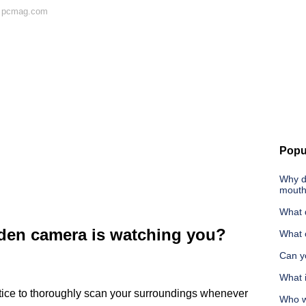
n pcmag.com
Popu
Why d
mout
What d
dden camera is watching you?
What 
Can yo
What i
ctice to thoroughly scan your surroundings whenever
Who w