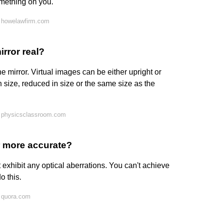
omething on you.
 howelawfirm.com
irror real?
 mirror. Virtual images can be either upright or
n size, reduced in size or the same size as the
 physicsclassroom.com
or more accurate?
t exhibit any optical aberrations. You can't achieve
o this.
 quora.com