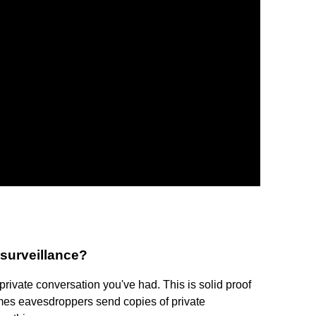
 surveillance?
private conversation you've had. This is solid proof
es eavesdroppers send copies of private