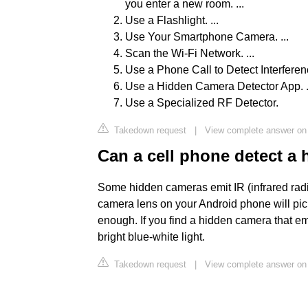
you enter a new room. ...
Use a Flashlight. ...
Use Your Smartphone Camera. ...
Scan the Wi-Fi Network. ...
Use a Phone Call to Detect Interferenc
Use a Hidden Camera Detector App. .
Use a Specialized RF Detector.
Takedown request
|
View complete answer on
Can a cell phone detect a
Some hidden cameras emit IR (infrared radiat
camera lens on your Android phone will pick 
enough. If you find a hidden camera that emi
bright blue-white light.
Takedown request
|
View complete answer on 