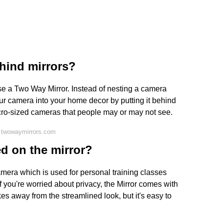
hind mirrors?
se a Two Way Mirror. Instead of nesting a camera
ur camera into your home decor by putting it behind
micro-sized cameras that people may or may not see.
 twowaymirrors.com
ed on the mirror?
camera which is used for personal training classes
(If you're worried about privacy, the Mirror comes with
kes away from the streamlined look, but it's easy to