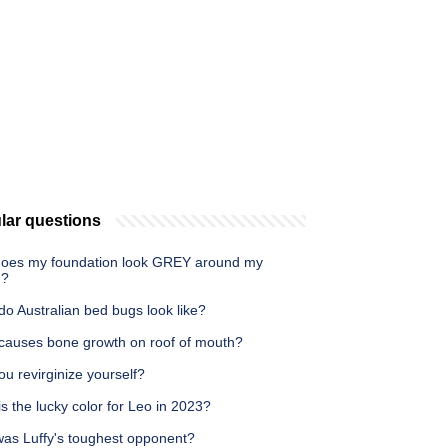
lar questions
oes my foundation look GREY around my
h?
o Australian bed bugs look like?
causes bone growth on roof of mouth?
u revirginize yourself?
s the lucky color for Leo in 2023?
as Luffy's toughest opponent?