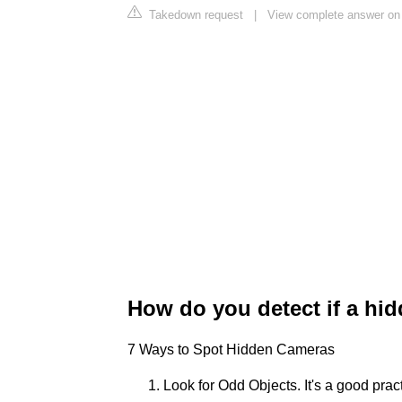
Takedown request
|
View complete answer o
How do you detect if a hi
7 Ways to Spot Hidden Cameras
Look for Odd Objects. It's a good pra