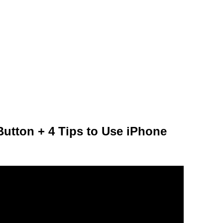
Button + 4 Tips to Use iPhone