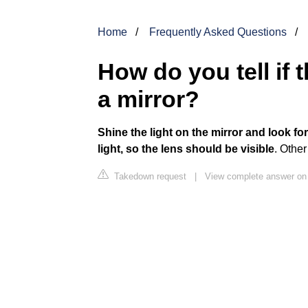
Home
Frequently Asked Questions
How do you tell if 
a mirror?
Shine the light on the mirror and look for 
light, so the lens should be visible
. Othe
Takedown request
|
View complete answer on 