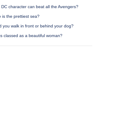
 DC character can beat all the Avengers?
is the prettiest sea?
 you walk in front or behind your dog?
is classed as a beautiful woman?