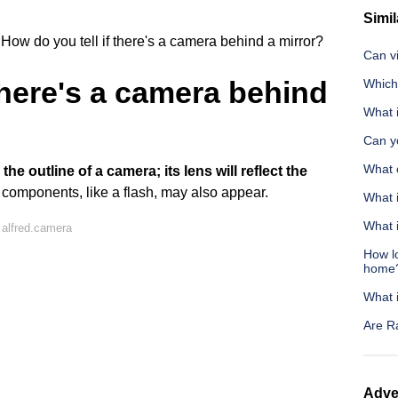
Simil
How do you tell if there's a camera behind a mirror?
Can v
there's a camera behind
Which 
What i
Can y
What 
the outline of a camera; its lens will reflect the
r components, like a flash, may also appear.
What 
What i
alfred.camera
How l
home
What 
Are R
Adve