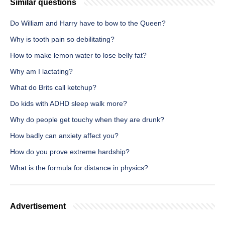
Similar questions
Do William and Harry have to bow to the Queen?
Why is tooth pain so debilitating?
How to make lemon water to lose belly fat?
Why am I lactating?
What do Brits call ketchup?
Do kids with ADHD sleep walk more?
Why do people get touchy when they are drunk?
How badly can anxiety affect you?
How do you prove extreme hardship?
What is the formula for distance in physics?
Advertisement