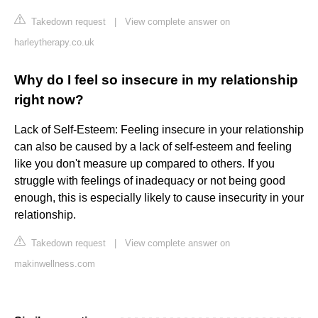
Takedown request
|
View complete answer on
harleytherapy.co.uk
Why do I feel so insecure in my relationship
right now?
Lack of Self-Esteem: Feeling insecure in your relationship
can also be caused by a lack of self-esteem and feeling
like you don't measure up compared to others. If you
struggle with feelings of inadequacy or not being good
enough, this is especially likely to cause insecurity in your
relationship.
Takedown request
|
View complete answer on
makinwellness.com