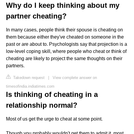
Why do I keep thinking about my
partner cheating?
In many cases, people think their spouse is cheating on
them because either they've cheated on someone in the
past or are about to. Psychologists say that projection is a
low-level coping skill, where people who cheat or think of
cheating are likely to project the same thoughts on their
partners.
Takedown request
|
View complete answer on
timesofindia.indiatimes.com
Is thinking of cheating in a
relationship normal?
Most of us get the urge to cheat at some point.
Though you probably wouldn't get them to admit it, most