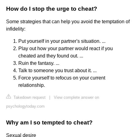
How do I stop the urge to cheat?
Some strategies that can help you avoid the temptation of
infidelity:
Put yourself in your partner's situation. ...
Play out how your partner would react if you
cheated and they found out. ...
Ruin the fantasy. ...
Talk to someone you trust about it. ...
Force yourself to refocus on your current
relationship.
Takedown request
|
View complete answer on
psychologytoday.com
Why am I so tempted to cheat?
Sexual desire