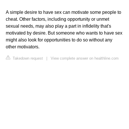
A simple desire to have sex can motivate some people to
cheat. Other factors, including opportunity or unmet
sexual needs, may also play a part in infidelity that's
motivated by desire. But someone who wants to have sex
might also look for opportunities to do so without any
other motivators.
Takedown request
|
View complete answer on healthline.com