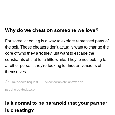
Why do we cheat on someone we love?
For some, cheating is a way to explore repressed parts of
the self. These cheaters don't actually want to change the
core of who they are; they just want to escape the
constraints of that for a little while. They're not looking for
another person; they're looking for hidden versions of
themselves.
Takedown request
|
View complete answer on
psychologytoday.com
Is it normal to be paranoid that your partner
is cheating?