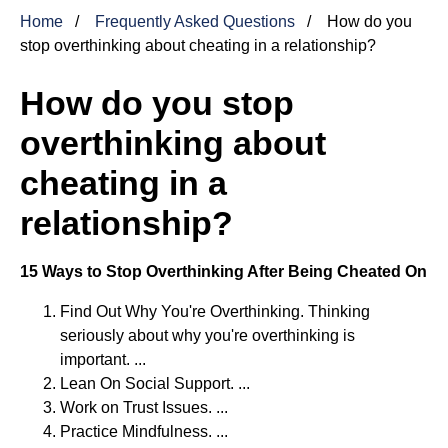
Home
Frequently Asked Questions
How do you
stop overthinking about cheating in a relationship?
How do you stop
overthinking about
cheating in a
relationship?
15 Ways to Stop Overthinking After Being Cheated On
Find Out Why You're Overthinking. Thinking
seriously about why you're overthinking is
important. ...
Lean On Social Support. ...
Work on Trust Issues. ...
Practice Mindfulness. ...