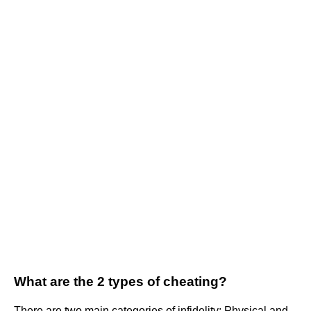
What are the 2 types of cheating?
There are two main categories of infidelity: Physical and