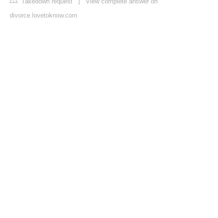
Takedown request
|
View complete answer on
divorce.lovetoknow.com