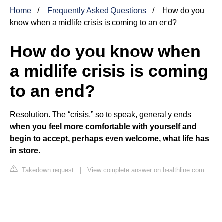
Home
Frequently Asked Questions
How do you
know when a midlife crisis is coming to an end?
How do you know when
a midlife crisis is coming
to an end?
Resolution. The “crisis,” so to speak, generally ends
when you feel more comfortable with yourself and
begin to accept, perhaps even welcome, what life has
in store
.
Takedown request
|
View complete answer on healthline.com