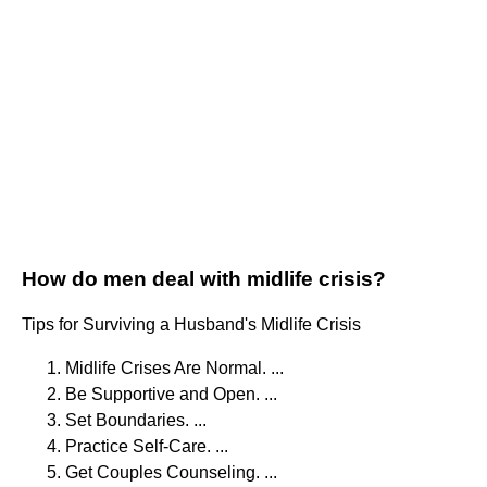
How do men deal with midlife crisis?
Tips for Surviving a Husband's Midlife Crisis
Midlife Crises Are Normal. ...
Be Supportive and Open. ...
Set Boundaries. ...
Practice Self-Care. ...
Get Couples Counseling. ...