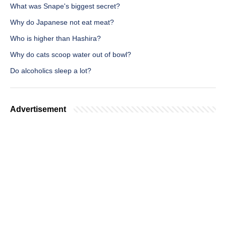
What was Snape's biggest secret?
Why do Japanese not eat meat?
Who is higher than Hashira?
Why do cats scoop water out of bowl?
Do alcoholics sleep a lot?
Advertisement