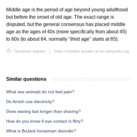
Middle age is the period of age beyond young adulthood
but before the onset of old age. The exact range is
disputed, but the general consensus has placed middle
age as the ages of 40s (more specifically from about 45)
to 60s (to about 64, normally "third age" starts at 65).
Takedown request
|
View complete answer on en.wikipedia.org
Similar questions
What sea animals do not feel pain?
Do Amish use electricity?
Does waxing last longer than shaving?
How do you know if eye contact is flirty?
What is BoJack horseman disorder?