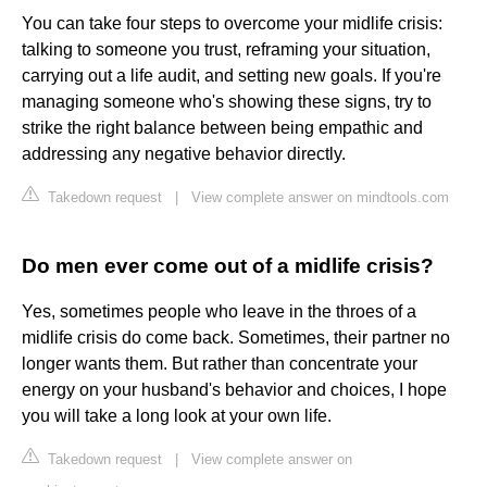
You can take four steps to overcome your midlife crisis:
talking to someone you trust, reframing your situation,
carrying out a life audit, and setting new goals. If you're
managing someone who's showing these signs, try to
strike the right balance between being empathic and
addressing any negative behavior directly.
Takedown request
|
View complete answer on mindtools.com
Do men ever come out of a midlife crisis?
Yes, sometimes people who leave in the throes of a
midlife crisis do come back. Sometimes, their partner no
longer wants them. But rather than concentrate your
energy on your husband's behavior and choices, I hope
you will take a long look at your own life.
Takedown request
|
View complete answer on