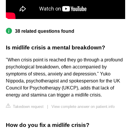
38 related questions found
Is midlife crisis a mental breakdown?
"When crisis point is reached they go through a profound
psychological breakdown, often accompanied by
symptoms of stress, anxiety and depression." Yuko
Nippoda, psychotherapist and spokesperson for the UK
Council for Psychotherapy (UKCP), adds that lack of
energy and stamina can trigger a midlife crisis.
Takedown request
|
View complete answer on patient.info
How do you fix a midlife crisis?