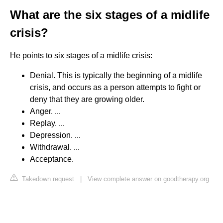
What are the six stages of a midlife
crisis?
He points to six stages of a midlife crisis:
Denial. This is typically the beginning of a midlife
crisis, and occurs as a person attempts to fight or
deny that they are growing older.
Anger. ...
Replay. ...
Depression. ...
Withdrawal. ...
Acceptance.
Takedown request
|
View complete answer on goodtherapy.org