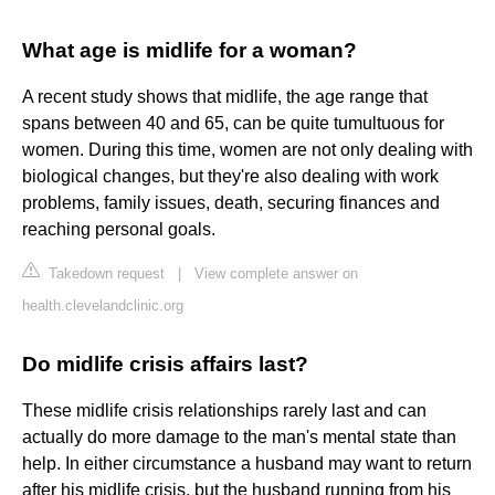
What age is midlife for a woman?
A recent study shows that midlife, the age range that
spans between 40 and 65, can be quite tumultuous for
women. During this time, women are not only dealing with
biological changes, but they're also dealing with work
problems, family issues, death, securing finances and
reaching personal goals.
Takedown request
|
View complete answer on
health.clevelandclinic.org
Do midlife crisis affairs last?
These midlife crisis relationships rarely last and can
actually do more damage to the man's mental state than
help. In either circumstance a husband may want to return
after his midlife crisis, but the husband running from his