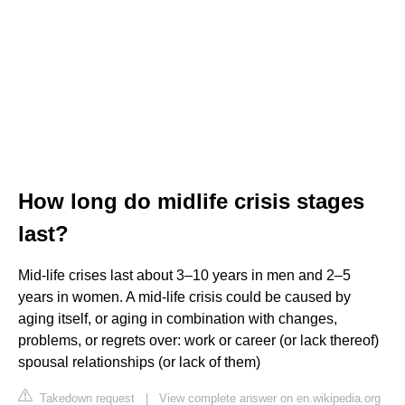
How long do midlife crisis stages
last?
Mid-life crises last about 3–10 years in men and 2–5
years in women. A mid-life crisis could be caused by
aging itself, or aging in combination with changes,
problems, or regrets over: work or career (or lack thereof)
spousal relationships (or lack of them)
Takedown request
|
View complete answer on en.wikipedia.org