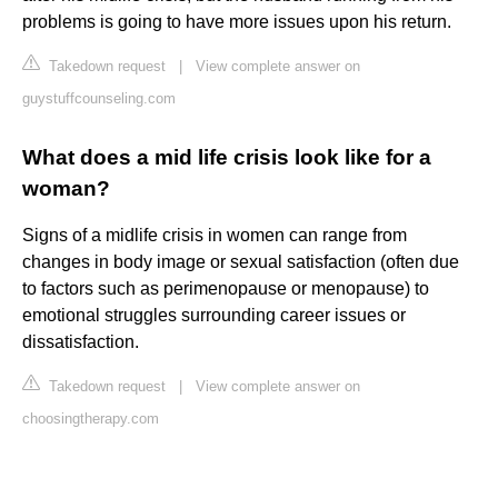
problems is going to have more issues upon his return.
Takedown request
|
View complete answer on
guystuffcounseling.com
What does a mid life crisis look like for a
woman?
Signs of a midlife crisis in women can range from
changes in body image or sexual satisfaction (often due
to factors such as perimenopause or menopause) to
emotional struggles surrounding career issues or
dissatisfaction.
Takedown request
|
View complete answer on
choosingtherapy.com