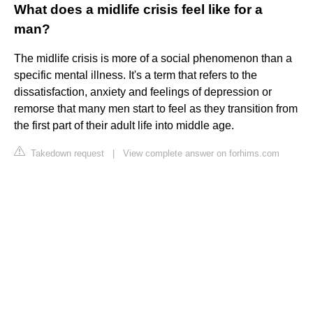
What does a midlife crisis feel like for a
man?
The midlife crisis is more of a social phenomenon than a
specific mental illness. It's a term that refers to the
dissatisfaction, anxiety and feelings of depression or
remorse that many men start to feel as they transition from
the first part of their adult life into middle age.
Takedown request
|
View complete answer on forhims.com