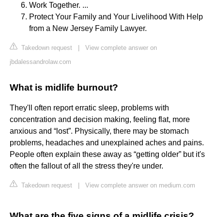
Work Together. ...
Protect Your Family and Your Livelihood With Help
from a New Jersey Family Lawyer.
Takedown request
|
View complete answer on
jbdalessandrolaw.com
What is midlife burnout?
They'll often report erratic sleep, problems with
concentration and decision making, feeling flat, more
anxious and “lost”. Physically, there may be stomach
problems, headaches and unexplained aches and pains.
People often explain these away as “getting older” but it's
often the fallout of all the stress they're under.
Takedown request
|
View complete answer on medium.com
What are the five signs of a midlife crisis?