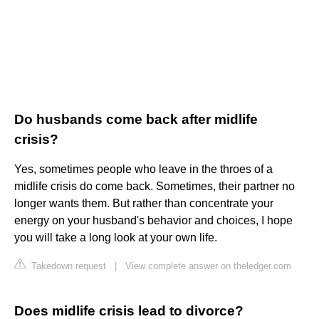
Do husbands come back after midlife
crisis?
Yes, sometimes people who leave in the throes of a
midlife crisis do come back. Sometimes, their partner no
longer wants them. But rather than concentrate your
energy on your husband's behavior and choices, I hope
you will take a long look at your own life.
Takedown request
|
View complete answer on theledger.com
Does midlife crisis lead to divorce?