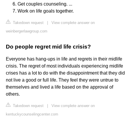
Get couples counseling. ...
Work on life goals together.
Takedown request
|
View complete answer on
weinbergerlawgroup.com
Do people regret mid life crisis?
Everyone has hang-ups in life and regrets in their midlife
crisis. The regret of most individuals experiencing midlife
crises has a lot to do with the disappointment that they did
not live a good or full life. They feel they were untrue to
themselves and lived a life based on the approval of
others.
Takedown request
|
View complete answer on
kentuckycounselingcenter.com