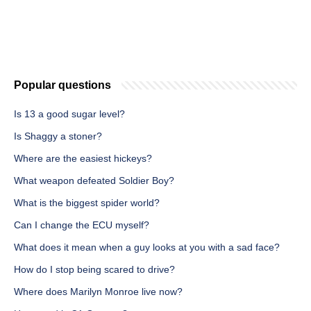
Popular questions
Is 13 a good sugar level?
Is Shaggy a stoner?
Where are the easiest hickeys?
What weapon defeated Soldier Boy?
What is the biggest spider world?
Can I change the ECU myself?
What does it mean when a guy looks at you with a sad face?
How do I stop being scared to drive?
Where does Marilyn Monroe live now?