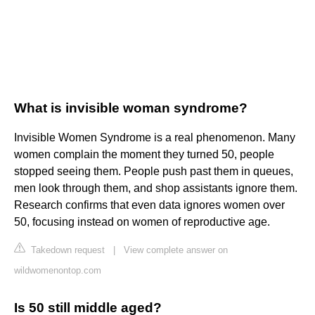
What is invisible woman syndrome?
Invisible Women Syndrome is a real phenomenon. Many
women complain the moment they turned 50, people
stopped seeing them. People push past them in queues,
men look through them, and shop assistants ignore them.
Research confirms that even data ignores women over
50, focusing instead on women of reproductive age.
Takedown request
|
View complete answer on
wildwomenontop.com
Is 50 still middle aged?