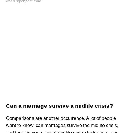
washingtonpost.com
Can a marriage survive a midlife crisis?
Comparisons are another occurrence. A lot of people
want to know, can marriages survive the midlife crisis,
and the answer is yes. A midlife crisis destroying your