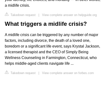
a midlife crisis.
Takedown request
|
View complete answer on helpguide.org
What triggers a midlife crisis?
A midlife crisis can be triggered by any number of major
factors, including divorce, the death of a loved one,
boredom or a significant life event, says Krystal Jackson,
a licensed therapist and the CEO of Simply Being
Wellness Counseling in Farmington, Connecticut, who
helps middle-aged clients navigate life ...
Takedown request
|
View complete answer on forbes.com