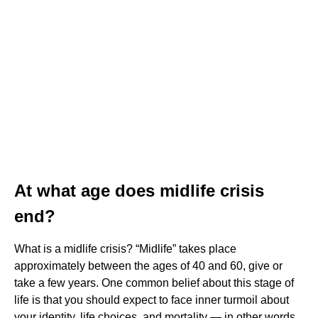
At what age does midlife crisis
end?
What is a midlife crisis? “Midlife” takes place
approximately between the ages of 40 and 60, give or
take a few years. One common belief about this stage of
life is that you should expect to face inner turmoil about
your identity, life choices, and mortality — in other words,