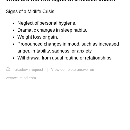
Signs of a Midlife Crisis
Neglect of personal hygiene.
Dramatic changes in sleep habits.
Weight loss or gain.
Pronounced changes in mood, such as increased
anger, irritability, sadness, or anxiety.
Withdrawal from usual routine or relationships.
Takedown request
|
View complete answer on
verywellmind.com