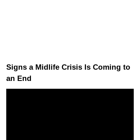
Signs a Midlife Crisis Is Coming to
an End