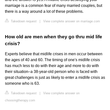
marriage is a common fear of many married couples, but
there is a way around a lot of these problems.
Takedown request
|
View complete answer on marriage.com
How old are men when they go thru mid life
crisis?
Experts believe that midlife crises in men occur between
the ages of 40 and 60. The timing of one's midlife crisis
has much less to do with their age and more to do with
their situation–a 38-year-old person who is faced with
great challenges is just as likely to enter a midlife crisis as
someone who is 63.
Takedown request
|
View complete answer on
choosingtherapy.com