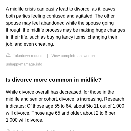
A midlife crisis can easily lead to divorce, as it leaves
both parties feeling confused and agitated. The other
spouse may feel abandoned while the spouse going
through the midlife process may be making huge changes
in their life, such as buying fancy items, changing their
job, and even cheating.
Takedown request
|
View complete answer on
unhappymarriage.info
Is divorce more common in midlife?
While divorce overall has decreased, for those in the
midlife and senior cohort, divorce is increasing. Research
indicates: Of those age 55 to 64, about 5to 11 out of 1,000
will divorce. Those age 65 and older, about 2 to 6 per
1,000 will divorce.