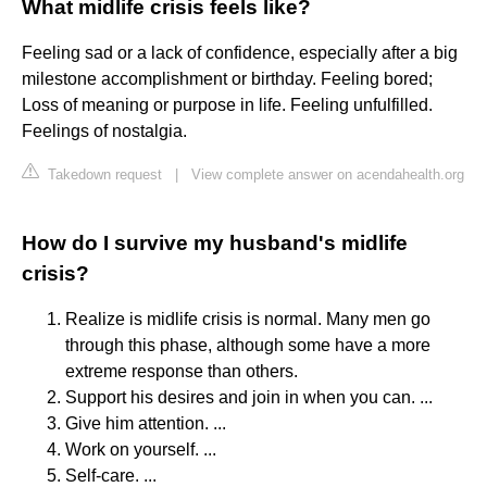
What midlife crisis feels like?
Feeling sad or a lack of confidence, especially after a big
milestone accomplishment or birthday. Feeling bored;
Loss of meaning or purpose in life. Feeling unfulfilled.
Feelings of nostalgia.
Takedown request
|
View complete answer on acendahealth.org
How do I survive my husband's midlife
crisis?
Realize is midlife crisis is normal. Many men go
through this phase, although some have a more
extreme response than others.
Support his desires and join in when you can. ...
Give him attention. ...
Work on yourself. ...
Self-care. ...