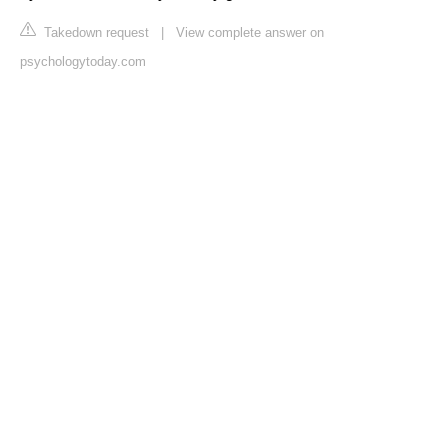
Takedown request
|
View complete answer on
psychologytoday.com