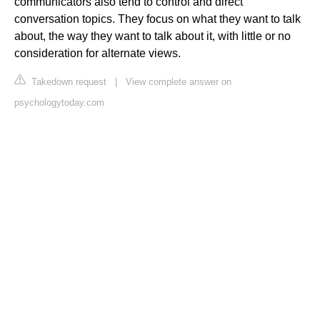
communicators also tend to control and direct
conversation topics. They focus on what they want to talk
about, the way they want to talk about it, with little or no
consideration for alternate views.
Takedown request
|
View complete answer on
psychologytoday.com