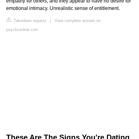
empathy for others, and they appear to have no desire for
emotional intimacy. Unrealistic sense of entitlement.
Takedown request
|
View complete answer on
psychcentral.com
These Are The Signs You're Dating