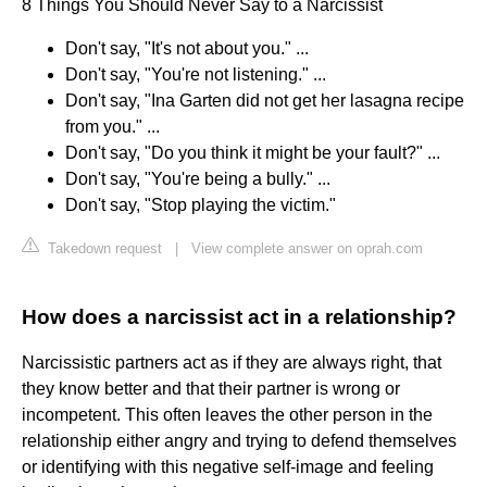
8 Things You Should Never Say to a Narcissist
Don't say, "It's not about you." ...
Don't say, "You're not listening." ...
Don't say, "Ina Garten did not get her lasagna recipe
from you." ...
Don't say, "Do you think it might be your fault?" ...
Don't say, "You're being a bully." ...
Don't say, "Stop playing the victim."
Takedown request
|
View complete answer on oprah.com
How does a narcissist act in a relationship?
Narcissistic partners act as if they are always right, that
they know better and that their partner is wrong or
incompetent. This often leaves the other person in the
relationship either angry and trying to defend themselves
or identifying with this negative self-image and feeling