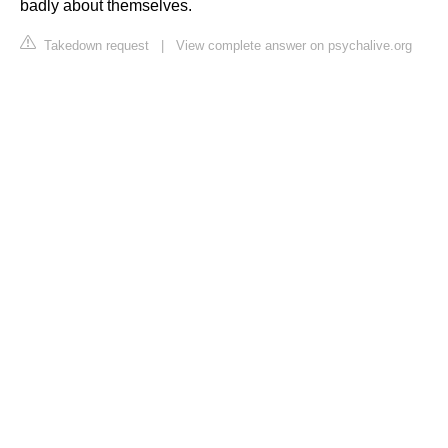
badly about themselves.
Takedown request
|
View complete answer on psychalive.org