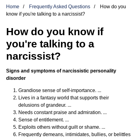
Home
Frequently Asked Questions
How do you
know if you're talking to a narcissist?
How do you know if
you're talking to a
narcissist?
Signs and symptoms of narcissistic personality
disorder
Grandiose sense of self-importance. ...
Lives in a fantasy world that supports their
delusions of grandeur. ...
Needs constant praise and admiration. ...
Sense of entitlement. ...
Exploits others without guilt or shame. ...
Frequently demeans, intimidates, bullies, or belittles