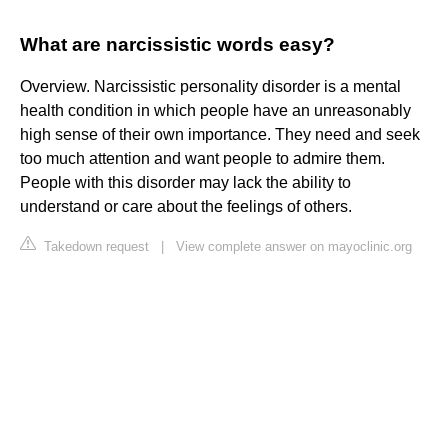
What are narcissistic words easy?
Overview. Narcissistic personality disorder is a mental
health condition in which people have an unreasonably
high sense of their own importance. They need and seek
too much attention and want people to admire them.
People with this disorder may lack the ability to
understand or care about the feelings of others.
Takedown request
|
View complete answer on mayoclinic.org