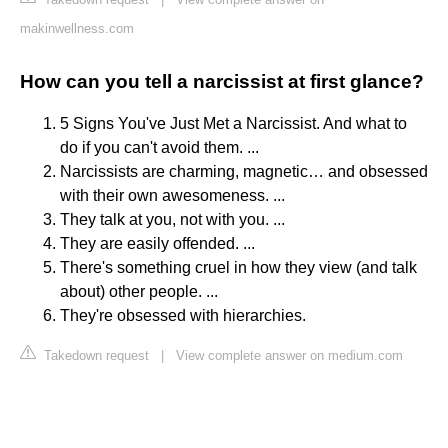
makinwellness.com
How can you tell a narcissist at first glance?
5 Signs You've Just Met a Narcissist. And what to
do if you can't avoid them. ...
Narcissists are charming, magnetic… and obsessed
with their own awesomeness. ...
They talk at you, not with you. ...
They are easily offended. ...
There's something cruel in how they view (and talk
about) other people. ...
They're obsessed with hierarchies.
Takedown request
|
View complete answer on medium.com