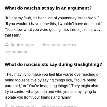
What do narcissist say in an argument?
“It's not my fault, it's because of you/money/stress/work.”
“If you wouldn't have done this, I wouldn't have done that.”
“You knew what you were getting into; this is just the way
that I am.”
Takedown request
|
View complete answer on
psychcentral.com
What do narcissists say during Gaslighting?
They may try to make you feel like you're overreacting or
being too sensitive by saying things like, “You're being
paranoid,” or “You're imagining things.” They might also
try to control what you do and who you see by trying to
isolate you from your friends and family.
Takedown request
|
View complete answer on