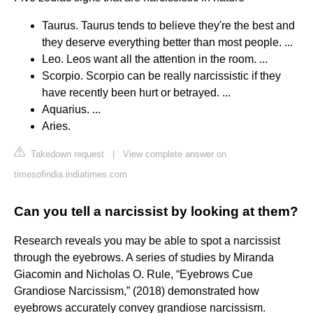
Taurus. Taurus tends to believe they're the best and
they deserve everything better than most people. ...
Leo. Leos want all the attention in the room. ...
Scorpio. Scorpio can be really narcissistic if they
have recently been hurt or betrayed. ...
Aquarius. ...
Aries.
Takedown request
|
View complete answer on
timesofindia.indiatimes.com
Can you tell a narcissist by looking at them?
Research reveals you may be able to spot a narcissist
through the eyebrows. A series of studies by Miranda
Giacomin and Nicholas O. Rule, “Eyebrows Cue
Grandiose Narcissism,” (2018) demonstrated how
eyebrows accurately convey grandiose narcissism.