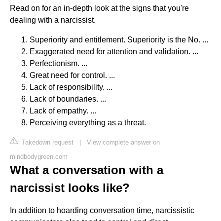
Read on for an in-depth look at the signs that you're
dealing with a narcissist.
Superiority and entitlement. Superiority is the No. ...
Exaggerated need for attention and validation. ...
Perfectionism. ...
Great need for control. ...
Lack of responsibility. ...
Lack of boundaries. ...
Lack of empathy. ...
Perceiving everything as a threat.
Takedown request
|
View complete answer on
mindbodygreen.com
What a conversation with a
narcissist looks like?
In addition to hoarding conversation time, narcissistic