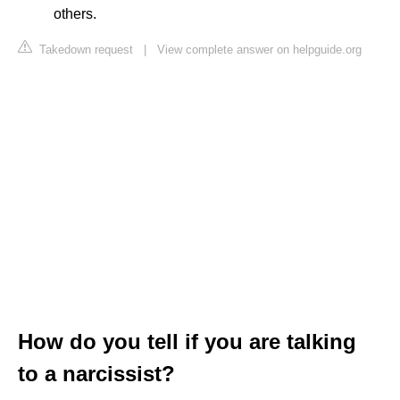
others.
Takedown request
|
View complete answer on helpguide.org
How do you tell if you are talking
to a narcissist?