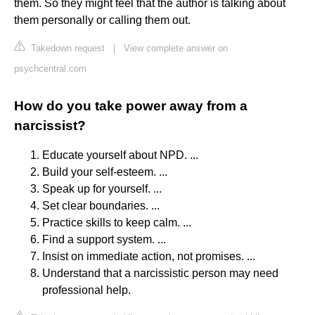
them. So they might feel that the author is talking about
them personally or calling them out.
Takedown request
|
View complete answer on
psychcentral.com
How do you take power away from a
narcissist?
Educate yourself about NPD. ...
Build your self-esteem. ...
Speak up for yourself. ...
Set clear boundaries. ...
Practice skills to keep calm. ...
Find a support system. ...
Insist on immediate action, not promises. ...
Understand that a narcissistic person may need
professional help.