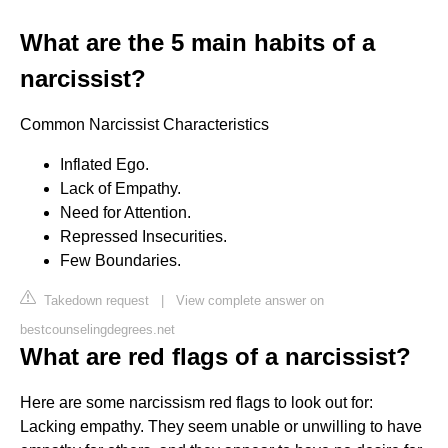
What are the 5 main habits of a
narcissist?
Common Narcissist Characteristics
Inflated Ego.
Lack of Empathy.
Need for Attention.
Repressed Insecurities.
Few Boundaries.
Takedown request
|
View complete answer on
bestcounselingdegrees.net
What are red flags of a narcissist?
Here are some narcissism red flags to look out for:
Lacking empathy. They seem unable or unwilling to have