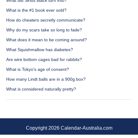
What did Sirius Black turn into?
What is the #1 book ever sold?
How do cheaters secretly communicate?
Why do my scars take so long to fade?
What does it mean to be coming around?
What Squishmallow has diabetes?
Are wire bottom cages bad for rabbits?
What is Tokyo's age of consent?
How many Lindt balls are in a 900g box?
What is considered naturally pretty?
Copyright 2026 Calendar-Australia.com