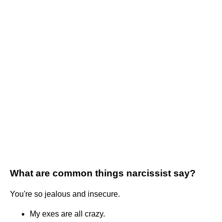
What are common things narcissist say?
You're so jealous and insecure.
My exes are all crazy.