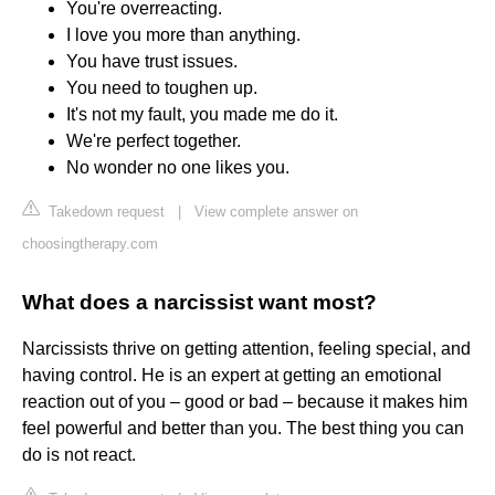
You're overreacting.
I love you more than anything.
You have trust issues.
You need to toughen up.
It's not my fault, you made me do it.
We're perfect together.
No wonder no one likes you.
Takedown request
|
View complete answer on
choosingtherapy.com
What does a narcissist want most?
Narcissists thrive on getting attention, feeling special, and
having control. He is an expert at getting an emotional
reaction out of you – good or bad – because it makes him
feel powerful and better than you. The best thing you can
do is not react.