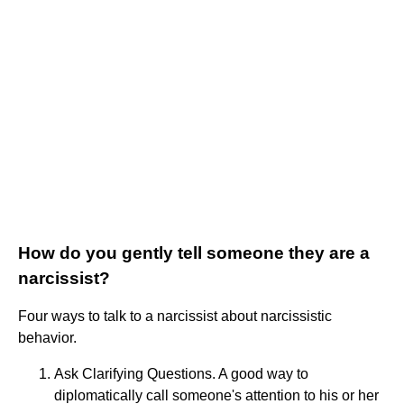
How do you gently tell someone they are a
narcissist?
Four ways to talk to a narcissist about narcissistic
behavior.
Ask Clarifying Questions. A good way to
diplomatically call someone's attention to his or her