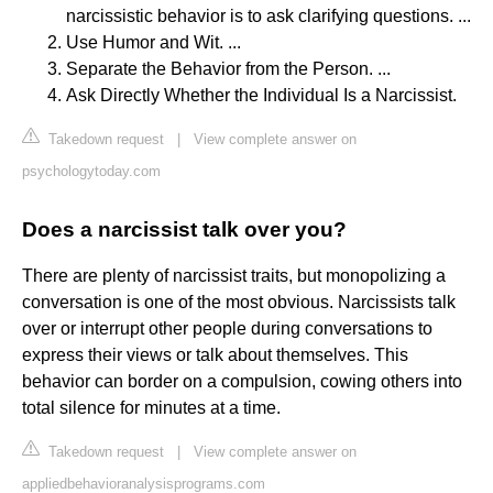
narcissistic behavior is to ask clarifying questions. ...
Use Humor and Wit. ...
Separate the Behavior from the Person. ...
Ask Directly Whether the Individual Is a Narcissist.
Takedown request
|
View complete answer on
psychologytoday.com
Does a narcissist talk over you?
There are plenty of narcissist traits, but monopolizing a
conversation is one of the most obvious. Narcissists talk
over or interrupt other people during conversations to
express their views or talk about themselves. This
behavior can border on a compulsion, cowing others into
total silence for minutes at a time.
Takedown request
|
View complete answer on
appliedbehavioranalysisprograms.com