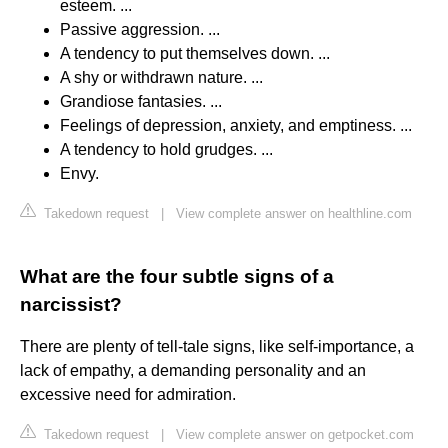
esteem. ...
Passive aggression. ...
A tendency to put themselves down. ...
A shy or withdrawn nature. ...
Grandiose fantasies. ...
Feelings of depression, anxiety, and emptiness. ...
A tendency to hold grudges. ...
Envy.
Takedown request
|
View complete answer on healthline.com
What are the four subtle signs of a
narcissist?
There are plenty of tell-tale signs, like self-importance, a
lack of empathy, a demanding personality and an
excessive need for admiration.
Takedown request
|
View complete answer on getpocket.com