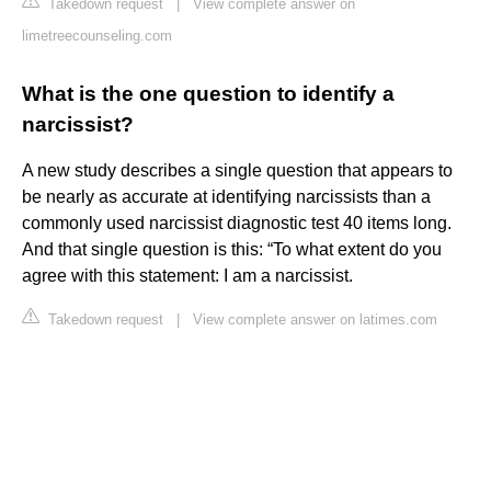
Takedown request
|
View complete answer on
limetreecounseling.com
What is the one question to identify a
narcissist?
A new study describes a single question that appears to
be nearly as accurate at identifying narcissists than a
commonly used narcissist diagnostic test 40 items long.
And that single question is this: “To what extent do you
agree with this statement: I am a narcissist.
Takedown request
|
View complete answer on latimes.com