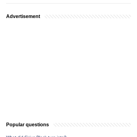
Advertisement
Popular questions