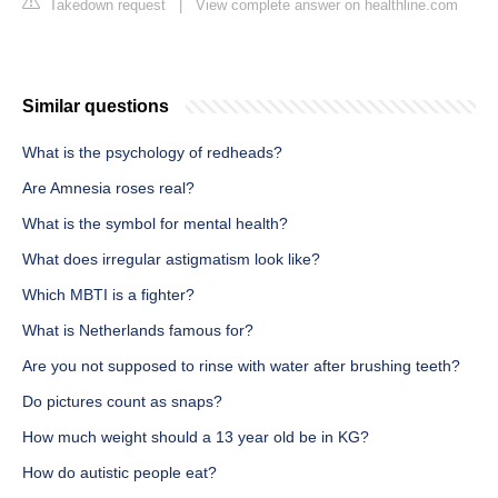
Takedown request
|
View complete answer on healthline.com
Similar questions
What is the psychology of redheads?
Are Amnesia roses real?
What is the symbol for mental health?
What does irregular astigmatism look like?
Which MBTI is a fighter?
What is Netherlands famous for?
Are you not supposed to rinse with water after brushing teeth?
Do pictures count as snaps?
How much weight should a 13 year old be in KG?
How do autistic people eat?