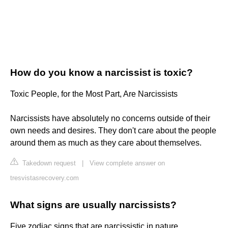
How do you know a narcissist is toxic?
Toxic People, for the Most Part, Are Narcissists
Narcissists have absolutely no concerns outside of their
own needs and desires. They don't care about the people
around them as much as they care about themselves.
Takedown request
|
View complete answer on
tresvistasrecovery.com
What signs are usually narcissists?
Five zodiac signs that are narcissistic in nature