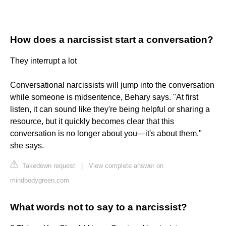
How does a narcissist start a conversation?
They interrupt a lot
Conversational narcissists will jump into the conversation
while someone is midsentence, Behary says. "At first
listen, it can sound like they're being helpful or sharing a
resource, but it quickly becomes clear that this
conversation is no longer about you—it's about them,"
she says.
Takedown request
|
View complete answer on
mindbodygreen.com
What words not to say to a narcissist?