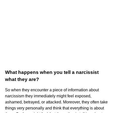
What happens when you tell a narcissist
what they are?
So when they encounter a piece of information about
narcissism they immediately might feel exposed,
ashamed, betrayed, or attacked. Moreover, they often take
things very personally and think that everything is about