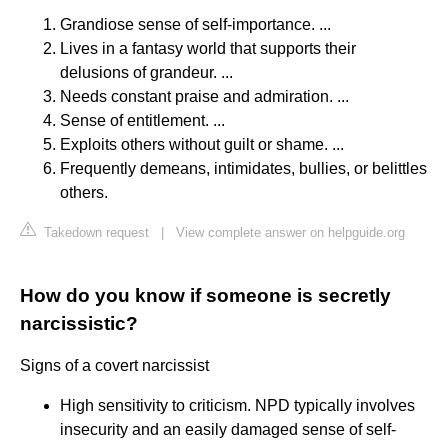
Grandiose sense of self-importance. ...
Lives in a fantasy world that supports their
delusions of grandeur. ...
Needs constant praise and admiration. ...
Sense of entitlement. ...
Exploits others without guilt or shame. ...
Frequently demeans, intimidates, bullies, or belittles
others.
Takedown request
|
View complete answer on helpguide.org
How do you know if someone is secretly
narcissistic?
Signs of a covert narcissist
High sensitivity to criticism. NPD typically involves
insecurity and an easily damaged sense of self-