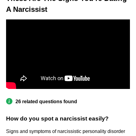
A Narcissist
26 related questions found
How do you spot a narcissist easily?
Signs and symptoms of narcissistic personality disorder