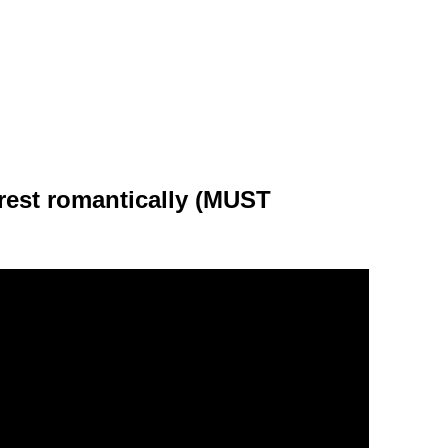
rest romantically (MUST