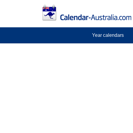
Year calendars