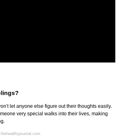
elings?
n't let anyone else figure out their thoughts easily.
omeone very special walks into their lives, making
ng.
thehealthyjournal.com