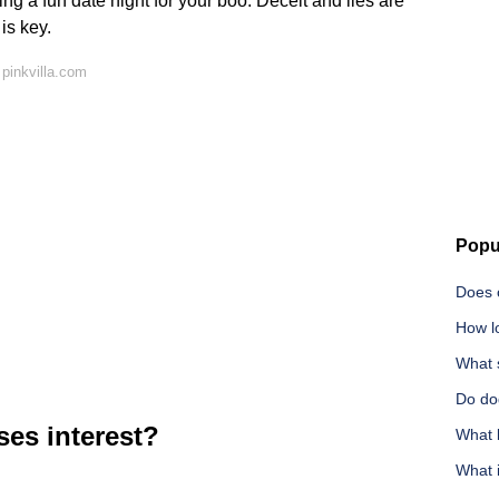
ing a fun date night for your boo. Deceit and lies are
 is key.
pinkvilla.com
Popu
Does 
How l
What s
Do do
es interest?
What b
What i