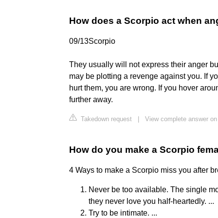
How does a Scorpio act when an
09/13Scorpio
They usually will not express their anger bu
may be plotting a revenge against you. If 
hurt them, you are wrong. If you hover arou
further away.
Takedown request
|
View complete answer on 
How do you make a Scorpio fem
4 Ways to make a Scorpio miss you after b
Never be too available. The single mos
they never love you half-heartedly. ...
Try to be intimate. ...