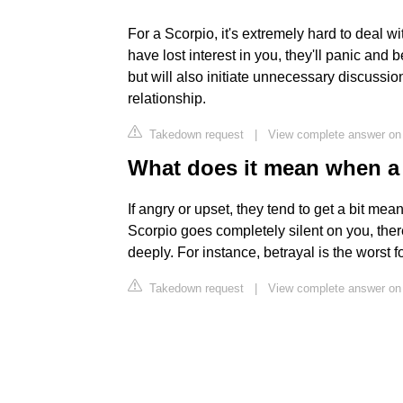
For a Scorpio, it's extremely hard to deal wi
have lost interest in you, they'll panic and
but will also initiate unnecessary discussio
relationship.
Takedown request
|
View complete answer on 
What does it mean when a 
If angry or upset, they tend to get a bit mean
Scorpio goes completely silent on you, the
deeply. For instance, betrayal is the worst f
Takedown request
|
View complete answer on 