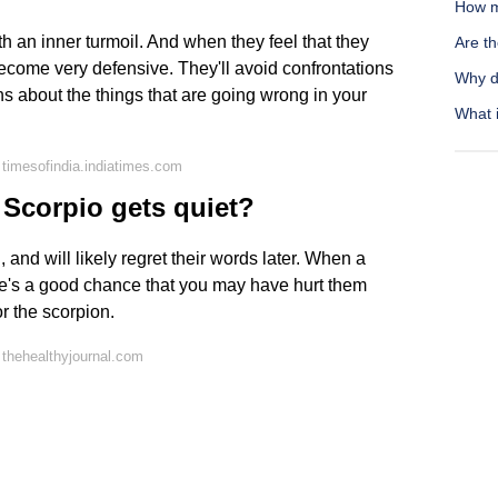
How m
th an inner turmoil. And when they feel that they
Are t
 become very defensive. They'll avoid confrontations
Why d
ns about the things that are going wrong in your
What i
timesofindia.indiatimes.com
Scorpio gets quiet?
, and will likely regret their words later. When a
re's a good chance that you may have hurt them
or the scorpion.
thehealthyjournal.com