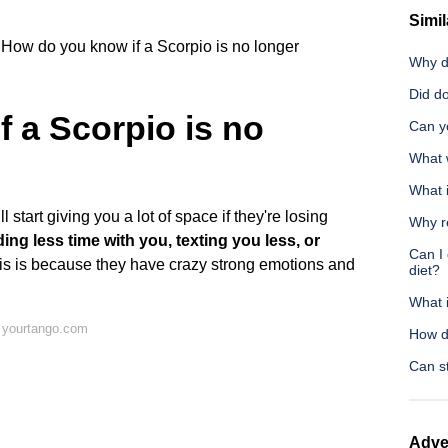
Simil
How do you know if a Scorpio is no longer
Why d
Did d
 a Scorpio is no
Can yo
What 
What i
 start giving you a lot of space if they're losing
Why r
ng less time with you, texting you less, or
Can I 
his is because they have crazy strong emotions and
diet?
What 
 yourtango.com
How do
Can s
Adve