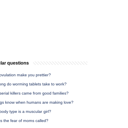
lar questions
ovulation make you prettier?
ong do worming tablets take to work?
erial killers came from good families?
gs know when humans are making love?
ody type is a muscular girl?
s the fear of moms called?