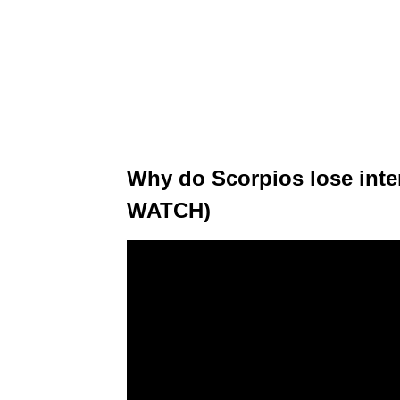
Why do Scorpios lose inte
WATCH)