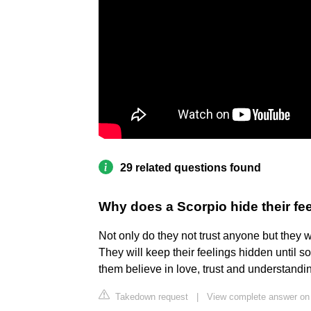
29 related questions found
Why does a Scorpio hide their fe
Not only do they not trust anyone but they wo
They will keep their feelings hidden until s
them believe in love, trust and understandi
Takedown request
|
View complete answer on 