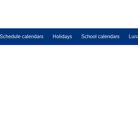
Schedule calendars
Holidays
School calendars
Lun