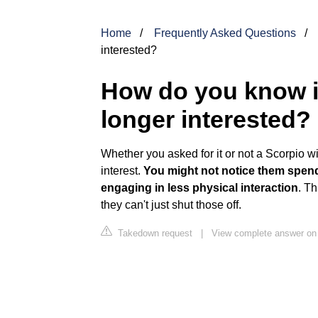
Home
Frequently Asked Questions
interested?
How do you know if
longer interested?
Whether you asked for it or not a Scorpio will
interest.
You might not notice them spendi
engaging in less physical interaction
. T
they can't just shut those off.
Takedown request
|
View complete answer on