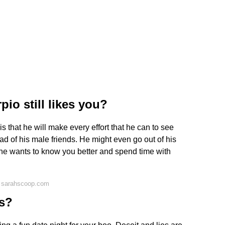
io still likes you?
 that he will make every effort that he can to see
d of his male friends. He might even go out of his
 he wants to know you better and spend time with
n sarahscoop.com
fs?