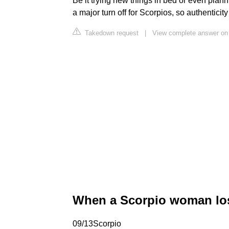
Be it trying new things in bed or even plann
a major turn off for Scorpios, so authenticity
Takedown request
|
View complete answer on 
When a Scorpio woman los
09/13Scorpio