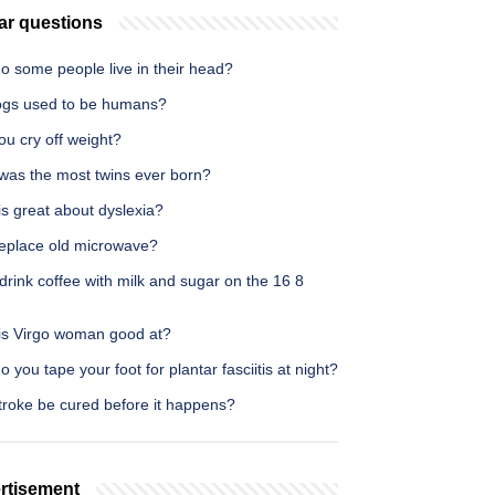
ar questions
o some people live in their head?
ogs used to be humans?
u cry off weight?
was the most twins ever born?
s great about dyslexia?
eplace old microwave?
drink coffee with milk and sugar on the 16 8
is Virgo woman good at?
 you tape your foot for plantar fasciitis at night?
troke be cured before it happens?
rtisement