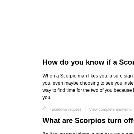
How do you know if a Scorp
When a Scorpio man likes you, a sure sign is
you, even maybe choosing to see you instea
way to find time for the two of you because
you.
Takedown request
|
View complete answer o
What are Scorpios turn of