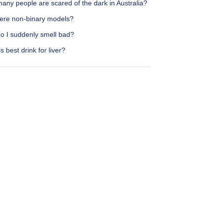
any people are scared of the dark in Australia?
here non-binary models?
o I suddenly smell bad?
s best drink for liver?