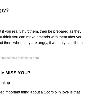
gry?
t if you really hurt them, then be prepared as they
you think you can make amends with them after you
nd them when they are angry, it will only cast them
timesofindia.indiatimes.com
ale MISS YOU?
reakup
t important thing about a Scorpio in love is that