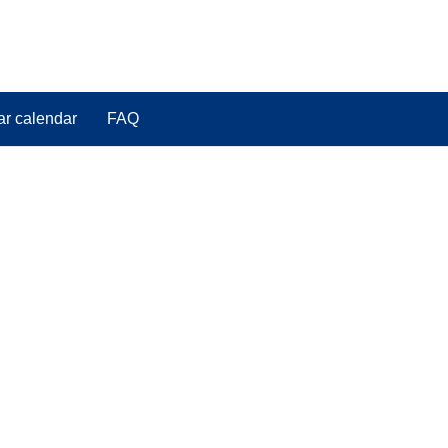
ar calendar
FAQ