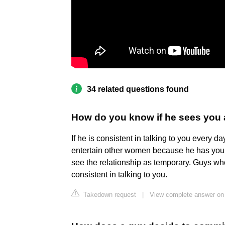
34 related questions found
How do you know if he sees you a
If he is consistent in talking to you every d
entertain other women because he has you t
see the relationship as temporary. Guys who
consistent in talking to you.
Takedown request
|
View complete answer on t