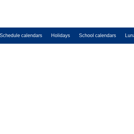
Schedule calendars
Holidays
School calendars
Lun