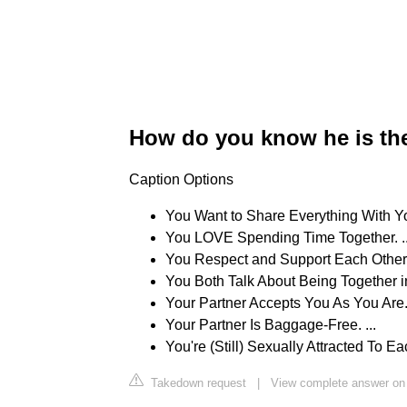
How do you know he is th
Caption Options
You Want to Share Everything With Your
You LOVE Spending Time Together. ..
You Respect and Support Each Other. 
You Both Talk About Being Together in
Your Partner Accepts You As You Are. 
Your Partner Is Baggage-Free. ...
You're (Still) Sexually Attracted To Ea
Takedown request
|
View complete answer on