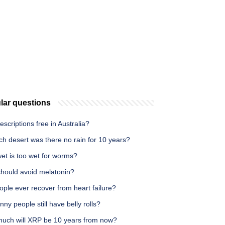
lar questions
escriptions free in Australia?
ch desert was there no rain for 10 years?
et is too wet for worms?
hould avoid melatonin?
ple ever recover from heart failure?
nny people still have belly rolls?
uch will XRP be 10 years from now?