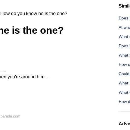
Simil
How do you know he is the one?
Does N
e is the one?
At wh
What 
Does 
What 
How ca
 ...
Could 
en you're around him. ...
What s
What w
How d
 parade.com
Adve