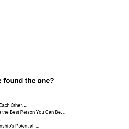
e found the one?
ch Other. ...
 the Best Person You Can Be. ...
.
hip's Potential. ...