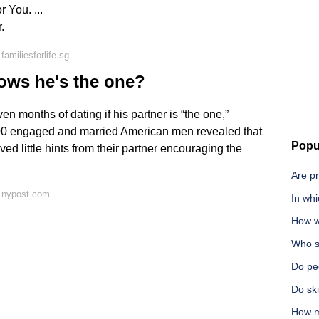
 You. ...
.
amiliesforlife.sg
ows he's the one?
 months of dating if his partner is “the one,”
000 engaged and married American men revealed that
Popu
 little hints from their partner encouraging the
Are pr
 nypost.com
In whi
How w
Who s
Do peo
Do ski
How m