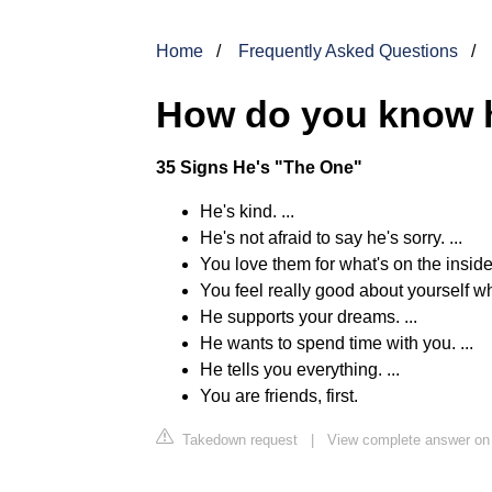
Home
Frequently Asked Questions
How do you know h
35 Signs He's "The One"
He's kind. ...
He's not afraid to say he's sorry. ...
You love them for what's on the inside.
You feel really good about yourself wh
He supports your dreams. ...
He wants to spend time with you. ...
He tells you everything. ...
You are friends, first.
Takedown request
|
View complete answer on