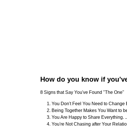
How do you know if you'v
8 Signs that Say You've Found "The One"
You Don't Feel You Need to Change Ea
Being Together Makes You Want to be
You Are Happy to Share Everything. ..
You're Not Chasing after Your Relations