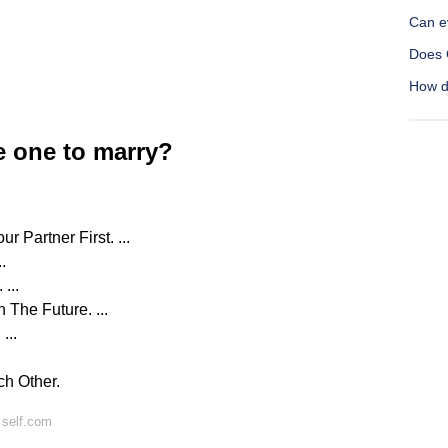
Can e
Does 
How d
e one to marry?
 Partner First. ...
.
...
 The Future. ...
...
ch Other.
 self.com