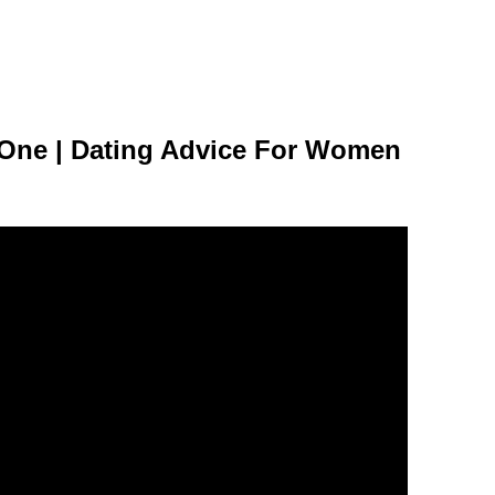
 One | Dating Advice For Women