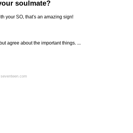
your soulmate?
 with your SO, that's an amazing sign!
ut agree about the important things. ...
 seventeen.com