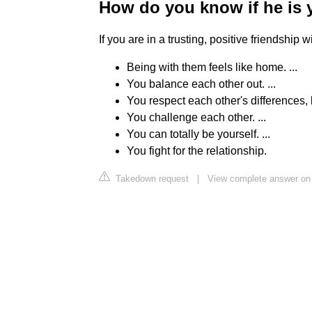
How do you know if he is 
If you are in a trusting, positive friendship
Being with them feels like home. ...
You balance each other out. ...
You respect each other's differences, b
You challenge each other. ...
You can totally be yourself. ...
You fight for the relationship.
Takedown request
|
View complete answer on