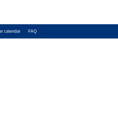
ar calendar
FAQ