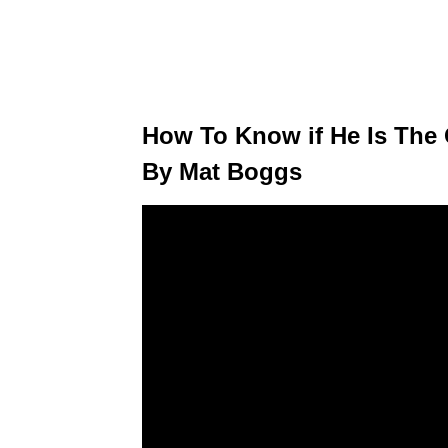
How To Know if He Is The
By Mat Boggs