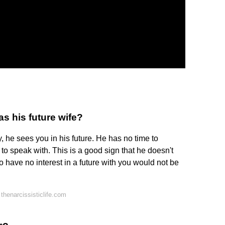
s his future wife?
ay, he sees you in his future. He has no time to
o speak with. This is a good sign that he doesn't
 have no interest in a future with you would not be
henarcissisticlife.com