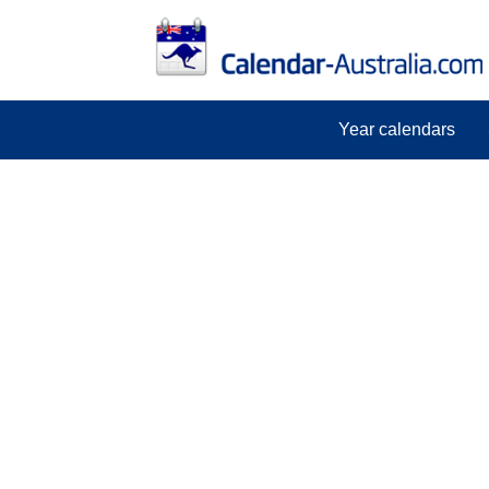
Year calendars