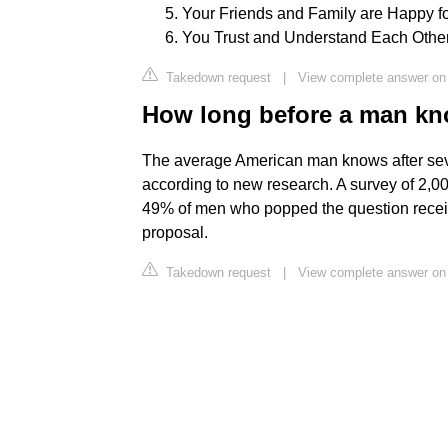
Your Friends and Family are Happy for
You Trust and Understand Each Other
Takedown request
|
View complete answer on f
How long before a man kn
The average American man knows after seven
according to new research. A survey of 2,
49% of men who popped the question received
proposal.
Takedown request
|
View complete answer on