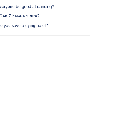
veryone be good at dancing?
Gen Z have a future?
o you save a dying hotel?