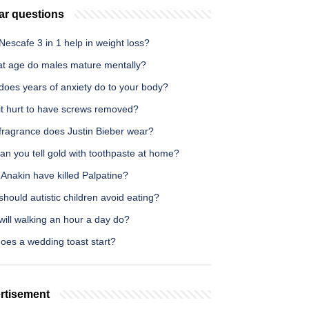
ar questions
escafe 3 in 1 help in weight loss?
at age do males mature mentally?
does years of anxiety do to your body?
it hurt to have screws removed?
fragrance does Justin Bieber wear?
n you tell gold with toothpaste at home?
Anakin have killed Palpatine?
hould autistic children avoid eating?
ill walking an hour a day do?
oes a wedding toast start?
rtisement