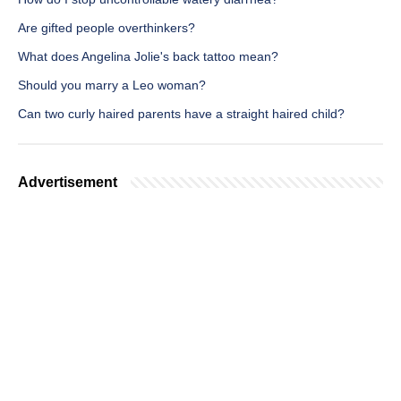
Are gifted people overthinkers?
What does Angelina Jolie's back tattoo mean?
Should you marry a Leo woman?
Can two curly haired parents have a straight haired child?
Advertisement