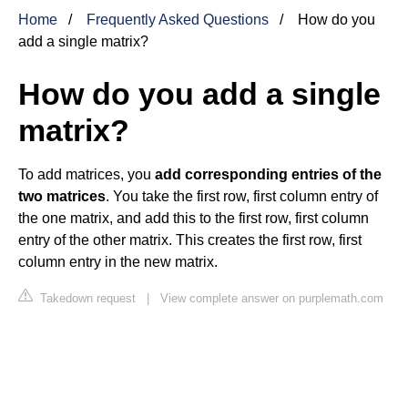
Home
Frequently Asked Questions
How do you
add a single matrix?
How do you add a single
matrix?
To add matrices, you
add corresponding entries of the
two matrices
. You take the first row, first column entry of
the one matrix, and add this to the first row, first column
entry of the other matrix. This creates the first row, first
column entry in the new matrix.
Takedown request
|
View complete answer on purplemath.com