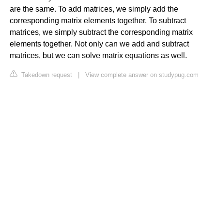
are the same. To add matrices, we simply add the
corresponding matrix elements together. To subtract
matrices, we simply subtract the corresponding matrix
elements together. Not only can we add and subtract
matrices, but we can solve matrix equations as well.
Takedown request
|
View complete answer on studypug.com