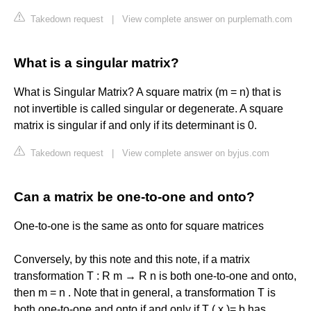
Takedown request
|
View complete answer on purplemath.com
What is a singular matrix?
What is Singular Matrix? A square matrix (m = n) that is
not invertible is called singular or degenerate. A square
matrix is singular if and only if its determinant is 0.
Takedown request
|
View complete answer on byjus.com
Can a matrix be one-to-one and onto?
One-to-one is the same as onto for square matrices
Conversely, by this note and this note, if a matrix
transformation T : R m → R n is both one-to-one and onto,
then m = n . Note that in general, a transformation T is
both one-to-one and onto if and only if T ( x )= b has