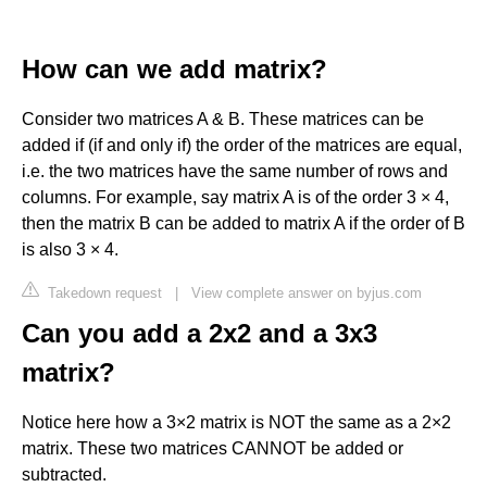
How can we add matrix?
Consider two matrices A & B. These matrices can be
added if (if and only if) the order of the matrices are equal,
i.e. the two matrices have the same number of rows and
columns. For example, say matrix A is of the order 3 × 4,
then the matrix B can be added to matrix A if the order of B
is also 3 × 4.
Takedown request
|
View complete answer on byjus.com
Can you add a 2x2 and a 3x3
matrix?
Notice here how a 3×2 matrix is NOT the same as a 2×2
matrix. These two matrices CANNOT be added or
subtracted.