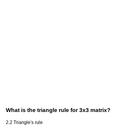
What is the triangle rule for 3x3 matrix?
2.2 Triangle's rule