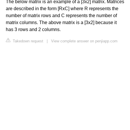
The below matrix is an example of a [3x2] matrix. Matrices
are described in the form [RxC] where R represents the
number of matrix rows and C represents the number of
matrix columns. The above matrix is a [3x2] because it
has 3 rows and 2 columns.
Takedown request
|
View complete answer on penjiapp.com