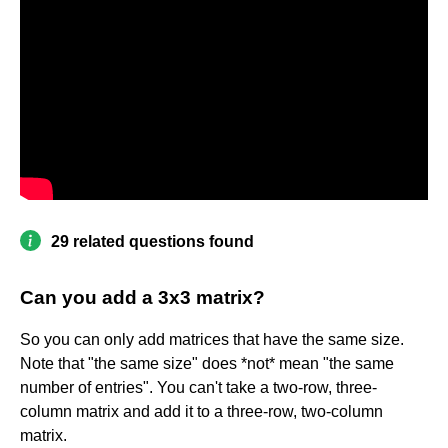
29 related questions found
Can you add a 3x3 matrix?
So you can only add matrices that have the same size.
Note that "the same size" does *not* mean "the same
number of entries". You can't take a two-row, three-
column matrix and add it to a three-row, two-column
matrix.