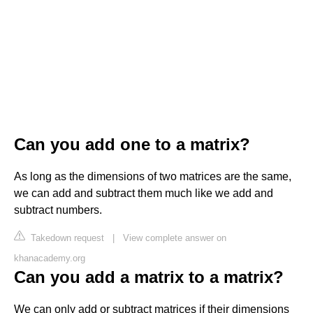
Can you add one to a matrix?
As long as the dimensions of two matrices are the same,
we can add and subtract them much like we add and
subtract numbers.
Takedown request
|
View complete answer on
khanacademy.org
Can you add a matrix to a matrix?
We can only add or subtract matrices if their dimensions