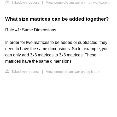
Takedown request
|
View complete answer on mathworks.com
What size matrices can be added together?
Rule #1: Same Dimensions
In order for two matrices to be added or subtracted, they
need to have the same dimensions. So for example, you
can only add 3x3 matrices to 3x3 matrices. These
matrices have the same dimensions.
Takedown request
|
View complete answer on expii.com