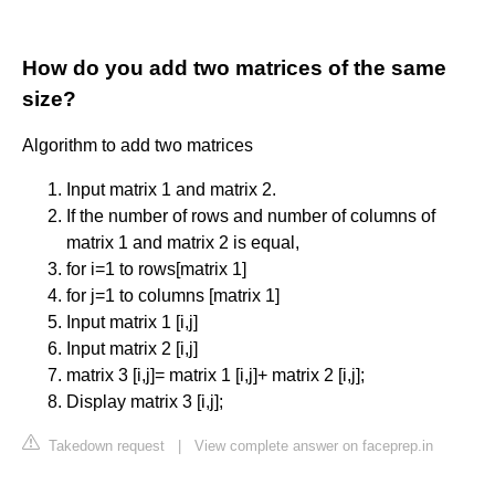
How do you add two matrices of the same
size?
Algorithm to add two matrices
Input matrix 1 and matrix 2.
If the number of rows and number of columns of
matrix 1 and matrix 2 is equal,
for i=1 to rows[matrix 1]
for j=1 to columns [matrix 1]
Input matrix 1 [i,j]
Input matrix 2 [i,j]
matrix 3 [i,j]= matrix 1 [i,j]+ matrix 2 [i,j];
Display matrix 3 [i,j];
Takedown request
|
View complete answer on faceprep.in