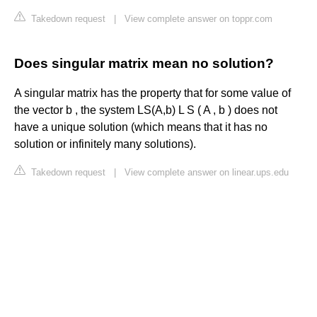
Takedown request
|
View complete answer on toppr.com
Does singular matrix mean no solution?
A singular matrix has the property that for some value of
the vector b , the system LS(A,b) L S ( A , b ) does not
have a unique solution (which means that it has no
solution or infinitely many solutions).
Takedown request
|
View complete answer on linear.ups.edu