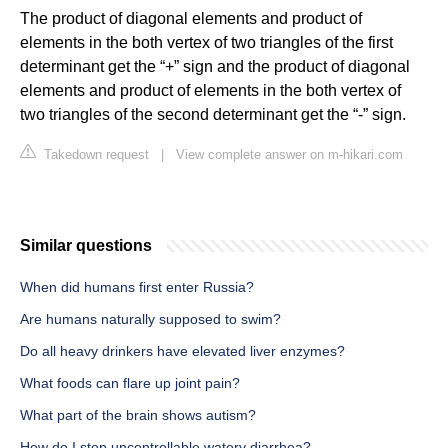
The product of diagonal elements and product of
elements in the both vertex of two triangles of the first
determinant get the “+” sign and the product of diagonal
elements and product of elements in the both vertex of
two triangles of the second determinant get the “-” sign.
Takedown request
|
View complete answer on m-hikari.com
Similar questions
When did humans first enter Russia?
Are humans naturally supposed to swim?
Do all heavy drinkers have elevated liver enzymes?
What foods can flare up joint pain?
What part of the brain shows autism?
How do I stop uncontrollable watery diarrhea?