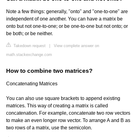
Note a few things: generally, "onto" and "one-to-one" are
independent of one another. You can have a matrix be
onto but not one-to-one; or be one-to-one but not onto; or
be both; or be neither.
Takedown request
|
View complete answer on
math.stackexchange.com
How to combine two matrices?
Concatenating Matrices
You can also use square brackets to append existing
matrices. This way of creating a matrix is called
concatenation. For example, concatenate two row vectors
to make an even longer row vector. To arrange A and B as
two rows of a matrix, use the semicolon.