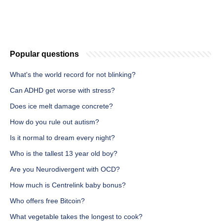
Popular questions
What's the world record for not blinking?
Can ADHD get worse with stress?
Does ice melt damage concrete?
How do you rule out autism?
Is it normal to dream every night?
Who is the tallest 13 year old boy?
Are you Neurodivergent with OCD?
How much is Centrelink baby bonus?
Who offers free Bitcoin?
What vegetable takes the longest to cook?