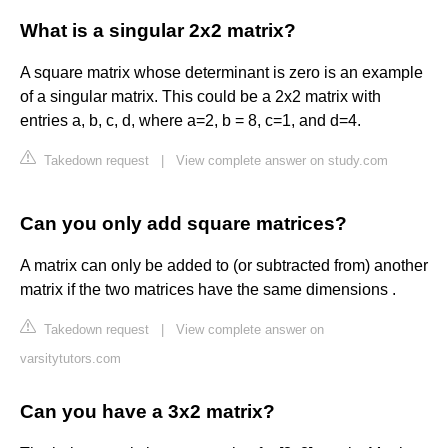
What is a singular 2x2 matrix?
A square matrix whose determinant is zero is an example
of a singular matrix. This could be a 2x2 matrix with
entries a, b, c, d, where a=2, b = 8, c=1, and d=4.
Takedown request
|
View complete answer on study.com
Can you only add square matrices?
A matrix can only be added to (or subtracted from) another
matrix if the two matrices have the same dimensions .
Takedown request
|
View complete answer on
varsitytutors.com
Can you have a 3x2 matrix?