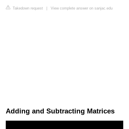
Takedown request
|
View complete answer on sanjac.edu
Adding and Subtracting Matrices