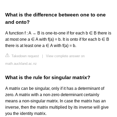
What is the difference between one to one
and onto?
A function f : A → B is one-to-one if for each b ∈ B there is
at most one a ∈ A with f(a) = b. It is onto if for each b ∈ B
there is at least one a ∈ A with f(a) = b.
Takedown request
|
View complete answer on
math.auckland.ac.nz
What is the rule for singular matrix?
A matrix can be singular, only if it has a determinant of
zero. A matrix with a non-zero determinant certainly
means a non-singular matrix. In case the matrix has an
inverse, then the matrix multiplied by its inverse will give
you the identity matrix.