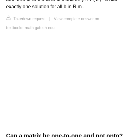
exactly one solution for all b in R m .
Takedown request
|
View complete answer on
textbooks.math.gatech.edu
Can a matrix be one-to-one and not onto?