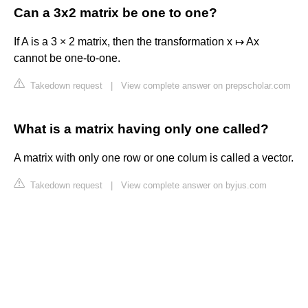
Can a 3x2 matrix be one to one?
If A is a 3 × 2 matrix, then the transformation x ↦ Ax
cannot be one-to-one.
Takedown request
|
View complete answer on prepscholar.com
What is a matrix having only one called?
A matrix with only one row or one colum is called a vector.
Takedown request
|
View complete answer on byjus.com