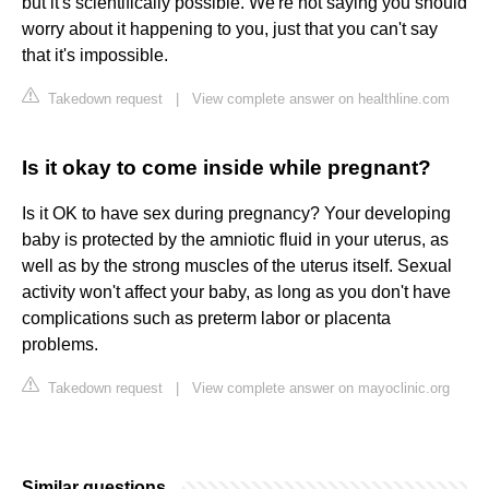
but it's scientifically possible. We're not saying you should
worry about it happening to you, just that you can't say
that it's impossible.
Takedown request
|
View complete answer on healthline.com
Is it okay to come inside while pregnant?
Is it OK to have sex during pregnancy? Your developing
baby is protected by the amniotic fluid in your uterus, as
well as by the strong muscles of the uterus itself. Sexual
activity won't affect your baby, as long as you don't have
complications such as preterm labor or placenta
problems.
Takedown request
|
View complete answer on mayoclinic.org
Similar questions