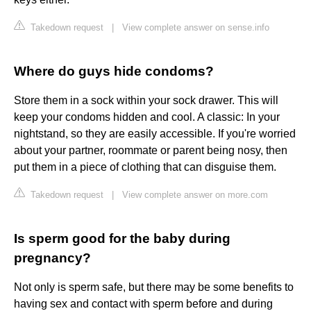
Takedown request
|
View complete answer on sense.info
Where do guys hide condoms?
Store them in a sock within your sock drawer. This will
keep your condoms hidden and cool. A classic: In your
nightstand, so they are easily accessible. If you're worried
about your partner, roommate or parent being nosy, then
put them in a piece of clothing that can disguise them.
Takedown request
|
View complete answer on more.com
Is sperm good for the baby during
pregnancy?
Not only is sperm safe, but there may be some benefits to
having sex and contact with sperm before and during