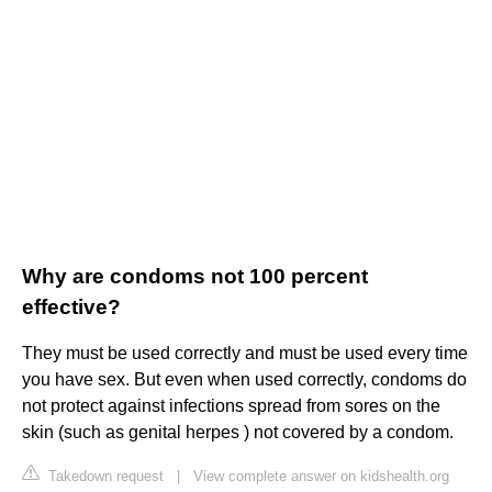
Why are condoms not 100 percent
effective?
They must be used correctly and must be used every time
you have sex. But even when used correctly, condoms do
not protect against infections spread from sores on the
skin (such as genital herpes ) not covered by a condom.
Takedown request
|
View complete answer on kidshealth.org