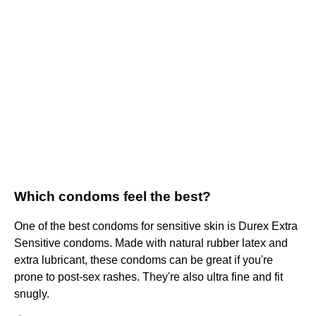
Which condoms feel the best?
One of the best condoms for sensitive skin is Durex Extra
Sensitive condoms. Made with natural rubber latex and
extra lubricant, these condoms can be great if you're
prone to post-sex rashes. They're also ultra fine and fit
snugly.