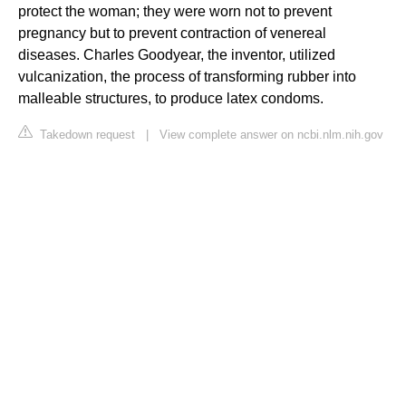
protect the woman; they were worn not to prevent
pregnancy but to prevent contraction of venereal
diseases. Charles Goodyear, the inventor, utilized
vulcanization, the process of transforming rubber into
malleable structures, to produce latex condoms.
Takedown request
|
View complete answer on ncbi.nlm.nih.gov