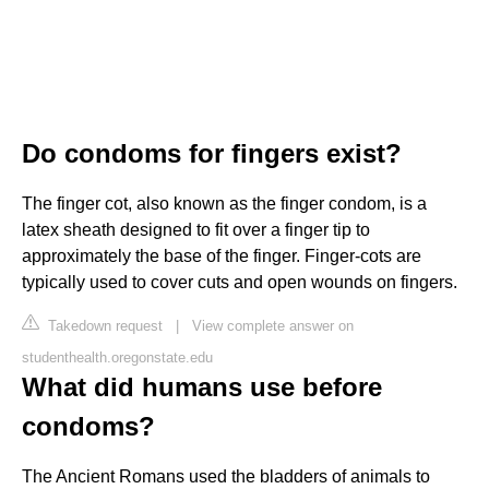
Do condoms for fingers exist?
The finger cot, also known as the finger condom, is a
latex sheath designed to fit over a finger tip to
approximately the base of the finger. Finger-cots are
typically used to cover cuts and open wounds on fingers.
Takedown request
|
View complete answer on
studenthealth.oregonstate.edu
What did humans use before
condoms?
The Ancient Romans used the bladders of animals to