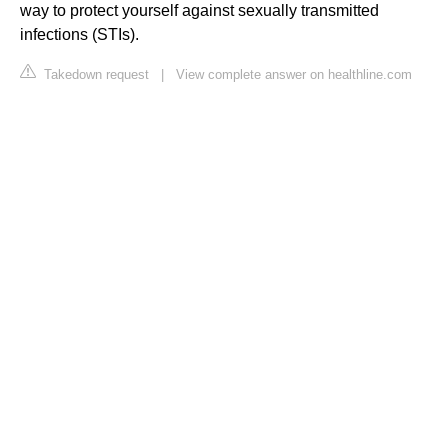
way to protect yourself against sexually transmitted
infections (STIs).
Takedown request
|
View complete answer on healthline.com