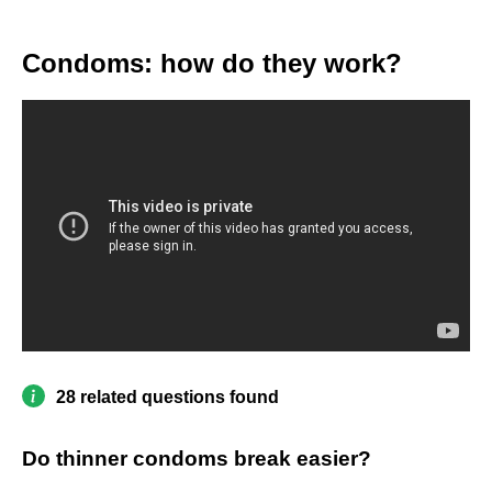
Condoms: how do they work?
28 related questions found
Do thinner condoms break easier?