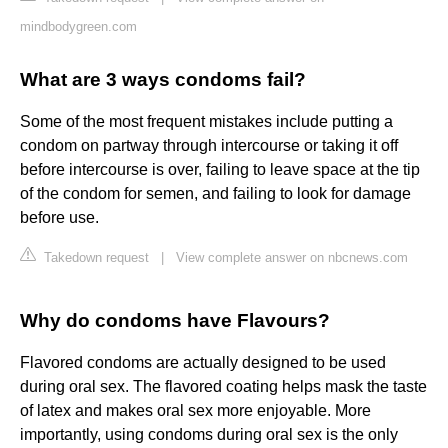
mindbodygreen.com
What are 3 ways condoms fail?
Some of the most frequent mistakes include putting a
condom on partway through intercourse or taking it off
before intercourse is over, failing to leave space at the tip
of the condom for semen, and failing to look for damage
before use.
Takedown request
|
View complete answer on nbcnews.com
Why do condoms have Flavours?
Flavored condoms are actually designed to be used
during oral sex. The flavored coating helps mask the taste
of latex and makes oral sex more enjoyable. More
importantly, using condoms during oral sex is the only