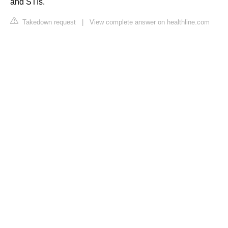
and STIs.
Takedown request
|
View complete answer on healthline.com