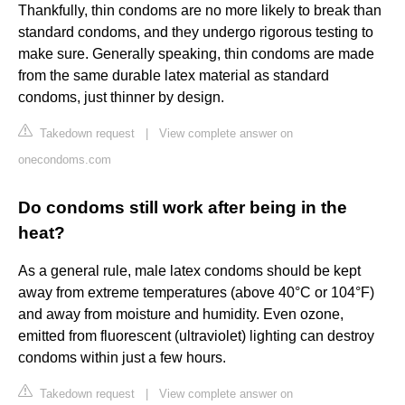
Thankfully, thin condoms are no more likely to break than
standard condoms, and they undergo rigorous testing to
make sure. Generally speaking, thin condoms are made
from the same durable latex material as standard
condoms, just thinner by design.
Takedown request
|
View complete answer on
onecondoms.com
Do condoms still work after being in the
heat?
As a general rule, male latex condoms should be kept
away from extreme temperatures (above 40°C or 104°F)
and away from moisture and humidity. Even ozone,
emitted from fluorescent (ultraviolet) lighting can destroy
condoms within just a few hours.
Takedown request
|
View complete answer on