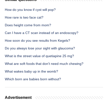
How do you know if cyst will pop?
How rare is two face cat?
Does height come from mom?
Can I have a CT scan instead of an endoscopy?
How soon do you see results from Kegels?
Do you always lose your sight with glaucoma?
What is the street value of quetiapine 25 mg?
What are soft foods that don't need much chewing?
What wakes baby up in the womb?
Which born are babies born without?
Advertisement