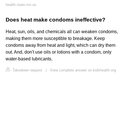
health.state.mn.us
Does heat make condoms ineffective?
Heat, sun, oils, and chemicals all can weaken condoms,
making them more susceptible to breakage. Keep
condoms away from heat and light, which can dry them
out. And, don't use oils or lotions with a condom, only
water-based lubricants.
Takedown request
|
View complete answer on kidshealth.org