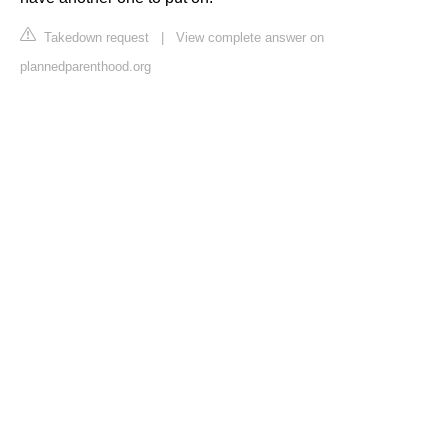
Takedown request
|
View complete answer on
plannedparenthood.org