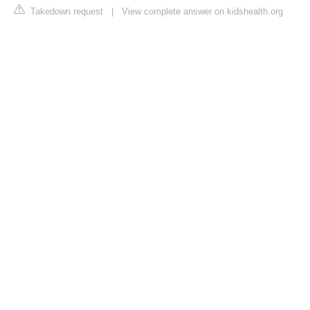
Takedown request
|
View complete answer on kidshealth.org