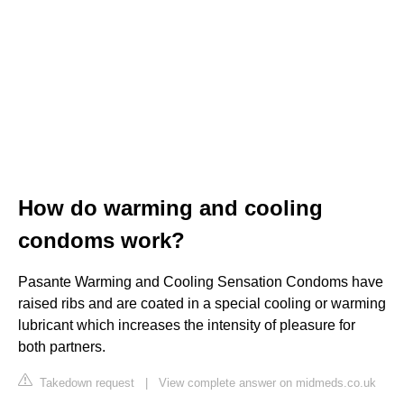
How do warming and cooling
condoms work?
Pasante Warming and Cooling Sensation Condoms have
raised ribs and are coated in a special cooling or warming
lubricant which increases the intensity of pleasure for
both partners.
Takedown request
|
View complete answer on midmeds.co.uk