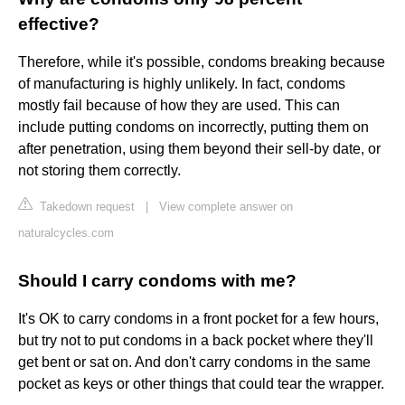
effective?
Therefore, while it's possible, condoms breaking because
of manufacturing is highly unlikely. In fact, condoms
mostly fail because of how they are used. This can
include putting condoms on incorrectly, putting them on
after penetration, using them beyond their sell-by date, or
not storing them correctly.
Takedown request
|
View complete answer on
naturalcycles.com
Should I carry condoms with me?
It's OK to carry condoms in a front pocket for a few hours,
but try not to put condoms in a back pocket where they'll
get bent or sat on. And don't carry condoms in the same
pocket as keys or other things that could tear the wrapper.