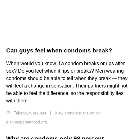
Can guys feel when condoms break?
When would you know if a condom breaks or rips after
sex? Do you feel when it rips or breaks? Men wearing
condoms should be able to tell when they break — they
will feel a change in sensation. Their partners might not
be able to feel the difference, so the responsibility lies
with them.
Takedown request
|
View complete answer on
plannedparenthood.org
Why are condoms only 98 percent