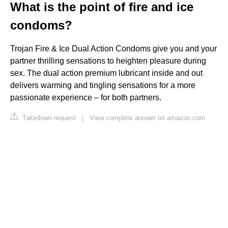
What is the point of fire and ice
condoms?
Trojan Fire & Ice Dual Action Condoms give you and your
partner thrilling sensations to heighten pleasure during
sex. The dual action premium lubricant inside and out
delivers warming and tingling sensations for a more
passionate experience – for both partners.
Takedown request
|
View complete answer on amazon.com