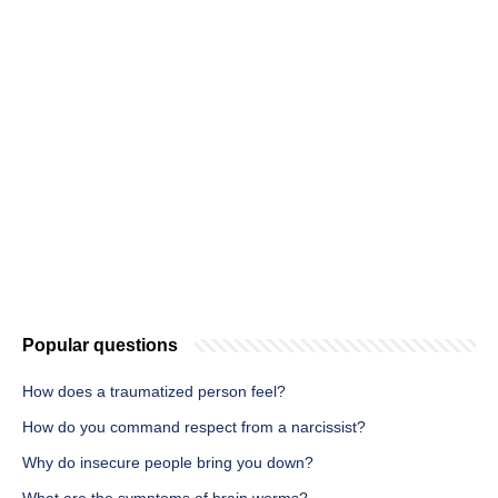
Popular questions
How does a traumatized person feel?
How do you command respect from a narcissist?
Why do insecure people bring you down?