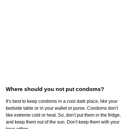
Where should you not put condoms?
It's best to keep condoms in a cool dark place, like your
bedside table or in your wallet or purse. Condoms don't
like extreme cold or heat. So, don't put them in the fridge,
and keep them out of the sun. Don't keep them with your
keys either.