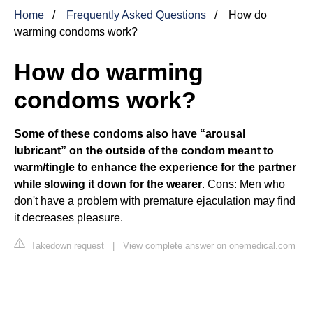
Home
Frequently Asked Questions
How do
warming condoms work?
How do warming
condoms work?
Some of these condoms also have “arousal
lubricant” on the outside of the condom meant to
warm/tingle to enhance the experience for the partner
while slowing it down for the wearer
. Cons: Men who
don't have a problem with premature ejaculation may find
it decreases pleasure.
Takedown request
|
View complete answer on onemedical.com