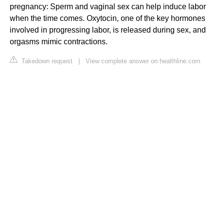
pregnancy: Sperm and vaginal sex can help induce labor
when the time comes. Oxytocin, one of the key hormones
involved in progressing labor, is released during sex, and
orgasms mimic contractions.
Takedown request
|
View complete answer on healthline.com