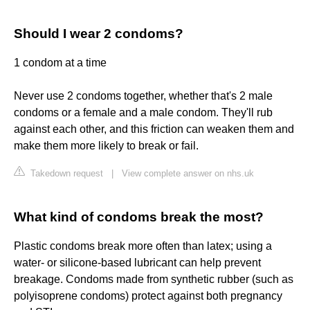
Should I wear 2 condoms?
1 condom at a time
Never use 2 condoms together, whether that's 2 male
condoms or a female and a male condom. They'll rub
against each other, and this friction can weaken them and
make them more likely to break or fail.
Takedown request
|
View complete answer on nhs.uk
What kind of condoms break the most?
Plastic condoms break more often than latex; using a
water- or silicone-based lubricant can help prevent
breakage. Condoms made from synthetic rubber (such as
polyisoprene condoms) protect against both pregnancy