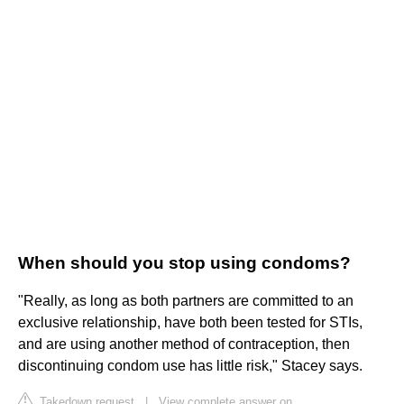
When should you stop using condoms?
"Really, as long as both partners are committed to an
exclusive relationship, have both been tested for STIs,
and are using another method of contraception, then
discontinuing condom use has little risk," Stacey says.
Takedown request
|
View complete answer on