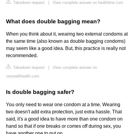
Takedown request
|
View complete answer on healthline.com
What does double bagging mean?
When you think about it, wearing two external condoms at
the same time (also known as double bagging condoms)
may seem like a good idea. But, this practice is really not
recommended.
Takedown request
|
View complete answer on
verywellhealth.com
Is double bagging safer?
You only need to wear one condom at a time. Wearing
two doesn't add extra protection, just extra hassle. That
said, it's a good idea to have more than one condom on
hand so that if one breaks or comes off during sex, you
have another one to put on.