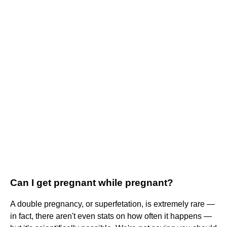
Can I get pregnant while pregnant?
A double pregnancy, or superfetation, is extremely rare —
in fact, there aren't even stats on how often it happens —