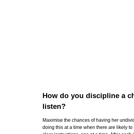
How do you discipline a c
listen?
Maximise the chances of having her undivide
doing this at a time when there are likely t