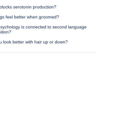
blocks serotonin production?
gs feel better when groomed?
sychology is connected to second language
ition?
 look better with hair up or down?