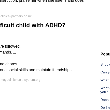
h instruction, praise her when she listens and does
linical-partners.co.uk
ficult child with ADHD?
e followed. ...
mands. ...
Popu
d chores. ...
Should
rong social skills and maintain friendships.
Can y
 mayoclinichealthsystem.org
What h
What 
you?
Does 
Do I n