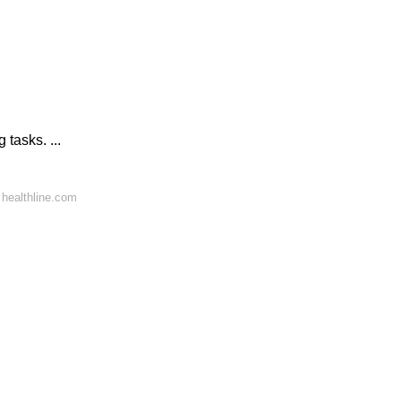
 tasks. ...
healthline.com