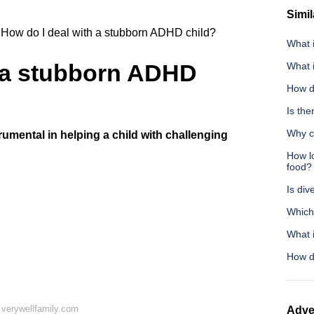
Simil
How do I deal with a stubborn ADHD child?
What i
h a stubborn ADHD
What 
How d
Is the
Why c
rumental in helping a child with challenging
How lo
food?
Is div
Which
What 
How d
verywellfamily.com
Adve