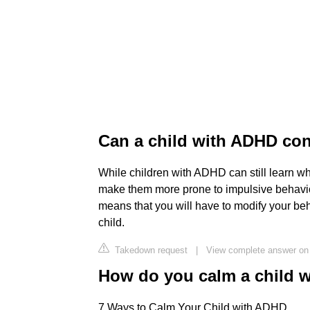
Can a child with ADHD con
While children with ADHD can still learn wha
make them more prone to impulsive behavio
means that you will have to modify your be
child.
Takedown request
|
View complete answer on 
How do you calm a child 
7 Ways to Calm Your Child with ADHD