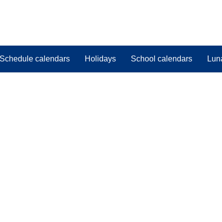
Schedule calendars
Holidays
School calendars
Lun