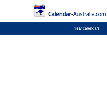
Year calendars