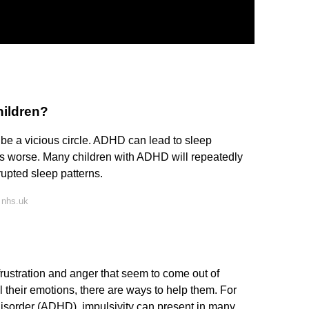
ildren?
e a vicious circle. ADHD can lead to sleep
s worse. Many children with ADHD will repeatedly
rupted sleep patterns.
 nhs.uk
ustration and anger that seem to come out of
ol their emotions, there are ways to help them. For
y disorder (ADHD), impulsivity can present in many