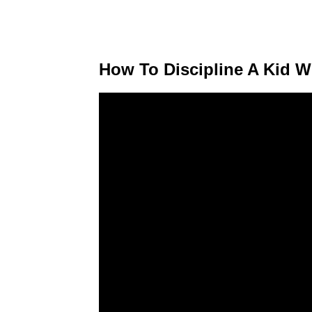
How To Discipline A Kid 