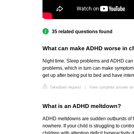
35 related questions found
What can make ADHD worse in ch
Night time. Sleep problems and ADHD can b
problems, which in turn can make symptom
get up after being put to bed and have inter
Takedown request
|
View complete answer on
What is an ADHD meltdown?
ADHD meltdowns are sudden outbursts of fr
nowhere. If your child is struggling to contr
children with attention deficit hyperactivit