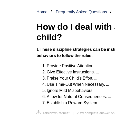
Home
Frequently Asked Questions
How do I deal wit
child?
1 These discipline strategies can be inst
behaviors to follow the rules.
Provide Positive Attention. ...
Give Effective Instructions. ...
Praise Your Child's Effort. ...
Use Time-Out When Necessary. ...
Ignore Mild Misbehaviors. ...
Allow for Natural Consequences. ...
Establish a Reward System.
Takedown request
|
View complete answer on 