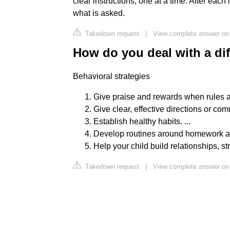
clear instructions, one at a time. After eac
what is asked.
Takedown request
|
View complete answer on c
How do you deal with a dif
Behavioral strategies
Give praise and rewards when rules ar
Give clear, effective directions or com
Establish healthy habits. ...
Develop routines around homework an
Help your child build relationships, st
Takedown request
|
View complete answer on