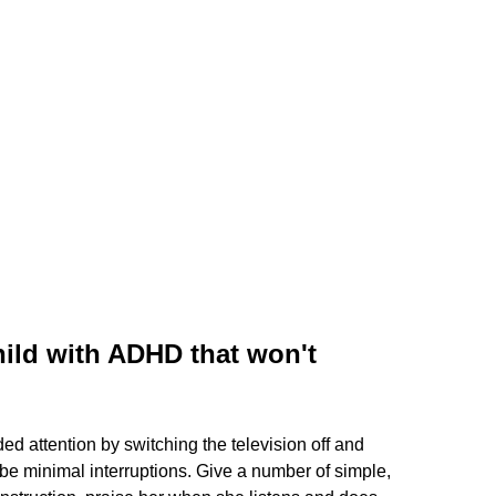
hild with ADHD that won't
d attention by switching the television off and
o be minimal interruptions. Give a number of simple,