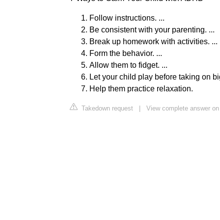
Follow instructions. ...
Be consistent with your parenting. ...
Break up homework with activities. ...
Form the behavior. ...
Allow them to fidget. ...
Let your child play before taking on big
Help them practice relaxation.
Takedown request
|
View complete answer on 