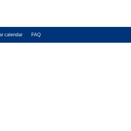
ar calendar
FAQ