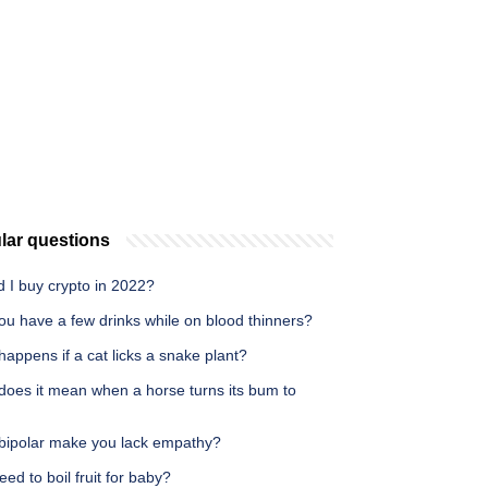
lar questions
 I buy crypto in 2022?
ou have a few drinks while on blood thinners?
appens if a cat licks a snake plant?
does it mean when a horse turns its bum to
bipolar make you lack empathy?
eed to boil fruit for baby?