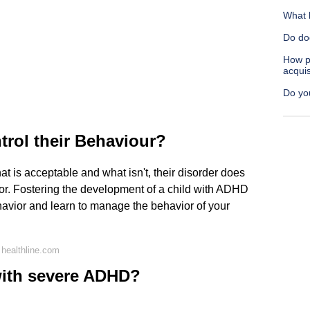
What 
Do do
How p
acquis
Do you
trol their Behaviour?
t is acceptable and what isn't, their disorder does
r. Fostering the development of a child with ADHD
havior and learn to manage the behavior of your
healthline.com
with severe ADHD?