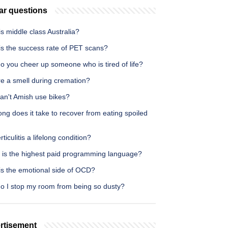
ar questions
s middle class Australia?
is the success rate of PET scans?
o you cheer up someone who is tired of life?
re a smell during cremation?
an't Amish use bikes?
ng does it take to recover from eating spoiled
erticulitis a lifelong condition?
 is the highest paid programming language?
is the emotional side of OCD?
o I stop my room from being so dusty?
rtisement