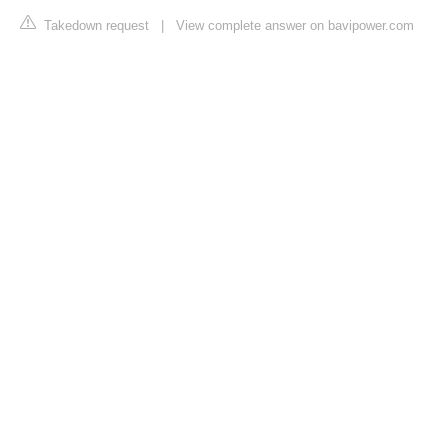
Takedown request
|
View complete answer on bavipower.com