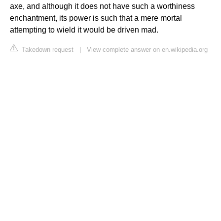
axe, and although it does not have such a worthiness
enchantment, its power is such that a mere mortal
attempting to wield it would be driven mad.
Takedown request
|
View complete answer on en.wikipedia.org