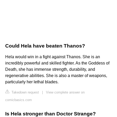
Could Hela have beaten Thanos?
Hela would win in a fight against Thanos. She is an
incredibly powerful and skilled fighter. As the Goddess of
Death, she has immense strength, durability, and
regenerative abilities. She is also a master of weapons,
particularly her lethal blades.
Takedown request
|
View complete answer on
comicbasics.com
Is Hela stronger than Doctor Strange?