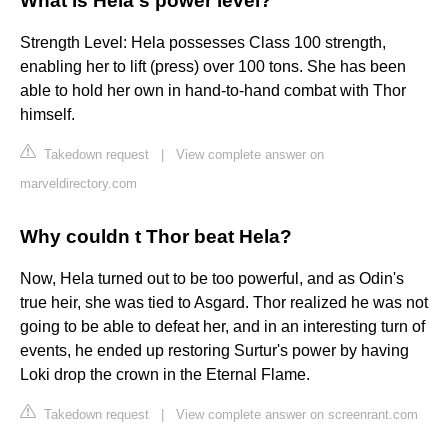
What is Hela's power level?
Strength Level: Hela possesses Class 100 strength,
enabling her to lift (press) over 100 tons. She has been
able to hold her own in hand-to-hand combat with Thor
himself.
Takedown request
|
View complete answer on
marveldirectory.com
Why couldn t Thor beat Hela?
Now, Hela turned out to be too powerful, and as Odin's
true heir, she was tied to Asgard. Thor realized he was not
going to be able to defeat her, and in an interesting turn of
events, he ended up restoring Surtur's power by having
Loki drop the crown in the Eternal Flame.
Takedown request
|
View complete answer on screenrant.com