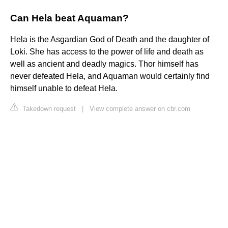
Can Hela beat Aquaman?
Hela is the Asgardian God of Death and the daughter of
Loki. She has access to the power of life and death as
well as ancient and deadly magics. Thor himself has
never defeated Hela, and Aquaman would certainly find
himself unable to defeat Hela.
Takedown request
|
View complete answer on cbr.com