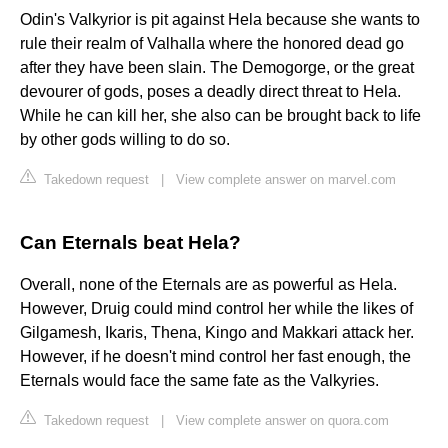
Odin's Valkyrior is pit against Hela because she wants to
rule their realm of Valhalla where the honored dead go
after they have been slain. The Demogorge, or the great
devourer of gods, poses a deadly direct threat to Hela.
While he can kill her, she also can be brought back to life
by other gods willing to do so.
Takedown request
|
View complete answer on marvel.com
Can Eternals beat Hela?
Overall, none of the Eternals are as powerful as Hela.
However, Druig could mind control her while the likes of
Gilgamesh, Ikaris, Thena, Kingo and Makkari attack her.
However, if he doesn't mind control her fast enough, the
Eternals would face the same fate as the Valkyries.
Takedown request
|
View complete answer on quora.com