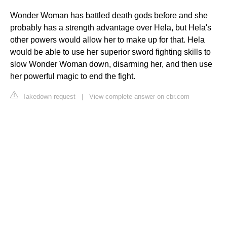
Wonder Woman has battled death gods before and she
probably has a strength advantage over Hela, but Hela's
other powers would allow her to make up for that. Hela
would be able to use her superior sword fighting skills to
slow Wonder Woman down, disarming her, and then use
her powerful magic to end the fight.
Takedown request
|
View complete answer on cbr.com