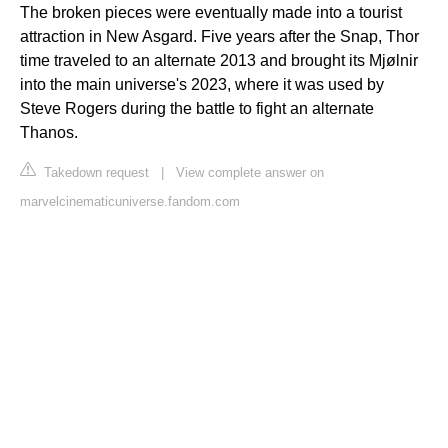
The broken pieces were eventually made into a tourist
attraction in New Asgard. Five years after the Snap, Thor
time traveled to an alternate 2013 and brought its Mjølnir
into the main universe's 2023, where it was used by
Steve Rogers during the battle to fight an alternate
Thanos.
Takedown request
|
View complete answer on
marvelcinematicuniverse.fandom.com