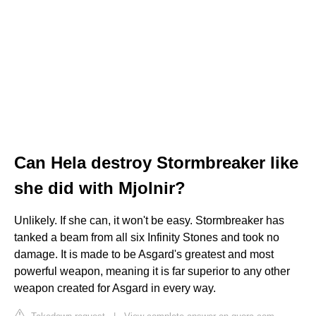
Can Hela destroy Stormbreaker like
she did with Mjolnir?
Unlikely. If she can, it won't be easy. Stormbreaker has
tanked a beam from all six Infinity Stones and took no
damage. It is made to be Asgard's greatest and most
powerful weapon, meaning it is far superior to any other
weapon created for Asgard in every way.