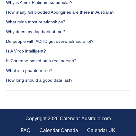
Why is Amex Platinum so popular?
How many full blooded Aborigines are there in Australia?
What ruins most relationships?
Why does my dog bark at me?
Do people with ADHD get overwhelmed a lot?
Is A Virgo intelligent?
Is Corleone based on a real person?
What is a phantom lice?
How long should a good date last?
Copyright 2026 Calendar-Australia.com
FAQ
Calendar Canada
Calendar UK