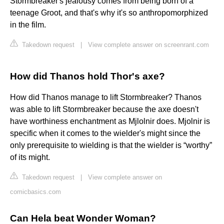
Stormbreaker's jealousy comes from being born of a
teenage Groot, and that's why it's so anthropomorphized
in the film.
Takedown request
|
View complete answer on screenrant.com
How did Thanos hold Thor's axe?
How did Thanos manage to lift Stormbreaker? Thanos
was able to lift Stormbreaker because the axe doesn't
have worthiness enchantment as Mjlolnir does. Mjolnir is
specific when it comes to the wielder's might since the
only prerequisite to wielding is that the wielder is “worthy”
of its might.
Takedown request
|
View complete answer on
comicbasics.com
Can Hela beat Wonder Woman?