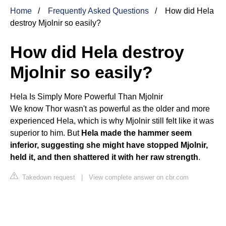
Home
Frequently Asked Questions
How did Hela
destroy Mjolnir so easily?
How did Hela destroy
Mjolnir so easily?
Hela Is Simply More Powerful Than Mjolnir
We know
Thor
wasn't as powerful as the older and more
experienced Hela, which is why Mjolnir still felt like it was
superior to him. But
Hela made the hammer seem
inferior, suggesting she might have stopped Mjolnir,
held it, and then shattered it with her raw strength
.
Takedown request
|
View complete answer on cbr.com