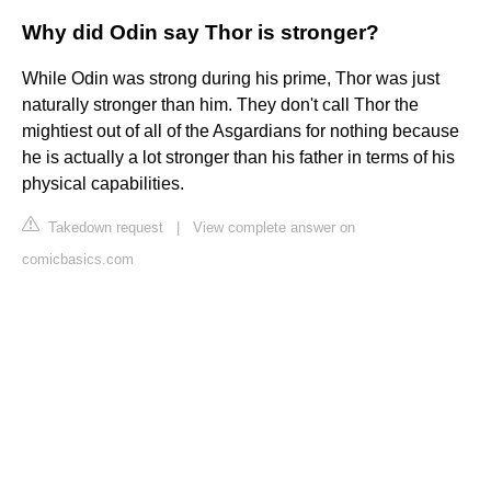
Why did Odin say Thor is stronger?
While Odin was strong during his prime, Thor was just
naturally stronger than him. They don't call Thor the
mightiest out of all of the Asgardians for nothing because
he is actually a lot stronger than his father in terms of his
physical capabilities.
Takedown request
|
View complete answer on
comicbasics.com