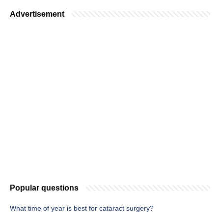
Advertisement
Popular questions
What time of year is best for cataract surgery?