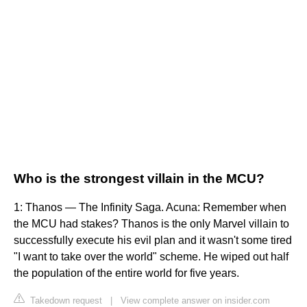
Who is the strongest villain in the MCU?
1: Thanos — The Infinity Saga. Acuna: Remember when
the MCU had stakes? Thanos is the only Marvel villain to
successfully execute his evil plan and it wasn't some tired
"I want to take over the world" scheme. He wiped out half
the population of the entire world for five years.
Takedown request
|
View complete answer on insider.com