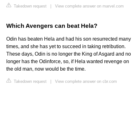
Takedown request
|
View complete answer on marvel.com
Which Avengers can beat Hela?
Odin has beaten Hela and had his son resurrected many
times, and she has yet to succeed in taking retribution.
These days, Odin is no longer the King of Asgard and no
longer has the Odinforce, so, if Hela wanted revenge on
the old man, now would be the time.
Takedown request
|
View complete answer on cbr.com