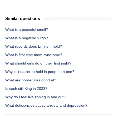
Similar questions
What is a peaceful smell?
What is a negative Virgo?
What records does Eminem hold?
What is first time mom syndrome?
What should girls do on their first night?
Why is it easier to hold in poop than pee?
What are borderlines good at?
Is cash still King in 2023?
Why do I feel like zoning in and out?
What deficiencies cause anxiety and depression?