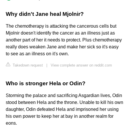
Why didn't Jane heal Mjolnir?
The chemotherapy is attacking the cancerous cells but
Mjolnir doesn't identify the cancer as an illness just as
another part of her it needs to protect. Plus chemotherapy
really does weaken Jane and make her sick so it's easy
to see as an illness on it's own.
Takedown request
|
View complete answer on reddit.com
Who is stronger Hela or Odin?
Storming the palace and sacrificing Asgardian lives, Odin
stood between Hela and the throne. Unable to kill his own
daughter, Odin defeated Hela and imprisoned her using
his own power to keep her at bay in another realm for
eons.