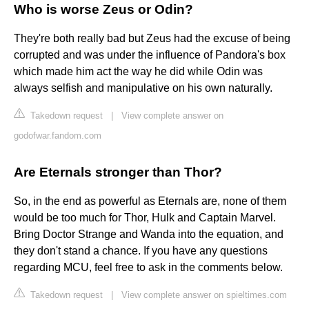
Who is worse Zeus or Odin?
They're both really bad but Zeus had the excuse of being
corrupted and was under the influence of Pandora's box
which made him act the way he did while Odin was
always selfish and manipulative on his own naturally.
Takedown request
|
View complete answer on
godofwar.fandom.com
Are Eternals stronger than Thor?
So, in the end as powerful as Eternals are, none of them
would be too much for Thor, Hulk and Captain Marvel.
Bring Doctor Strange and Wanda into the equation, and
they don't stand a chance. If you have any questions
regarding MCU, feel free to ask in the comments below.
Takedown request
|
View complete answer on spieltimes.com