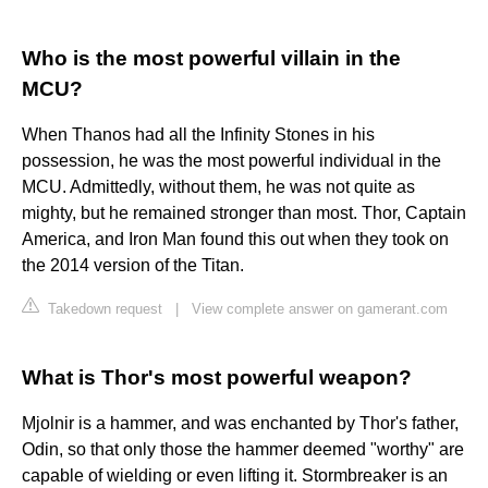
Who is the most powerful villain in the
MCU?
When Thanos had all the Infinity Stones in his
possession, he was the most powerful individual in the
MCU. Admittedly, without them, he was not quite as
mighty, but he remained stronger than most. Thor, Captain
America, and Iron Man found this out when they took on
the 2014 version of the Titan.
Takedown request
|
View complete answer on gamerant.com
What is Thor's most powerful weapon?
Mjolnir is a hammer, and was enchanted by Thor's father,
Odin, so that only those the hammer deemed "worthy" are
capable of wielding or even lifting it. Stormbreaker is an