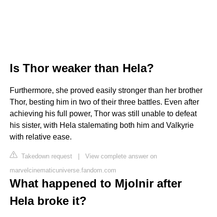
Is Thor weaker than Hela?
Furthermore, she proved easily stronger than her brother
Thor, besting him in two of their three battles. Even after
achieving his full power, Thor was still unable to defeat
his sister, with Hela stalemating both him and Valkyrie
with relative ease.
Takedown request
|
View complete answer on
marvelcinematicuniverse.fandom.com
What happened to Mjolnir after
Hela broke it?