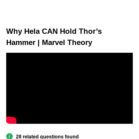
Why Hela CAN Hold Thor’s
Hammer | Marvel Theory
28 related questions found