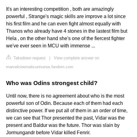
It's an interesting competition , both are amazingly
powerful , Strange's magic skills are improve a lot since
his first film and he can even fight almost equally with
Thanos who already have 4 stones in the lastest film but
Hela , on the other hand she's one of the fiercest fighter
we've ever seen in MCU with immense ...
Takedown request
|
View complete answer on
marvelcinematicuniverse.fandom.com
Who was Odins strongest child?
Until now, there is no agreement about who is the most
powerful son of Odin. Because each of them had each
distinctive power. If we put all of them in an order of time,
we can see that Thor presented the past, Vidar was the
present and Baldur was the future. Thor was slain by
Jormungandr before Vidar killed Fenrir.