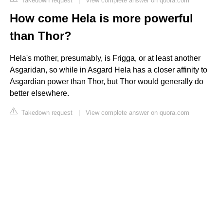
Takedown request
|
View complete answer on quora.com
How come Hela is more powerful
than Thor?
Hela's mother, presumably, is Frigga, or at least another
Asgaridan, so while in Asgard Hela has a closer affinity to
Asgardian power than Thor, but Thor would generally do
better elsewhere.
Takedown request
|
View complete answer on quora.com