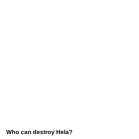
Who can destroy Hela?