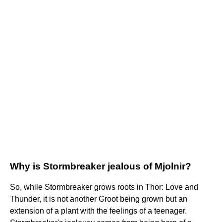
Why is Stormbreaker jealous of Mjolnir?
So, while Stormbreaker grows roots in Thor: Love and
Thunder, it is not another Groot being grown but an
extension of a plant with the feelings of a teenager.