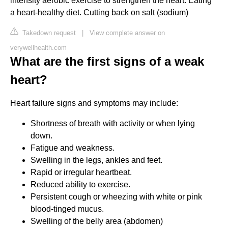
intensity aerobic exercise to strengthen the heart. Eating
a heart-healthy diet. Cutting back on salt (sodium)
Takedown request
|
View complete answer on
verywellhealth.com
What are the first signs of a weak
heart?
Heart failure signs and symptoms may include:
Shortness of breath with activity or when lying
down.
Fatigue and weakness.
Swelling in the legs, ankles and feet.
Rapid or irregular heartbeat.
Reduced ability to exercise.
Persistent cough or wheezing with white or pink
blood-tinged mucus.
Swelling of the belly area (abdomen)