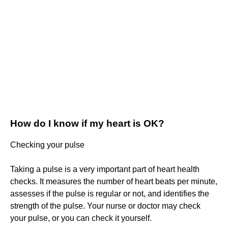
How do I know if my heart is OK?
Checking your pulse
Taking a pulse is a very important part of heart health
checks. It measures the number of heart beats per minute,
assesses if the pulse is regular or not, and identifies the
strength of the pulse. Your nurse or doctor may check
your pulse, or you can check it yourself.