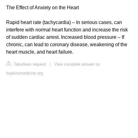
The Effect of Anxiety on the Heart
Rapid heart rate (tachycardia) – In serious cases, can
interfere with normal heart function and increase the risk
of sudden cardiac arrest. Increased blood pressure – If
chronic, can lead to coronary disease, weakening of the
heart muscle, and heart failure.
Takedown request
|
View complete answer on
hopkinsmedicine.org