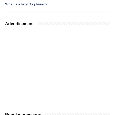
What is a lazy dog breed?
Advertisement
Popular questions