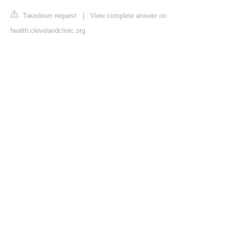
Takedown request
|
View complete answer on
health.clevelandclinic.org