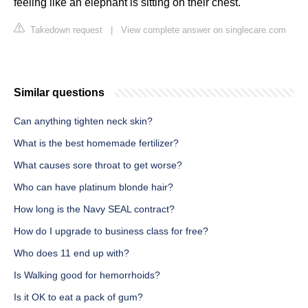
feeling like an elephant is sitting on their chest.
Takedown request
|
View complete answer on singlecare.com
Similar questions
Can anything tighten neck skin?
What is the best homemade fertilizer?
What causes sore throat to get worse?
Who can have platinum blonde hair?
How long is the Navy SEAL contract?
How do I upgrade to business class for free?
Who does 11 end up with?
Is Walking good for hemorrhoids?
Is it OK to eat a pack of gum?