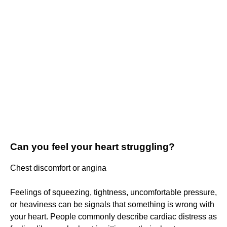
Can you feel your heart struggling?
Chest discomfort or angina
Feelings of squeezing, tightness, uncomfortable pressure,
or heaviness can be signals that something is wrong with
your heart. People commonly describe cardiac distress as