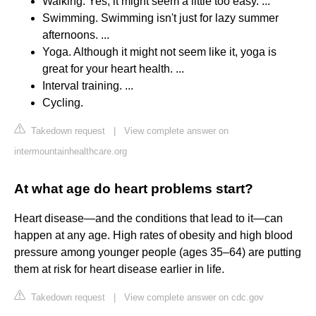
Walking. Yes, it might seem a little too easy. ...
Swimming. Swimming isn't just for lazy summer
afternoons. ...
Yoga. Although it might not seem like it, yoga is
great for your heart health. ...
Interval training. ...
Cycling.
Takedown request
|
View complete answer on
intermountainhealthcare.org
At what age do heart problems start?
Heart disease—and the conditions that lead to it—can
happen at any age. High rates of obesity and high blood
pressure among younger people (ages 35–64) are putting
them at risk for heart disease earlier in life.
Takedown request
|
View complete answer on cdc.gov