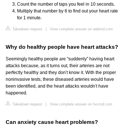
Count the number of taps you feel in 10 seconds.
Multiply that number by 6 to find out your heart rate
for 1 minute.
Takedown request
|
View complete answer on webmd.com
Why do healthy people have heart attacks?
Seemingly healthy people are “suddenly” having heart
attacks because, as it turns out, their arteries are not
perfectly healthy and they don't know it. With the proper
noninvasive tests, these diseased arteries would have
been identified, and the heart attacks wouldn't have
happened.
Takedown request
|
View complete answer on hvcmd.com
Can anxiety cause heart problems?