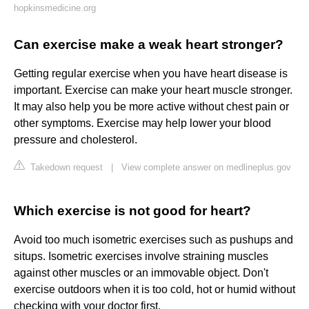
hopkinsmedicine.org
Can exercise make a weak heart stronger?
Getting regular exercise when you have heart disease is
important. Exercise can make your heart muscle stronger.
It may also help you be more active without chest pain or
other symptoms. Exercise may help lower your blood
pressure and cholesterol.
Takedown request
|
View complete answer on medlineplus.gov
Which exercise is not good for heart?
Avoid too much isometric exercises such as pushups and
situps. Isometric exercises involve straining muscles
against other muscles or an immovable object. Don't
exercise outdoors when it is too cold, hot or humid without
checking with your doctor first.