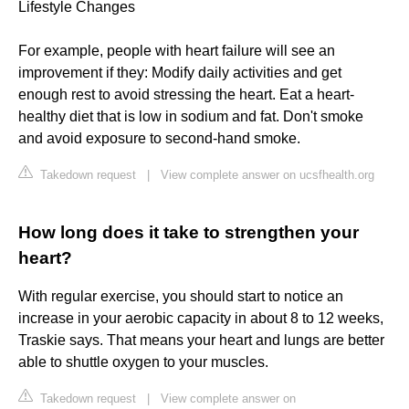
Lifestyle Changes
For example, people with heart failure will see an
improvement if they: Modify daily activities and get
enough rest to avoid stressing the heart. Eat a heart-
healthy diet that is low in sodium and fat. Don't smoke
and avoid exposure to second-hand smoke.
Takedown request
|
View complete answer on ucsfhealth.org
How long does it take to strengthen your
heart?
With regular exercise, you should start to notice an
increase in your aerobic capacity in about 8 to 12 weeks,
Traskie says. That means your heart and lungs are better
able to shuttle oxygen to your muscles.
Takedown request
|
View complete answer on