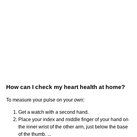
How can I check my heart health at home?
To measure your pulse on your own:
Get a watch with a second hand.
Place your index and middle finger of your hand on
the inner wrist of the other arm, just below the base
of the thumb. ...