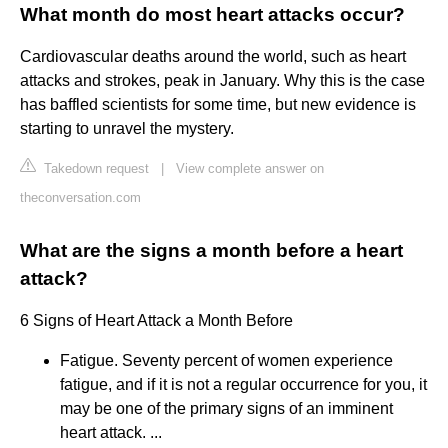
What month do most heart attacks occur?
Cardiovascular deaths around the world, such as heart
attacks and strokes, peak in January. Why this is the case
has baffled scientists for some time, but new evidence is
starting to unravel the mystery.
Takedown request
|
View complete answer on
theconversation.com
What are the signs a month before a heart
attack?
6 Signs of Heart Attack a Month Before
Fatigue. Seventy percent of women experience
fatigue, and if it is not a regular occurrence for you, it
may be one of the primary signs of an imminent
heart attack. ...