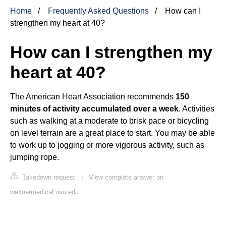
Home
Frequently Asked Questions
How can I
strengthen my heart at 40?
How can I strengthen my
heart at 40?
The American Heart Association recommends
150
minutes of activity accumulated over a week
. Activities
such as walking at a moderate to brisk pace or bicycling
on level terrain are a great place to start. You may be able
to work up to jogging or more vigorous activity, such as
jumping rope.
Takedown request
|
View complete answer on
wexnermedical.osu.edu