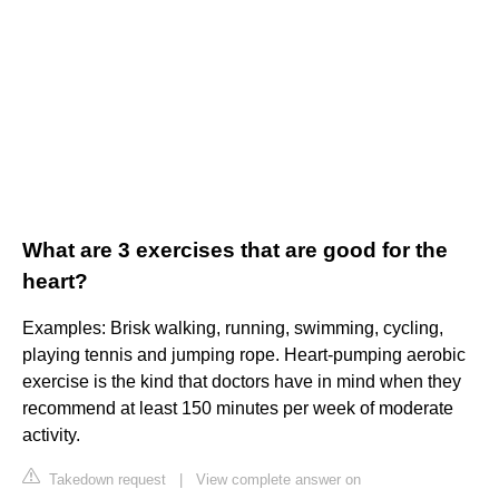
What are 3 exercises that are good for the
heart?
Examples: Brisk walking, running, swimming, cycling,
playing tennis and jumping rope. Heart-pumping aerobic
exercise is the kind that doctors have in mind when they
recommend at least 150 minutes per week of moderate
activity.
Takedown request
|
View complete answer on