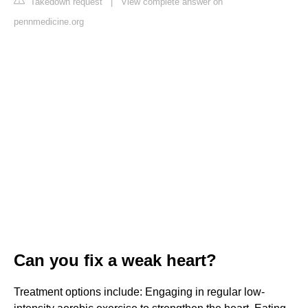
Takedown request
|
View complete answer on
pennmedicine.org
Can you fix a weak heart?
Treatment options include: Engaging in regular low-