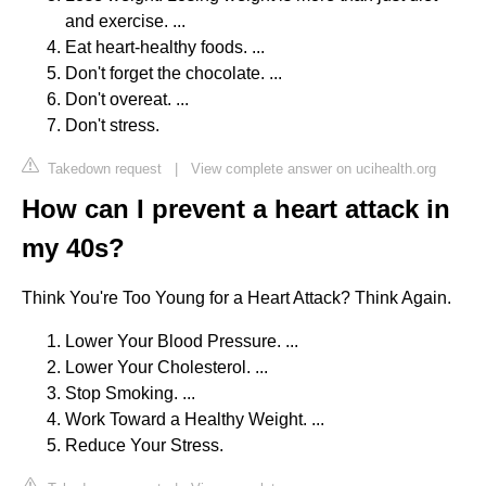
and exercise. ...
Eat heart-healthy foods. ...
Don't forget the chocolate. ...
Don't overeat. ...
Don't stress.
Takedown request
|
View complete answer on ucihealth.org
How can I prevent a heart attack in
my 40s?
Think You're Too Young for a Heart Attack? Think Again.
Lower Your Blood Pressure. ...
Lower Your Cholesterol. ...
Stop Smoking. ...
Work Toward a Healthy Weight. ...
Reduce Your Stress.