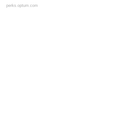
perks.optum.com