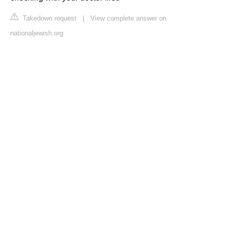
Takedown request
|
View complete answer on
nationaljewish.org