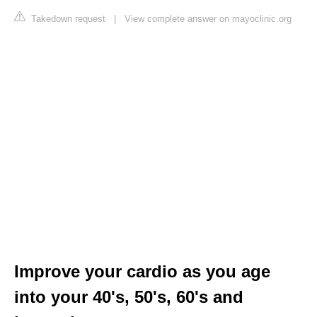
Takedown request
|
View complete answer on mayoclinic.org
Improve your cardio as you age
into your 40's, 50's, 60's and