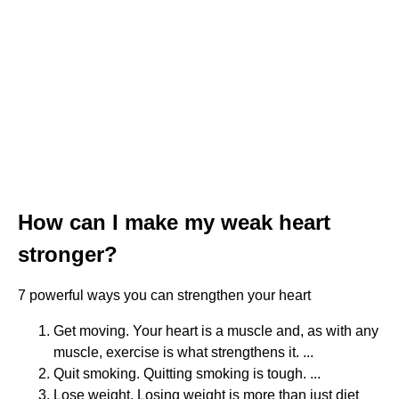
How can I make my weak heart
stronger?
7 powerful ways you can strengthen your heart
Get moving. Your heart is a muscle and, as with any
muscle, exercise is what strengthens it. ...
Quit smoking. Quitting smoking is tough. ...
Lose weight. Losing weight is more than just diet