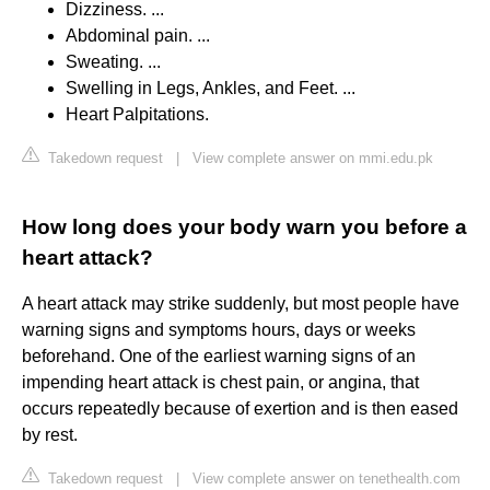
Dizziness. ...
Abdominal pain. ...
Sweating. ...
Swelling in Legs, Ankles, and Feet. ...
Heart Palpitations.
Takedown request
|
View complete answer on mmi.edu.pk
How long does your body warn you before a
heart attack?
A heart attack may strike suddenly, but most people have
warning signs and symptoms hours, days or weeks
beforehand. One of the earliest warning signs of an
impending heart attack is chest pain, or angina, that
occurs repeatedly because of exertion and is then eased
by rest.
Takedown request
|
View complete answer on tenethealth.com