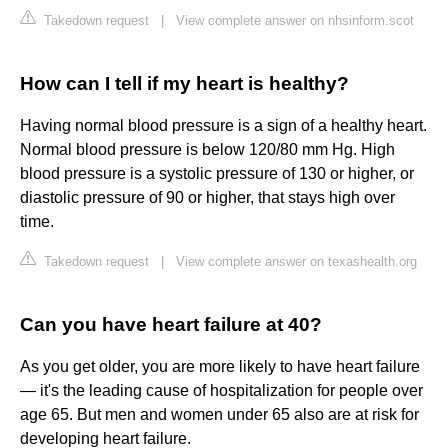
Takedown request
|
View complete answer on nhsinform.scot
How can I tell if my heart is healthy?
Having normal blood pressure is a sign of a healthy heart.
Normal blood pressure is below 120/80 mm Hg. High
blood pressure is a systolic pressure of 130 or higher, or
diastolic pressure of 90 or higher, that stays high over
time.
Takedown request
|
View complete answer on texashealth.org
Can you have heart failure at 40?
As you get older, you are more likely to have heart failure
— it's the leading cause of hospitalization for people over
age 65. But men and women under 65 also are at risk for
developing heart failure.