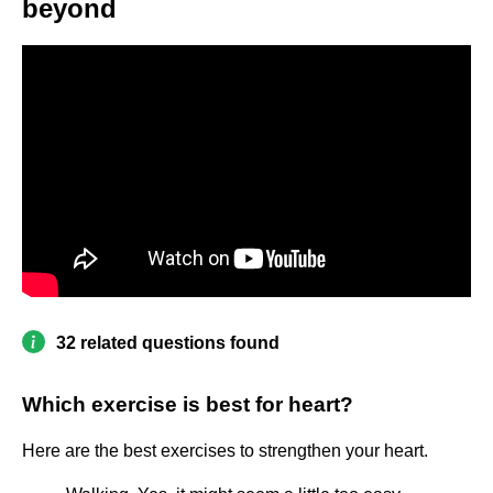
beyond
32 related questions found
Which exercise is best for heart?
Here are the best exercises to strengthen your heart.