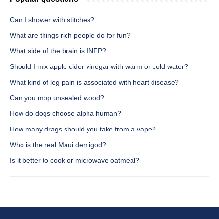
Can I shower with stitches?
What are things rich people do for fun?
What side of the brain is INFP?
Should I mix apple cider vinegar with warm or cold water?
What kind of leg pain is associated with heart disease?
Can you mop unsealed wood?
How do dogs choose alpha human?
How many drags should you take from a vape?
Who is the real Maui demigod?
Is it better to cook or microwave oatmeal?