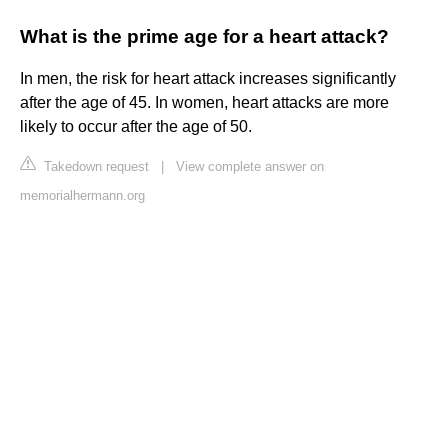
What is the prime age for a heart attack?
In men, the risk for heart attack increases significantly
after the age of 45. In women, heart attacks are more
likely to occur after the age of 50.
Takedown request
|
View complete answer on
memorialhermann.org