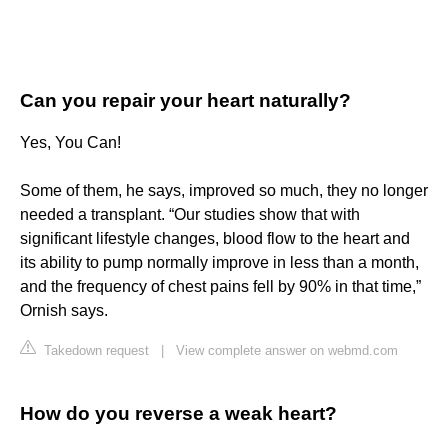
Can you repair your heart naturally?
Yes, You Can!
Some of them, he says, improved so much, they no longer
needed a transplant. “Our studies show that with
significant lifestyle changes, blood flow to the heart and
its ability to pump normally improve in less than a month,
and the frequency of chest pains fell by 90% in that time,”
Ornish says.
Takedown request
|
View complete answer on webmd.com
How do you reverse a weak heart?