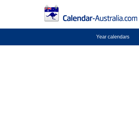
Year calendars