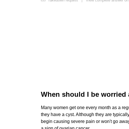
Takedown request
|
View complete answer on 
When should I be worried 
Many women get one every month as a regul
they have a cyst. Although they are typicall
begin causing severe pain or won't go away 
a sign of ovarian cancer.