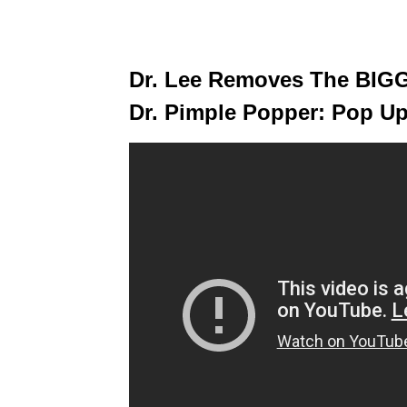
Dr. Lee Removes The BIGG
Dr. Pimple Popper: Pop U