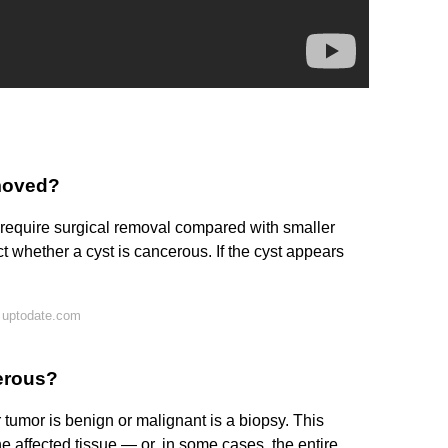
emoved?
o require surgical removal compared with smaller
t whether a cyst is cancerous. If the cyst appears
 uptodate.com
cerous?
 tumor is benign or malignant is a biopsy. This
 affected tissue — or, in some cases, the entire