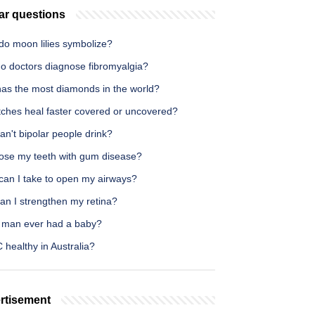
ar questions
do moon lilies symbolize?
o doctors diagnose fibromyalgia?
as the most diamonds in the world?
tches heal faster covered or uncovered?
n't bipolar people drink?
 lose my teeth with gum disease?
can I take to open my airways?
an I strengthen my retina?
 man ever had a baby?
 healthy in Australia?
rtisement