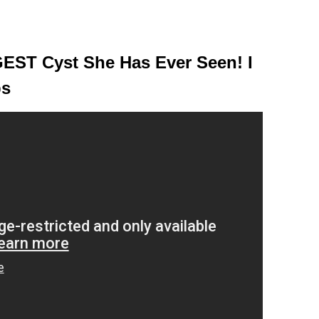
EST Cyst She Has Ever Seen! I
ps