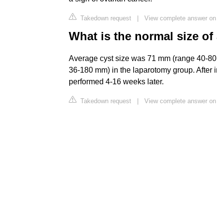
Takedown request
|
View complete answer on
What is the normal size of
Average cyst size was 71 mm (range 40-80
36-180 mm) in the laparotomy group. After i
performed 4-16 weeks later.
Takedown request
|
View complete answer on