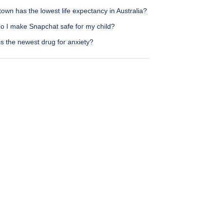
own has the lowest life expectancy in Australia?
o I make Snapchat safe for my child?
s the newest drug for anxiety?