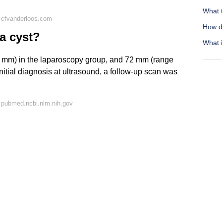
What t
 cfvanderloos.com
How d
 a cyst?
What i
 mm) in the laparoscopy group, and 72 mm (range
nitial diagnosis at ultrasound, a follow-up scan was
 pubmed.ncbi.nlm.nih.gov