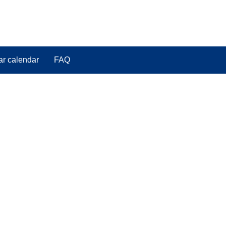
ar calendar
FAQ