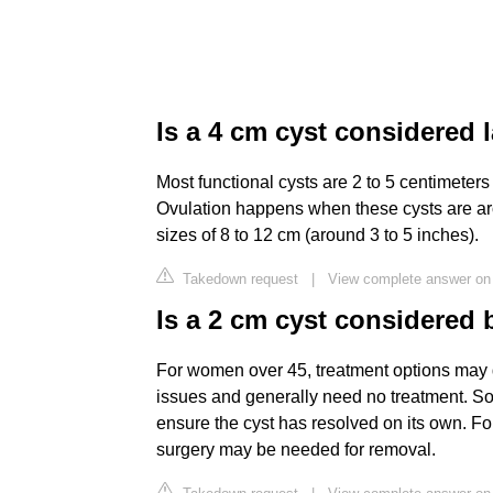
Is a 4 cm cyst considered 
Most functional cysts are 2 to 5 centimeters 
Ovulation happens when these cysts are ar
sizes of 8 to 12 cm (around 3 to 5 inches).
Takedown request
|
View complete answer on 
Is a 2 cm cyst considered 
For women over 45, treatment options may di
issues and generally need no treatment. S
ensure the cyst has resolved on its own. For
surgery may be needed for removal.