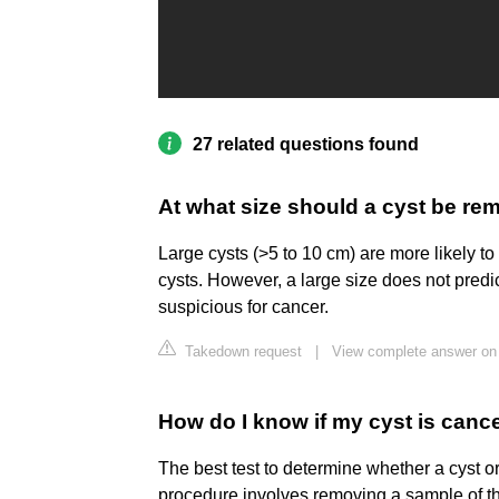
27 related questions found
At what size should a cyst be r
Large cysts (>5 to 10 cm) are more likely t
cysts. However, a large size does not predic
suspicious for cancer.
Takedown request
|
View complete answer on
How do I know if my cyst is can
The best test to determine whether a cyst or
procedure involves removing a sample of the