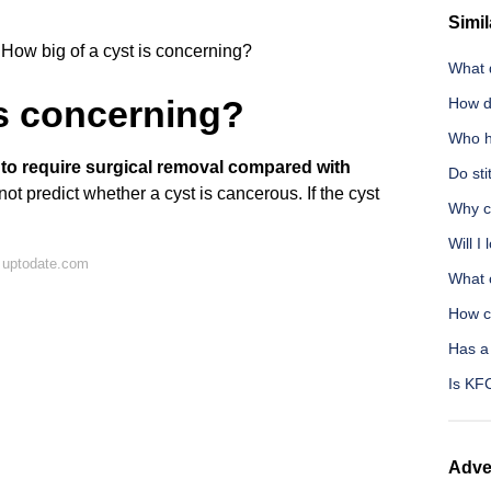
Simil
How big of a cyst is concerning?
What 
is concerning?
How d
Who h
y to require surgical removal compared with
Do sti
ot predict whether a cyst is cancerous. If the cyst
Why ca
Will I
 uptodate.com
What 
How c
Has a
Is KFC
Adve