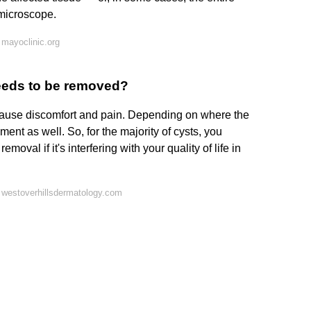
 microscope.
mayoclinic.org
eeds to be removed?
ause discomfort and pain. Depending on where the
ment as well. So, for the majority of cysts, you
oval if it's interfering with your quality of life in
 westoverhillsdermatology.com