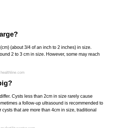
large?
(cm) (about 3/4 of an inch to 2 inches) in size.
ound 2 to 3 cm in size. However, some may reach
healthline.com
big?
ffer. Cysts less than 2cm in size rarely cause
ometimes a follow-up ultrasound is recommended to
 cysts that are more than 4cm in size, traditional