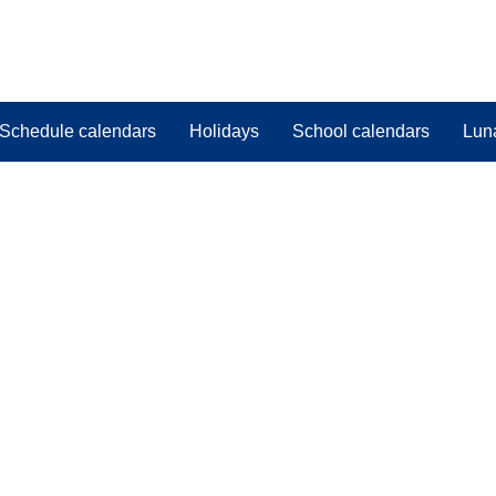
Schedule calendars
Holidays
School calendars
Lun