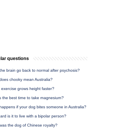
lar questions
he brain go back to normal after psychosis?
does chooky mean Australia?
 exercise grows height faster?
s the best time to take magnesium?
happens if your dog bites someone in Australia?
rd is it to live with a bipolar person?
was the dog of Chinese royalty?