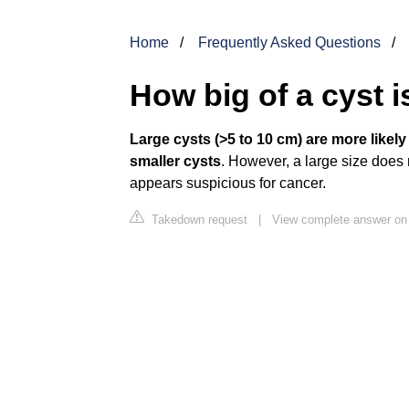
Home
Frequently Asked Questions
How big of a cyst 
Large cysts (>5 to 10 cm) are more likel
smaller cysts
. However, a large size does n
appears suspicious for cancer.
Takedown request
|
View complete answer on