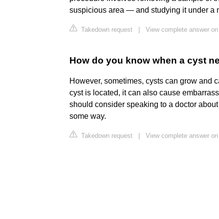
suspicious area — and studying it under a
Takedown request
|
View complete answer on 
How do you know when a cyst n
However, sometimes, cysts can grow and c
cyst is located, it can also cause embarrass
should consider speaking to a doctor about rem
some way.
Takedown request
|
View complete answer on