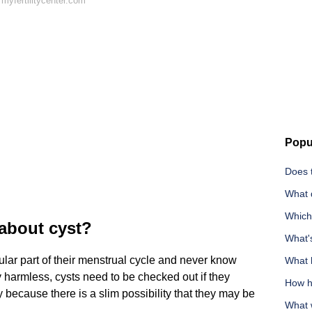
myfertilitycenter.com
Popu
Does t
What 
Which
about cyst?
What'
ar part of their menstrual cycle and never know
What 
y harmless, cysts need to be checked out if they
How ha
because there is a slim possibility that they may be
What 