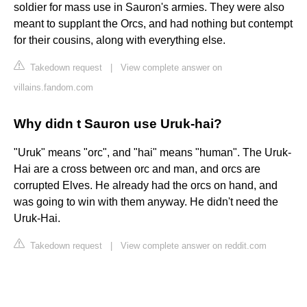
soldier for mass use in Sauron's armies. They were also
meant to supplant the Orcs, and had nothing but contempt
for their cousins, along with everything else.
Takedown request
|
View complete answer on
villains.fandom.com
Why didn t Sauron use Uruk-hai?
"Uruk" means "orc", and "hai" means "human". The Uruk-
Hai are a cross between orc and man, and orcs are
corrupted Elves. He already had the orcs on hand, and
was going to win with them anyway. He didn't need the
Uruk-Hai.
Takedown request
|
View complete answer on reddit.com