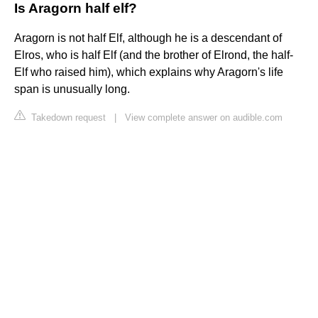
Is Aragorn half elf?
Aragorn is not half Elf, although he is a descendant of
Elros, who is half Elf (and the brother of Elrond, the half-
Elf who raised him), which explains why Aragorn's life
span is unusually long.
Takedown request
|
View complete answer on audible.com