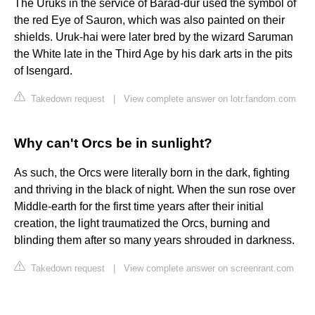
The Uruks in the service of Barad-dûr used the symbol of
the red Eye of Sauron, which was also painted on their
shields. Uruk-hai were later bred by the wizard Saruman
the White late in the Third Age by his dark arts in the pits
of Isengard.
Takedown request
|
View complete answer on lotr.fandom.com
Why can't Orcs be in sunlight?
As such, the Orcs were literally born in the dark, fighting
and thriving in the black of night. When the sun rose over
Middle-earth for the first time years after their initial
creation, the light traumatized the Orcs, burning and
blinding them after so many years shrouded in darkness.
Takedown request
|
View complete answer on screenrant.com