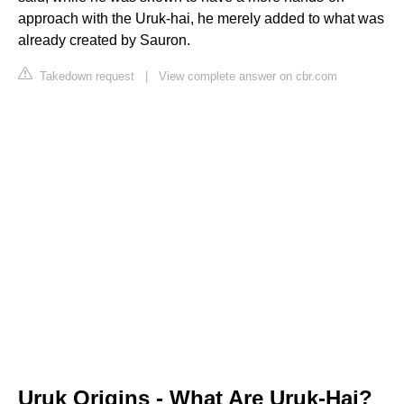
approach with the Uruk-hai, he merely added to what was
already created by Sauron.
Takedown request
|
View complete answer on cbr.com
Uruk Origins - What Are Uruk-Hai?