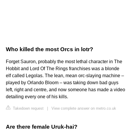
Who killed the most Orcs in lotr?
Forget Sauron, probably the most lethal character in The
Hobbit and Lord Of The Rings franchises was a blonde
elf called Legolas. The lean, mean orc-slaying machine –
played by Orlando Bloom – was taking down bad guys
left, right and centre, and now someone has made a video
detailing every one of his kills.
Takedown request
|
View complete answer on metro.co.uk
Are there female Uruk-hai?