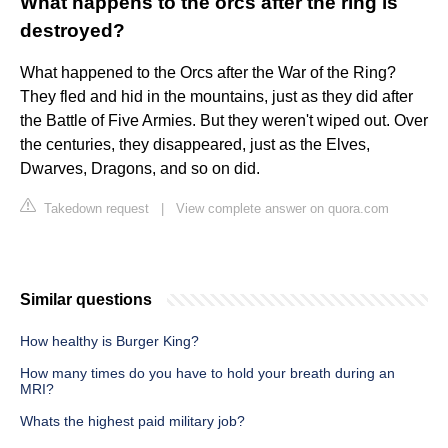
What happens to the orcs after the ring is
destroyed?
What happened to the Orcs after the War of the Ring?
They fled and hid in the mountains, just as they did after
the Battle of Five Armies. But they weren't wiped out. Over
the centuries, they disappeared, just as the Elves,
Dwarves, Dragons, and so on did.
Takedown request
|
View complete answer on quora.com
Similar questions
How healthy is Burger King?
How many times do you have to hold your breath during an
MRI?
Whats the highest paid military job?