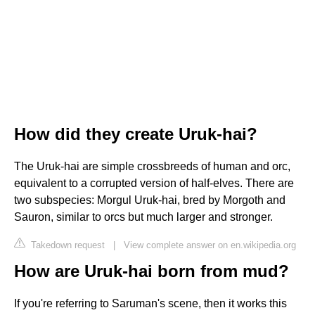
How did they create Uruk-hai?
The Uruk-hai are simple crossbreeds of human and orc,
equivalent to a corrupted version of half-elves. There are
two subspecies: Morgul Uruk-hai, bred by Morgoth and
Sauron, similar to orcs but much larger and stronger.
Takedown request
|
View complete answer on en.wikipedia.org
How are Uruk-hai born from mud?
If you're referring to Saruman's scene, then it works this