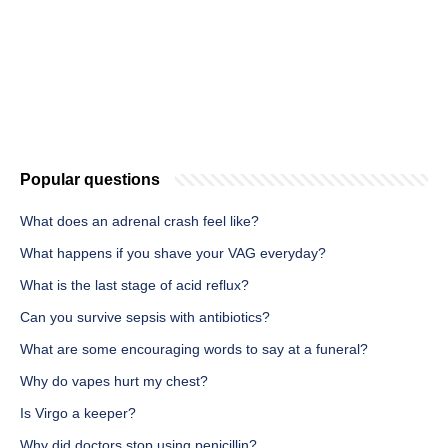
Popular questions
What does an adrenal crash feel like?
What happens if you shave your VAG everyday?
What is the last stage of acid reflux?
Can you survive sepsis with antibiotics?
What are some encouraging words to say at a funeral?
Why do vapes hurt my chest?
Is Virgo a keeper?
Why did doctors stop using penicillin?