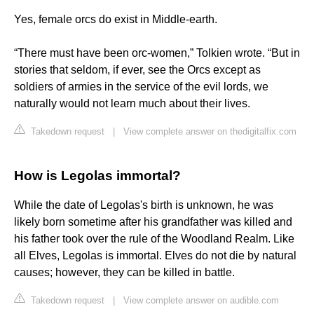
Yes, female orcs do exist in Middle-earth.
“There must have been orc-women,” Tolkien wrote. “But in
stories that seldom, if ever, see the Orcs except as
soldiers of armies in the service of the evil lords, we
naturally would not learn much about their lives.
Takedown request
|
View complete answer on thedigitalfix.com
How is Legolas immortal?
While the date of Legolas's birth is unknown, he was
likely born sometime after his grandfather was killed and
his father took over the rule of the Woodland Realm. Like
all Elves, Legolas is immortal. Elves do not die by natural
causes; however, they can be killed in battle.
Takedown request
|
View complete answer on audible.com