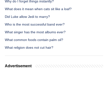
Why do I forget things instantly?
What does it mean when cats sit like a loaf?
Did Luke allow Jedi to marry?
Who is the most successful band ever?
What singer has the most albums ever?
What common foods contain palm oil?
What religion does not cut hair?
Advertisement