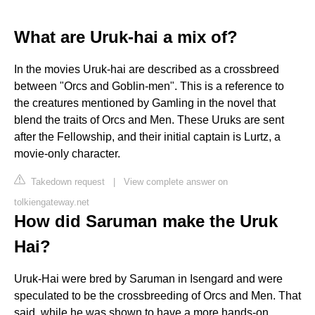
What are Uruk-hai a mix of?
In the movies Uruk-hai are described as a crossbreed
between "Orcs and Goblin-men". This is a reference to
the creatures mentioned by Gamling in the novel that
blend the traits of Orcs and Men. These Uruks are sent
after the Fellowship, and their initial captain is Lurtz, a
movie-only character.
Takedown request
|
View complete answer on
tolkiengateway.net
How did Saruman make the Uruk
Hai?
Uruk-Hai were bred by Saruman in Isengard and were
speculated to be the crossbreeding of Orcs and Men. That
said, while he was shown to have a more hands-on