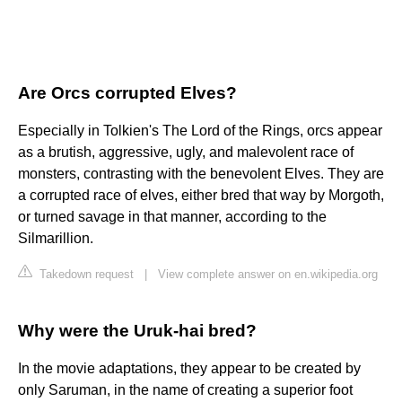
Are Orcs corrupted Elves?
Especially in Tolkien's The Lord of the Rings, orcs appear
as a brutish, aggressive, ugly, and malevolent race of
monsters, contrasting with the benevolent Elves. They are
a corrupted race of elves, either bred that way by Morgoth,
or turned savage in that manner, according to the
Silmarillion.
Takedown request
|
View complete answer on en.wikipedia.org
Why were the Uruk-hai bred?
In the movie adaptations, they appear to be created by
only Saruman, in the name of creating a superior foot