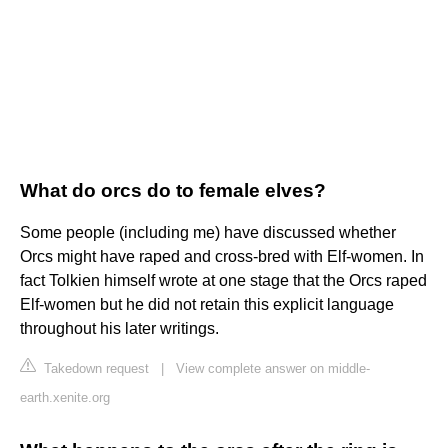
What do orcs do to female elves?
Some people (including me) have discussed whether
Orcs might have raped and cross-bred with Elf-women. In
fact Tolkien himself wrote at one stage that the Orcs raped
Elf-women but he did not retain this explicit language
throughout his later writings.
Takedown request
|
View complete answer on middle-
earth.xenite.org