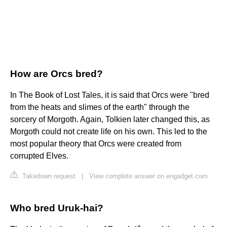
How are Orcs bred?
In The Book of Lost Tales, it is said that Orcs were "bred
from the heats and slimes of the earth" through the
sorcery of Morgoth. Again, Tolkien later changed this, as
Morgoth could not create life on his own. This led to the
most popular theory that Orcs were created from
corrupted Elves.
Takedown request
|
View complete answer on engadget.com
Who bred Uruk-hai?