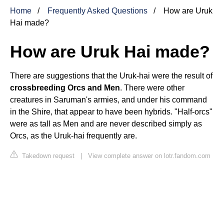
Home
Frequently Asked Questions
How are Uruk
Hai made?
How are Uruk Hai made?
There are suggestions that the Uruk-hai were the result of
crossbreeding Orcs and Men
. There were other
creatures in Saruman's armies, and under his command
in the Shire, that appear to have been hybrids. "Half-orcs"
were as tall as Men and are never described simply as
Orcs, as the Uruk-hai frequently are.
Takedown request
|
View complete answer on lotr.fandom.com