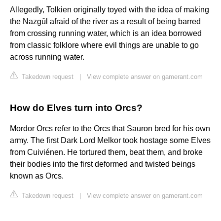
Allegedly, Tolkien originally toyed with the idea of making
the Nazgûl afraid of the river as a result of being barred
from crossing running water, which is an idea borrowed
from classic folklore where evil things are unable to go
across running water.
Takedown request
|
View complete answer on gamerant.com
How do Elves turn into Orcs?
Mordor Orcs refer to the Orcs that Sauron bred for his own
army. The first Dark Lord Melkor took hostage some Elves
from Cuiviénen. He tortured them, beat them, and broke
their bodies into the first deformed and twisted beings
known as Orcs.
Takedown request
|
View complete answer on gamerant.com