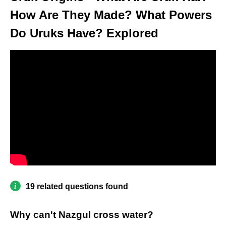
How Are They Made? What Powers
Do Uruks Have? Explored
19 related questions found
Why can't Nazgul cross water?