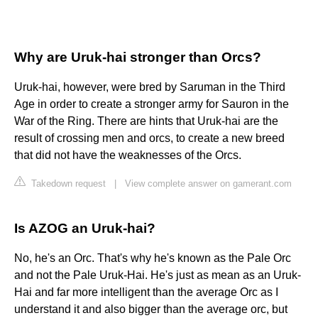
Why are Uruk-hai stronger than Orcs?
Uruk-hai, however, were bred by Saruman in the Third
Age in order to create a stronger army for Sauron in the
War of the Ring. There are hints that Uruk-hai are the
result of crossing men and orcs, to create a new breed
that did not have the weaknesses of the Orcs.
Takedown request
|
View complete answer on gamerant.com
Is AZOG an Uruk-hai?
No, he's an Orc. That's why he's known as the Pale Orc
and not the Pale Uruk-Hai. He's just as mean as an Uruk-
Hai and far more intelligent than the average Orc as I
understand it and also bigger than the average orc, but