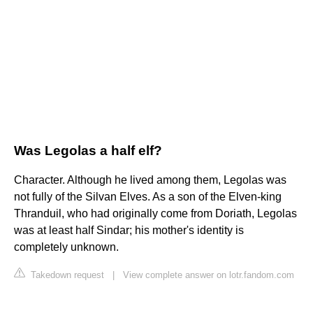
Was Legolas a half elf?
Character. Although he lived among them, Legolas was
not fully of the Silvan Elves. As a son of the Elven-king
Thranduil, who had originally come from Doriath, Legolas
was at least half Sindar; his mother's identity is
completely unknown.
Takedown request
|
View complete answer on lotr.fandom.com