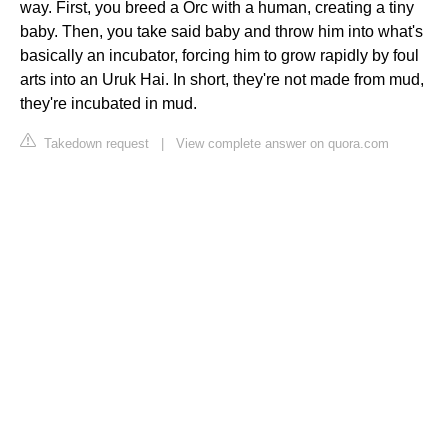
way. First, you breed a Orc with a human, creating a tiny
baby. Then, you take said baby and throw him into what's
basically an incubator, forcing him to grow rapidly by foul
arts into an Uruk Hai. In short, they're not made from mud,
they're incubated in mud.
Takedown request
|
View complete answer on quora.com