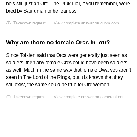
he's still just an Orc. The Uruk-Hai, if you remember, were
bred by Sauruman to be fearless.
Takedown request
|
View complete answer on quora.com
Why are there no female Orcs in lotr?
Since Tolkien said that Orcs were generally just seen as
soldiers, then any female Orcs could have been soldiers
as well. Much in the same way that female Dwarves aren't
seen in The Lord of the Rings, but it is known that they
still exist, the same could be true for Orc women.
Takedown request
|
View complete answer on gamerant.com