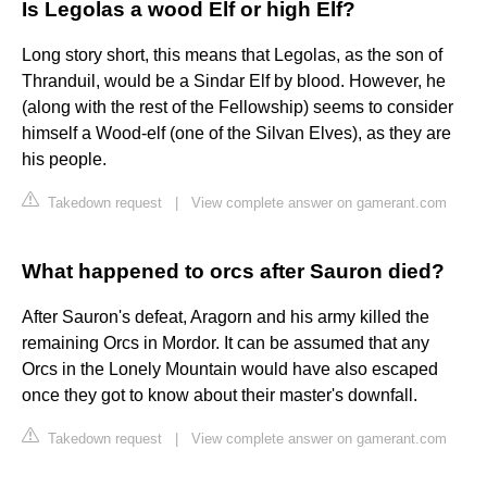
Is Legolas a wood Elf or high Elf?
Long story short, this means that Legolas, as the son of
Thranduil, would be a Sindar Elf by blood. However, he
(along with the rest of the Fellowship) seems to consider
himself a Wood-elf (one of the Silvan Elves), as they are
his people.
Takedown request
|
View complete answer on gamerant.com
What happened to orcs after Sauron died?
After Sauron's defeat, Aragorn and his army killed the
remaining Orcs in Mordor. It can be assumed that any
Orcs in the Lonely Mountain would have also escaped
once they got to know about their master's downfall.
Takedown request
|
View complete answer on gamerant.com