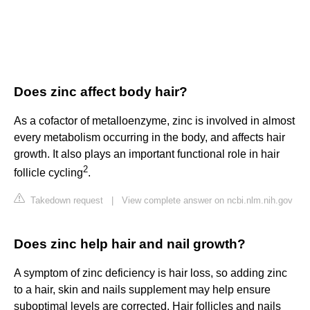
Does zinc affect body hair?
As a cofactor of metalloenzyme, zinc is involved in almost
every metabolism occurring in the body, and affects hair
growth. It also plays an important functional role in hair
2
follicle cycling
.
Takedown request
|
View complete answer on ncbi.nlm.nih.gov
Does zinc help hair and nail growth?
A symptom of zinc deficiency is hair loss, so adding zinc
to a hair, skin and nails supplement may help ensure
suboptimal levels are corrected. Hair follicles and nails