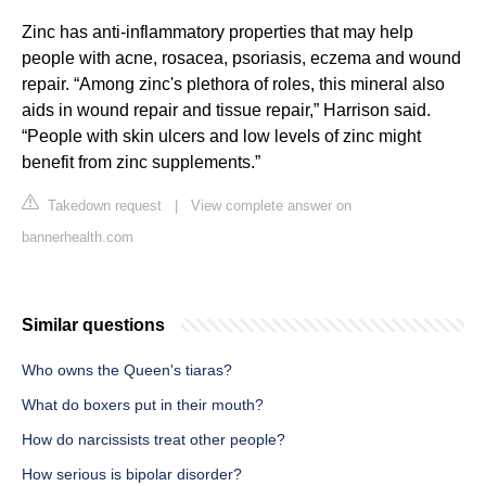
Zinc has anti-inflammatory properties that may help
people with acne, rosacea, psoriasis, eczema and wound
repair. “Among zinc's plethora of roles, this mineral also
aids in wound repair and tissue repair,” Harrison said.
“People with skin ulcers and low levels of zinc might
benefit from zinc supplements.”
Takedown request
|
View complete answer on
bannerhealth.com
Similar questions
Who owns the Queen's tiaras?
What do boxers put in their mouth?
How do narcissists treat other people?
How serious is bipolar disorder?