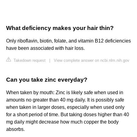
What deficiency makes your hair thin?
Only riboflavin, biotin, folate, and vitamin B12 deficiencies
have been associated with hair loss.
Takedown request
|
View complete answer on ncbi.nlm.nih.gov
Can you take zinc everyday?
When taken by mouth: Zinc is likely safe when used in
amounts no greater than 40 mg daily. It is possibly safe
when taken in larger doses, especially when used only
for a short period of time. But taking doses higher than 40
mg daily might decrease how much copper the body
absorbs.