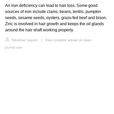
An iron deficiency can lead to hair loss. Some good
sources of iron include clams, beans, lentils, pumpkin
seeds, sesame seeds, oysters, grass-fed beef and bison.
Zinc is involved in hair growth and keeps the oil glands
around the hair shaft working properly.
Takedown request
|
View complete answer on news-
journal.com