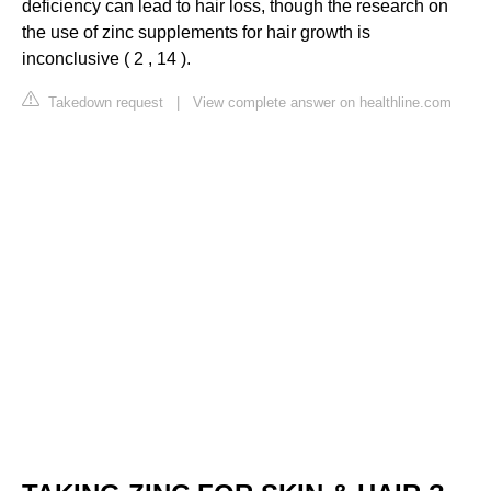
deficiency can lead to hair loss, though the research on
the use of zinc supplements for hair growth is
inconclusive ( 2 , 14 ).
Takedown request
|
View complete answer on healthline.com