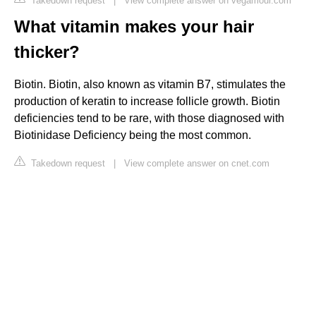
Takedown request
|
View complete answer on vegamour.com
What vitamin makes your hair
thicker?
Biotin. Biotin, also known as vitamin B7, stimulates the
production of keratin to increase follicle growth. Biotin
deficiencies tend to be rare, with those diagnosed with
Biotinidase Deficiency being the most common.
Takedown request
|
View complete answer on cnet.com