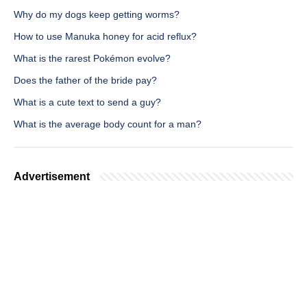
Why do my dogs keep getting worms?
How to use Manuka honey for acid reflux?
What is the rarest Pokémon evolve?
Does the father of the bride pay?
What is a cute text to send a guy?
What is the average body count for a man?
Advertisement