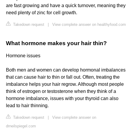
are fast growing and have a quick turnover, meaning they
need plenty of zinc for cell growth.
Takedown request
|
View complete answer on healthyfood.com
What hormone makes your hair thin?
Hormone issues
Both men and women can develop hormonal imbalances
that can cause hair to thin or fall out. Often, treating the
imbalance helps your hair regrow. Although most people
think of estrogen or testosterone when they think of a
hormone imbalance, issues with your thyroid can also
lead to hair thinning.
Takedown request
|
View complete answer on
drneilspiegel.com