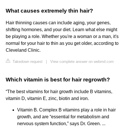
What causes extremely thin hair?
Hair thinning causes can include aging, your genes,
shifting hormones, and your diet. Learn what else might
be playing a role. Whether you're a woman or a man, it's
normal for your hair to thin as you get older, according to
Cleveland Clinic.
Takedown request
|
View complete answer on webmd.com
Which vitamin is best for hair regrowth?
“The best vitamins for hair growth include B vitamins,
vitamin D, vitamin E, zinc, biotin and iron.
Vitamin B. Complex B vitamins play a role in hair
growth, and are “essential for metabolism and
nervous system function,” says Dr. Green. ...