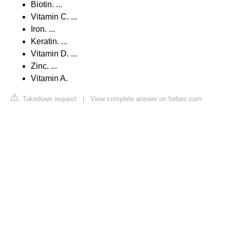
Biotin. ...
Vitamin C. ...
Iron. ...
Keratin. ...
Vitamin D. ...
Zinc. ...
Vitamin A.
Takedown request
|
View complete answer on forbes.com