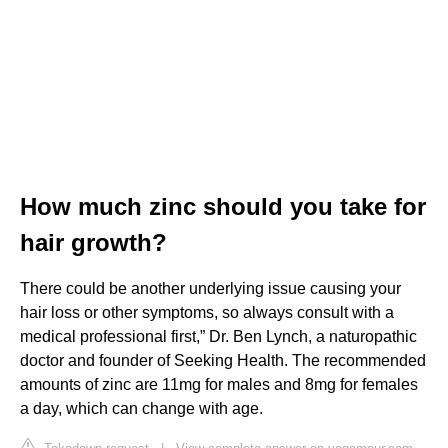
How much zinc should you take for
hair growth?
There could be another underlying issue causing your
hair loss or other symptoms, so always consult with a
medical professional first,” Dr. Ben Lynch, a naturopathic
doctor and founder of Seeking Health. The recommended
amounts of zinc are 11mg for males and 8mg for females
a day, which can change with age.