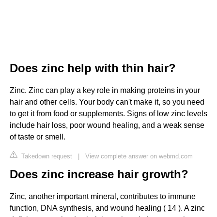
Does zinc help with thin hair?
Zinc. Zinc can play a key role in making proteins in your
hair and other cells. Your body can't make it, so you need
to get it from food or supplements. Signs of low zinc levels
include hair loss, poor wound healing, and a weak sense
of taste or smell.
Takedown request
|
View complete answer on webmd.com
Does zinc increase hair growth?
Zinc, another important mineral, contributes to immune
function, DNA synthesis, and wound healing ( 14 ). A zinc