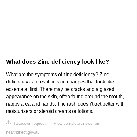
What does Zinc deficiency look like?
What are the symptoms of zinc deficiency? Zinc
deficiency can result in skin changes that look like
eczema at first. There may be cracks and a glazed
appearance on the skin, often found around the mouth,
nappy area and hands. The rash doesn't get better with
moisturisers or steroid creams or lotions.
Takedown request
|
View complete answer on
healthdirect.gov.au