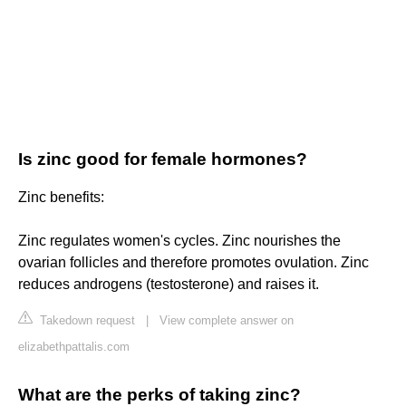
Is zinc good for female hormones?
Zinc benefits:
Zinc regulates women's cycles. Zinc nourishes the
ovarian follicles and therefore promotes ovulation. Zinc
reduces androgens (testosterone) and raises it.
Takedown request
|
View complete answer on
elizabethpattalis.com
What are the perks of taking zinc?