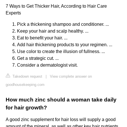
7 Ways to Get Thicker Hair, According to Hair Care
Experts
Pick a thickening shampoo and conditioner. ...
Keep your hair and scalp healthy. ...
Eat to benefit your hair. ...
Add hair thickening products to your regimen. ...
Use color to create the illusion of fullness. ...
Get a strategic cut. ...
Consider a dermatologist visit.
Takedown request
|
View complete answer on
goodhousekeeping.com
How much zinc should a woman take daily
for hair growth?
A good zinc supplement for hair loss will supply a good
amount of the mineral, as well as other key hair nutrients