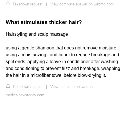
Takedown request
|
View complete answer on webmd.com
What stimulates thicker hair?
Hairstyling and scalp massage
using a gentle shampoo that does not remove moisture.
using a moisturizing conditioner to reduce breakage and
split ends. applying a leave-in conditioner after washing
and conditioning to prevent frizz and breakage. wrapping
the hair in a microfiber towel before blow-drying it.
Takedown request
|
View complete answer on
medicalnewstoday.com