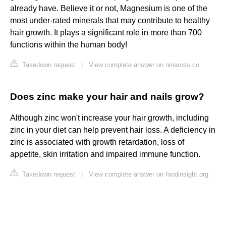
already have. Believe it or not, Magnesium is one of the
most under-rated minerals that may contribute to healthy
hair growth. It plays a significant role in more than 700
functions within the human body!
Takedown request
|
View complete answer on ninaross.co
Does zinc make your hair and nails grow?
Although zinc won't increase your hair growth, including
zinc in your diet can help prevent hair loss. A deficiency in
zinc is associated with growth retardation, loss of
appetite, skin irritation and impaired immune function.
Takedown request
|
View complete answer on foodinsight.org