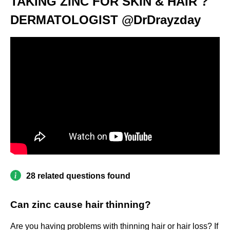
TAKING ZINC FOR SKIN & HAIR ?
DERMATOLOGIST @DrDrayzday
28 related questions found
Can zinc cause hair thinning?
Are you having problems with thinning hair or hair loss? If