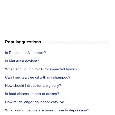
Popular questions
Is Renesmee A dhampir?
Is Markus a deviant?
When should I go to ER for impacted bowel?
Can I mix tea tree oil with my shampoo?
How should I dress for a big belly?
Is food obsession part of autism?
How much longer do indoor cats live?
What kind of people are more prone to depression?