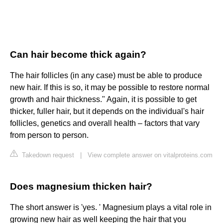
Can hair become thick again?
The hair follicles (in any case) must be able to produce
new hair. If this is so, it may be possible to restore normal
growth and hair thickness." Again, it is possible to get
thicker, fuller hair, but it depends on the individual's hair
follicles, genetics and overall health – factors that vary
from person to person.
Takedown request
|
View complete answer on vitalproteins.com
Does magnesium thicken hair?
The short answer is 'yes. ' Magnesium plays a vital role in
growing new hair as well keeping the hair that you