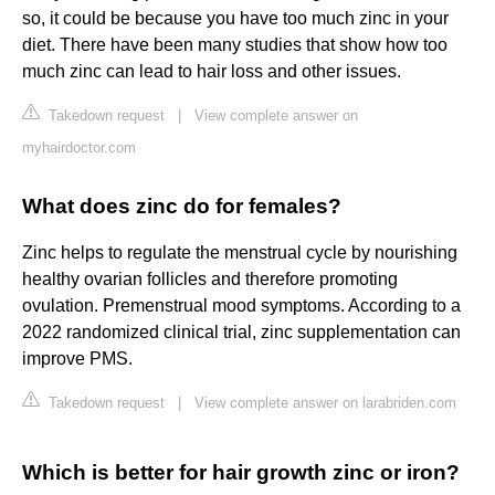
so, it could be because you have too much zinc in your
diet. There have been many studies that show how too
much zinc can lead to hair loss and other issues.
Takedown request
|
View complete answer on
myhairdoctor.com
What does zinc do for females?
Zinc helps to regulate the menstrual cycle by nourishing
healthy ovarian follicles and therefore promoting
ovulation. Premenstrual mood symptoms. According to a
2022 randomized clinical trial, zinc supplementation can
improve PMS.
Takedown request
|
View complete answer on larabriden.com
Which is better for hair growth zinc or iron?