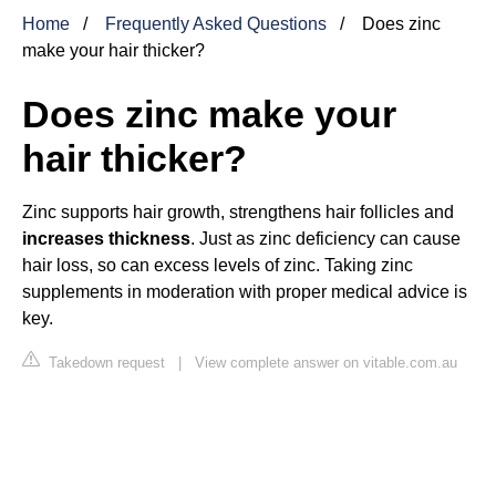
Home
Frequently Asked Questions
Does zinc
make your hair thicker?
Does zinc make your
hair thicker?
Zinc supports hair growth, strengthens hair follicles and
increases thickness
. Just as zinc deficiency can cause
hair loss, so can excess levels of zinc. Taking zinc
supplements in moderation with proper medical advice is
key.
Takedown request
|
View complete answer on vitable.com.au