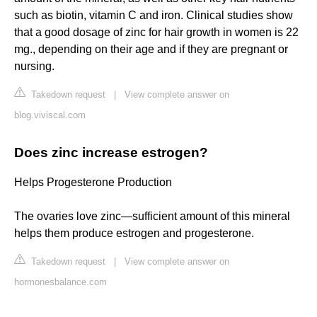
such as biotin, vitamin C and iron. Clinical studies show
that a good dosage of zinc for hair growth in women is 22
mg., depending on their age and if they are pregnant or
nursing.
Takedown request
|
View complete answer on
blog.viviscal.com
Does zinc increase estrogen?
Helps Progesterone Production
The ovaries love zinc—sufficient amount of this mineral
helps them produce estrogen and progesterone.
Takedown request
|
View complete answer on
hormonesbalance.com