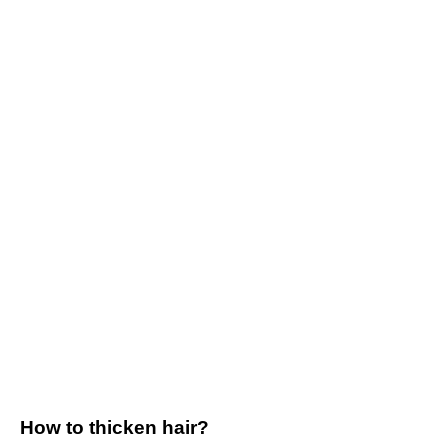
How to thicken hair?