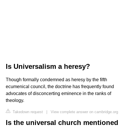
Is Universalism a heresy?
Though formally condemned as heresy by the fifth
ecumenical council, the doctrine has frequently found
advocates of disconcerting eminence in the ranks of
theology.
Takedown request
|
View complete answer on cambridge.org
Is the universal church mentioned