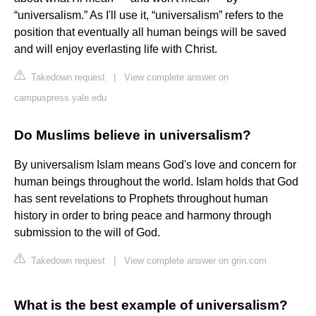
“universalism.” As I'll use it, “universalism” refers to the
position that eventually all human beings will be saved
and will enjoy everlasting life with Christ.
Takedown request
|
View complete answer on
campuspress.yale.edu
Do Muslims believe in universalism?
By universalism Islam means God's love and concern for
human beings throughout the world. Islam holds that God
has sent revelations to Prophets throughout human
history in order to bring peace and harmony through
submission to the will of God.
Takedown request
|
View complete answer on grin.com
What is the best example of universalism?