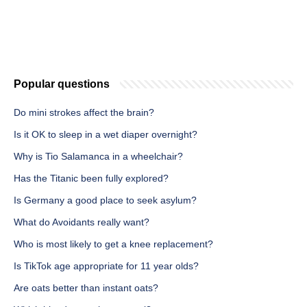
Popular questions
Do mini strokes affect the brain?
Is it OK to sleep in a wet diaper overnight?
Why is Tio Salamanca in a wheelchair?
Has the Titanic been fully explored?
Is Germany a good place to seek asylum?
What do Avoidants really want?
Who is most likely to get a knee replacement?
Is TikTok age appropriate for 11 year olds?
Are oats better than instant oats?