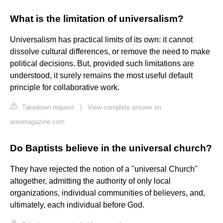
What is the limitation of universalism?
Universalism has practical limits of its own: it cannot
dissolve cultural differences, or remove the need to make
political decisions. But, provided such limitations are
understood, it surely remains the most useful default
principle for collaborative work.
Takedown request
|
View complete answer on
areomagazine.com
Do Baptists believe in the universal church?
They have rejected the notion of a "universal Church"
altogether, admitting the authority of only local
organizations, individual communities of believers, and,
ultimately, each individual before God.