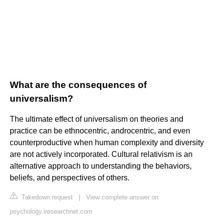
What are the consequences of
universalism?
The ultimate effect of universalism on theories and
practice can be ethnocentric, androcentric, and even
counterproductive when human complexity and diversity
are not actively incorporated. Cultural relativism is an
alternative approach to understanding the behaviors,
beliefs, and perspectives of others.
Takedown request
|
View complete answer on
psychology.iresearchnet.com