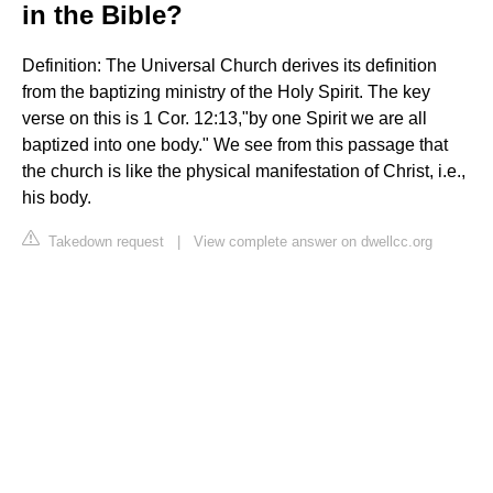
in the Bible?
Definition: The Universal Church derives its definition
from the baptizing ministry of the Holy Spirit. The key
verse on this is 1 Cor. 12:13,"by one Spirit we are all
baptized into one body." We see from this passage that
the church is like the physical manifestation of Christ, i.e.,
his body.
Takedown request
|
View complete answer on dwellcc.org