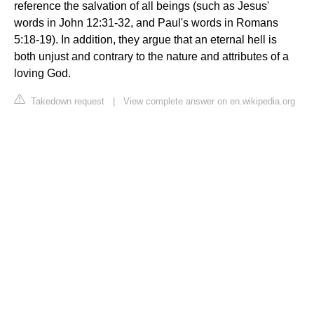
reference the salvation of all beings (such as Jesus'
words in John 12:31-32, and Paul's words in Romans
5:18-19). In addition, they argue that an eternal hell is
both unjust and contrary to the nature and attributes of a
loving God.
Takedown request
|
View complete answer on en.wikipedia.org