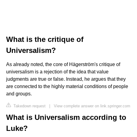
What is the critique of
Universalism?
As already noted, the core of Hägerström's critique of
universalism is a rejection of the idea that value
judgments are true or false. Instead, he argues that they
are connected to the highly material conditions of people
and groups.
Takedown request
|
View complete answer on link.springer.com
What is Universalism according to
Luke?