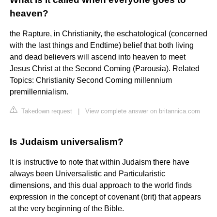
heaven?
the Rapture, in Christianity, the eschatological (concerned
with the last things and Endtime) belief that both living
and dead believers will ascend into heaven to meet
Jesus Christ at the Second Coming (Parousia). Related
Topics: Christianity Second Coming millennium
premillennialism.
Takedown request
|
View complete answer on britannica.com
Is Judaism universalism?
It is instructive to note that within Judaism there have
always been Universalistic and Particularistic
dimensions, and this dual approach to the world finds
expression in the concept of covenant (brit) that appears
at the very beginning of the Bible.