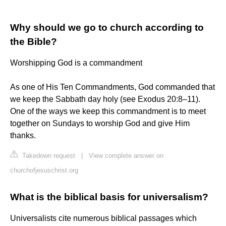
Why should we go to church according to
the Bible?
Worshipping God is a commandment
As one of His Ten Commandments, God commanded that
we keep the Sabbath day holy (see Exodus 20:8–11).
One of the ways we keep this commandment is to meet
together on Sundays to worship God and give Him
thanks.
Takedown request
|
View complete answer on
churchofjesuschrist.org
What is the biblical basis for universalism?
Universalists cite numerous biblical passages which