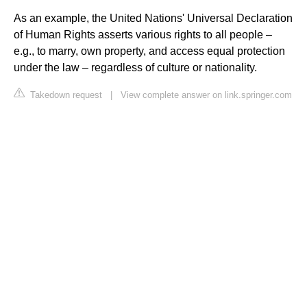
As an example, the United Nations' Universal Declaration
of Human Rights asserts various rights to all people –
e.g., to marry, own property, and access equal protection
under the law – regardless of culture or nationality.
Takedown request
|
View complete answer on link.springer.com