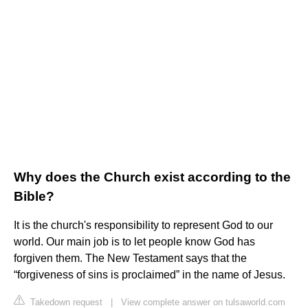
Why does the Church exist according to the
Bible?
It is the church's responsibility to represent God to our
world. Our main job is to let people know God has
forgiven them. The New Testament says that the
“forgiveness of sins is proclaimed” in the name of Jesus.
Takedown request
|
View complete answer on tulsaworld.com