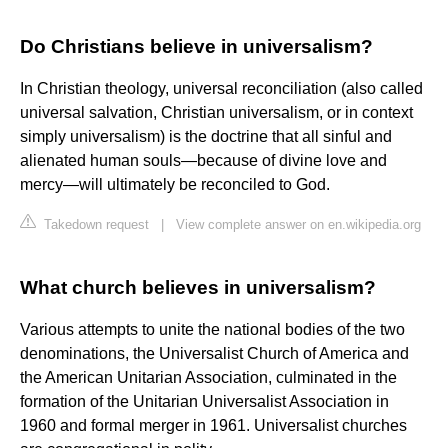
Do Christians believe in universalism?
In Christian theology, universal reconciliation (also called
universal salvation, Christian universalism, or in context
simply universalism) is the doctrine that all sinful and
alienated human souls—because of divine love and
mercy—will ultimately be reconciled to God.
Takedown request
|
View complete answer on en.wikipedia.org
What church believes in universalism?
Various attempts to unite the national bodies of the two
denominations, the Universalist Church of America and
the American Unitarian Association, culminated in the
formation of the Unitarian Universalist Association in
1960 and formal merger in 1961. Universalist churches