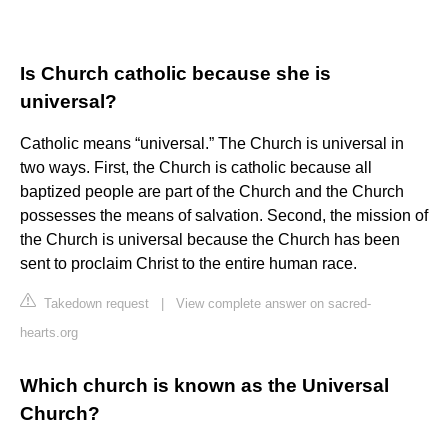
Is Church catholic because she is
universal?
Catholic means “universal.” The Church is universal in
two ways. First, the Church is catholic because all
baptized people are part of the Church and the Church
possesses the means of salvation. Second, the mission of
the Church is universal because the Church has been
sent to proclaim Christ to the entire human race.
Takedown request
|
View complete answer on sacred-
hearts.org
Which church is known as the Universal
Church?