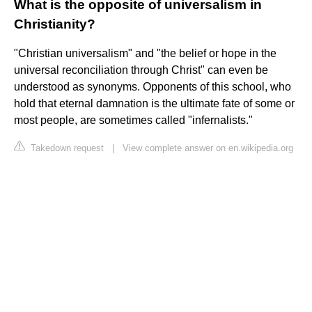
What is the opposite of universalism in
Christianity?
"Christian universalism" and "the belief or hope in the
universal reconciliation through Christ" can even be
understood as synonyms. Opponents of this school, who
hold that eternal damnation is the ultimate fate of some or
most people, are sometimes called "infernalists."
Takedown request
|
View complete answer on en.wikipedia.org