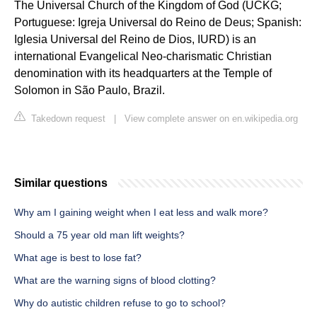
The Universal Church of the Kingdom of God (UCKG;
Portuguese: Igreja Universal do Reino de Deus; Spanish:
Iglesia Universal del Reino de Dios, IURD) is an
international Evangelical Neo-charismatic Christian
denomination with its headquarters at the Temple of
Solomon in São Paulo, Brazil.
Takedown request
|
View complete answer on en.wikipedia.org
Similar questions
Why am I gaining weight when I eat less and walk more?
Should a 75 year old man lift weights?
What age is best to lose fat?
What are the warning signs of blood clotting?
Why do autistic children refuse to go to school?