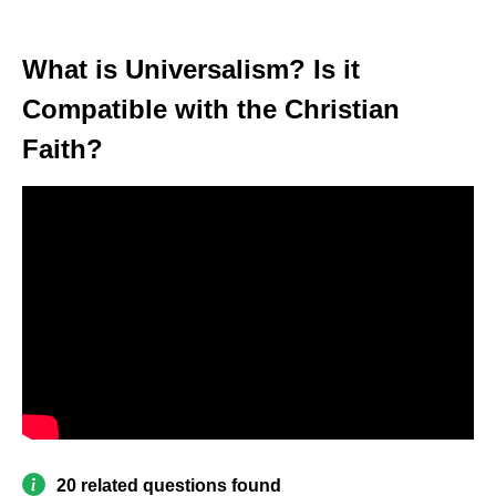
What is Universalism? Is it
Compatible with the Christian
Faith?
20 related questions found