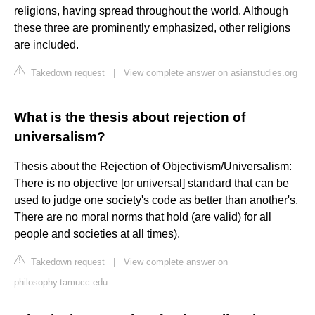
religions, having spread throughout the world. Although
these three are prominently emphasized, other religions
are included.
Takedown request
|
View complete answer on asianstudies.org
What is the thesis about rejection of
universalism?
Thesis about the Rejection of Objectivism/Universalism:
There is no objective [or universal] standard that can be
used to judge one society's code as better than another's.
There are no moral norms that hold (are valid) for all
people and societies at all times).
Takedown request
|
View complete answer on
philosophy.tamucc.edu