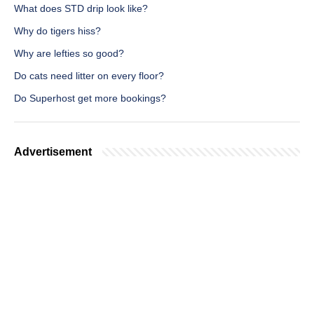
What does STD drip look like?
Why do tigers hiss?
Why are lefties so good?
Do cats need litter on every floor?
Do Superhost get more bookings?
Advertisement