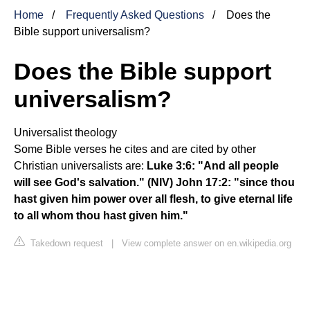
Home
Frequently Asked Questions
Does the
Bible support universalism?
Does the Bible support
universalism?
Universalist theology
Some Bible verses he cites and are cited by other
Christian universalists are:
Luke 3:6: "And all people
will see God's salvation."
(NIV)
John 17:2: "since thou
hast given him power over all flesh, to give eternal life
to all whom thou hast given him."
Takedown request
|
View complete answer on en.wikipedia.org