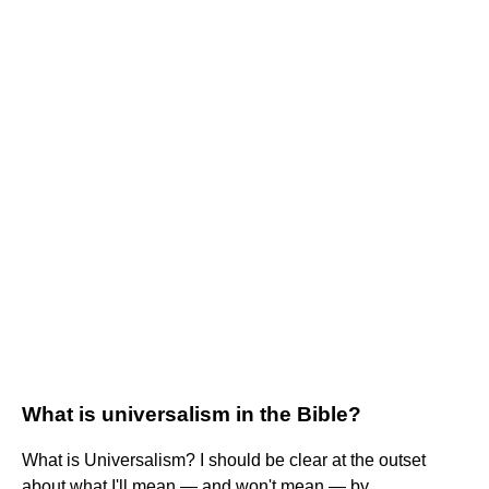
What is universalism in the Bible?
What is Universalism? I should be clear at the outset
about what I'll mean — and won't mean — by