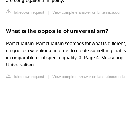
are congregational in polity.
Takedown request
|
View complete answer on britannica.com
What is the opposite of universalism?
Particularism. Particularism searches for what is different,
unique, or exceptional in order to create something that is
incomparable or of special quality. 3. Page 4. Measuring
Universalism.
Takedown request
|
View complete answer on laits.utexas.edu