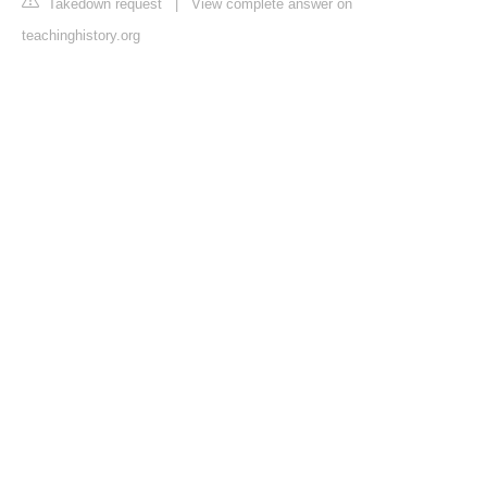
Takedown request
|
View complete answer on
teachinghistory.org