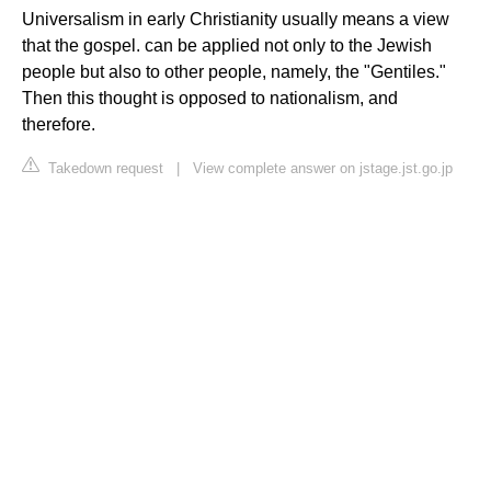
Universalism in early Christianity usually means a view
that the gospel. can be applied not only to the Jewish
people but also to other people, namely, the "Gentiles."
Then this thought is opposed to nationalism, and
therefore.
Takedown request
|
View complete answer on jstage.jst.go.jp