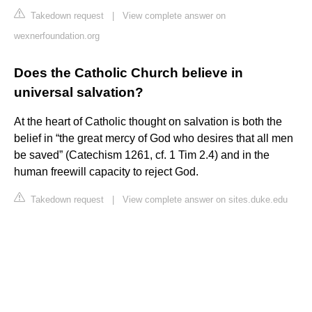
Takedown request
|
View complete answer on
wexnerfoundation.org
Does the Catholic Church believe in
universal salvation?
At the heart of Catholic thought on salvation is both the
belief in “the great mercy of God who desires that all men
be saved” (Catechism 1261, cf. 1 Tim 2.4) and in the
human freewill capacity to reject God.
Takedown request
|
View complete answer on sites.duke.edu