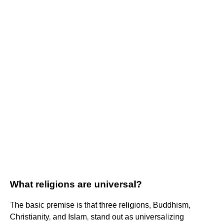
What religions are universal?
The basic premise is that three religions, Buddhism,
Christianity, and Islam, stand out as universalizing