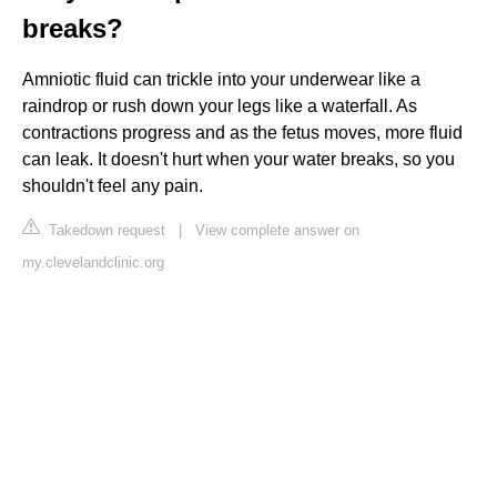
breaks?
Amniotic fluid can trickle into your underwear like a
raindrop or rush down your legs like a waterfall. As
contractions progress and as the fetus moves, more fluid
can leak. It doesn't hurt when your water breaks, so you
shouldn't feel any pain.
Takedown request
|
View complete answer on
my.clevelandclinic.org