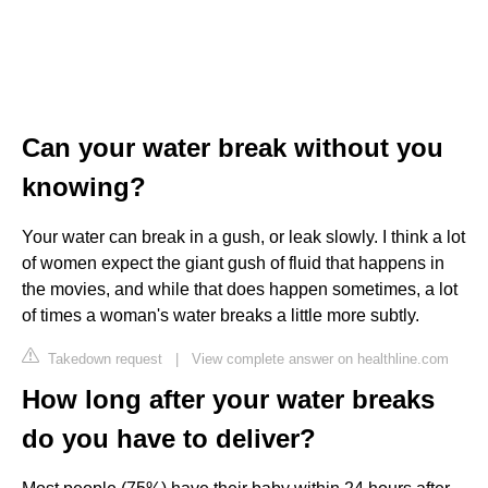
Can your water break without you
knowing?
Your water can break in a gush, or leak slowly. I think a lot
of women expect the giant gush of fluid that happens in
the movies, and while that does happen sometimes, a lot
of times a woman's water breaks a little more subtly.
Takedown request
|
View complete answer on healthline.com
How long after your water breaks
do you have to deliver?