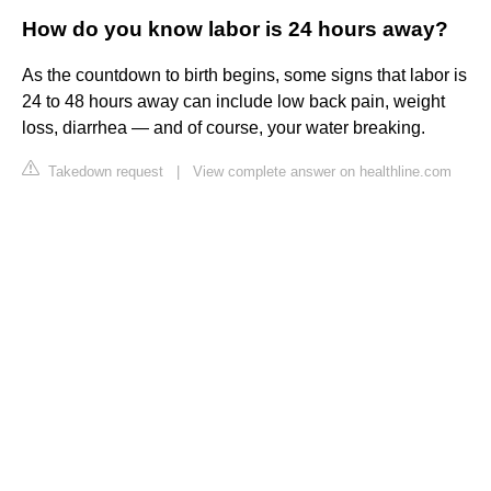
How do you know labor is 24 hours away?
As the countdown to birth begins, some signs that labor is
24 to 48 hours away can include low back pain, weight
loss, diarrhea — and of course, your water breaking.
Takedown request
|
View complete answer on healthline.com