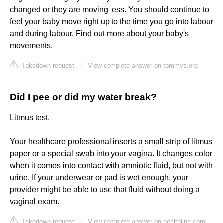
changed or they are moving less. You should continue to
feel your baby move right up to the time you go into labour
and during labour. Find out more about your baby's
movements.
Takedown request
|
View complete answer on tommys.org
Did I pee or did my water break?
Litmus test.
Your healthcare professional inserts a small strip of litmus
paper or a special swab into your vagina. It changes color
when it comes into contact with amniotic fluid, but not with
urine. If your underwear or pad is wet enough, your
provider might be able to use that fluid without doing a
vaginal exam.
Takedown request
|
View complete answer on healthline.com