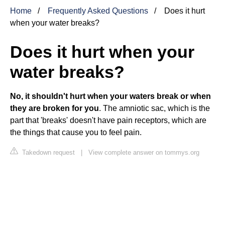
Home
Frequently Asked Questions
Does it hurt
when your water breaks?
Does it hurt when your
water breaks?
No, it shouldn't hurt when your waters break or when
they are broken for you
. The amniotic sac, which is the
part that 'breaks' doesn't have pain receptors, which are
the things that cause you to feel pain.
Takedown request
|
View complete answer on tommys.org