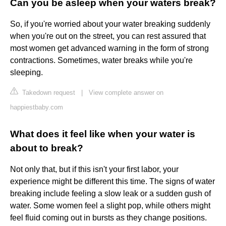
Can you be asleep when your waters break?
So, if you're worried about your water breaking suddenly
when you're out on the street, you can rest assured that
most women get advanced warning in the form of strong
contractions. Sometimes, water breaks while you're
sleeping.
Takedown request
|
View complete answer on
happiestbaby.com
What does it feel like when your water is
about to break?
Not only that, but if this isn't your first labor, your
experience might be different this time. The signs of water
breaking include feeling a slow leak or a sudden gush of
water. Some women feel a slight pop, while others might
feel fluid coming out in bursts as they change positions.