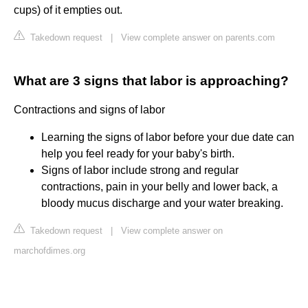
cups) of it empties out.
Takedown request
|
View complete answer on parents.com
What are 3 signs that labor is approaching?
Contractions and signs of labor
Learning the signs of labor before your due date can
help you feel ready for your baby's birth.
Signs of labor include strong and regular
contractions, pain in your belly and lower back, a
bloody mucus discharge and your water breaking.
Takedown request
|
View complete answer on
marchofdimes.org