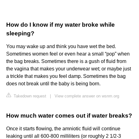
How do I know if my water broke while
sleeping?
You may wake up and think you have wet the bed.
Sometimes women feel or even hear a small “pop” when
the bag breaks. Sometimes there is a gush of fluid from
the vagina that makes your underwear wet; or maybe just
a trickle that makes you feel damp. Sometimes the bag
does not break until the baby is being born.
Takedown request
|
View complete answer on wsnm.org
How much water comes out if water breaks?
Once it starts flowing, the amniotic fluid will continue
leaking until all 600-800 milliliters (or roughly 2 1/2-3