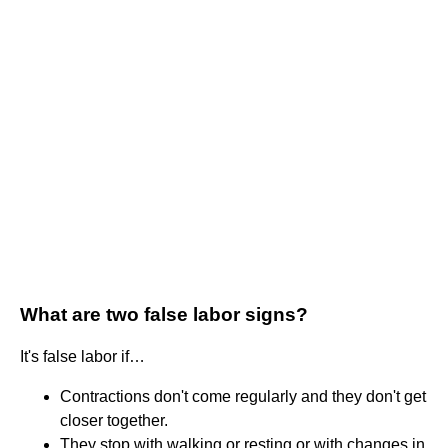
What are two false labor signs?
It's false labor if…
Contractions don't come regularly and they don't get
closer together.
They stop with walking or resting or with changes in