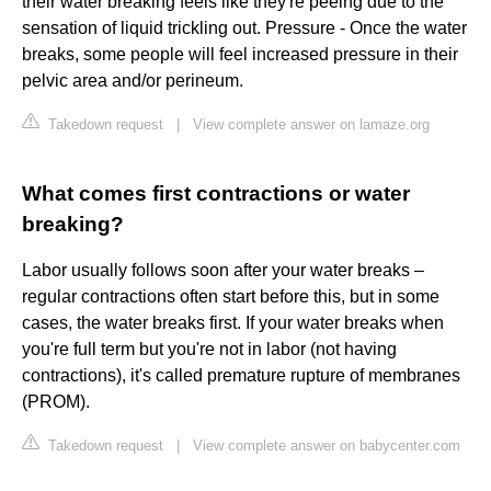
their water breaking feels like they're peeing due to the
sensation of liquid trickling out. Pressure - Once the water
breaks, some people will feel increased pressure in their
pelvic area and/or perineum.
Takedown request
|
View complete answer on lamaze.org
What comes first contractions or water
breaking?
Labor usually follows soon after your water breaks –
regular contractions often start before this, but in some
cases, the water breaks first. If your water breaks when
you're full term but you're not in labor (not having
contractions), it's called premature rupture of membranes
(PROM).
Takedown request
|
View complete answer on babycenter.com