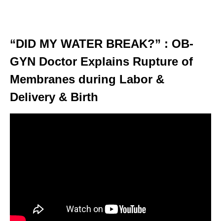
“DID MY WATER BREAK?” : OB-
GYN Doctor Explains Rupture of
Membranes during Labor &
Delivery & Birth