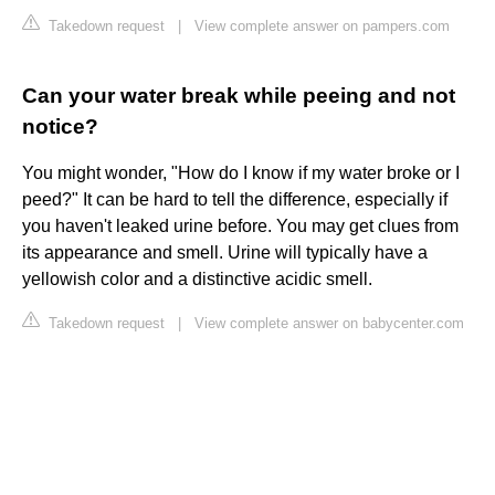
Takedown request
|
View complete answer on pampers.com
Can your water break while peeing and not
notice?
You might wonder, "How do I know if my water broke or I
peed?" It can be hard to tell the difference, especially if
you haven't leaked urine before. You may get clues from
its appearance and smell. Urine will typically have a
yellowish color and a distinctive acidic smell.
Takedown request
|
View complete answer on babycenter.com