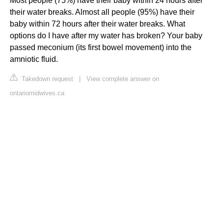
Most people (75%) have their baby within 24 hours after
their water breaks. Almost all people (95%) have their
baby within 72 hours after their water breaks. What
options do I have after my water has broken? Your baby
passed meconium (its first bowel movement) into the
amniotic fluid.
Takedown request
|
View complete answer on
ontariomidwives.ca