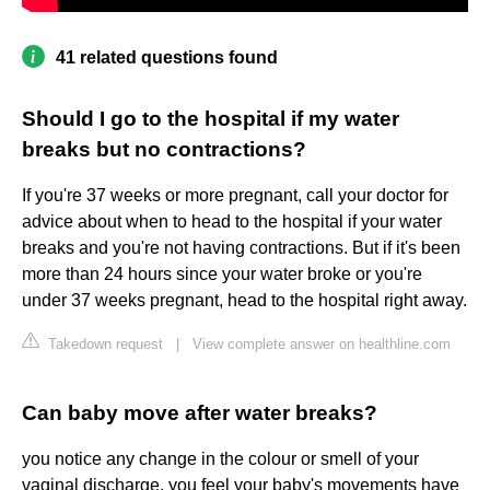
41 related questions found
Should I go to the hospital if my water
breaks but no contractions?
If you're 37 weeks or more pregnant, call your doctor for
advice about when to head to the hospital if your water
breaks and you're not having contractions. But if it's been
more than 24 hours since your water broke or you're
under 37 weeks pregnant, head to the hospital right away.
Takedown request
|
View complete answer on healthline.com
Can baby move after water breaks?
you notice any change in the colour or smell of your
vaginal discharge. you feel your baby's movements have