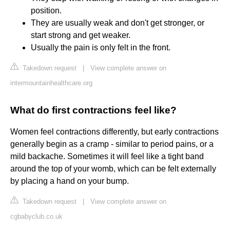
position.
They are usually weak and don't get stronger, or
start strong and get weaker.
Usually the pain is only felt in the front.
Takedown request
|
View complete answer on
intermountainhealthcare.org
What do first contractions feel like?
Women feel contractions differently, but early contractions
generally begin as a cramp - similar to period pains, or a
mild backache. Sometimes it will feel like a tight band
around the top of your womb, which can be felt externally
by placing a hand on your bump.
Takedown request
|
View complete answer on
cgbabyclub.co.uk