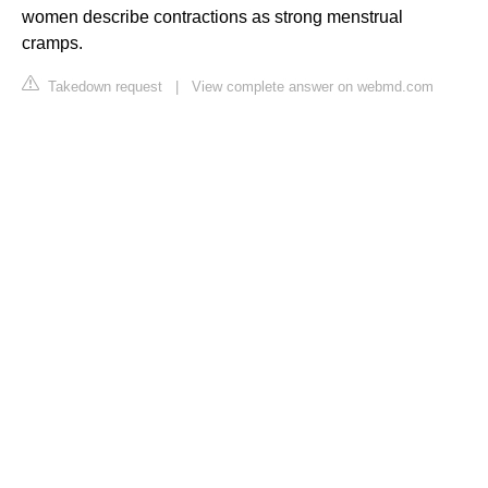
women describe contractions as strong menstrual
cramps.
Takedown request
|
View complete answer on webmd.com