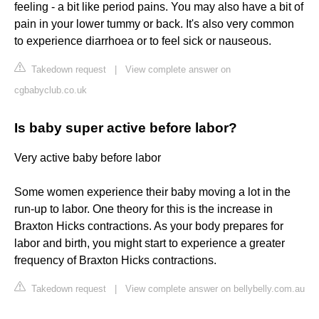
feeling - a bit like period pains. You may also have a bit of
pain in your lower tummy or back. It's also very common
to experience diarrhoea or to feel sick or nauseous.
Takedown request
|
View complete answer on
cgbabyclub.co.uk
Is baby super active before labor?
Very active baby before labor
Some women experience their baby moving a lot in the
run-up to labor. One theory for this is the increase in
Braxton Hicks contractions. As your body prepares for
labor and birth, you might start to experience a greater
frequency of Braxton Hicks contractions.
Takedown request
|
View complete answer on bellybelly.com.au