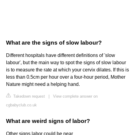
What are the signs of slow labour?
Different hospitals have different definitions of 'slow
labour', but the main way to spot the signs of slow labour
is to measure the rate at which your cervix dilates. If this is
less than 0.5cm per hour over a four-hour period, Mother
Nature might need a helping hand.
Takedown request
|
View complete answer on
cgbabyclub.co.uk
What are weird signs of labor?
Other signs labor could be near