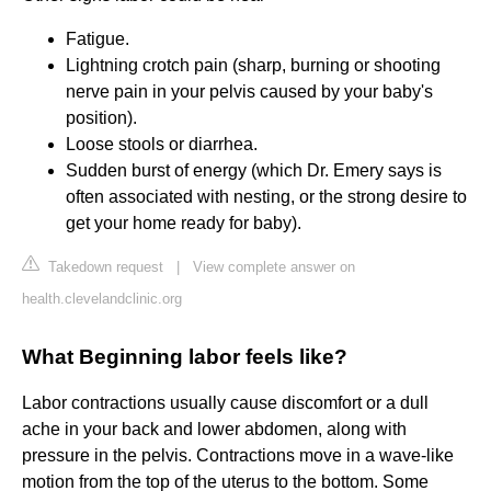
Fatigue.
Lightning crotch pain (sharp, burning or shooting
nerve pain in your pelvis caused by your baby's
position).
Loose stools or diarrhea.
Sudden burst of energy (which Dr. Emery says is
often associated with nesting, or the strong desire to
get your home ready for baby).
Takedown request
|
View complete answer on
health.clevelandclinic.org
What Beginning labor feels like?
Labor contractions usually cause discomfort or a dull
ache in your back and lower abdomen, along with
pressure in the pelvis. Contractions move in a wave-like
motion from the top of the uterus to the bottom. Some