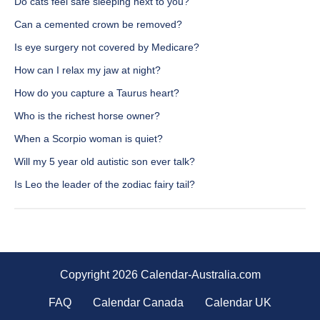
Do cats feel safe sleeping next to you?
Can a cemented crown be removed?
Is eye surgery not covered by Medicare?
How can I relax my jaw at night?
How do you capture a Taurus heart?
Who is the richest horse owner?
When a Scorpio woman is quiet?
Will my 5 year old autistic son ever talk?
Is Leo the leader of the zodiac fairy tail?
Copyright 2026 Calendar-Australia.com
FAQ
Calendar Canada
Calendar UK