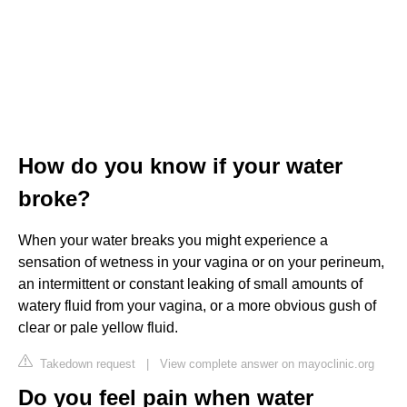
How do you know if your water
broke?
When your water breaks you might experience a
sensation of wetness in your vagina or on your perineum,
an intermittent or constant leaking of small amounts of
watery fluid from your vagina, or a more obvious gush of
clear or pale yellow fluid.
Takedown request
|
View complete answer on mayoclinic.org
Do you feel pain when water