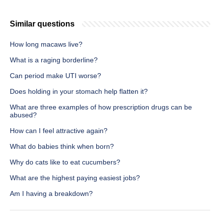
Similar questions
How long macaws live?
What is a raging borderline?
Can period make UTI worse?
Does holding in your stomach help flatten it?
What are three examples of how prescription drugs can be
abused?
How can I feel attractive again?
What do babies think when born?
Why do cats like to eat cucumbers?
What are the highest paying easiest jobs?
Am I having a breakdown?