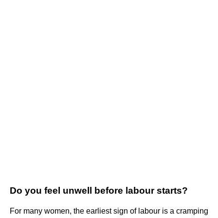
Do you feel unwell before labour starts?
For many women, the earliest sign of labour is a cramping