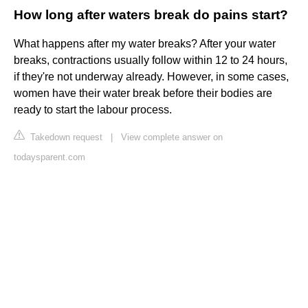
How long after waters break do pains start?
What happens after my water breaks? After your water
breaks, contractions usually follow within 12 to 24 hours,
if they're not underway already. However, in some cases,
women have their water break before their bodies are
ready to start the labour process.
Takedown request
|
View complete answer on
todaysparent.com