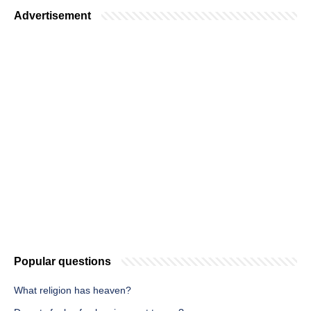
Advertisement
Popular questions
What religion has heaven?