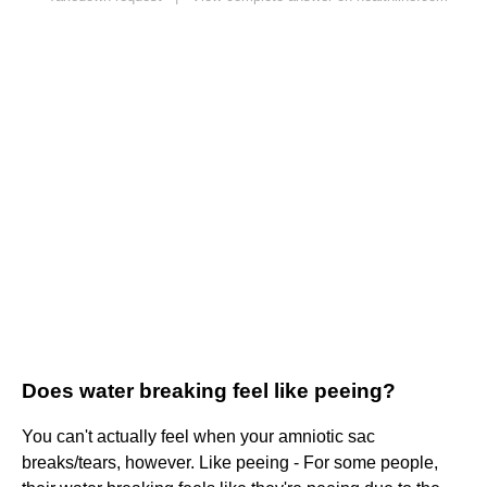
Does water breaking feel like peeing?
You can't actually feel when your amniotic sac
breaks/tears, however. Like peeing - For some people,