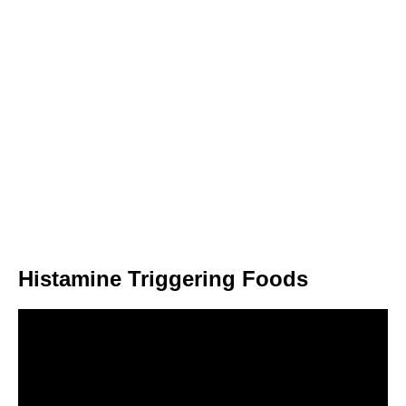
Histamine Triggering Foods