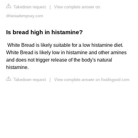
Takedown request
|
View complete answer on
drtaniadempsey.com
Is bread high in histamine?
​ White Bread is likely suitable for a low histamine diet.
White Bread is likely low in histamine and other amines
and does not trigger release of the body's natural
histamine.
Takedown request
|
View complete answer on foodisgood.com