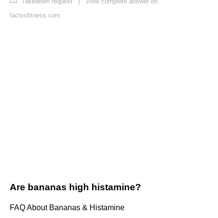
Takedown request
|
View complete answer on
factvsfitness.com
Are bananas high histamine?
FAQ About Bananas & Histamine