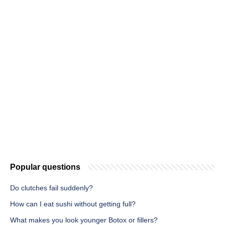
Popular questions
Do clutches fail suddenly?
How can I eat sushi without getting full?
What makes you look younger Botox or fillers?