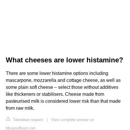
What cheeses are lower histamine?
There are some lower histamine options including
mascarpone, mozzarella and cottage cheese, as well as
some plain soft cheese – select those without additives
like thickeners or stabilisers. Cheese made from
pasteurised milk is considered lower risk than that made
from raw milk.
Takedown request
|
View complete answer on
bbcgoodfood.com