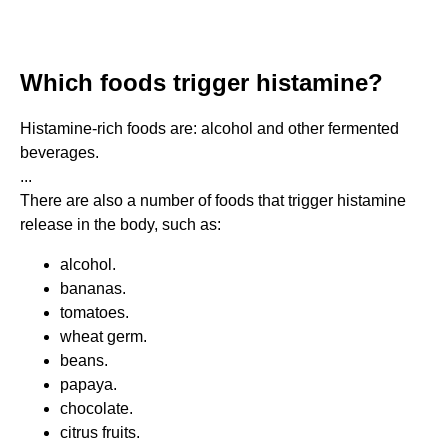
Which foods trigger histamine?
Histamine-rich foods are: alcohol and other fermented
beverages.
...
There are also a number of foods that trigger histamine
release in the body, such as:
alcohol.
bananas.
tomatoes.
wheat germ.
beans.
papaya.
chocolate.
citrus fruits.