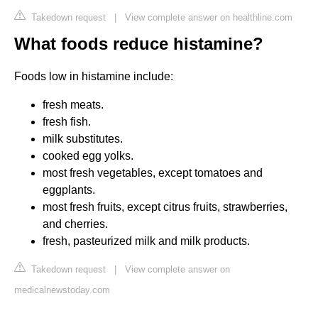
Takedown request
|
View complete answer on healthline.com
What foods reduce histamine?
Foods low in histamine include:
fresh meats.
fresh fish.
milk substitutes.
cooked egg yolks.
most fresh vegetables, except tomatoes and
eggplants.
most fresh fruits, except citrus fruits, strawberries,
and cherries.
fresh, pasteurized milk and milk products.
Takedown request
|
View complete answer on
medicalnewstoday.com