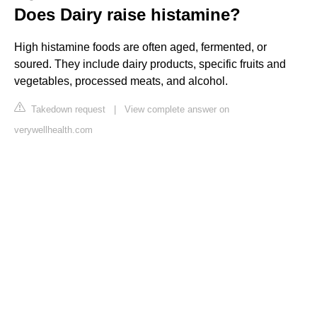
Does Dairy raise histamine?
High histamine foods are often aged, fermented, or
soured. They include dairy products, specific fruits and
vegetables, processed meats, and alcohol.
Takedown request
|
View complete answer on
verywellhealth.com