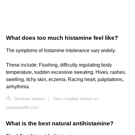
What does too much histamine feel like?
The symptoms of histamine intolerance vary widely.
These include: Flushing, difficulty regulating body
temperature, sudden excessive sweating. Hives, rashes,
swelling, itchy skin, eczema. Racing heart, palpitations,
arrhythmia.
Takedown request
|
View complete answer on
parsleyhealth.com
What is the best natural antihistamine?