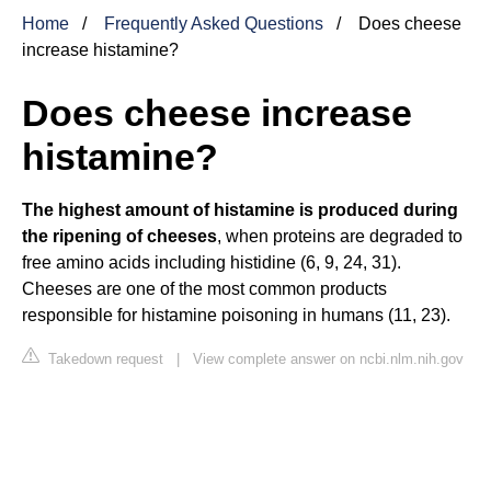
Home
Frequently Asked Questions
Does cheese
increase histamine?
Does cheese increase
histamine?
The highest amount of histamine is produced during
the ripening of cheeses
, when proteins are degraded to
free amino acids including histidine (6, 9, 24, 31).
Cheeses are one of the most common products
responsible for histamine poisoning in humans (11, 23).
Takedown request
|
View complete answer on ncbi.nlm.nih.gov