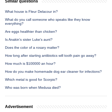
Similar questions
What house is Fleur Delacour in?
What do you call someone who speaks like they know
everything?
Are eggs healthier than chicken?
Is Anakin's sister Luke's aunt?
Does the color of a rosary matter?
How long after starting antibiotics will tooth pain go away?
How much is $100000 an hour?
How do you make homemade dog ear cleaner for infections?
Which metal is good for Scorpio?
Who was born when Medusa died?
Advertisement