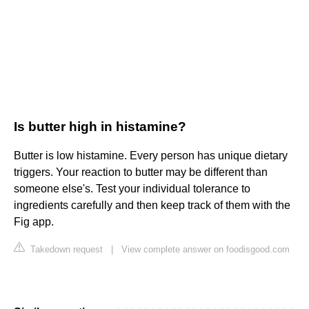
Is butter high in histamine?
Butter is low histamine. Every person has unique dietary
triggers. Your reaction to butter may be different than
someone else's. Test your individual tolerance to
ingredients carefully and then keep track of them with the
Fig app.
Takedown request
|
View complete answer on foodisgood.com