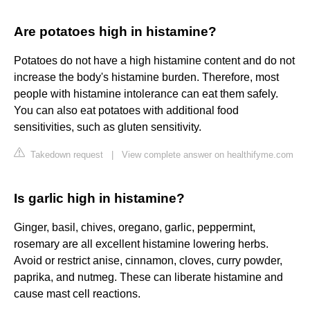
Are potatoes high in histamine?
Potatoes do not have a high histamine content and do not
increase the body's histamine burden. Therefore, most
people with histamine intolerance can eat them safely.
You can also eat potatoes with additional food
sensitivities, such as gluten sensitivity.
Takedown request
|
View complete answer on healthifyme.com
Is garlic high in histamine?
Ginger, basil, chives, oregano, garlic, peppermint,
rosemary are all excellent histamine lowering herbs.
Avoid or restrict anise, cinnamon, cloves, curry powder,
paprika, and nutmeg. These can liberate histamine and
cause mast cell reactions.