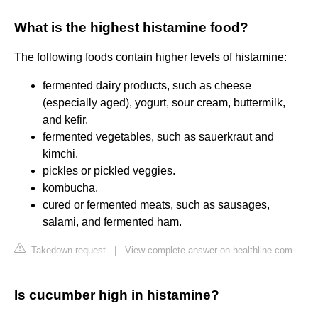
What is the highest histamine food?
The following foods contain higher levels of histamine:
fermented dairy products, such as cheese
(especially aged), yogurt, sour cream, buttermilk,
and kefir.
fermented vegetables, such as sauerkraut and
kimchi.
pickles or pickled veggies.
kombucha.
cured or fermented meats, such as sausages,
salami, and fermented ham.
Takedown request
|
View complete answer on healthline.com
Is cucumber high in histamine?