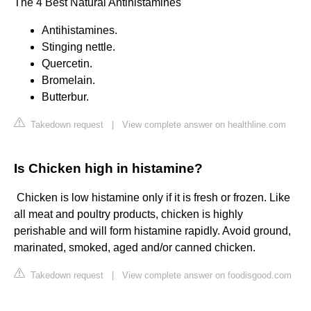
The 4 Best Natural Antihistamines
Antihistamines.
Stinging nettle.
Quercetin.
Bromelain.
Butterbur.
Takedown request
|
View complete answer on healthline.com
Is Chicken high in histamine?
​ Chicken is low histamine only if it is fresh or frozen. Like
all meat and poultry products, chicken is highly
perishable and will form histamine rapidly. Avoid ground,
marinated, smoked, aged and/or canned chicken.
Takedown request
|
View complete answer on foodisgood.com