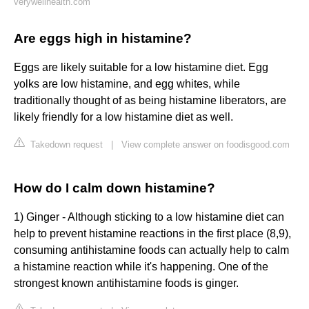
verywellhealth.com
Are eggs high in histamine?
Eggs are likely suitable for a low histamine diet. Egg
yolks are low histamine, and egg whites, while
traditionally thought of as being histamine liberators, are
likely friendly for a low histamine diet as well.
Takedown request
|
View complete answer on foodisgood.com
How do I calm down histamine?
1) Ginger - Although sticking to a low histamine diet can
help to prevent histamine reactions in the first place (8,9),
consuming antihistamine foods can actually help to calm
a histamine reaction while it's happening. One of the
strongest known antihistamine foods is ginger.