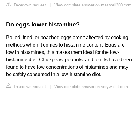
Takedown request
|
View complete answer on mastcell360.com
Do eggs lower histamine?
Boiled, fried, or poached eggs aren't affected by cooking
methods when it comes to histamine content. Eggs are
low in histamines, this makes them ideal for the low-
histamine diet. Chickpeas, peanuts, and lentils have been
found to have low concentrations of histamines and may
be safely consumed in a low-histamine diet.
Takedown request
|
View complete answer on verywellfit.com