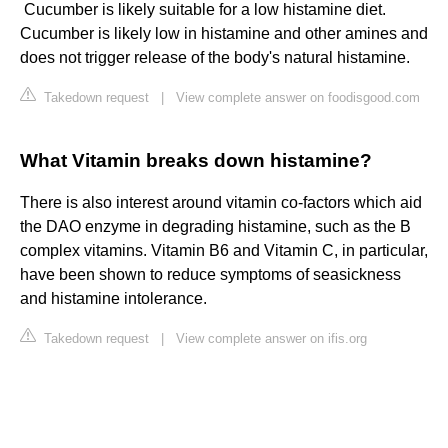
​ Cucumber is likely suitable for a low histamine diet.
Cucumber is likely low in histamine and other amines and
does not trigger release of the body's natural histamine.
Takedown request
|
View complete answer on foodisgood.com
What Vitamin breaks down histamine?
There is also interest around vitamin co-factors which aid
the DAO enzyme in degrading histamine, such as the B
complex vitamins. Vitamin B6 and Vitamin C, in particular,
have been shown to reduce symptoms of seasickness
and histamine intolerance.
Takedown request
|
View complete answer on ifis.org