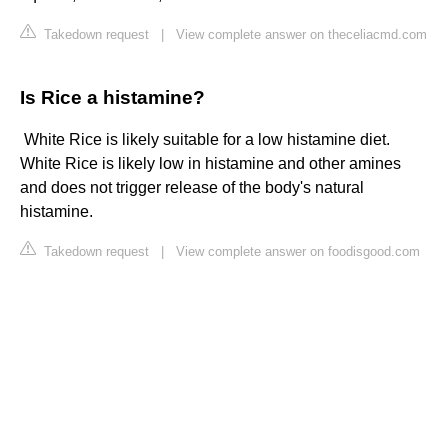
Takedown request
|
View complete answer on theceliacmd.com
Is Rice a histamine?
​ White Rice is likely suitable for a low histamine diet.
White Rice is likely low in histamine and other amines
and does not trigger release of the body's natural
histamine.
Takedown request
|
View complete answer on foodisgood.com