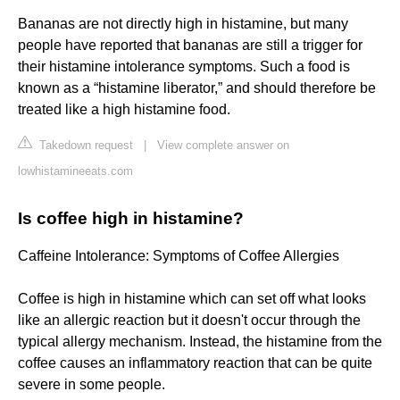
Bananas are not directly high in histamine, but many
people have reported that bananas are still a trigger for
their histamine intolerance symptoms. Such a food is
known as a “histamine liberator,” and should therefore be
treated like a high histamine food.
Takedown request
|
View complete answer on
lowhistamineeats.com
Is coffee high in histamine?
Caffeine Intolerance: Symptoms of Coffee Allergies
Coffee is high in histamine which can set off what looks
like an allergic reaction but it doesn't occur through the
typical allergy mechanism. Instead, the histamine from the
coffee causes an inflammatory reaction that can be quite
severe in some people.