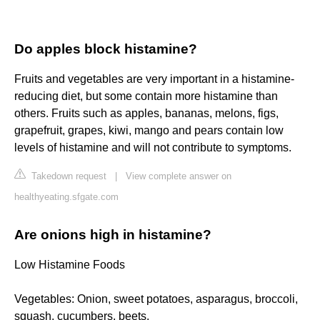
Do apples block histamine?
Fruits and vegetables are very important in a histamine-
reducing diet, but some contain more histamine than
others. Fruits such as apples, bananas, melons, figs,
grapefruit, grapes, kiwi, mango and pears contain low
levels of histamine and will not contribute to symptoms.
Takedown request
|
View complete answer on
healthyeating.sfgate.com
Are onions high in histamine?
Low Histamine Foods
Vegetables: Onion, sweet potatoes, asparagus, broccoli,
squash, cucumbers, beets.