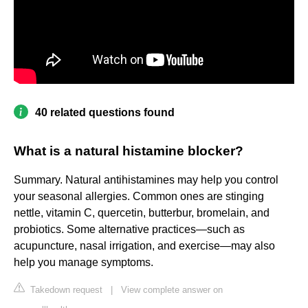
40 related questions found
What is a natural histamine blocker?
Summary. Natural antihistamines may help you control
your seasonal allergies. Common ones are stinging
nettle, vitamin C, quercetin, butterbur, bromelain, and
probiotics. Some alternative practices—such as
acupuncture, nasal irrigation, and exercise—may also
help you manage symptoms.
Takedown request
|
View complete answer on