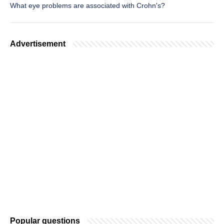
What eye problems are associated with Crohn's?
Advertisement
Popular questions