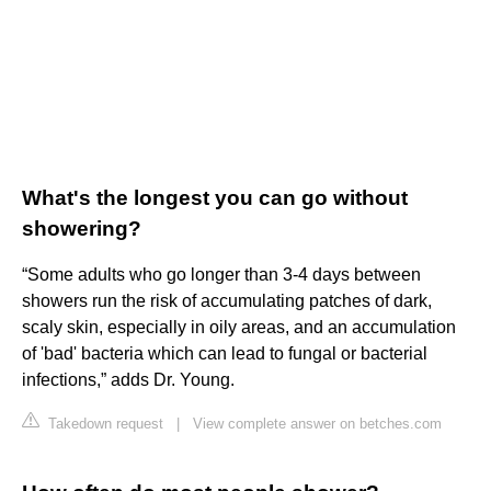
What's the longest you can go without
showering?
“Some adults who go longer than 3-4 days between
showers run the risk of accumulating patches of dark,
scaly skin, especially in oily areas, and an accumulation
of 'bad' bacteria which can lead to fungal or bacterial
infections,” adds Dr. Young.
Takedown request
|
View complete answer on betches.com