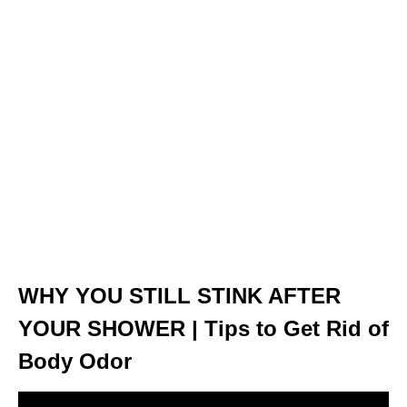
WHY YOU STILL STINK AFTER
YOUR SHOWER | Tips to Get Rid of
Body Odor