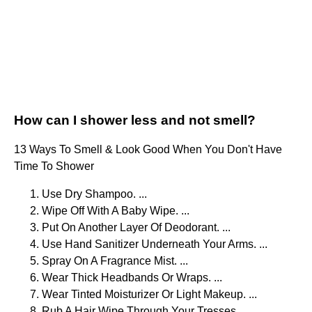
How can I shower less and not smell?
13 Ways To Smell & Look Good When You Don't Have
Time To Shower
Use Dry Shampoo. ...
Wipe Off With A Baby Wipe. ...
Put On Another Layer Of Deodorant. ...
Use Hand Sanitizer Underneath Your Arms. ...
Spray On A Fragrance Mist. ...
Wear Thick Headbands Or Wraps. ...
Wear Tinted Moisturizer Or Light Makeup. ...
Rub A Hair Wipe Through Your Tresses.