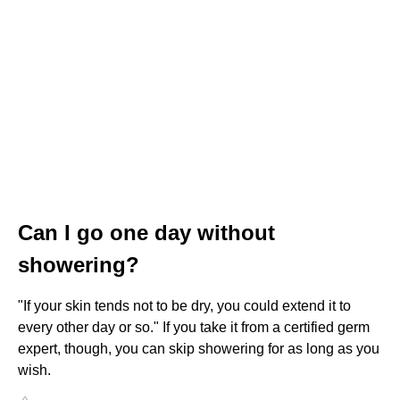
Can I go one day without
showering?
"If your skin tends not to be dry, you could extend it to
every other day or so." If you take it from a certified germ
expert, though, you can skip showering for as long as you
wish.