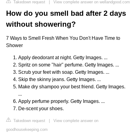
Takedown request
|
View complete answer on wellandgood.com
How do you smell bad after 2 days
without showering?
7 Ways to Smell Fresh When You Don't Have Time to
Shower
Apply deodorant at night. Getty Images. ...
Spritz on some "hair" perfume. Getty Images. ...
Scrub your feet with soap. Getty Images. ...
Skip the skinny jeans. Getty Images. ...
Make dry shampoo your best friend. Getty Images.
...
Apply perfume properly. Getty Images. ...
De-scent your shoes.
Takedown request
|
View complete answer on
goodhousekeeping.com