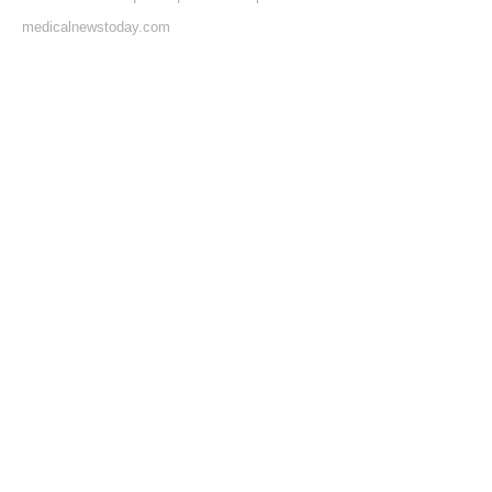
medicalnewstoday.com