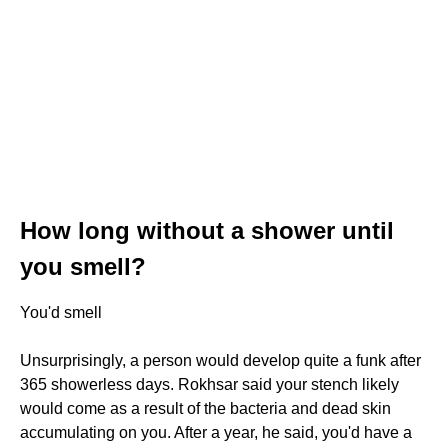
How long without a shower until
you smell?
You'd smell
Unsurprisingly, a person would develop quite a funk after
365 showerless days. Rokhsar said your stench likely
would come as a result of the bacteria and dead skin
accumulating on you. After a year, he said, you'd have a