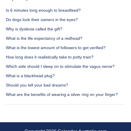
Is 6 minutes long enough to breastfeed?
Do dogs look their owners in the eyes?
Why is dyslexia called the gift?
What is the life expectancy of a redhead?
What is the lowest amount of followers to get verified?
How long does it realistically take to potty train?
Which side should I sleep on to stimulate the vagus nerve?
What is a blackhead plug?
Should you tell your bad dreams?
What are the benefits of wearing a silver ring on your finger?