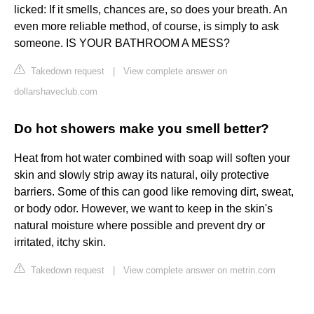
licked: If it smells, chances are, so does your breath. An
even more reliable method, of course, is simply to ask
someone. IS YOUR BATHROOM A MESS?
Takedown request
|
View complete answer on
dollarshaveclub.com
Do hot showers make you smell better?
Heat from hot water combined with soap will soften your
skin and slowly strip away its natural, oily protective
barriers. Some of this can good like removing dirt, sweat,
or body odor. However, we want to keep in the skin's
natural moisture where possible and prevent dry or
irritated, itchy skin.
Takedown request
|
View complete answer on metrin.com