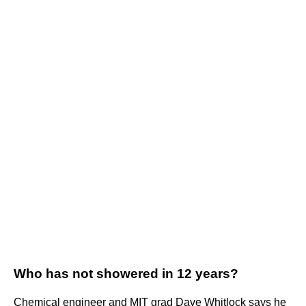
Who has not showered in 12 years?
Chemical engineer and MIT grad Dave Whitlock says he