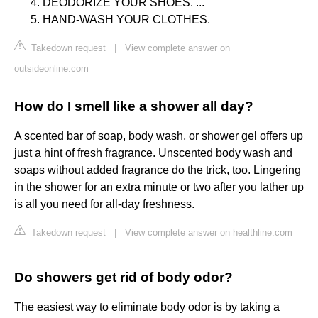
DEODORIZE YOUR SHOES. ...
HAND-WASH YOUR CLOTHES.
Takedown request
|
View complete answer on
outsideonline.com
How do I smell like a shower all day?
A scented bar of soap, body wash, or shower gel offers up
just a hint of fresh fragrance. Unscented body wash and
soaps without added fragrance do the trick, too. Lingering
in the shower for an extra minute or two after you lather up
is all you need for all-day freshness.
Takedown request
|
View complete answer on healthline.com
Do showers get rid of body odor?
The easiest way to eliminate body odor is by taking a