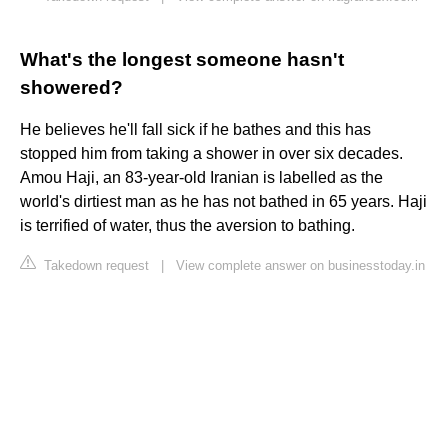
What's the longest someone hasn't
showered?
He believes he'll fall sick if he bathes and this has
stopped him from taking a shower in over six decades.
Amou Haji, an 83-year-old Iranian is labelled as the
world's dirtiest man as he has not bathed in 65 years. Haji
is terrified of water, thus the aversion to bathing.
Takedown request
|
View complete answer on businesstoday.in