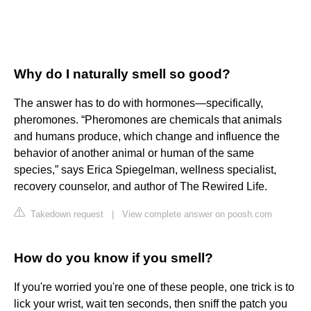
Why do I naturally smell so good?
The answer has to do with hormones—specifically,
pheromones. “Pheromones are chemicals that animals
and humans produce, which change and influence the
behavior of another animal or human of the same
species,” says Erica Spiegelman, wellness specialist,
recovery counselor, and author of The Rewired Life.
Takedown request
|
View complete answer on poosh.com
How do you know if you smell?
If you're worried you're one of these people, one trick is to
lick your wrist, wait ten seconds, then sniff the patch you