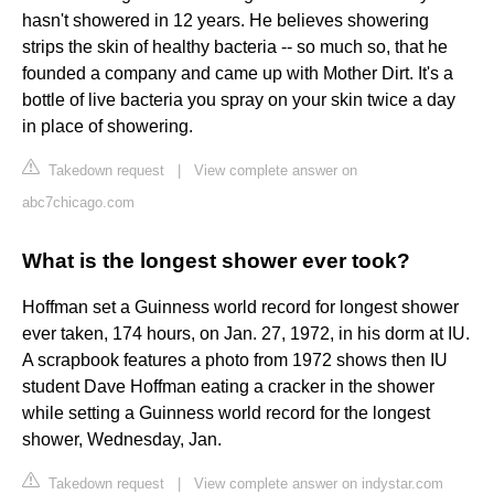
hasn't showered in 12 years. He believes showering
strips the skin of healthy bacteria -- so much so, that he
founded a company and came up with Mother Dirt. It's a
bottle of live bacteria you spray on your skin twice a day
in place of showering.
Takedown request
|
View complete answer on
abc7chicago.com
What is the longest shower ever took?
Hoffman set a Guinness world record for longest shower
ever taken, 174 hours, on Jan. 27, 1972, in his dorm at IU.
A scrapbook features a photo from 1972 shows then IU
student Dave Hoffman eating a cracker in the shower
while setting a Guinness world record for the longest
shower, Wednesday, Jan.
Takedown request
|
View complete answer on indystar.com