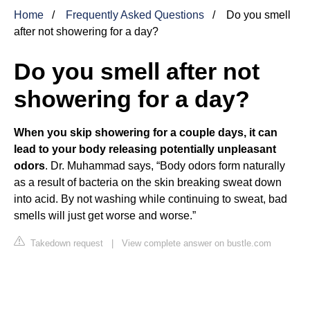
Home
Frequently Asked Questions
Do you smell
after not showering for a day?
Do you smell after not
showering for a day?
When you skip showering for a couple days, it can
lead to your body releasing potentially unpleasant
odors
. Dr. Muhammad says, “Body odors form naturally
as a result of bacteria on the skin breaking sweat down
into acid. By not washing while continuing to sweat, bad
smells will just get worse and worse.”
Takedown request
|
View complete answer on bustle.com