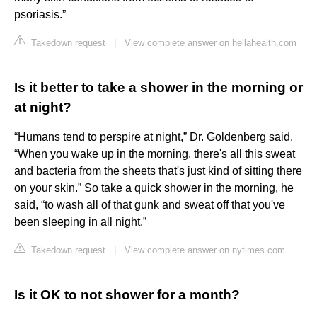
psoriasis.”
Takedown request
|
View complete answer on hellahealth.com
Is it better to take a shower in the morning or
at night?
“Humans tend to perspire at night,” Dr. Goldenberg said.
“When you wake up in the morning, there's all this sweat
and bacteria from the sheets that's just kind of sitting there
on your skin.” So take a quick shower in the morning, he
said, “to wash all of that gunk and sweat off that you've
been sleeping in all night.”
Takedown request
|
View complete answer on nytimes.com
Is it OK to not shower for a month?