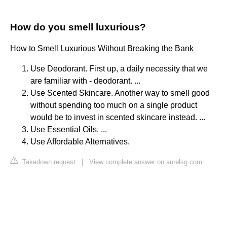
How do you smell luxurious?
How to Smell Luxurious Without Breaking the Bank
Use Deodorant. First up, a daily necessity that we
are familiar with - deodorant. ...
Use Scented Skincare. Another way to smell good
without spending too much on a single product
would be to invest in scented skincare instead. ...
Use Essential Oils. ...
Use Affordable Alternatives.
Takedown request
|
View complete answer on aurelsg.com