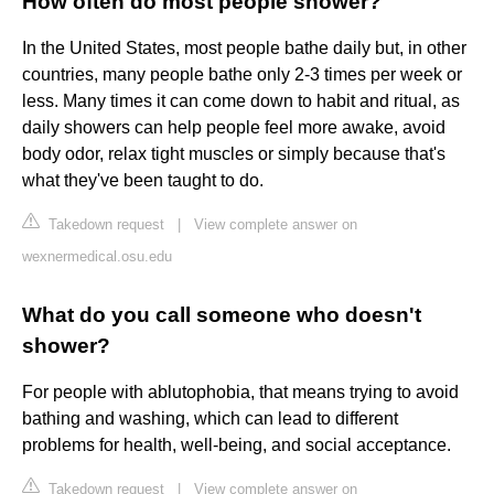
How often do most people shower?
In the United States, most people bathe daily but, in other
countries, many people bathe only 2-3 times per week or
less. Many times it can come down to habit and ritual, as
daily showers can help people feel more awake, avoid
body odor, relax tight muscles or simply because that's
what they've been taught to do.
Takedown request
|
View complete answer on
wexnermedical.osu.edu
What do you call someone who doesn't
shower?
For people with ablutophobia, that means trying to avoid
bathing and washing, which can lead to different
problems for health, well-being, and social acceptance.
Takedown request
|
View complete answer on