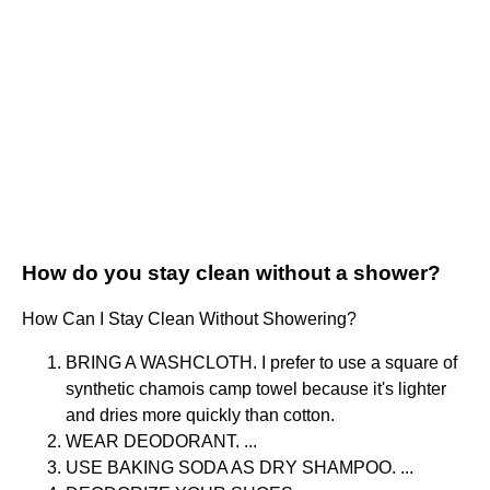
How do you stay clean without a shower?
How Can I Stay Clean Without Showering?
BRING A WASHCLOTH. I prefer to use a square of
synthetic chamois camp towel because it's lighter
and dries more quickly than cotton.
WEAR DEODORANT. ...
USE BAKING SODA AS DRY SHAMPOO. ...