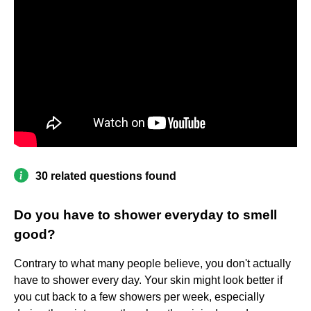
30 related questions found
Do you have to shower everyday to smell
good?
Contrary to what many people believe, you don't actually
have to shower every day. Your skin might look better if
you cut back to a few showers per week, especially