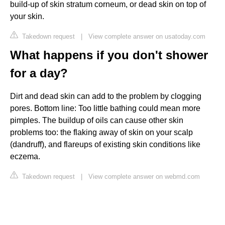
build-up of skin stratum corneum, or dead skin on top of
your skin.
Takedown request
|
View complete answer on usatoday.com
What happens if you don't shower
for a day?
Dirt and dead skin can add to the problem by clogging
pores. Bottom line: Too little bathing could mean more
pimples. The buildup of oils can cause other skin
problems too: the flaking away of skin on your scalp
(dandruff), and flareups of existing skin conditions like
eczema.
Takedown request
|
View complete answer on webmd.com