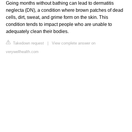
Going months without bathing can lead to dermatitis
neglecta (DN), a condition where brown patches of dead
cells, dirt, sweat, and grime form on the skin. This
condition tends to impact people who are unable to
adequately clean their bodies.
Takedown request
|
View complete answer on
verywellhealth.com