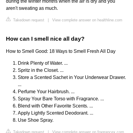
during the winter months when the air is dry and you
aren't sweating as much.
Takedown request
|
View complete answer on healthline.com
How can I smell nice all day?
How to Smell Good: 18 Ways to Smell Fresh All Day
Drink Plenty of Water. ...
Spritz in the Closet. ...
Store a Scented Sachet in Your Underwear Drawer.
...
Perfume Your Hairbrush. ...
Spray Your Bare Torso with Fragrance. ...
Blend with Other Favorite Scents. ...
Apply Lightly Scented Deodorant. ...
Use Shoe Spray.
Takedown request
|
View complete answer on fragrancex.com