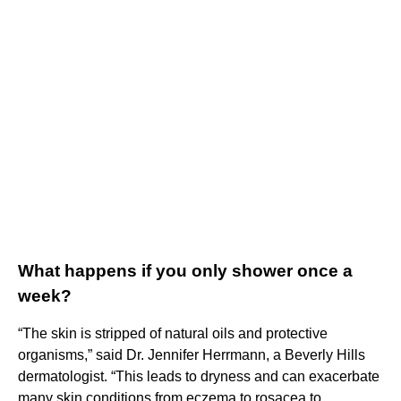
What happens if you only shower once a
week?
“The skin is stripped of natural oils and protective
organisms,” said Dr. Jennifer Herrmann, a Beverly Hills
dermatologist. “This leads to dryness and can exacerbate
many skin conditions from eczema to rosacea to