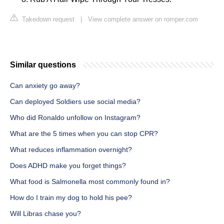
Takedown request
|
View complete answer on romper.com
Similar questions
Can anxiety go away?
Can deployed Soldiers use social media?
Who did Ronaldo unfollow on Instagram?
What are the 5 times when you can stop CPR?
What reduces inflammation overnight?
Does ADHD make you forget things?
What food is Salmonella most commonly found in?
How do I train my dog to hold his pee?
Will Libras chase you?