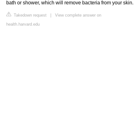
bath or shower, which will remove bacteria from your skin.
Takedown request
|
View complete answer on
health.harvard.edu